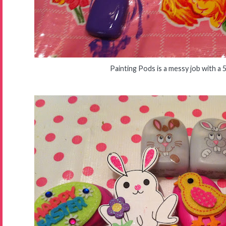
Painting Pods is a messy job with a 5