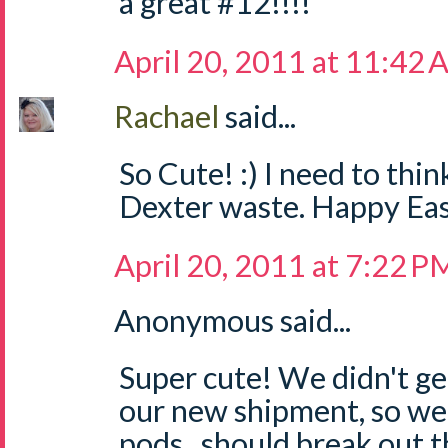
a great #12!!!!
April 20, 2011 at 11:42
Rachael
said...
So Cute! :) I need to think
Dexter waste. Happy Ea
April 20, 2011 at 7:22 P
Anonymous said...
Super cute! We didn't ge
our new shipment, so we
pods...should break out t