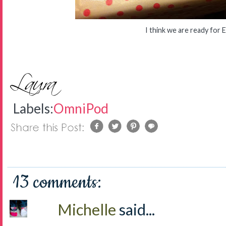
I think we are ready for 
Labels:
OmniPod
13 comments:
Michelle
said...