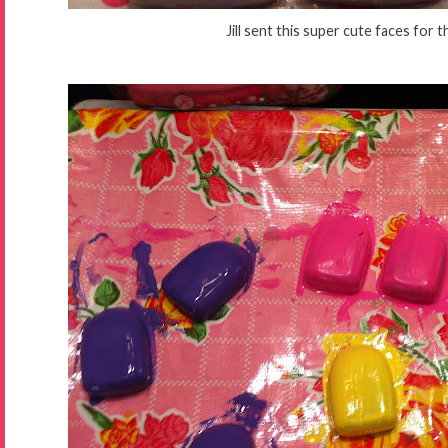
Jill sent this super cute faces for