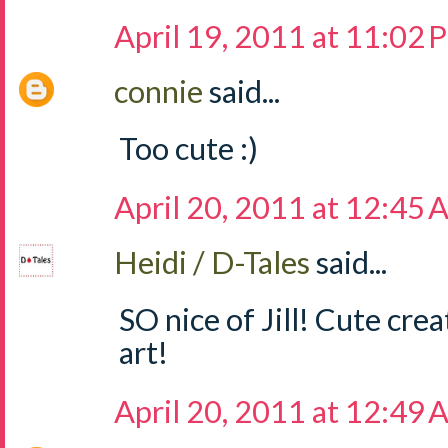
April 19, 2011 at 11:02
connie
said...
Too cute :)
April 20, 2011 at 12:45
Heidi / D-Tales
said...
SO nice of Jill! Cute crea
art!
April 20, 2011 at 12:49