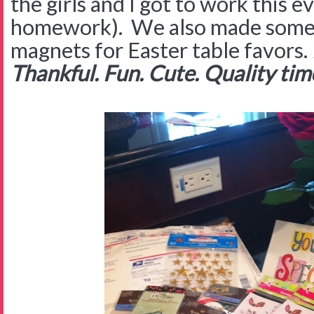
the girls and I got to work this e
homework). We also made some 
magnets for Easter table favors.
Thankful. Fun. Cute. Quality time