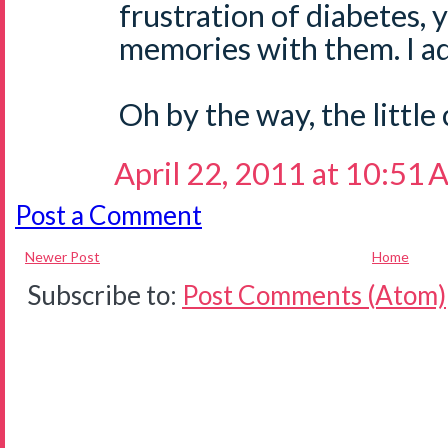
frustration of diabetes,
memories with them. I ad
Oh by the way, the little 
April 22, 2011 at 10:51
Post a Comment
Newer Post
Home
Subscribe to:
Post Comments (Atom)