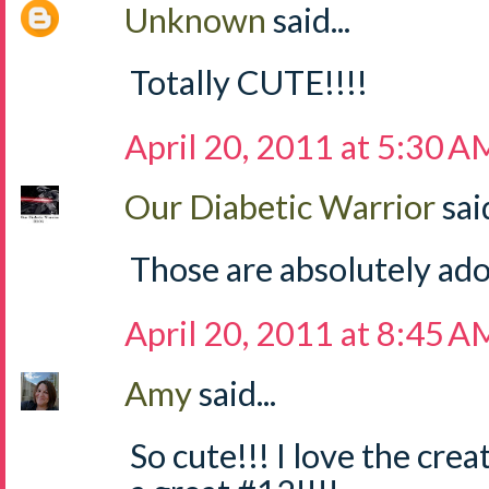
Unknown
said...
Totally CUTE!!!!
April 20, 2011 at 5:30 A
Our Diabetic Warrior
said
Those are absolutely ado
April 20, 2011 at 8:45 A
Amy
said...
So cute!!! I love the cre