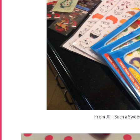
From Jill - Such a Swee