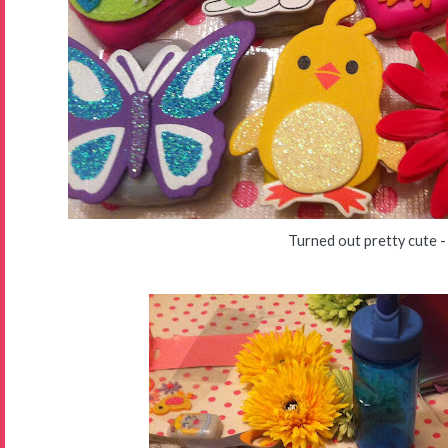
Turned out pretty cute -