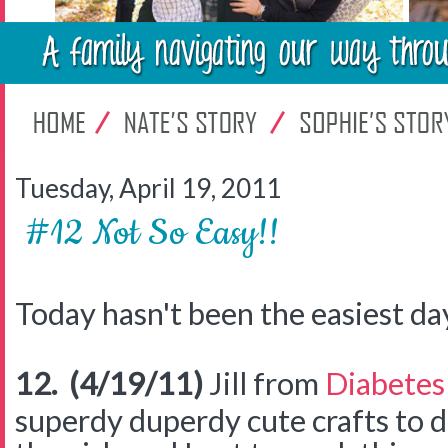
Tuesday, April 19, 2011
#12 Not So Easy!!
Today hasn't been the easiest day b
12. (4/19/11)
Jill from
Diabetes
superdy duperdy cute crafts to 