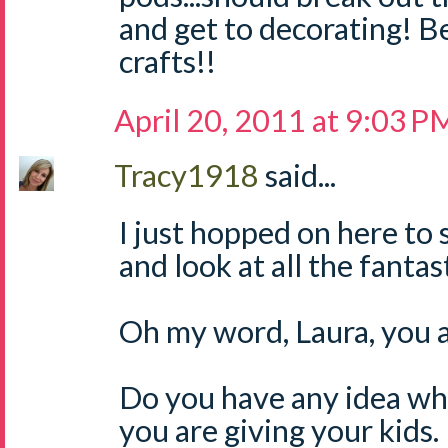
and get to decorating! B
crafts!!
April 20, 2011 at 9:03 P
Tracy1918
said...
I just hopped on here to
and look at all the fanta
Oh my word, Laura, you a
Do you have any idea wh
you are giving your kids.