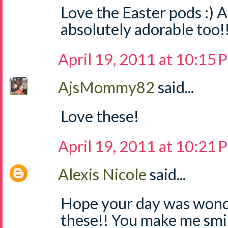
Love the Easter pods :) A
absolutely adorable too!
April 19, 2011 at 10:15
AjsMommy82
said...
Love these!
April 19, 2011 at 10:21
Alexis Nicole
said...
Hope your day was wonde
these!! You make me smi