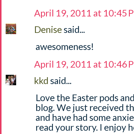
April 19, 2011 at 10:45
Denise
said...
awesomeness!
April 19, 2011 at 10:46
kkd
said...
Love the Easter pods and
blog. We just received t
and have had some anxiety
read your story. I enjoy 