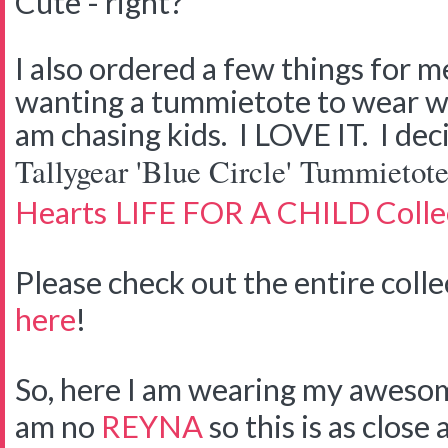
Cute - right?
I also ordered a few things for me
wanting a tummietote to wear wh
am chasing kids. I LOVE IT. I dec
Tallygear 'Blue Circle' Tummietote
Hearts
LIFE FOR A CHILD Collec
Please check out the entire coll
here
!
So, here I am wearing my awesome
am no
REYNA
so this is as close