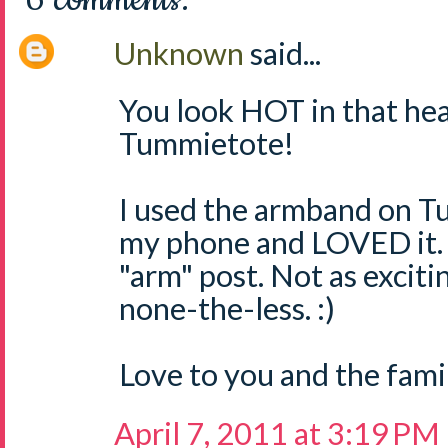
Unknown
said...
You look HOT in that he
Tummietote!
I used the armband on Tu
my phone and LOVED it. 
"arm" post. Not as exciti
none-the-less. :)
Love to you and the famil
April 7, 2011 at 3:19 PM