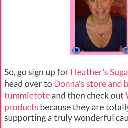
So, go sign up for
Heather's Suga
head over to
Donna's store and b
tummietote
and then check out
products
because they are total
supporting a truly wonderful cau