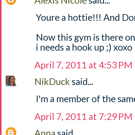
Alexis Nicole
said...
Youre a hottie!!! And Do
Now this gym is there on
i needs a hook up ;) xoxo
April 7, 2011 at 4:53 PM
NikDuck
said...
I'm a member of the sam
April 7, 2011 at 7:29 PM
Anna
said...