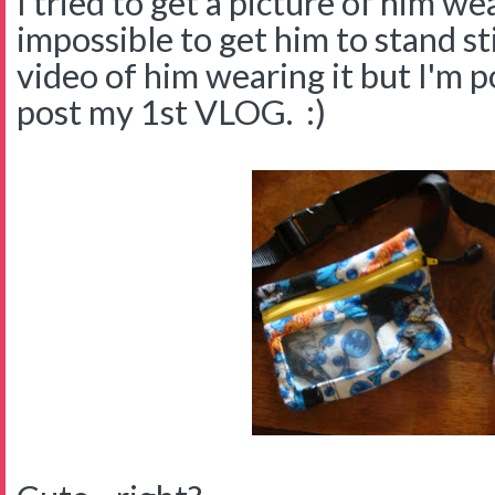
I tried to get a picture of him wea
impossible to get him to stand sti
video of him wearing it but I'm p
post my 1st VLOG. :)