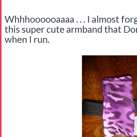
Whhhoooooaaaa . . . I almost for
this super cute armband that D
when I run.