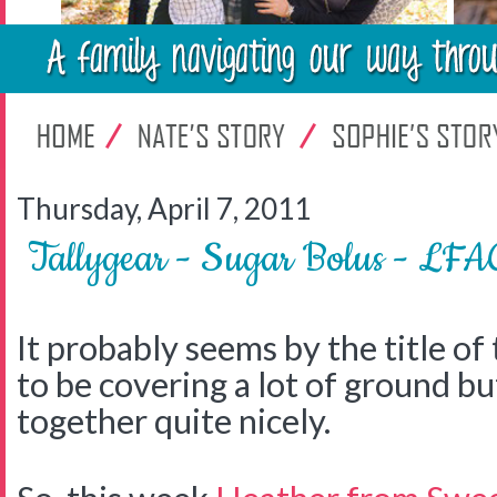
Thursday, April 7, 2011
Tallygear - Sugar Bolus - LFA
It probably seems by the title of 
to be covering a lot of ground but 
together quite nicely.