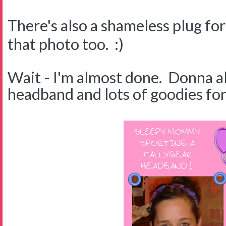
There's also a shameless plug fo
that photo too. :)
Wait - I'm almost done. Donna a
headband and lots of goodies for 