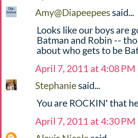
Amy@Diapeepees
said...
Looks like our boys are g
Batman and Robin -- th
about who gets to be Ba
April 7, 2011 at 4:08 PM
Stephanie
said...
You are ROCKIN' that he
April 7, 2011 at 4:30 PM