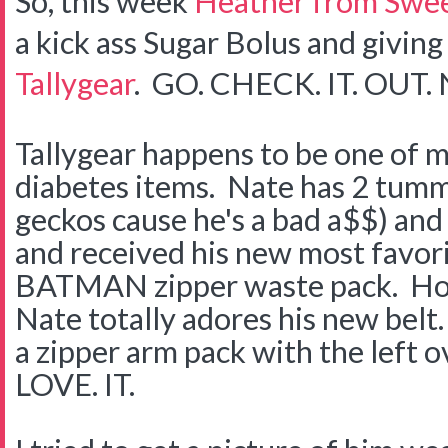
So, this week
Heather from Swee
a kick ass Sugar Bolus and givin
Tallygear
. GO. CHECK. IT. OUT.
Tallygear happens to be one of m
diabetes items. Nate has 2 tummi
geckos cause he's a bad a$$) an
and received his new most favorite
BATMAN zipper waste pack. Ho
Nate totally adores his new bel
a zipper arm pack with the left 
LOVE. IT.