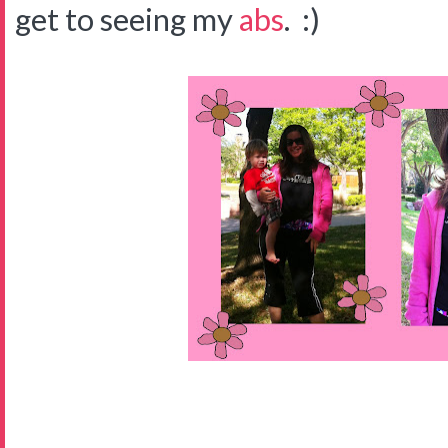
get to seeing my
abs
. :)