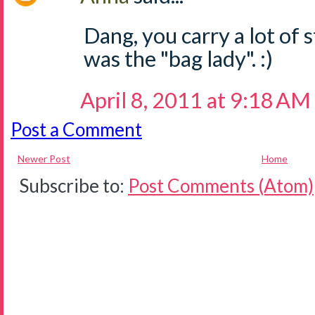
Dang, you carry a lot of s
was the "bag lady". :)
April 8, 2011 at 9:18 AM
Post a Comment
Newer Post
Home
Subscribe to:
Post Comments (Atom)