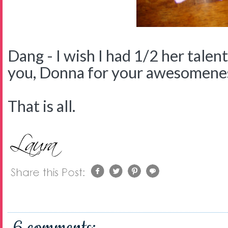
Dang - I wish I had 1/2 her talen
you, Donna for your awesomene
That is all.
6 comments: