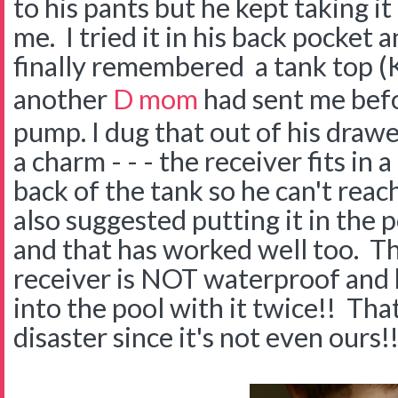
to his pants but he kept taking it
me. I tried it in his back pocket 
finally remembered a tank top 
another
D mom
had sent me bef
pump. I dug that out of his drawe
a charm - - - the receiver fits in a
back of the tank so he can't re
also suggested putting it in the 
and that has worked well too. Th
receiver is NOT waterproof and 
into the pool with it twice!! Th
disaster since it's not even ours