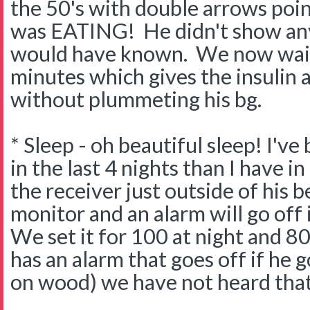
the 50's with double arrows po
was EATING! He didn't show any
would have known. We now wait
minutes which gives the insulin a 
without plummeting his bg.
* Sleep - oh beautiful sleep! I'v
in the last 4 nights than I have in
the receiver just outside of his 
monitor and an alarm will go off
We set it for 100 at night and 80
has an alarm that goes off if he 
on wood) we have not heard that