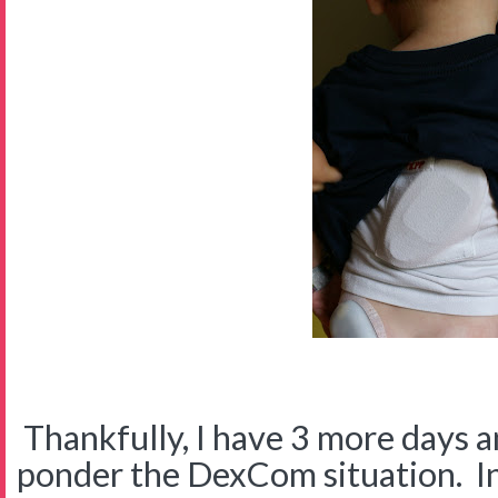
Thankfully, I have 3 more days a
ponder the DexCom situation. I