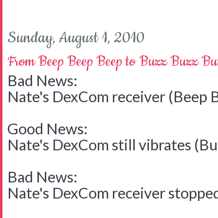
Sunday, August 1, 2010
From Beep Beep Beep to Buzz Buzz Bu
Bad News:
Nate's DexCom receiver (Beep 
Good News:
Nate's DexCom still vibrates (B
Bad News:
Nate's DexCom receiver stoppe