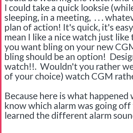
I could take a quick looksie (whil
sleeping, in a meeting, . . . whate
plan of action! It's quick, it's eas
mean I like a nice watch just like
you want bling on your new CGM 
bling should be an option! Des
watch!!. Wouldn't you rather wea
of your choice) watch CGM rathe
Because here is what happened
know which alarm was going off w
learned the different alarm sound