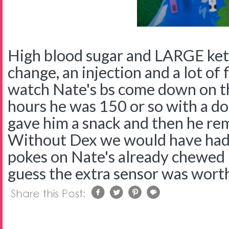
High blood sugar and LARGE ket
change, an injection and a lot of f
watch Nate's bs come down on 
hours he was 150 or so with a d
gave him a snack and then he re
Without Dex we would have had t
pokes on Nate's already chewed up
guess the extra sensor was worth