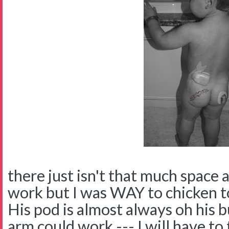
there just isn't that much space 
work but I was WAY to chicken to
His pod is almost always oh his b
arm could work --- I will have to 