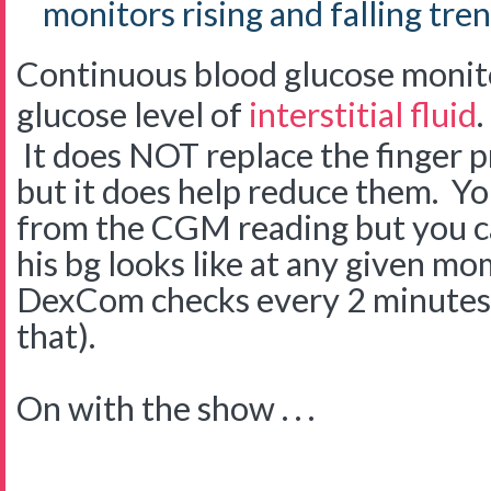
monitors rising and falling tren
Continuous blood glucose monit
glucose level of
interstitial fluid
.
It does NOT replace the finger p
but it does help reduce them. Yo
from the CGM reading but you ca
his bg looks like at any given mo
DexCom checks every 2 minutes 
that).
On with the show . . .