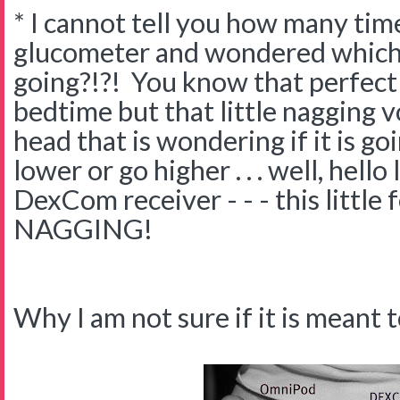
* I cannot tell you how many time
glucometer and wondered which 
going?!?! You know that perfect
bedtime but that little nagging v
head that is wondering if it is go
lower or go higher . . . well, hello
DexCom receiver - - - this little
NAGGING!
Why I am not sure if it is meant t