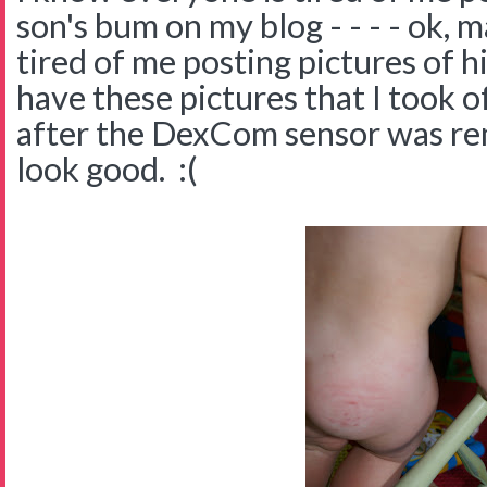
son's bum on my blog - - - - ok, 
tired of me posting pictures of h
have these pictures that I took of
after the DexCom sensor was rem
look good. :(