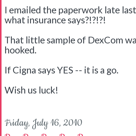
I emailed the paperwork late last
what insurance says?!?!?!
That little sample of DexCom wa
hooked.
If Cigna says YES -- it is a go.
Wish us luck!
Friday, July 16, 2010