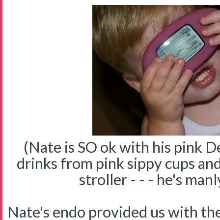
(Nate is SO ok with his pink 
drinks from pink sippy cups and
stroller - - - he's manl
Nate's endo provided us with 