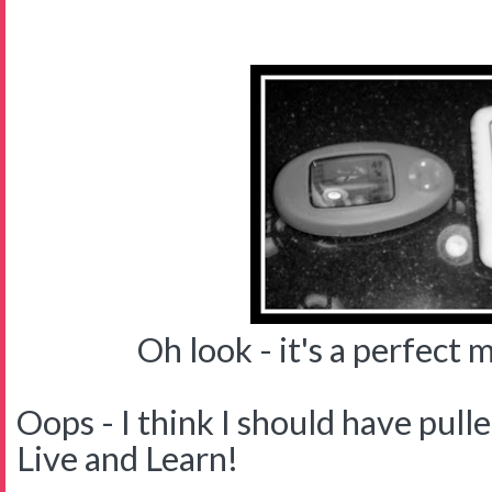
Oh look - it's a perfect ma
Oops - I think I should have pulle
Live and Learn!