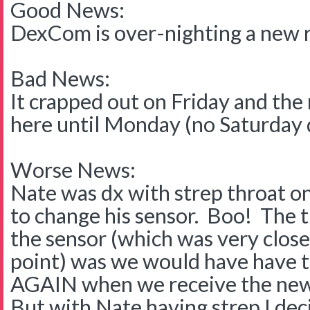
Good News:
DexCom is over-nighting a new 
Bad News:
It crapped out on Friday and the
here until Monday (no Saturday 
Worse News:
Nate was dx with strep throat on
to change his sensor. Boo! The 
the sensor (which was very close t
point) was we would have have t
AGAIN when we receive the new
But with Nate having strep I dec