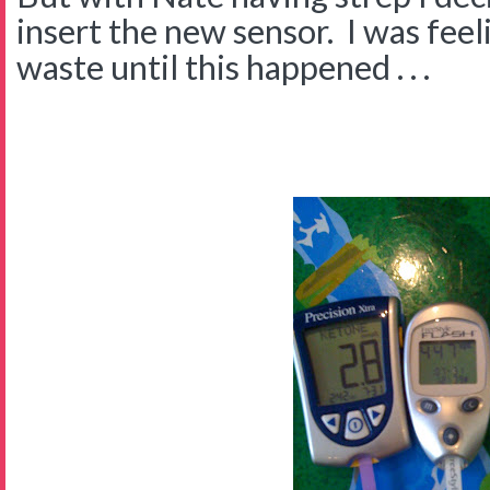
insert the new sensor. I was feeli
waste until this happened . . .