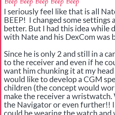
Beep Beep Beep Beep Beep
I seriously feel like that is all 
BEEP! I changed some settings a
better. But I had this idea while
with Nate and his DexCom was b
Since he is only 2 and still in a c
to the receiver and even if he co
want him chunking it at my head 
would like to develop a CGM spec
children (the concept would work
make the receiver a wristwatch. 
the Navigator or even further!! 
could be wearing the watch and 