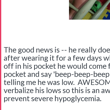
The good news is -- he really do
after wearing it for a few days 
off in his pocket he would come f
pocket and say 'beep-beep-beep!"
telling me he was low. AWESOM
verbalize his lows so this is an 
prevent severe hypoglycemia.