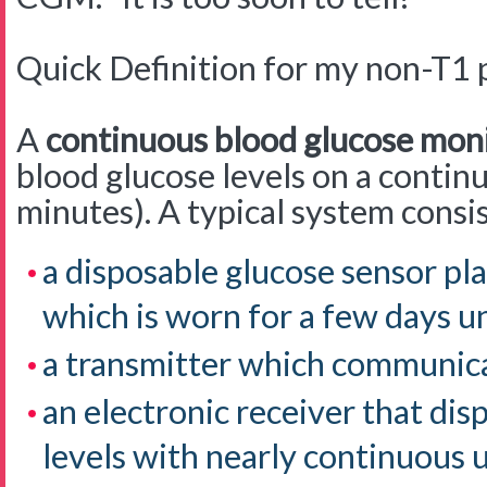
Quick Definition for my non-T1 
A
continuous blood glucose mon
blood glucose levels on a contin
minutes). A typical system consis
a disposable glucose sensor pla
which is worn for a few days u
a transmitter which communicat
an electronic receiver that dis
levels with nearly continuous u