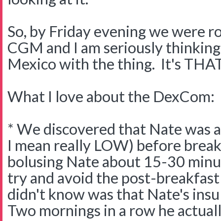
So, by Friday evening we were ro
CGM and I am seriously thinking
Mexico with the thing. It's T
What I love about the DexCom:
* We discovered that Nate was 
I mean really LOW) before break
bolusing Nate about 15-30 minut
try and avoid the post-breakfas
didn't know was that Nate's insu
Two mornings in a row he actual