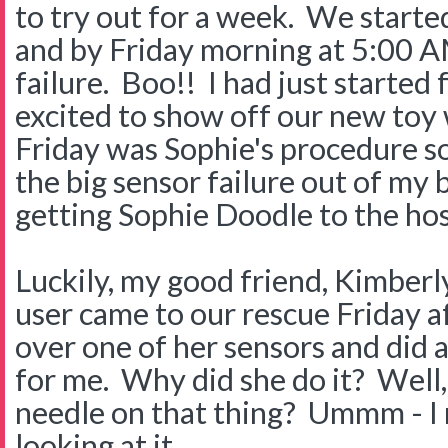
to try out for a week. We started
and by Friday morning at 5:00 A
failure. Boo!! I had just started 
excited to show off our new toy
Friday was Sophie's procedure so
the big sensor failure out of my 
getting Sophie Doodle to the hos
Luckily, my good friend, Kimber
user came to our rescue Friday 
over one of her sensors and did 
for me. Why did she do it? Well
needle on that thing? Ummm - I 
looking at it.