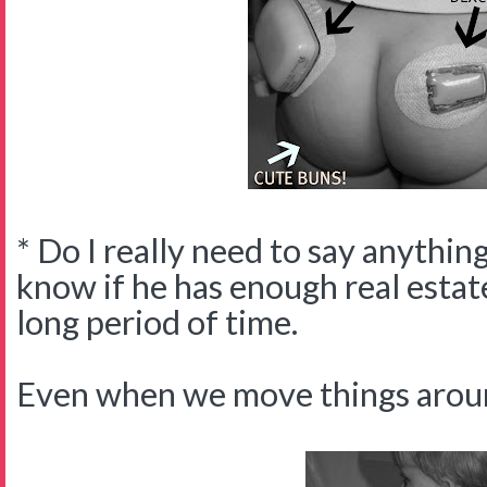
* Do I really need to say anythin
know if he has enough real estate 
long period of time.
Even when we move things arou