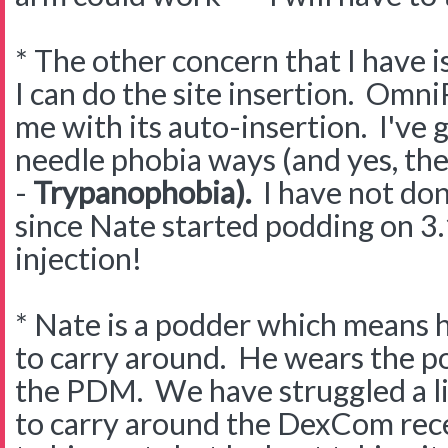
* The other concern that I have is
I can do the site insertion. Omni
me with its auto-insertion. I've 
needle phobia ways (and yes, ther
-
Trypanophobia).
I have not don
since Nate started podding on 3.
injection!
* Nate is a podder which means 
to carry around. He wears the po
the PDM. We have struggled a li
to carry around the DexCom receiv