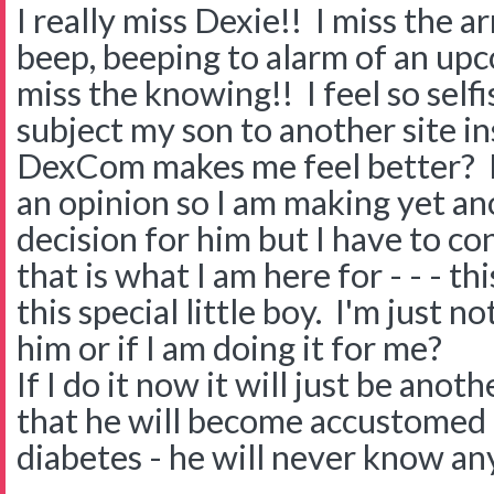
I really miss Dexie!! I miss the a
beep, beeping to alarm of an upc
miss the knowing!! I feel so selfi
subject my son to another site i
DexCom makes me feel better? H
an opinion so I am making yet ano
decision for him but I have to co
that is what I am here for - - - t
this special little boy. I'm just no
him or if I am doing it for me?
If I do it now it will just be ano
that he will become accustomed t
diabetes - he will never know an