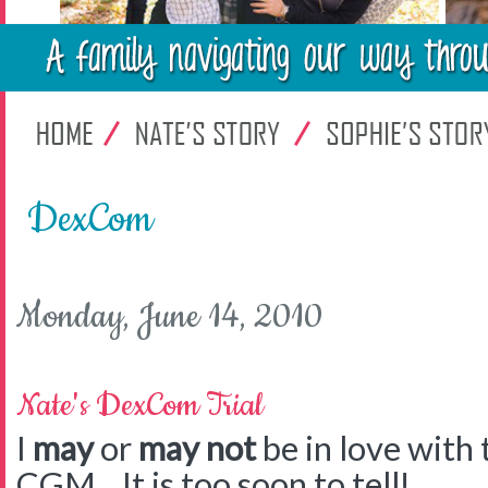
DexCom
Monday, June 14, 2010
Nate's DexCom Trial
I
may
or
may not
be in love with
CGM. It is too soon to tell!