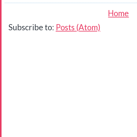
Home
Subscribe to:
Posts (Atom)