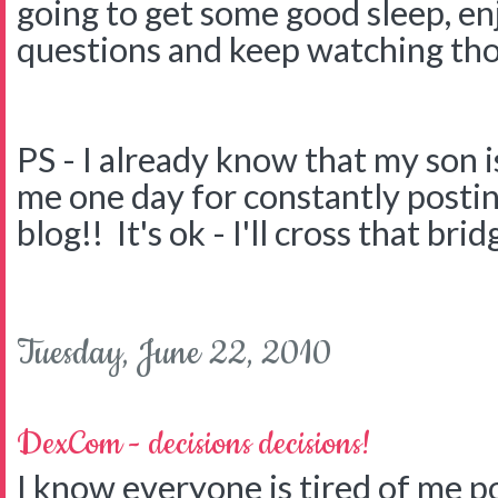
going to get some good sleep, en
questions and keep watching tho
PS - I already know that my son is
me one day for constantly postin
blog!! It's ok - I'll cross that brid
Tuesday, June 22, 2010
DexCom - decisions decisions!
I know everyone is tired of me p