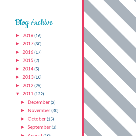
Blog Archive
2018
►
(16)
2017
►
(30)
2016
►
(17)
2015
►
(2)
2014
►
(5)
2013
►
(10)
2012
►
(25)
2011
▼
(122)
December
►
(2)
November
►
(30)
October
►
(15)
September
►
(3)
August
►
(10)