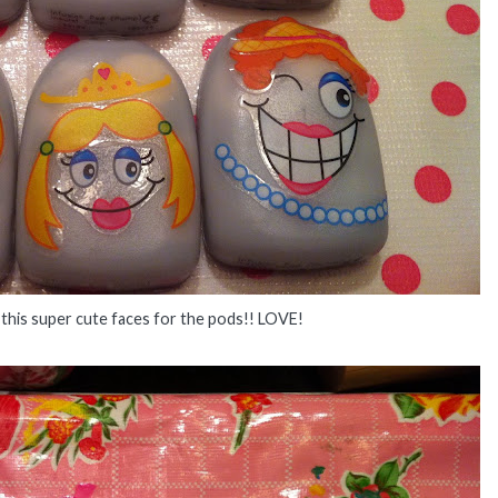
nt this super cute faces for the pods!! LOVE!