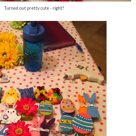
Turned out pretty cute - right?