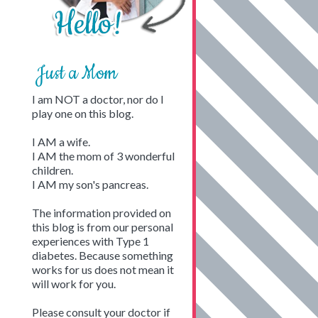
Just a Mom
I am NOT a doctor, nor do I
play one on this blog.
I AM a wife.
I AM the mom of 3 wonderful
children.
I AM my son's pancreas.
The information provided on
this blog is from our personal
experiences with Type 1
diabetes. Because something
works for us does not mean it
will work for you.
Please consult your doctor if