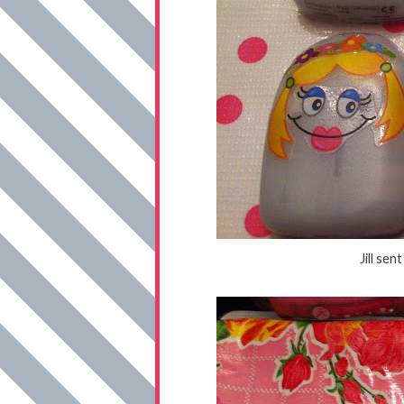
Jill se