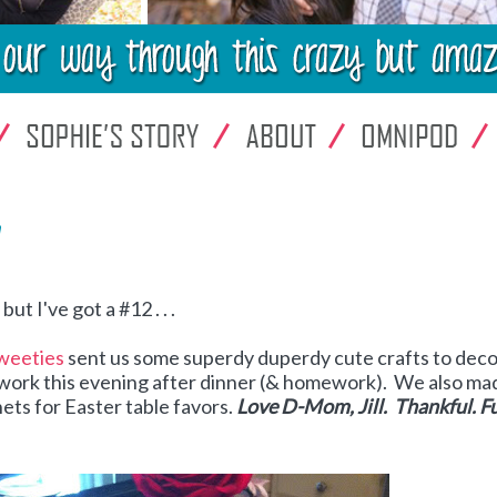
!
t I've got a #12 . . .
weeties
sent us some superdy duperdy cute crafts to dec
to work this evening after dinner (& homework). We also ma
ts for Easter table favors.
Love D-Mom, Jill. Thankful. F