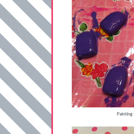
Painting 