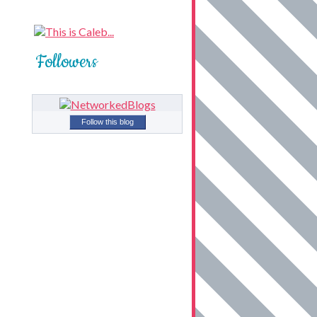
Followers
Follow this blog