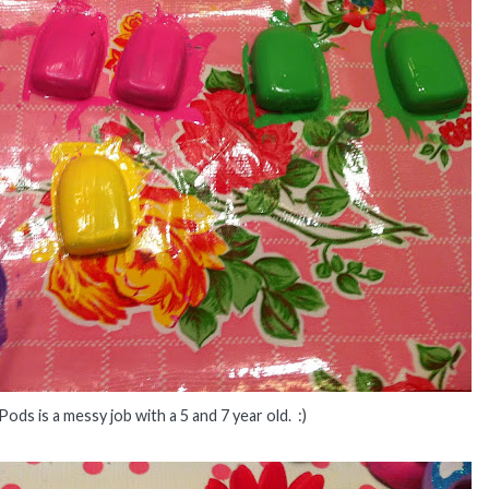
Pods is a messy job with a 5 and 7 year old. :)