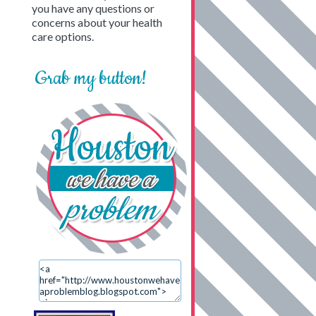
you have any questions or
concerns about your health
care options.
Grab my button!