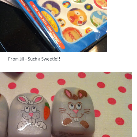
From Jill - Such a Sweetie!!