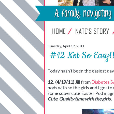
Tuesday, April 19, 2011
#12 Not So Easy!
Today hasn't been the easiest day bu
12. (4/19/11)
Jill from
Diabetes S
pods with so the girls and I got 
some super cute Easter Pod magne
Cute. Quality time with the girls.