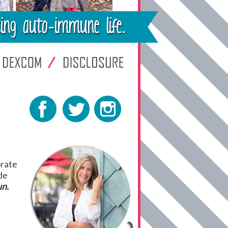
orate
de
un.