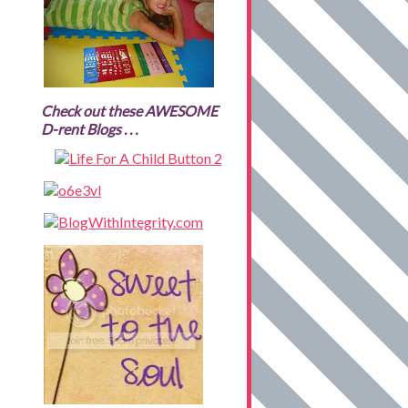
Check out these AWESOME
D-rent Blogs . . .