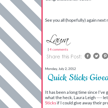
See you all (hopefully) again next
|
4 comments
Monday, July 2, 2012
Quick Sticks Give
It has been a long time since I've
what the heck, Laura Leigh ---- le
Sticks
if I could give away their 