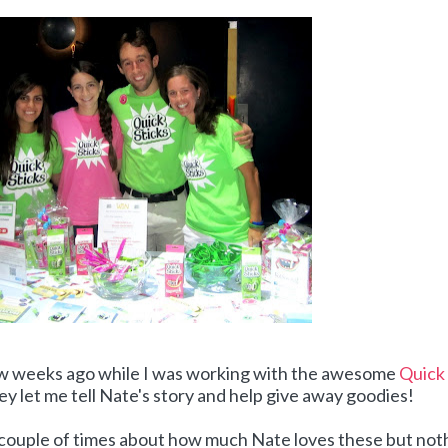
ew weeks ago while I was working with the awesome
Quick
ey let me tell Nate's story and help give away goodies!
a couple of times about how much Nate loves these but not