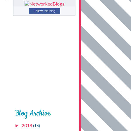
Follow this blog
Blog Archive
2018
►
(16)