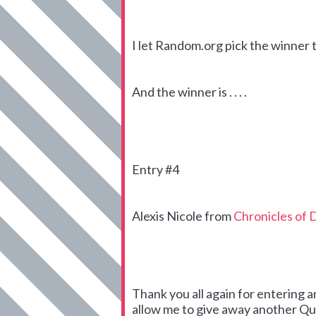
I let Random.org pick the winner 
And the winner is . . . .
Entry #4
Alexis Nicole from
Chronicles of 
Thank you all again for entering 
allow me to give away another Qui