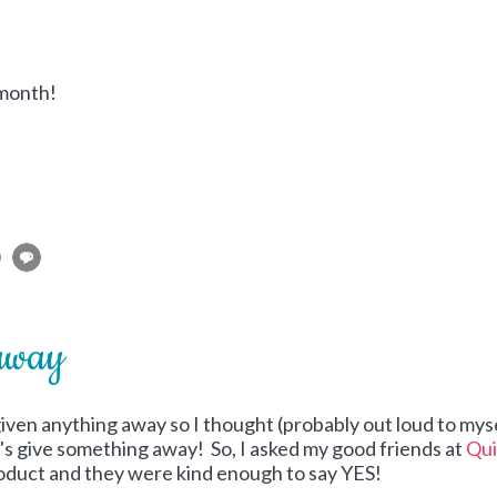
 month!
away
 given anything away so I thought (probably out loud to myse
t's give something away! So, I asked my good friends at
Qui
product and they were kind enough to say YES!