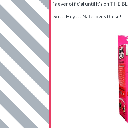
is ever official until it's on THE 
So . . . Hey . . . Nate loves these!