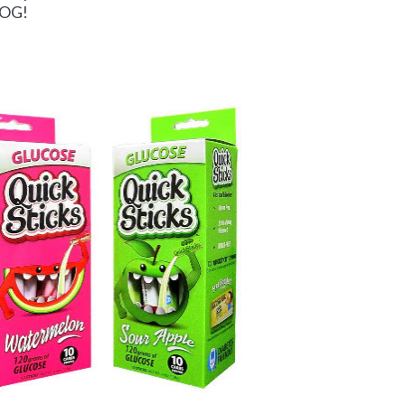
BLOG!