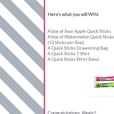
Here's what you will WIN:
A box of Sour Apple Quick Sticks
A box of Watermelon Quick Stick
(12 Sticks per Box)
A Quick Sticks Drawstring Bag
A Quick Sticks T Shirt
A Quick Sticks Wrist Band
Congratulations, Alexis!!