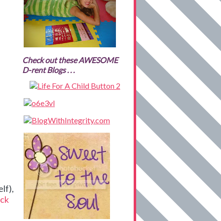
Check out these AWESOME
D-rent Blogs . . .
lf),
ck