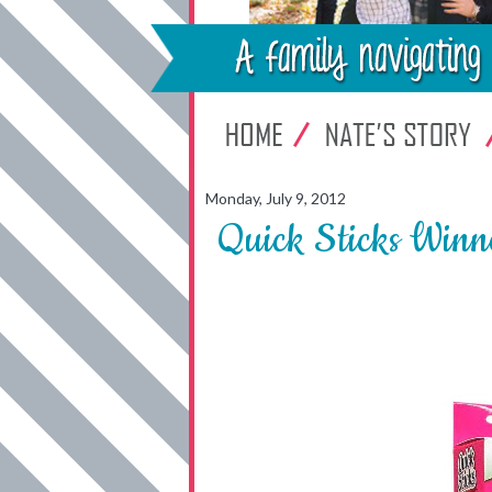
Monday, July 9, 2012
Quick Sticks Winn