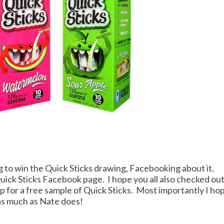
g to win the Quick Sticks drawing, Facebooking about it,
Quick Sticks Facebook page. I hope you all also checked ou
p for a free sample of Quick Sticks. Most importantly I ho
 as much as Nate does!