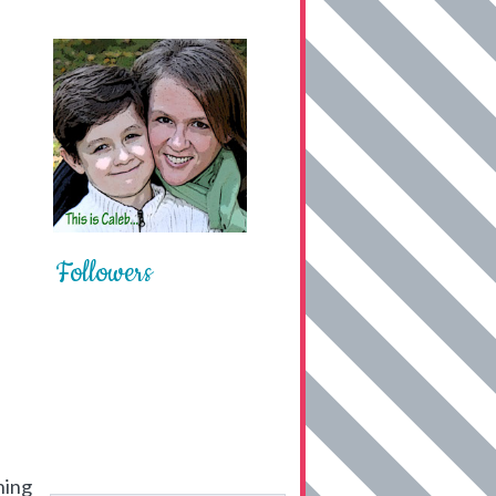
Followers
hing