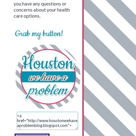
you have any questions or
concerns about your health
care options.
Grab my button!