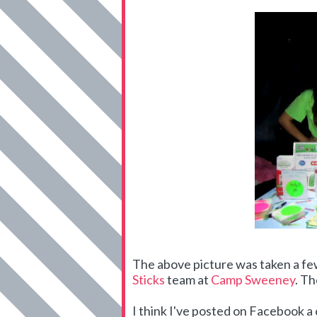
The above picture was taken a f
Sticks
team at
Camp Sweeney
. Th
I think I've posted on Facebook 