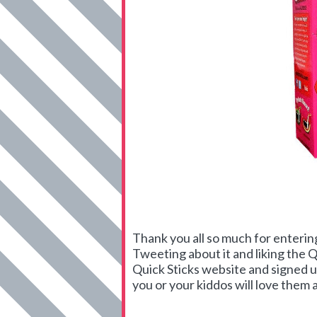
Thank you all so much for enterin
Tweeting about it and liking the 
Quick Sticks website and signed u
you or your kiddos will love them