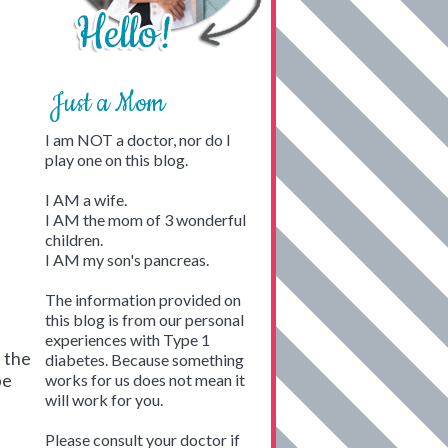
Just a Mom
I am NOT a doctor, nor do I
play one on this blog.
I AM a wife.
I AM the mom of 3 wonderful
children.
I AM my son's pancreas.
The information provided on
this blog is from our personal
experiences with Type 1
t the
diabetes. Because something
pe
works for us does not mean it
will work for you.
Please consult your doctor if