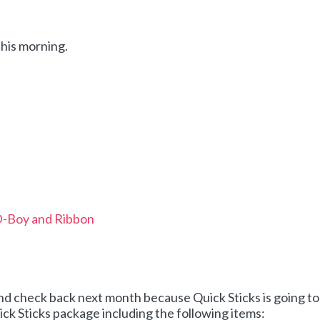
this morning.
D-Boy and Ribbon
and check back next month because Quick Sticks is going to
ck Sticks package including the following items: