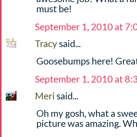
must be!
September 1, 2010 at 7
Tracy
said...
Goosebumps here! Great
September 1, 2010 at 8
Meri
said...
Oh my gosh, what a sweet
picture was amazing. Wha