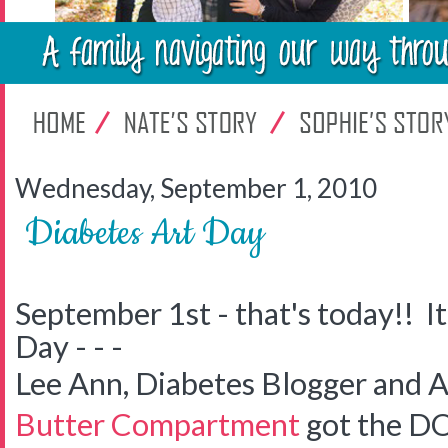
Wednesday, September 1, 2010
Diabetes Art Day
September 1st - that's today!! It
Day - - -
Lee Ann, Diabetes Blogger and A
Butter Compartment
got the DO