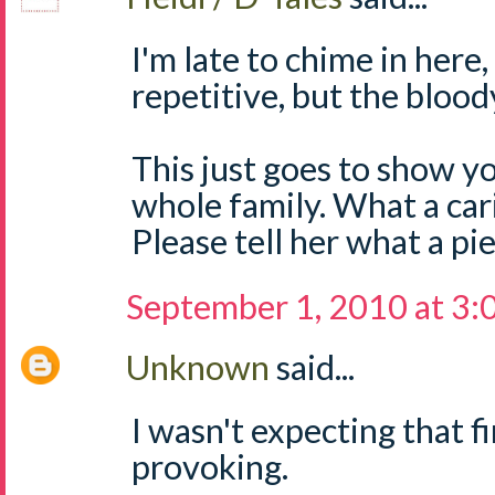
I'm late to chime in here
repetitive, but the blood
This just goes to show yo
whole family. What a car
Please tell her what a pi
September 1, 2010 at 3
Unknown
said...
I wasn't expecting that fi
provoking.