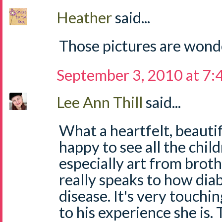
Heather
said...
Those pictures are wond
September 3, 2010 at 7
Lee Ann Thill
said...
What a heartfelt, beautif
happy to see all the child
especially art from brothe
really speaks to how diab
disease. It's very touchi
to his experience she is.