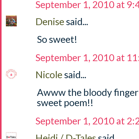
September 1, 2010 at 9
Denise
said...
So sweet!
September 1, 2010 at 1
Nicole
said...
Awww the bloody finger ti
sweet poem!!
September 1, 2010 at 2
Heidi / D-Tales
said...