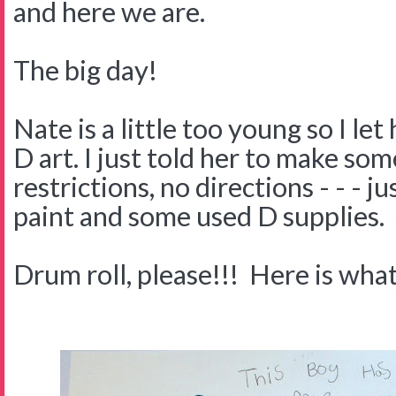
and here we are.
The big day!
Nate is a little too young so I let
D art. I just told her to make som
restrictions, no directions - - - j
paint and some used D supplies.
Drum roll, please!!! Here is what 