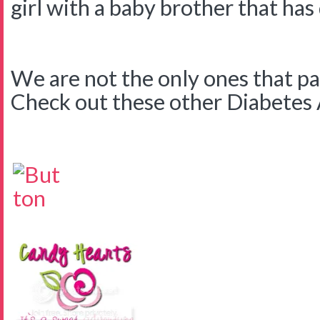
girl with a baby brother that has
We are not the only ones that pa
Check out these other Diabetes Ar