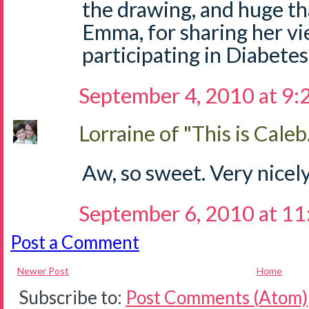
the drawing, and huge tha
Emma, for sharing her vi
participating in Diabetes
September 4, 2010 at 9
Lorraine of "This is Caleb.
Aw, so sweet. Very nicely
September 6, 2010 at 1
Post a Comment
Newer Post
Home
Subscribe to:
Post Comments (Atom)