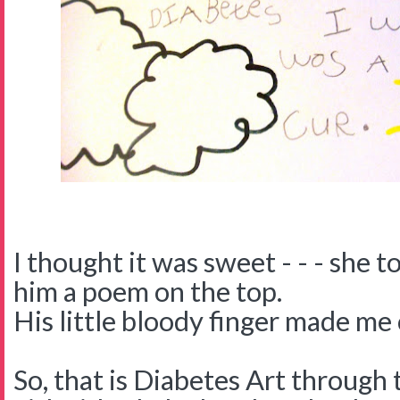
I thought it was sweet - - - she 
him a poem on the top.
His little bloody finger made me 
So, that is Diabetes Art through 