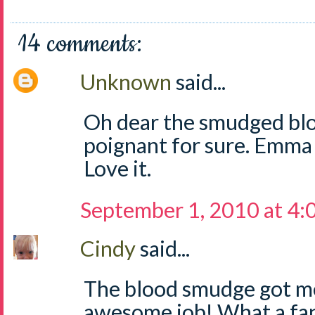
14 comments:
Unknown
said...
Oh dear the smudged bloo
poignant for sure. Emma d
Love it.
September 1, 2010 at 4
Cindy
said...
The blood smudge got m
awesome job! What a fant