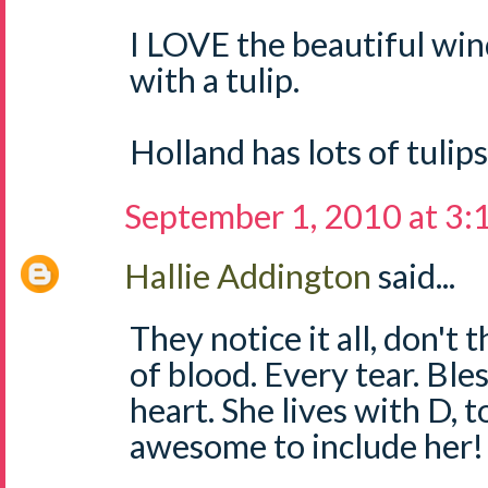
I LOVE the beautiful win
with a tulip.
Holland has lots of tulips
September 1, 2010 at 3
Hallie Addington
said...
They notice it all, don't 
of blood. Every tear. Bles
heart. She lives with D, t
awesome to include her!