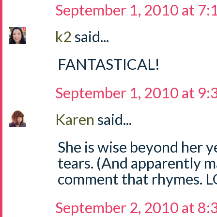
September 1, 2010 at 7
k2
said...
FANTASTICAL!
September 1, 2010 at 9
Karen
said...
She is wise beyond her y
tears. (And apparently 
comment that rhymes. L
September 2, 2010 at 8