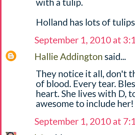
with a tulip.
Holland has lots of tulips
September 1, 2010 at 3
Hallie Addington
said...
They notice it all, don't 
of blood. Every tear. Bles
heart. She lives with D, t
awesome to include her!
September 1, 2010 at 7