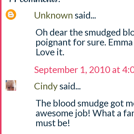
Unknown
said...
Oh dear the smudged bloo
poignant for sure. Emma d
Love it.
September 1, 2010 at 4
Cindy
said...
The blood smudge got m
awesome job! What a fant
must be!