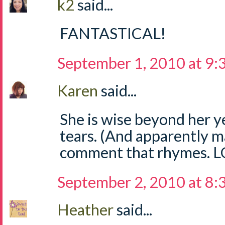
k2
said...
FANTASTICAL!
September 1, 2010 at 9
Karen
said...
She is wise beyond her y
tears. (And apparently 
comment that rhymes. L
September 2, 2010 at 8
Heather
said...