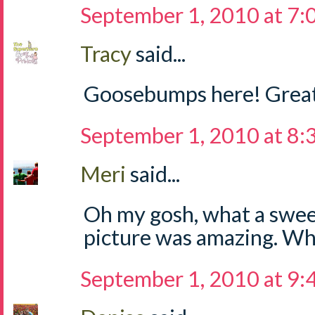
September 1, 2010 at 7
Tracy
said...
Goosebumps here! Great
September 1, 2010 at 8
Meri
said...
Oh my gosh, what a sweet
picture was amazing. Wha
September 1, 2010 at 9