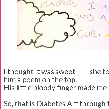
I thought it was sweet - - - she 
him a poem on the top.
His little bloody finger made me 
So, that is Diabetes Art through 