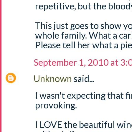
repetitive, but the blood
This just goes to show yo
whole family. What a car
Please tell her what a pi
September 1, 2010 at 3
Unknown
said...
I wasn't expecting that fi
provoking.
I LOVE the beautiful win