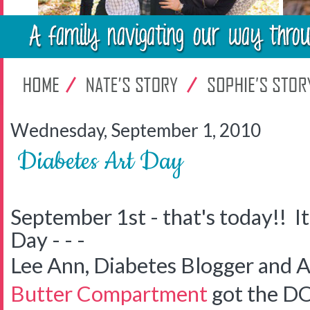
Wednesday, September 1, 2010
Diabetes Art Day
September 1st - that's today!! It
Day - - -
Lee Ann, Diabetes Blogger and A
Butter Compartment
got the DO