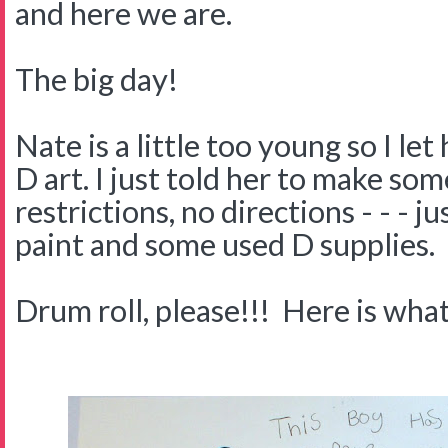
and here we are.
The big day!
Nate is a little too young so I let
D art. I just told her to make som
restrictions, no directions - - - j
paint and some used D supplies.
Drum roll, please!!! Here is what 