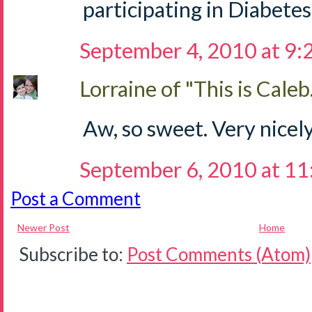
participating in Diabetes
September 4, 2010 at 9
Lorraine of "This is Caleb.
Aw, so sweet. Very nicely
September 6, 2010 at 1
Post a Comment
Newer Post
Home
Subscribe to:
Post Comments (Atom)