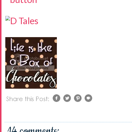
14 comments: