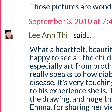
Those pictures are wond
September 3, 2010 at 7
Lee Ann Thill
said...
What a heartfelt, beautif
happy to see all the child
especially art from brothe
really speaks to how diab
disease. It's very touchi
to his experience she is.
the drawing, and huge tha
Emma, for sharing her vi