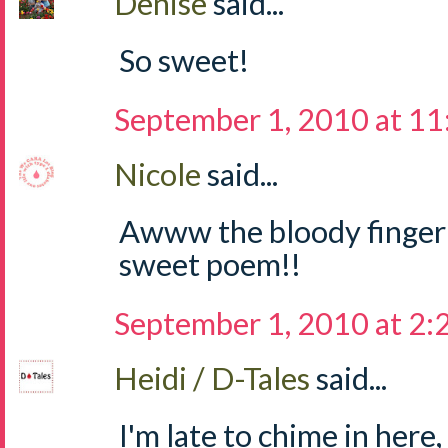
Denise
said...
So sweet!
September 1, 2010 at 1
Nicole
said...
Awww the bloody finger ti
sweet poem!!
September 1, 2010 at 2
Heidi / D-Tales
said...
I'm late to chime in here