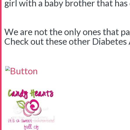
girl with a baby brother that has
We are not the only ones that pa
Check out these other Diabetes Ar