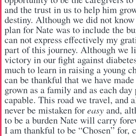
and the trust in us to help him grow
destiny. Although we did not know i
plan for Nate was to include the bu
can not express effectively my grat
part of this journey. Although we l
victory in our fight against diabet
much to learn in raising a young ch
can be thankful that we have made 
grown as a family and as each da
capable. This road we travel, and al
never be mistaken for
easy
and, alt
to be a burden Nate will carry forev
I am thankful to be “Chosen” for, 