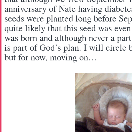
anniversary of Nate having diabetes,
seeds were planted long before Sep
quite likely that this seed was eve
was born and although never a part 
is part of God’s plan. I will circle 
but for now, moving on…