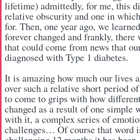
lifetime) admittedly, for me, this d
relative obscurity and one in which 
for. Then, one year ago, we learned
forever changed and frankly, there
that could come from news that ou
diagnosed with Type 1 diabetes.
It is amazing how much our lives 
over such a relative short period of t
to come to grips with how different
changed as a result of one simple 
with it, a complex series of emotio
challenges… Of course that word 
challenging 12 months it has been. 