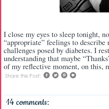
I close my eyes to sleep tonight, n
“appropriate” feelings to describe m
challenges posed by diabetes. I res
understanding that maybe “Thanks” 
of my reflective moment, on this, m
14 comments: