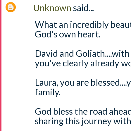
Unknown
said...
What an incredibly beaut
God's own heart.
David and Goliath....with
you've clearly already wo
Laura, you are blessed....
family.
God bless the road ahead
sharing this journey wit