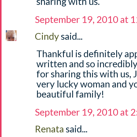
sharing with us.
September 19, 2010 at 
Cindy
said...
Thankful is definitely ap
written and so incredibl
for sharing this with us, 
very lucky woman and yo
beautiful family!
September 19, 2010 at 
Renata
said...