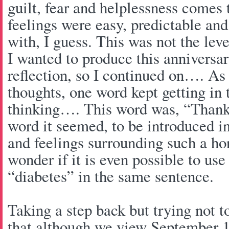
guilt, fear and helplessness comes 
feelings were easy, predictable and
with, I guess. This was not the leve
I wanted to produce this annivers
reflection, so I continued on…. As
thoughts, one word kept getting in 
thinking…. This word was, “Than
word it seemed, to be introduced in
and feelings surrounding such a hor
wonder if it is even possible to us
“diabetes” in the same sentence.
Taking a step back but trying not to
that although we view September 1