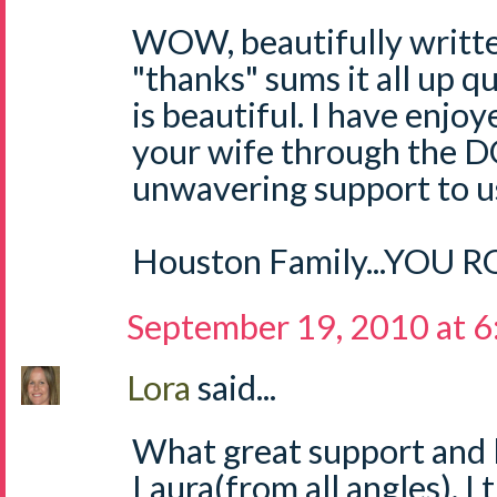
WOW, beautifully written
"thanks" sums it all up qu
is beautiful. I have enjo
your wife through the D
unwavering support to us
Houston Family...YOU 
September 19, 2010 at 
Lora
said...
What great support and 
Laura(from all angles). I 