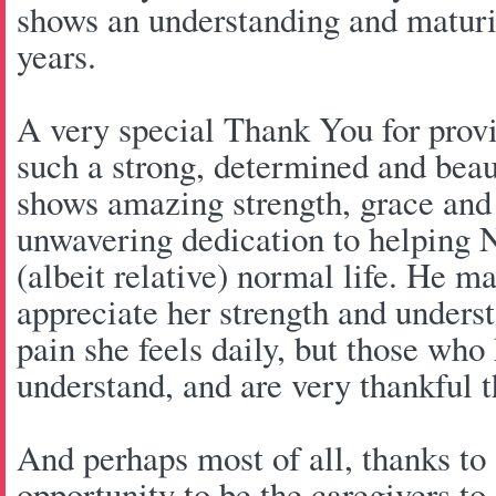
shows an understanding and maturi
years.
A very special Thank You for provi
such a strong, determined and beau
shows amazing strength, grace and 
unwavering dedication to helping N
(albeit relative) normal life. He m
appreciate her strength and unders
pain she feels daily, but those who
understand, and are very thankful t
And perhaps most of all, thanks to
opportunity to be the caregivers t