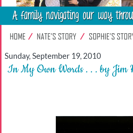
Sunday, September 19, 2010
In My Own Words . . . by Jim 