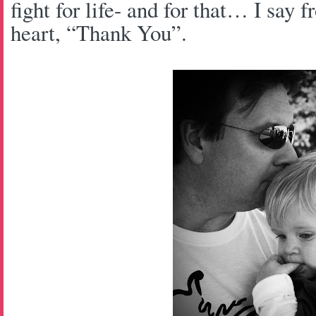
fight for life- and for that… I say
heart, “Thank You”.