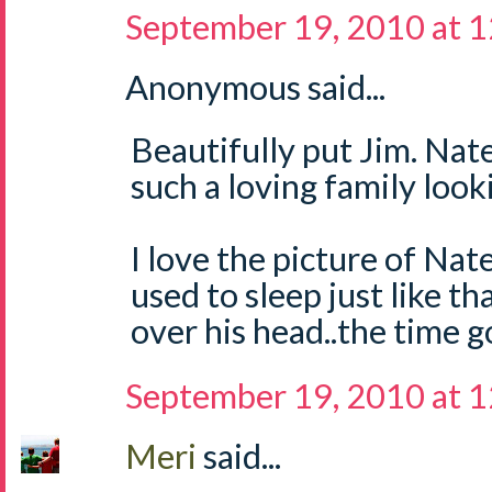
September 19, 2010 at 
Anonymous said...
Beautifully put Jim. Nate
such a loving family look
I love the picture of Nat
used to sleep just like th
over his head..the time g
September 19, 2010 at 
Meri
said...