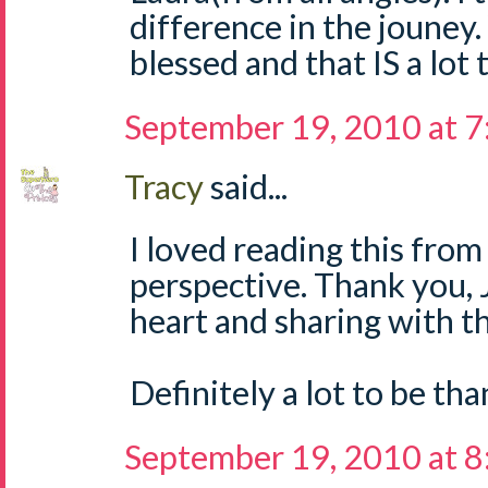
difference in the jouney.
blessed and that IS a lot 
September 19, 2010 at 
Tracy
said...
I loved reading this fro
perspective. Thank you, 
heart and sharing with t
Definitely a lot to be tha
September 19, 2010 at 