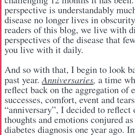
perspective is understandably much
disease no longer lives in obscuri
readers of this blog, we live with 
perspectives of the disease that fe
you live with it daily.
And so with that, I begin to look b
past year.
Anniversaries
,
a time whi
reflect back on the aggregation of 
successes, comfort, event and tears
“anniversary”, I decided to reflect 
thoughts and emotions conjured as 
diabetes diagnosis one year ago. I