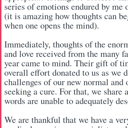
series of emotions endured by me 
(it is amazing how thoughts can begi
when one opens the mind).
Immediately, thoughts of the enorm
and love received from the many fa
year came to mind. Their gift of ti
overall effort donated to us as we d
challenges of our new normal and o
seeking a cure. For that, we share 
words are unable to adequately de
We are thankful that we have a ver