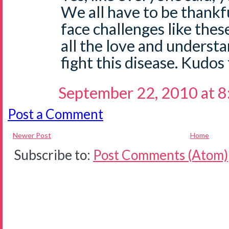
We all have to be thankf
face challenges like the
all the love and underst
fight this disease. Kudos
September 22, 2010 at 
Post a Comment
Newer Post
Home
Subscribe to:
Post Comments (Atom)