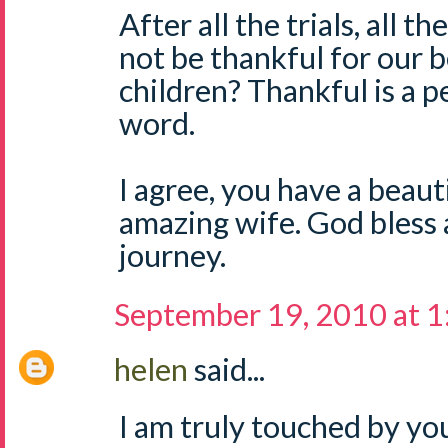
After all the trials, all 
not be thankful for our b
children? Thankful is a p
word.
I agree, you have a beaut
amazing wife. God bless a
journey.
September 19, 2010 at 
helen
said...
I am truly touched by yo