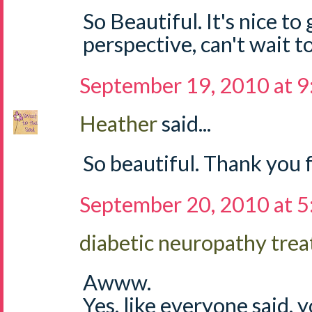
So Beautiful. It's nice to
perspective, can't wait t
September 19, 2010 at 
Heather
said...
So beautiful. Thank you 
September 20, 2010 at 
diabetic neuropathy tre
Awww.
Yes, like everyone said, y