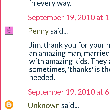
in every way.
September 19, 2010 at 
Penny
said...
Jim, thank you for your 
an amazing man, married
with amazing kids. They 
sometimes, 'thanks' is th
needed.
September 19, 2010 at 
Unknown
said...