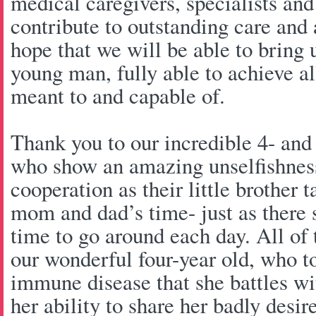
medical caregivers, specialists a
contribute to outstanding care and 
hope that we will be able to bring
young man, fully able to achieve all 
meant to and capable of.
Thank you to our incredible 4- and
who show an amazing unselfishness
cooperation as their little brother t
mom and dad’s time- just as there 
time to go around each day. All of t
our wonderful four-year old, who to
immune disease that she battles wi
her ability to share her badly des