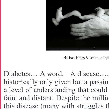
Nathan James & James Jose
Diabetes… A word. A disease…. o
historically only given but a pass
a level of understanding that could
faint and distant. Despite the milli
this disease (many with struggles t