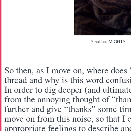
Small but MIGHTY!
So then, as I move on, where does 
thread and why is this word confu
In order to dig deeper (and ultima
from the annoying thought of “than
further and give “thanks” some ti
move on from this noise, so that I 
appropriate feelings to describe an