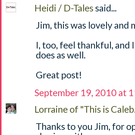
Heidi / D-Tales
said...
Jim, this was lovely and 
I, too, feel thankful, an
does as well.
Great post!
September 19, 2010 at 
Lorraine of "This is Caleb.
Thanks to you Jim, for o