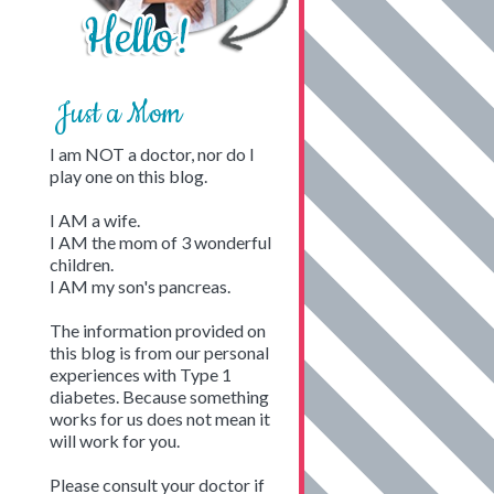
Just a Mom
I am NOT a doctor, nor do I
play one on this blog.
I AM a wife.
I AM the mom of 3 wonderful
children.
I AM my son's pancreas.
The information provided on
this blog is from our personal
experiences with Type 1
diabetes. Because something
works for us does not mean it
will work for you.
Please consult your doctor if