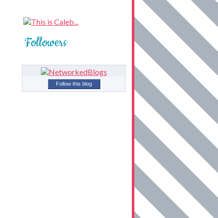
Followers
Follow this blog