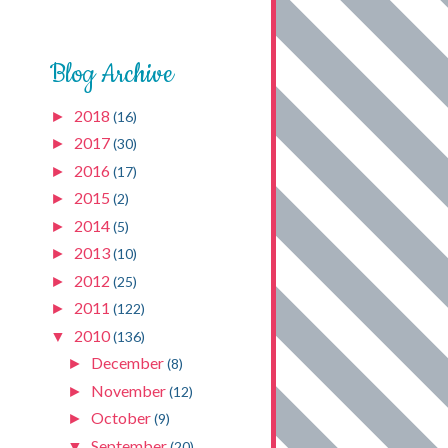
Blog Archive
2018
►
(16)
2017
►
(30)
2016
►
(17)
2015
►
(2)
2014
►
(5)
2013
►
(10)
2012
►
(25)
2011
►
(122)
2010
▼
(136)
December
►
(8)
November
►
(12)
October
►
(9)
September
▼
(20)