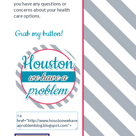
you have any questions or
concerns about your health
care options.
Grab my button!