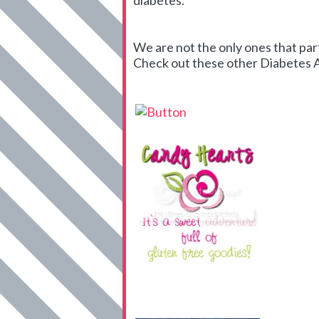
diabetes.
We are not the only ones that par
Check out these other Diabetes Art