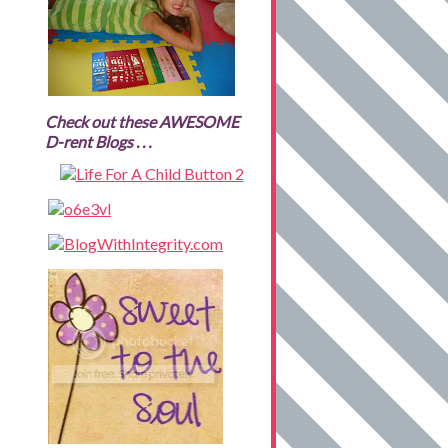
Check out these AWESOME
D-rent Blogs . . .