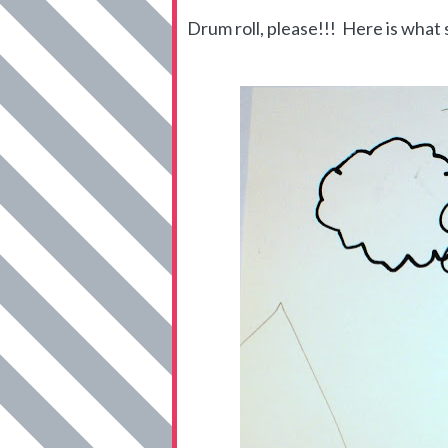
Drum roll, please!!! Here is what s