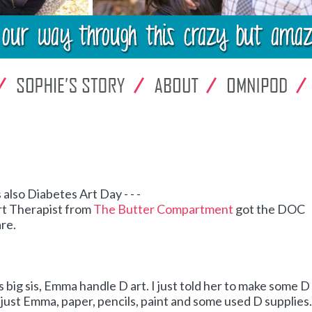
 also Diabetes Art Day - - -
rt Therapist from
The Butter Compartment
got the DOC
are.
his big sis, Emma handle D art. I just told her to make some D 
- - just Emma, paper, pencils, paint and some used D supplies.