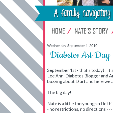
Wednesday, September 1, 2010
Diabetes Art Day
September 1st - that's today!! It's
Lee Ann, Diabetes Blogger and A
buzzing about D art and here we 
The big day!
Nate is a little too young so I let 
- no restrictions, no directions - 