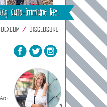
Art -