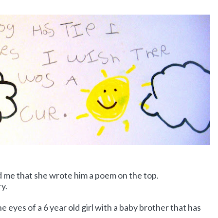
old me that she wrote him a poem on the top.
ry.
e eyes of a 6 year old girl with a baby brother that has