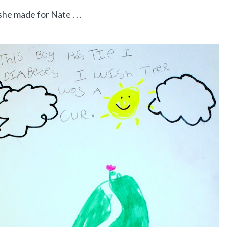
he made for Nate . . .