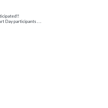
ticipated!!
 Day participants . . .