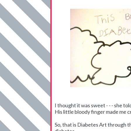
I thought it was sweet - - - she t
His little bloody finger made me c
So, that is Diabetes Art through th