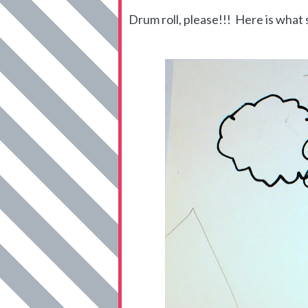
Drum roll, please!!! Here is what s