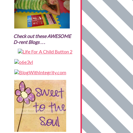
Check out these AWESOME
D-rent Blogs . . .