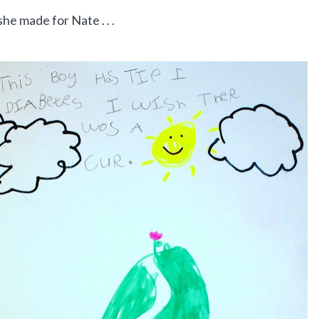
he made for Nate . . .