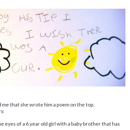
old me that she wrote him a poem on the top.
ry.
e eyes of a 6 year old girl with a baby brother that has