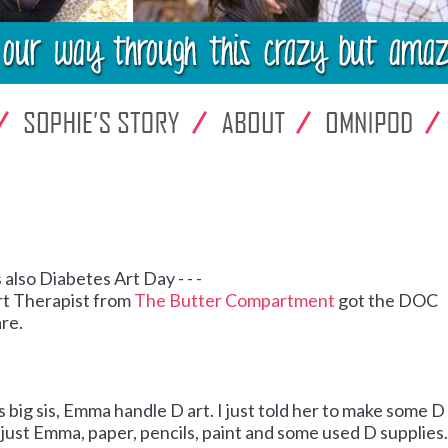
 also Diabetes Art Day - - -
rt Therapist from
The Butter Compartment
got the DOC
are.
his big sis, Emma handle D art. I just told her to make some D 
- - just Emma, paper, pencils, paint and some used D supplies.