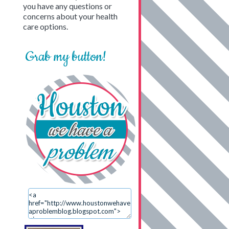
you have any questions or
concerns about your health
care options.
Grab my button!