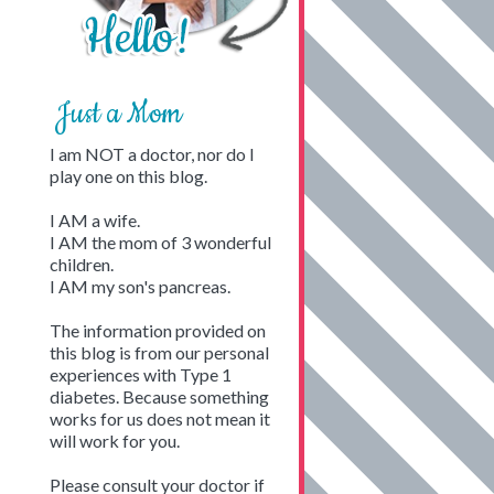
Just a Mom
I am NOT a doctor, nor do I
play one on this blog.
I AM a wife.
I AM the mom of 3 wonderful
children.
I AM my son's pancreas.
The information provided on
this blog is from our personal
experiences with Type 1
diabetes. Because something
works for us does not mean it
will work for you.
Please consult your doctor if