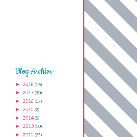
Blog Archive
2018
►
(16)
2017
►
(30)
2016
►
(17)
2015
►
(2)
2014
►
(5)
2013
►
(10)
2012
►
(25)