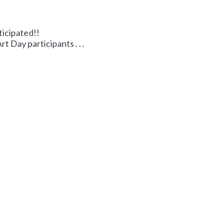
ticipated!!
 Day participants . . .