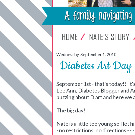
Wednesday, September 1, 2010
Diabetes Art Day
September 1st - that's today!! It's
Lee Ann, Diabetes Blogger and A
buzzing about D art and here we 
The big day!
Nate is a little too young so I let 
- no restrictions, no directions - 