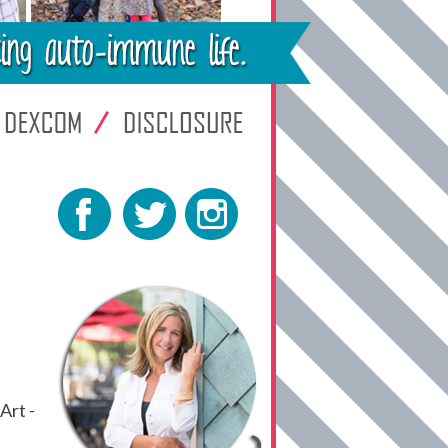
Art -