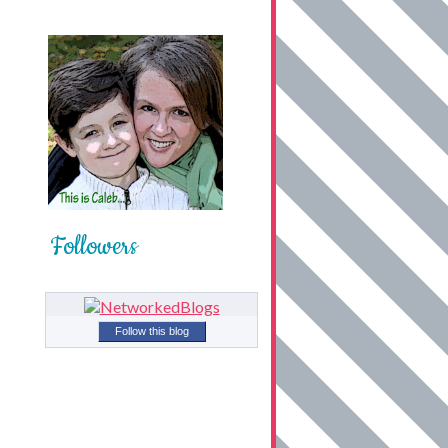
Followers
Follow this blog