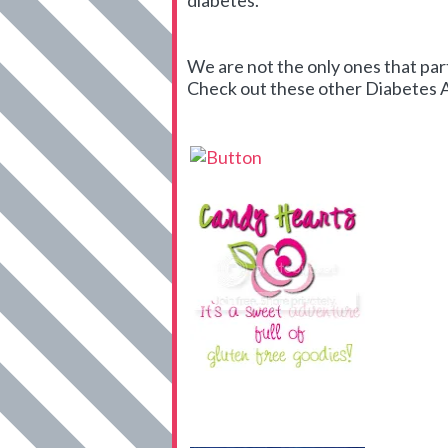
diabetes.
We are not the only ones that par
Check out these other Diabetes Art