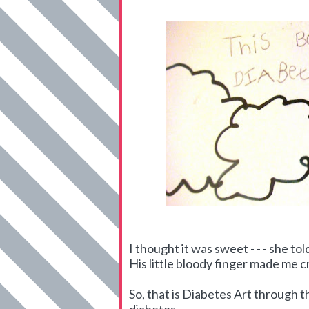
I thought it was sweet - - - she t
His little bloody finger made me c
So, that is Diabetes Art through th