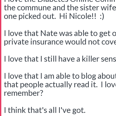
the commune and the sister wife.
one picked out. Hi Nicole!! :)
I love that Nate was able to get
private insurance would not cove
I love that I still have a killer s
I love that I am able to blog about
that people actually read it. I l
remember?
I think that's all I've got.