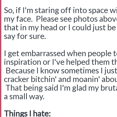
So, if I'm staring off into space 
my face. Please see photos above
that in my head or I could just b
say for sure.
I get embarrassed when people te
inspiration or I've helped them 
Because I know sometimes I just
cracker bitchin' and moanin' abou
That being said I'm glad my brut
a small way.
Things I hate: