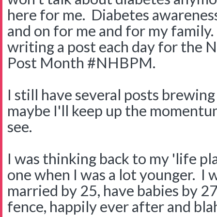
here for me. Diabetes awareness
and on for me and for my family. 
writing a post each day for the 
Post Month #NHBPM.
I still have several posts brewin
maybe I'll keep up the momentu
see.
I was thinking back to my 'life pla
one when I was a lot younger. I 
married by 25, have babies by 27
fence, happily ever after and blah 