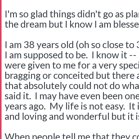
I'm so glad things didn't go as pl
the dream but I know I am blesse
I am 38 years old (oh so close to
I am supposed to be. I know it --
were given to me for a very speci
bragging or conceited but there 
that absolutely could not do what
said it. I may have even been on
years ago. My life is not easy. It
and loving and wonderful but it i
When people tell me that they c