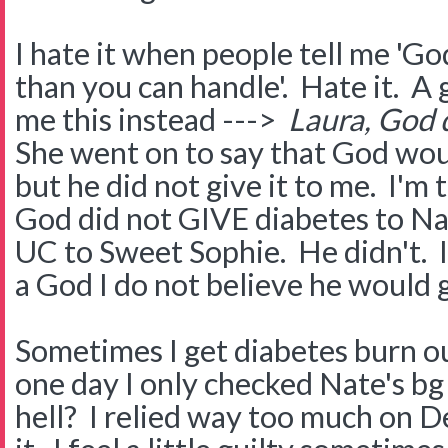
I hate it when people tell me 'G
than you can handle'. Hate it. A 
me this instead --->
Laura, God d
She went on to say that God wou
but he did not give it to me. I'm
God did not GIVE diabetes to Na
UC to Sweet Sophie. He didn't. I'
a God I do not believe he would g
Sometimes I get diabetes burn 
one day I only checked Nate's b
hell? I relied way too much on D