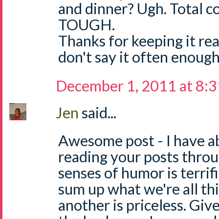
and dinner? Ugh. Total c
TOUGH.
Thanks for keeping it rea
don't say it often enough!
December 1, 2011 at 8:
Jen
said...
Awesome post - I have a
reading your posts thro
senses of humor is terrifi
sum up what we're all thi
another is priceless. Give