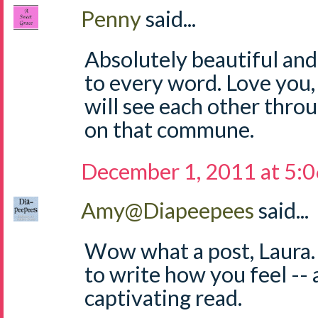
Penny
said...
Absolutely beautiful and
to every word. Love you,
will see each other throu
on that commune.
December 1, 2011 at 5:
Amy@Diapeepees
said...
Wow what a post, Laura.
to write how you feel -- a
captivating read.