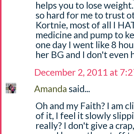
helps you to lose weight.
so hard for me to trust 
Kortnie, most of all I HA
medicine and pump to ke
one day I went like 8 ho
her BG and I don't even 
December 2, 2011 at 7:
Amanda
said...
Oh and my Faith? I am cli
of it, I feel it slowly sl
really? I don't give a crap