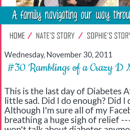
Wednesday, November 30, 2011
#30 Ramblings of a Crazy
This is the last day of Diabetes
little sad. Did I do enough? Did I 
Although I'm sure all of my Face
breathing a huge sigh of relief -
won't talk about diabetes anymor