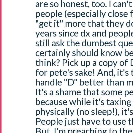
are so honest, too. I can't
people (especially close 
"get it" more that they d
years since dx and peopl
still ask the dumbest qu
certainly should know b
think? Pick up a copy o
for pete's sake! And, it's
handle "D" better than 
It's a shame that some pe
because while it's taxin
physically (no sleep!), it'
People just have to use t
But, I'm preaching to the c