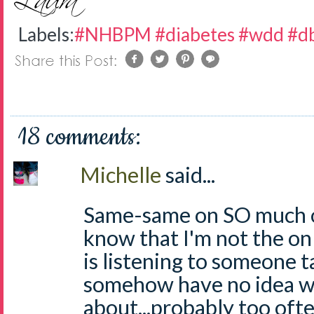
Labels:
#NHBPM #diabetes #wdd #db
18 comments:
Michelle
said...
Same-same on SO much of
know that I'm not the o
is listening to someone t
somehow have no idea wh
about...probably too ofte