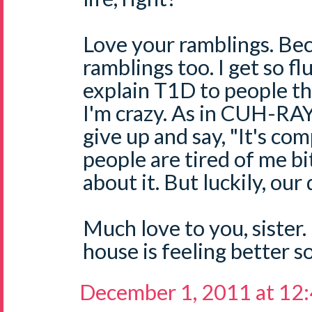
Love your ramblings. Be
ramblings too. I get so fl
explain T1D to people th
I'm crazy. As in CUH-RAY
give up and say, "It's com
people are tired of me b
about it. But luckily, ou
Much love to you, sister
house is feeling better s
December 1, 2011 at 12