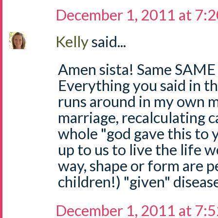
December 1, 2011 at 7:
Kelly
said...
Amen sista! Same SAME 
Everything you said in th
runs around in my own mi
marriage, recalculating c
whole "god gave this to yo
up to us to live the life 
way, shape or form are p
children!) "given" diseas
December 1, 2011 at 7: