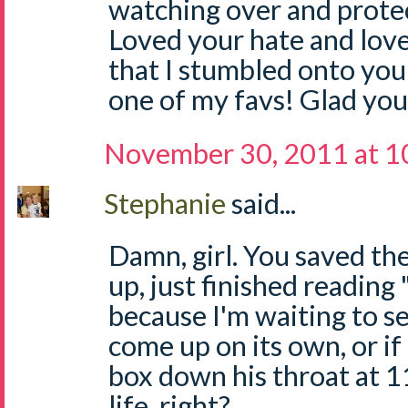
watching over and protec
Loved your hate and love 
that I stumbled onto your
one of my favs! Glad you
November 30, 2011 at 1
Stephanie
said...
Damn, girl. You saved the 
up, just finished readin
because I'm waiting to se
come up on its own, or if 
box down his throat at 1
life, right?