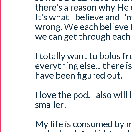
there's a reason why He d
It's what I believe and I'm
wrong. We each believe t
we can get through each
I totally want to bolus f
everything else... there 
have been figured out.
I love the pod. I also will
smaller!
My life is consumed by m