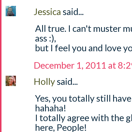
Jessica
said...
All true. I can't muster 
ass :),
but I feel you and love yo
December 1, 2011 at 8:
Holly
said...
Yes, you totally still ha
hahaha!
I totally agree with the g
here, People!