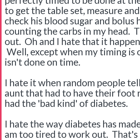
perfectly timed to be done at the
to get the table set, measure an
check his blood sugar and bolus h
counting the carbs in my head. T
out. Oh and I hate that it happen
Well, except when my timing is 
isn't done on time.
I hate it when random people tel
aunt that had to have their foo
had the 'bad kind' of diabetes.
I hate the way diabetes has made 
am too tired to work out. That's 