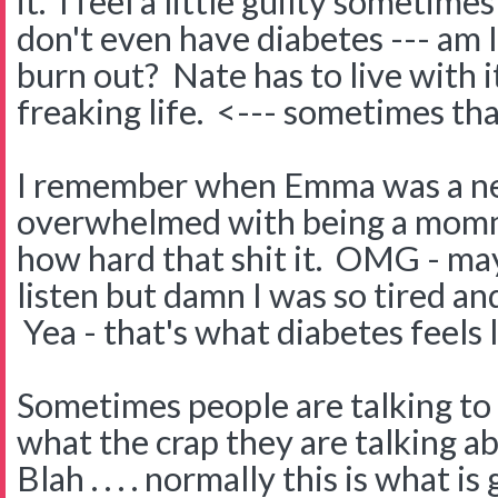
it. I feel a little guilty sometime
don't even have diabetes --- am 
burn out? Nate has to live with it
freaking life. <--- sometimes th
I remember when Emma was a ne
overwhelmed with being a momm
how hard that shit it. OMG - may
listen but damn I was so tired a
Yea - that's what diabetes feels l
Sometimes people are talking to 
what the crap they are talking a
Blah . . . . normally this is what is