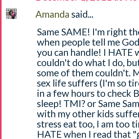
Amanda
said...
Same SAME! I'm right th
when people tell me God
you can handle! I HATE 
couldn't do what I do, but
some of them couldn't. 
sex life suffers (I'm so t
in a few hours to check BG
sleep! TMI? or Same Sam
with my other kids suffer
stress eat too, I am too ti
HATE when I read that "