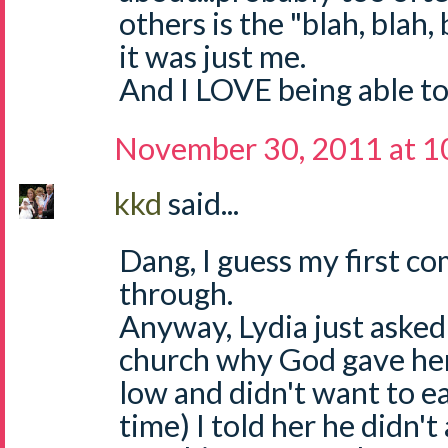
others is the "blah, blah,
it was just me.
And I LOVE being able to
November 30, 2011 at 1
kkd
said...
Dang, I guess my first c
through.
Anyway, Lydia just asked
church why God gave her
low and didn't want to e
time) I told her he didn'