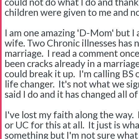
could not do what I do and thank
children were given to me and n
I am one amazing 'D-Mom' but I a
wife. Two Chronic illnesses has 
marriage. I read a comment once
been cracks already in a marriage
could break it up. I'm calling BS 
life changer. It's not what we s
said I do and it has changed all of
I've lost my faith along the way.
or UC for this at all. It just is wha
something but I'm not sure what 