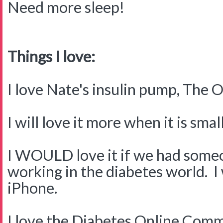
Need more sleep!
Things I love:
I love Nate's insulin pump, The
I will love it more when it is small
I WOULD love it if we had someo
working in the diabetes world. I
iPhone.
I love the Diabetes Online Commu