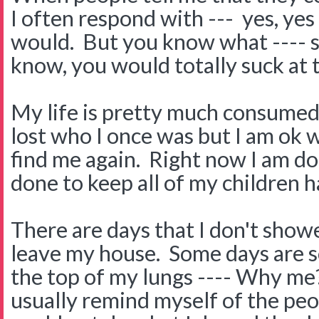
I often respond with --- yes, ye
would. But you know what ---- so
know, you would totally suck at t
My life is pretty much consumed 
lost who I once was but I am ok wi
find me again. Right now I am d
done to keep all of my children h
There are days that I don't showe
leave my house. Some days are so
the top of my lungs ---- Why me
usually remind myself of the peop