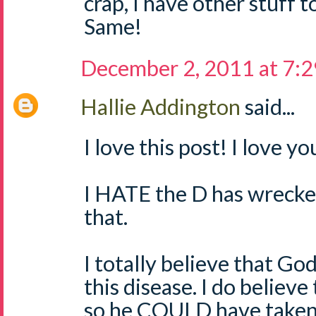
crap, I have other stuff 
Same!
December 2, 2011 at 7:
Hallie Addington
said...
I love this post! I love y
I HATE the D has wrecked
that.
I totally believe that God
this disease. I do believe
so he COULD have taken i