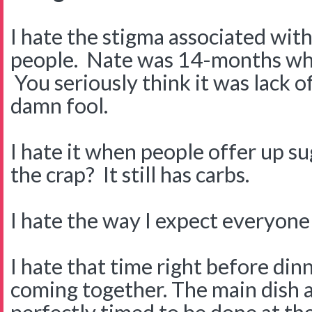
I hate the stigma associated wit
people. Nate was 14-months wh
You seriously think it was lack o
damn fool.
I hate it when people offer up s
the crap? It still has carbs.
I hate the way I expect everyone
I hate that time right before di
coming together. The main dish an