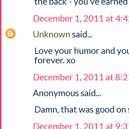
the back - you've earned 
December 1, 2011 at 4:
Unknown
said...
Love your humor and you
forever. xo
December 1, 2011 at 8:
Anonymous said...
Damn, that was good on 
December 1, 2011 at 9: