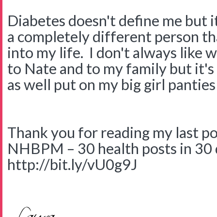
Diabetes doesn't define me but i
a completely different person th
into my life. I don't always like 
to Nate and to my family but it's
as well put on my big girl panties
Thank you for reading my last post
NHBPM – 30 health posts in 30 
http://bit.ly/vU0g9J