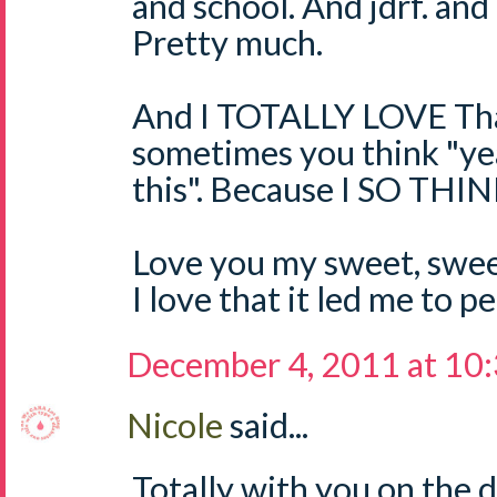
and school. And jdrf. and 
Pretty much.
And I TOTALLY LOVE Tha
sometimes you think "ye
this". Because I SO TH
Love you my sweet, sweet
I love that it led me to 
December 4, 2011 at 10
Nicole
said...
Totally with you on the 