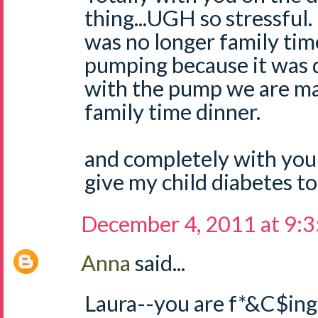
thing...UGH so stressful. 
was no longer family tim
pumping because it was 
with the pump we are ma
family time dinner.
and completely with you
give my child diabetes to
December 4, 2011 at 9:
Anna
said...
Laura--you are f*&C$ing 