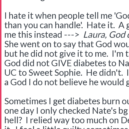
I hate it when people tell me 'G
than you can handle'. Hate it. A 
me this instead --->
Laura, God d
She went on to say that God wou
but he did not give it to me. I'm
God did not GIVE diabetes to Na
UC to Sweet Sophie. He didn't. I'
a God I do not believe he would g
Sometimes I get diabetes burn 
one day I only checked Nate's b
hell? I relied way too much on D