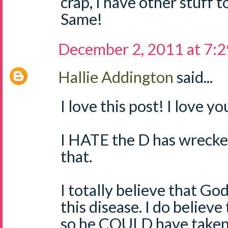
crap, I have other stuff 
Same!
December 2, 2011 at 7:
Hallie Addington
said...
I love this post! I love y
I HATE the D has wrecked
that.
I totally believe that God
this disease. I do believe
so he COULD have taken i