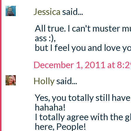
Jessica
said...
All true. I can't muster 
ass :),
but I feel you and love yo
December 1, 2011 at 8:
Holly
said...
Yes, you totally still ha
hahaha!
I totally agree with the g
here, People!