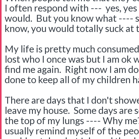
I often respond with --- yes, ye
would. But you know what ---- so
know, you would totally suck at t
My life is pretty much consumed 
lost who I once was but I am ok wi
find me again. Right now I am d
done to keep all of my children h
There are days that I don't showe
leave my house. Some days are so
the top of my lungs ---- Why me
usually remind myself of the peop