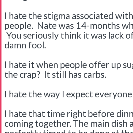
I hate the stigma associated wit
people. Nate was 14-months wh
You seriously think it was lack o
damn fool.
I hate it when people offer up s
the crap? It still has carbs.
I hate the way I expect everyone
I hate that time right before di
coming together. The main dish an