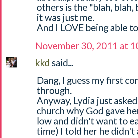
others is the "blah, blah,
it was just me.
And I LOVE being able to
November 30, 2011 at 1
kkd
said...
Dang, I guess my first c
through.
Anyway, Lydia just asked
church why God gave her
low and didn't want to e
time) I told her he didn'