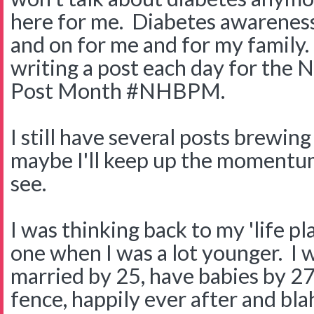
here for me. Diabetes awareness
and on for me and for my family. 
writing a post each day for the 
Post Month #NHBPM.
I still have several posts brewin
maybe I'll keep up the momentu
see.
I was thinking back to my 'life pla
one when I was a lot younger. I 
married by 25, have babies by 27
fence, happily ever after and blah 