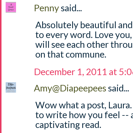
Penny
said...
Absolutely beautiful and
to every word. Love you,
will see each other throu
on that commune.
December 1, 2011 at 5:
Amy@Diapeepees
said...
Wow what a post, Laura.
to write how you feel -- a
captivating read.