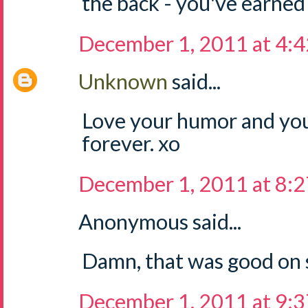
the back - you've earned 
December 1, 2011 at 4:
Unknown
said...
Love your humor and you
forever. xo
December 1, 2011 at 8:
Anonymous said...
Damn, that was good on 
December 1, 2011 at 9: