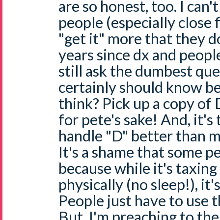
are so honest, too. I can't
people (especially close 
"get it" more that they d
years since dx and peopl
still ask the dumbest qu
certainly should know b
think? Pick up a copy o
for pete's sake! And, it's
handle "D" better than 
It's a shame that some pe
because while it's taxin
physically (no sleep!), it'
People just have to use t
But, I'm preaching to the c