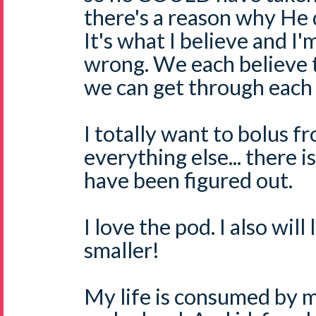
there's a reason why He d
It's what I believe and I'm
wrong. We each believe t
we can get through each
I totally want to bolus f
everything else... there 
have been figured out.
I love the pod. I also will
smaller!
My life is consumed by m