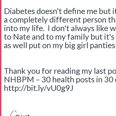
Diabetes doesn't define me but i
a completely different person th
into my life. I don't always like 
to Nate and to my family but it's
as well put on my big girl panties
Thank you for reading my last post
NHBPM – 30 health posts in 30 
http://bit.ly/vU0g9J