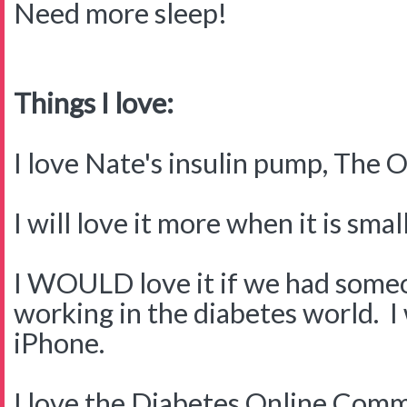
Need more sleep!
Things I love:
I love Nate's insulin pump, The
I will love it more when it is small
I WOULD love it if we had someo
working in the diabetes world. I
iPhone.
I love the Diabetes Online Commu