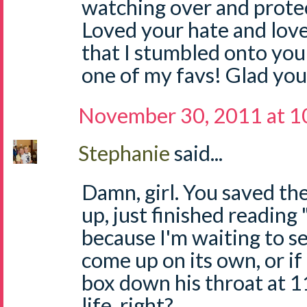
watching over and protec
Loved your hate and love 
that I stumbled onto your
one of my favs! Glad you
November 30, 2011 at 1
Stephanie
said...
Damn, girl. You saved the 
up, just finished readin
because I'm waiting to se
come up on its own, or if 
box down his throat at 1
life, right?