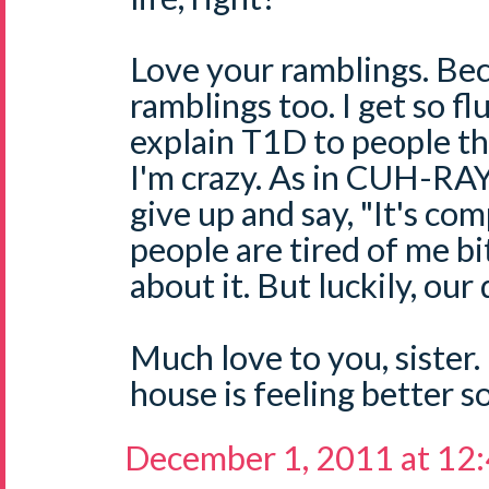
Love your ramblings. Be
ramblings too. I get so fl
explain T1D to people th
I'm crazy. As in CUH-RAY
give up and say, "It's com
people are tired of me b
about it. But luckily, ou
Much love to you, sister
house is feeling better s
December 1, 2011 at 12