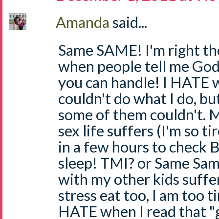
Amanda
said...
Same SAME! I'm right th
when people tell me God
you can handle! I HATE 
couldn't do what I do, but
some of them couldn't. 
sex life suffers (I'm so t
in a few hours to check BG
sleep! TMI? or Same Sam
with my other kids suffer
stress eat too, I am too ti
HATE when I read that "