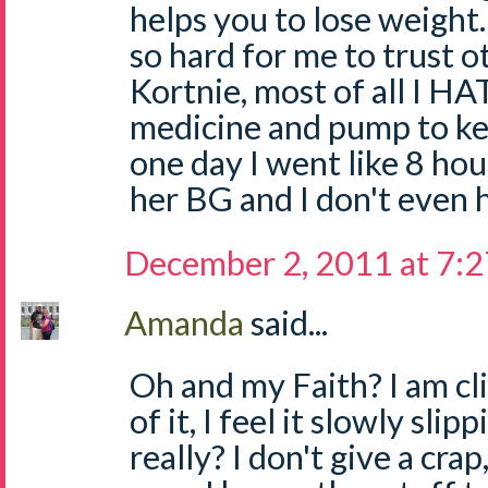
helps you to lose weight.
so hard for me to trust 
Kortnie, most of all I HA
medicine and pump to ke
one day I went like 8 ho
her BG and I don't even 
December 2, 2011 at 7:
Amanda
said...
Oh and my Faith? I am cli
of it, I feel it slowly sl
really? I don't give a crap