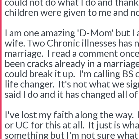
could not do what I do and thank
children were given to me and n
I am one amazing 'D-Mom' but I a
wife. Two Chronic illnesses has 
marriage. I read a comment once
been cracks already in a marriage
could break it up. I'm calling BS 
life changer. It's not what we s
said I do and it has changed all of
I've lost my faith along the way.
or UC for this at all. It just is wha
something but I'm not sure what 