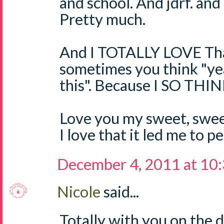
and school. And jdrf. and 
Pretty much.
And I TOTALLY LOVE Tha
sometimes you think "ye
this". Because I SO TH
Love you my sweet, sweet
I love that it led me to 
December 4, 2011 at 10
Nicole
said...
Totally with you on the 