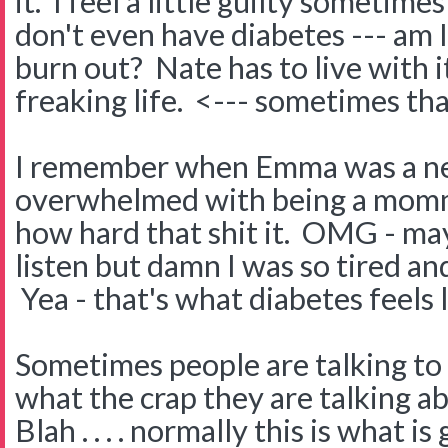
it. I feel a little guilty sometime
don't even have diabetes --- am 
burn out? Nate has to live with it
freaking life. <--- sometimes th
I remember when Emma was a ne
overwhelmed with being a momm
how hard that shit it. OMG - may
listen but damn I was so tired a
Yea - that's what diabetes feels l
Sometimes people are talking to 
what the crap they are talking a
Blah . . . . normally this is what is