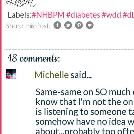
Labels:
#NHBPM #diabetes #wdd #db
18 comments:
Michelle
said...
Same-same on SO much of
know that I'm not the o
is listening to someone t
somehow have no idea wh
about...probably too ofte