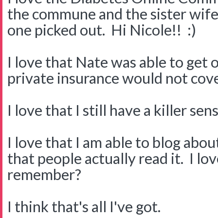
the commune and the sister wife.
one picked out. Hi Nicole!! :)
I love that Nate was able to get
private insurance would not cove
I love that I still have a killer s
I love that I am able to blog about
that people actually read it. I l
remember?
I think that's all I've got.