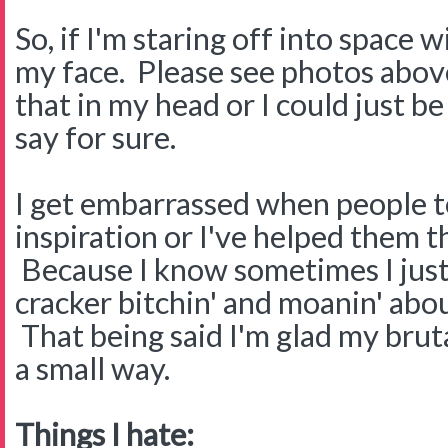
So, if I'm staring off into space 
my face. Please see photos above
that in my head or I could just b
say for sure.
I get embarrassed when people te
inspiration or I've helped them 
Because I know sometimes I just
cracker bitchin' and moanin' abou
That being said I'm glad my brut
a small way.
Things I hate: