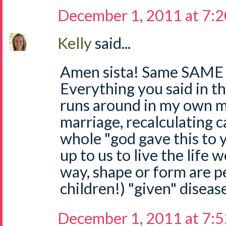
December 1, 2011 at 7:
Kelly
said...
Amen sista! Same SAME 
Everything you said in th
runs around in my own mi
marriage, recalculating c
whole "god gave this to yo
up to us to live the life 
way, shape or form are p
children!) "given" diseas
December 1, 2011 at 7: