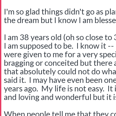
I'm so glad things didn't go as pl
the dream but I know I am blesse
I am 38 years old (oh so close to
I am supposed to be. I know it --
were given to me for a very speci
bragging or conceited but there 
that absolutely could not do what
said it. I may have even been on
years ago. My life is not easy. It
and loving and wonderful but it i
When people tell me that they c