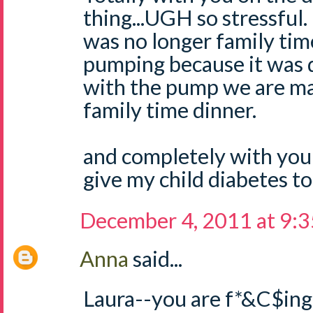
thing...UGH so stressful. 
was no longer family tim
pumping because it was 
with the pump we are ma
family time dinner.
and completely with you
give my child diabetes to
December 4, 2011 at 9:
Anna
said...
Laura--you are f*&C$ing 