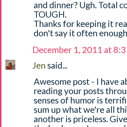
and dinner? Ugh. Total c
TOUGH.
Thanks for keeping it rea
don't say it often enough!
December 1, 2011 at 8:
Jen
said...
Awesome post - I have a
reading your posts thro
senses of humor is terrifi
sum up what we're all thi
another is priceless. Give