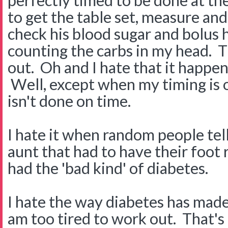
perfectly timed to be done at the
to get the table set, measure an
check his blood sugar and bolus h
counting the carbs in my head. T
out. Oh and I hate that it happen
Well, except when my timing is 
isn't done on time.
I hate it when random people tel
aunt that had to have their foo
had the 'bad kind' of diabetes.
I hate the way diabetes has made 
am too tired to work out. That's 