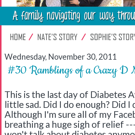
Wednesday, November 30, 2011
#30 Ramblings of a Crazy
This is the last day of Diabetes
little sad. Did I do enough? Did I 
Although I'm sure all of my Face
breathing a huge sigh of relief -
won't talk about diabetes anymor