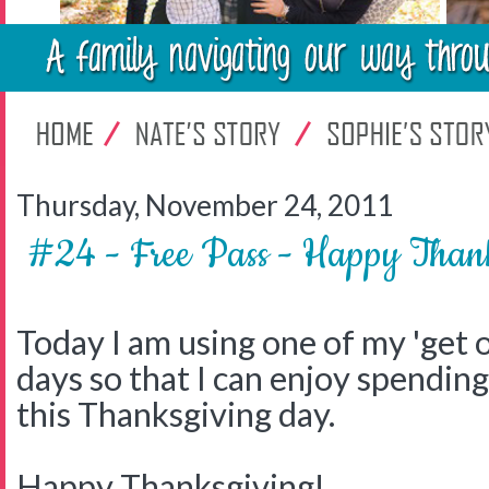
Thursday, November 24, 2011
#24 - Free Pass - Happy Th
Today I am using one of my 'get o
days so that I can enjoy spendin
this Thanksgiving day.
Happy Thanksgiving!