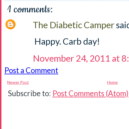
1 comments:
The Diabetic Camper
said
Happy. Carb day!
November 24, 2011 at 8
Post a Comment
Newer Post
Home
Subscribe to:
Post Comments (Atom)