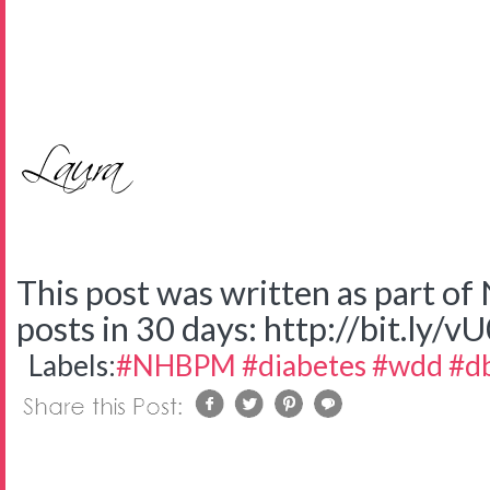
This post was written as part o
posts in 30 days: http://bit.ly/v
Labels:
#NHBPM #diabetes #wdd #d