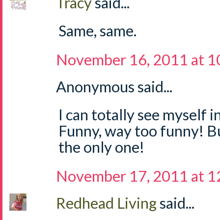
Tracy
said...
Same, same.
November 16, 2011 at 1
Anonymous said...
I can totally see myself i
Funny, way too funny! But
the only one!
November 17, 2011 at 
Redhead Living
said...