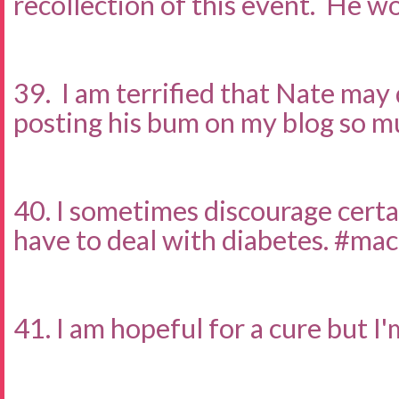
recollection of this event. He wo
39. I am terrified that Nate may
posting his bum on my blog so m
40. I sometimes discourage certai
have to deal with diabetes. #ma
41. I am hopeful for a cure but I'