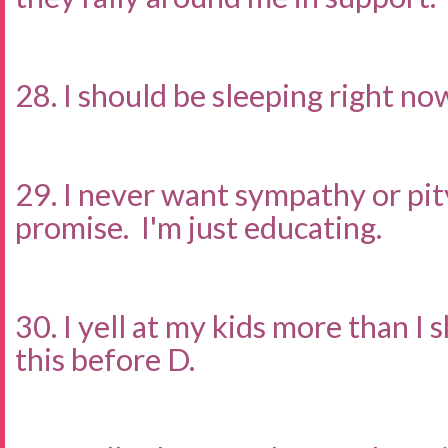
28. I should be sleeping right no
29. I never want sympathy or pity.
promise. I'm just educating.
30. I yell at my kids more than I s
this before D.