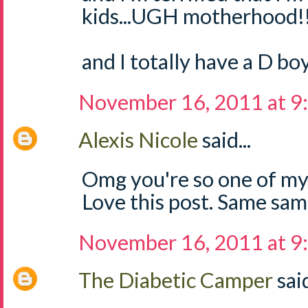
kids...UGH motherhood!
and I totally have a D boy
November 16, 2011 at 9
Alexis Nicole
said...
Omg you're so one of my
Love this post. Same sam
November 16, 2011 at 9
The Diabetic Camper
said