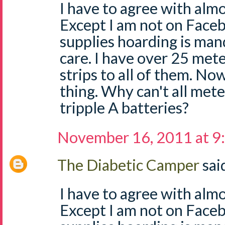
I have to agree with almo
Except I am not on Face
supplies hoarding is man
care. I have over 25 mete
strips to all of them. No
thing. Why can't all mete
tripple A batteries?
November 16, 2011 at 9
The Diabetic Camper
said
I have to agree with almo
Except I am not on Face