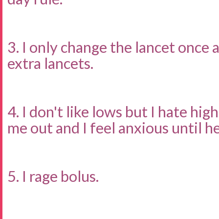
3. I only change the lancet once 
extra lancets.
4. I don't like lows but I hate hig
me out and I feel anxious until he
5. I rage bolus.