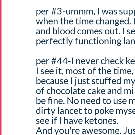
per #3-ummm, I was supp
when the time changed. I
and blood comes out. I see
perfectly functioning lan
per #44-I never check k
I see it, most of the time
because I just stuffed my
of chocolate cake and mil
be fine. No need to use
dirty lancet to poke myse
see if I have ketones.
And you're awesome. Just 