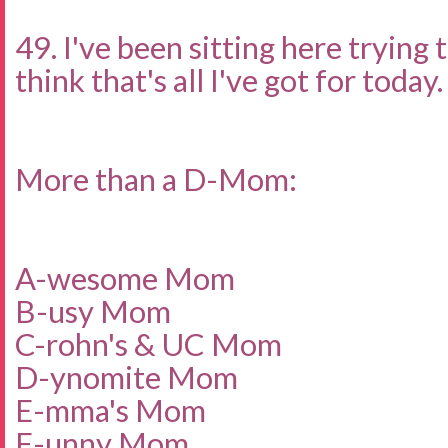
49. I've been sitting here trying 
think that's all I've got for today.
More than a D-Mom:
A-wesome Mom
B-usy Mom
C-rohn's & UC Mom
D-ynomite Mom
E-mma's Mom
F-unny Mom