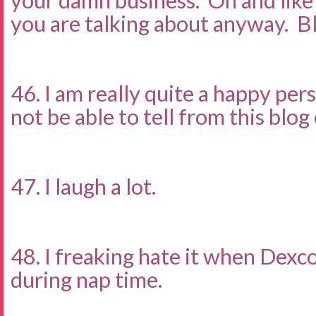
your damn business. Oh and lik
you are talking about anyway. B
46. I am really quite a happy pe
not be able to tell from this blo
47. I laugh a lot.
48. I freaking hate it when Dexc
during nap time.