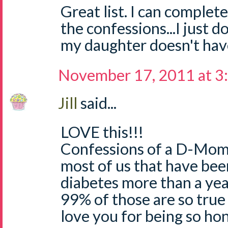
Great list. I can complete
the confessions...I just d
my daughter doesn't hav
November 17, 2011 at 3
Jill
said...
LOVE this!!!
Confessions of a D-Mom..
most of us that have bee
diabetes more than a yea
99% of those are so true 
love you for being so hon