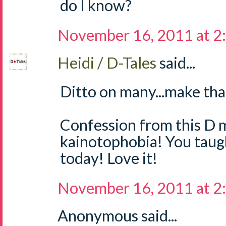
do I know?
November 16, 2011 at 2
Heidi / D-Tales
said...
Ditto on many...make tha
Confession from this D m
kainotophobia! You tau
today! Love it!
November 16, 2011 at 2
Anonymous said...