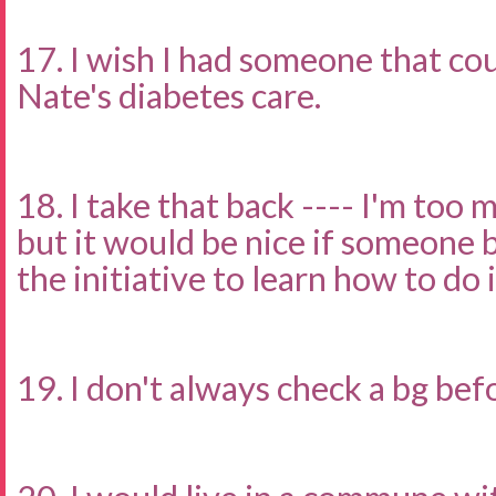
17. I wish I had someone that c
Nate's diabetes care.
18. I take that back ---- I'm too 
but it would be nice if someone 
the initiative to learn how to do it
19. I don't always check a bg bef