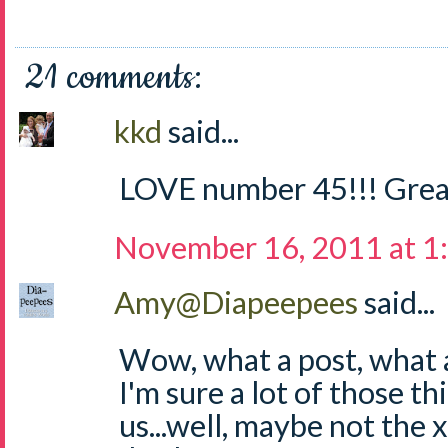
21 comments:
kkd
said...
LOVE number 45!!! Grea
November 16, 2011 at 1
Amy@Diapeepees
said...
Wow, what a post, what a 
I'm sure a lot of those thi
us...well, maybe not the 