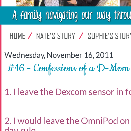
Wednesday, November 16, 2011
#16 - Confessions of a D-Mom
1. I leave the Dexcom sensor in fo
2. I would leave the OmniPod on 
day rule.