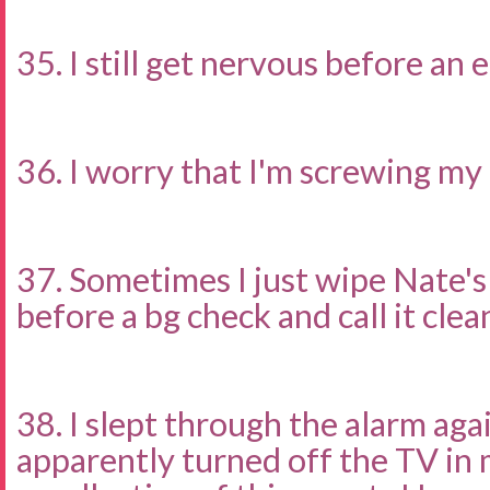
35. I still get nervous before an
36. I worry that I'm screwing my 
37. Sometimes I just wipe Nate's
before a bg check and call it clea
38. I slept through the alarm agai
apparently turned off the TV in