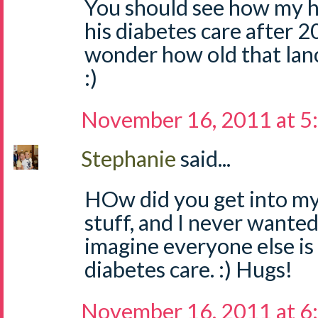
You should see how my 
his diabetes care after 20 y
wonder how old that lanc
:)
November 16, 2011 at 5
Stephanie
said...
HOw did you get into my
stuff, and I never wanted
imagine everyone else is 
diabetes care. :) Hugs!
November 16, 2011 at 6