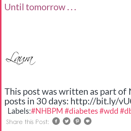
Until tomorrow . . .
This post was written as part o
posts in 30 days: http://bit.ly/v
Labels:
#NHBPM #diabetes #wdd #d