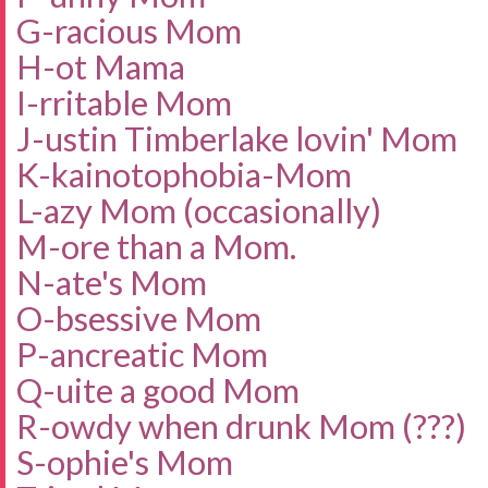
G-racious Mom
H-ot Mama
I-rritable Mom
J-ustin Timberlake lovin' Mom
K-
kainotophobia-Mo
m
L-azy Mom (occasionally)
M-ore than a Mom.
N-ate's Mom
O-bsessive Mom
P-ancreatic Mom
Q-uite a good Mom
R-owdy when drunk Mom (???)
S-ophie's Mom