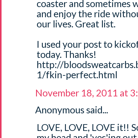
coaster and sometimes w
and enjoy the ride withou
our lives. Great list.
I used your post to kicko
today. Thanks!
http://bloodsweatcarbs
1/fkin-perfect.html
November 18, 2011 at 3
Anonymous said...
LOVE, LOVE, LOVE it!! S
my head and 'yes'ing out