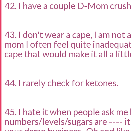
42. I have a couple D-Mom crus
43. I don't wear a cape, I am not 
mom I often feel quite inadequat
cape that would make it all a littl
44. I rarely check for ketones.
45. I hate it when people ask me
numbers/levels/sugars are ---- i