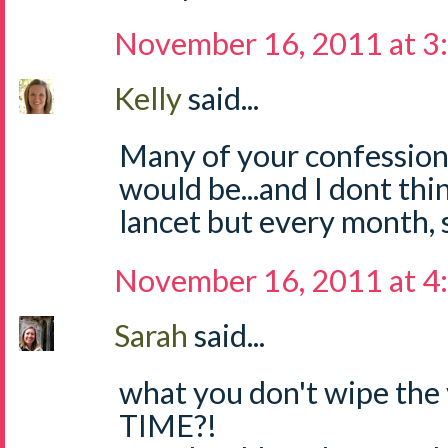
November 16, 2011 at 3
Kelly
said...
Many of your confession
would be...and I dont th
lancet but every month, so
November 16, 2011 at 4
Sarah
said...
what you don't wipe the 
TIME?!