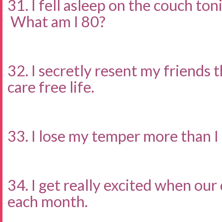
31. I fell asleep on the couch to
What am I 80?
32. I secretly resent my friends 
care free life.
33. I lose my temper more than I
34. I get really excited when our
each month.