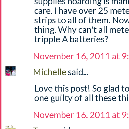
supplies hoarding is man
care. I have over 25 mete
strips to all of them. No
thing. Why can't all mete
tripple A batteries?
November 16, 2011 at 9
Michelle
said...
Love this post! So glad t
one guilty of all these thi
November 16, 2011 at 9