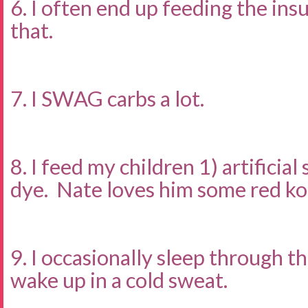
6. I often end up feeding the ins
that.
7. I SWAG carbs a lot.
8. I feed my children 1) artificia
dye. Nate loves him some red ko
9. I occasionally sleep through t
wake up in a cold sweat.