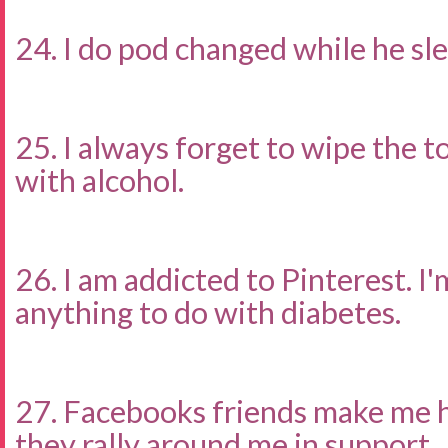
24. I do pod changed while he sle
25. I always forget to wipe the to
with alcohol.
26. I am addicted to Pinterest. I'
anything to do with diabetes.
27. Facebooks friends make me 
they rally around me in support.