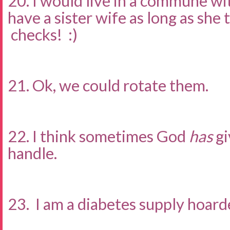
20. I would live in a commune wi
have a sister wife as long as she
checks! :)
21. Ok, we could rotate them.
22. I think sometimes God
has
gi
handle.
23. I am a diabetes supply hoarde