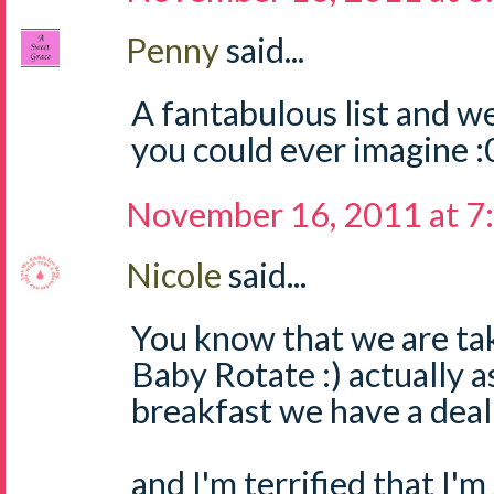
Penny
said...
A fantabulous list and w
you could ever imagine :
November 16, 2011 at 7
Nicole
said...
You know that we are tak
Baby Rotate :) actually a
breakfast we have a dea
and I'm terrified that I'