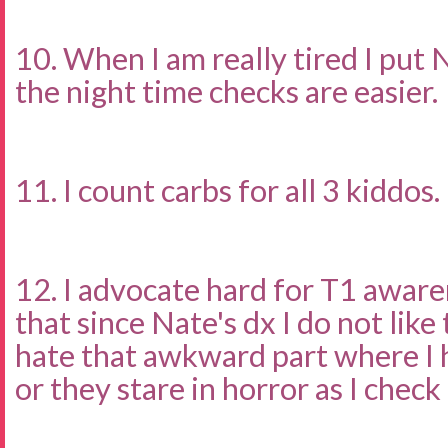
10. When I am really tired I put 
the night time checks are easier.
11. I count carbs for all 3 kiddos.
12. I advocate hard for T1 awar
that since Nate's dx I do not like
hate that awkward part where I 
or they stare in horror as I check