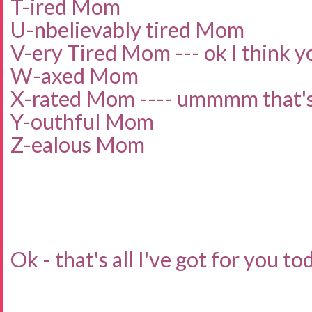
T-ired Mom
U-nbelievably tired Mom
V-ery Tired Mom --- ok I think yo
W-axed Mom
X-rated Mom ---- ummmm that's 
Y-outhful Mom
Z-ealous Mom
Ok - that's all I've got for you to