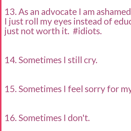
13. As an advocate I am ashamed
I just roll my eyes instead of ed
just not worth it. #idiots.
14. Sometimes I still cry.
15. Sometimes I feel sorry for my
16. Sometimes I don't.