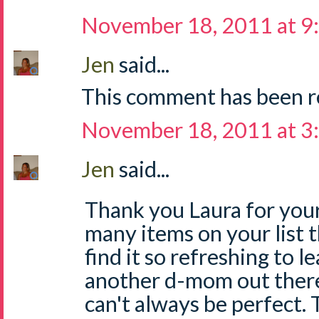
November 18, 2011 at 9
Jen
said...
This comment has been r
November 18, 2011 at 3
Jen
said...
Thank you Laura for your
many items on your list th
find it so refreshing to le
another d-mom out ther
can't always be perfect. T