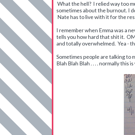
What the hell? I relied way too muc
sometimes about the burnout. I do
Nate has to live with it for the re
I remember when Emma was a new
tells you how hard that shit it. OM
and totally overwhelmed. Yea - that
Sometimes people are talking to m
Blah Blah Blah . . . . normally this i