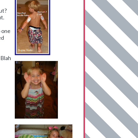
ut?
t.
 one
ed
 Blah