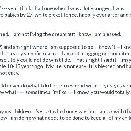
' --- yea I think I had one when I was a lot younger. I was
e babies by 27, white picket fence, happily ever after and 
nned. I am not living the dream but I know I am blessed.
39) and am right where I am supposed to be. I know it -- I k
 for a very specific reason. I am not bragging or conceited
olutely could not do what I do. That's right I said it. I ma
e 10-15 years ago. My life is not easy. It is blessed and h
not easy.
ld never do what I do I often respond with --- yes, yes yo
what ---- sometimes I'm like --- I know, you would totally
 my children. I've lost who I once was but I am ok with tha
 now I am doing what needs to be done to keep all of my chi