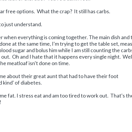
ar free options. What the crap? It still has carbs.
to just understand.
ner when everything is coming together. The main dish and 
 done at the same time, I'm trying to get the table set, mea
lood sugar and bolus him while I am still counting the carbs
out. Oh and I hate that it happens every single night. Wel
he meatloaf isn't done on time.
me about their great aunt that had to have their foot
kind' of diabetes.
e fat. I stress eat and am too tired to work out. That's th
!