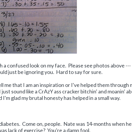
with a confused look on my face. Please see photos above ---
ould just be ignoring you. Hard to say for sure.
l me that I am an inspiration or I've helped them through
just sound like a CrAzY ass cracker bitchin' and moanin' a
d I'm glad my brutal honesty has helped in a small way.
h diabetes. Come on, people. Nate was 14-months when h
was lack of exercise? You're a damn fool.