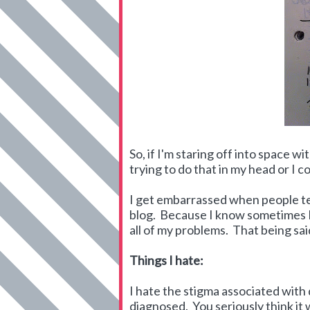
So, if I'm staring off into space 
trying to do that in my head or I c
I get embarrassed when people tel
blog. Because I know sometimes I 
all of my problems. That being sai
Things I hate:
I hate the stigma associated wit
diagnosed. You seriously think it 