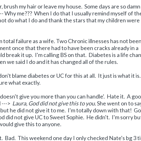
r, brush my hair or leave my house. Some days are so damn
 ---- Why me??? When I do that I usually remind myself of th
 not do what I do and thank the stars that my children were
total failure as a wife. Two Chronic illnesses has not bee
ment once that there had to have been cracks already in a
ld break it up. I'm calling BS on that. Diabetes is a life cha
n we said I do and it has changed all of the rules.
on't blame diabetes or UC for this at all. It just is what it is.
ure what exactly.
 doesn't give you more than you can handle'. Hate it. A go
d --->
Laura, God did not give this to you.
She went on to sa
ut he did not give it to me. I'm totally down with that! G
 did not give UC to Sweet Sophie. He didn't. I'm sorry but
 would give this to anyone.
t. Bad. This weekend one day I only checked Nate's bg 3 t