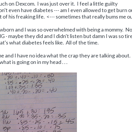
h on Dexcom. I was just over it. I feel a little guilty
n't even have diabetes --- am I even allowed to get burn o
st of his freaking life. <--- sometimes that really bums me ou
born and I was so overwhelmed with being a mommy. No
G - maybe they did and I didn't listen but damn I was so tir
's what diabetes feels like. All of the time.
e and I have no idea what the crap they are talking about.
s what is going on in my head . . .