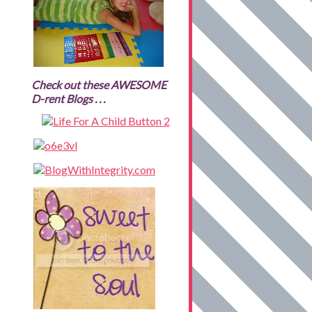
Check out these AWESOME
D-rent Blogs . . .