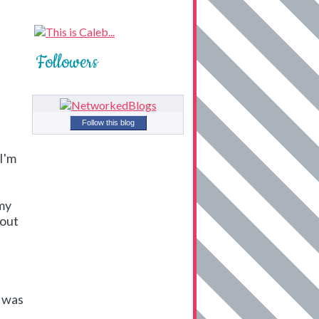
Followers
Follow this blog
 I'm
 my
bout
e was