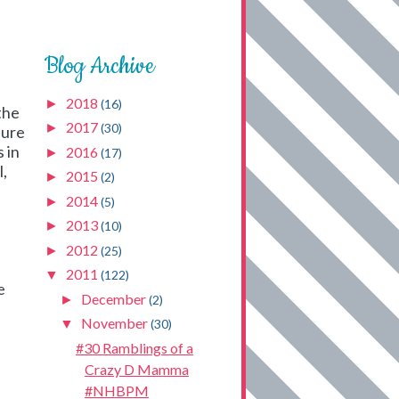
Blog Archive
2018
►
(16)
the
2017
►
(30)
sure
 in
2016
►
(17)
l,
2015
►
(2)
2014
►
(5)
2013
►
(10)
2012
►
(25)
2011
▼
(122)
e
December
►
(2)
November
▼
(30)
#30 Ramblings of a
Crazy D Mamma
#NHBPM