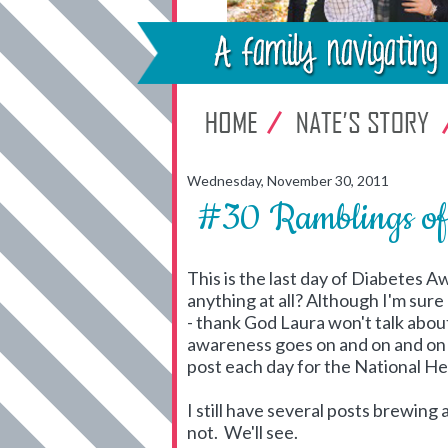
Wednesday, November 30, 2011
#30 Ramblings 
This is the last day of Diabetes A
anything at all? Although I'm sure 
- thank God Laura won't talk abou
awareness goes on and on and on a
post each day for the National 
I still have several posts brewin
not. We'll see.