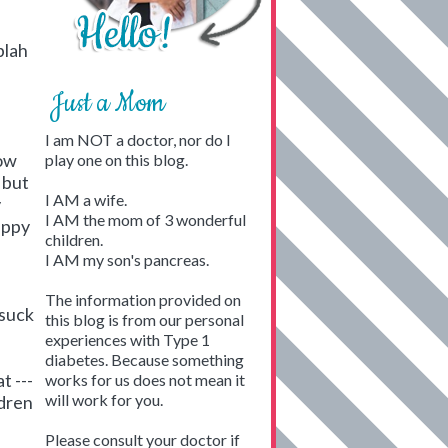
blah
Just a Mom
I am NOT a doctor, nor do I
now
play one on this blog.
 but
I AM a wife.
y
I AM the mom of 3 wonderful
appy
children.
I AM my son's pancreas.
u
The information provided on
 suck
this blog is from our personal
experiences with Type 1
diabetes. Because something
t ---
works for us does not mean it
will work for you.
ldren
Please consult your doctor if