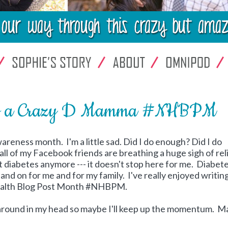
of a Crazy D Mamma #NHBPM
wareness month. I'm a little sad. Did I do enough? Did I do
all of my Facebook friends are breathing a huge sigh of reli
t diabetes anymore --- it doesn't stop here for me. Diabet
nd on for me and for my family. I've really enjoyed writing
Health Blog Post Month #NHBPM.
g around in my head so maybe I'll keep up the momentum. 