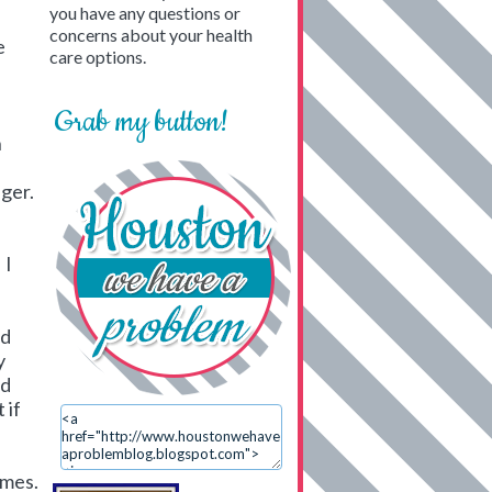
you have any questions or
concerns about your health
e
care options.
Grab my button!
n
nger.
 I
od
y
od
 if
imes.