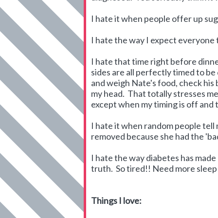
I hate it when people offer up sug
I hate the way I expect everyone 
I hate that time right before din
sides are all perfectly timed to be
and weigh Nate's food, check his b
my head. That totally stresses me 
except when my timing is off and t
I hate it when random people tell 
removed because she had the 'bad 
I hate the way diabetes has made m
truth. So tired!! Need more sleep
Things I love: