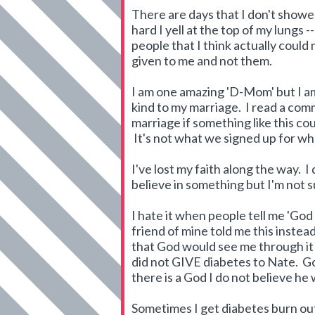
There are days that I don't showe
hard I yell at the top of my lungs
people that I think actually could
given to me and not them.
I am one amazing 'D-Mom' but I am 
kind to my marriage. I read a com
marriage if something like this cou
It's not what we signed up for whe
I've lost my faith along the way. I d
believe in something but I'm not s
I hate it when people tell me 'God
friend of mine told me this instea
that God would see me through it b
did not GIVE diabetes to Nate. God
there is a God I do not believe he
Sometimes I get diabetes burn ou