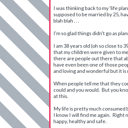
I was thinking back to my 'life plan
supposed to be married by 25, hav
blah blah . . .
I'm so glad things didn't go as pla
I am 38 years old (oh so close to 
that my children were given to me
there are people out there that abs
have even been one of those peopl
and loving and wonderful but it is 
When people tell me that they cou
could and you would. But you know 
at this.
My life is pretty much consumed by
I know I will find me again. Right
happy, healthy and safe.