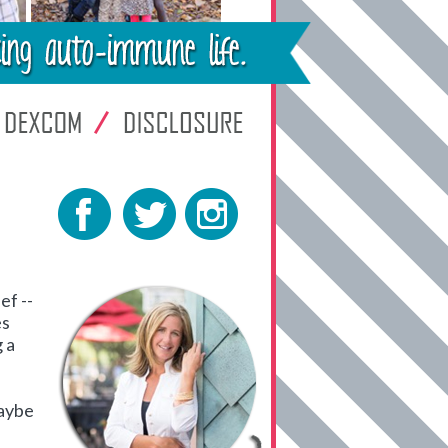
ef --
es
 a
Maybe