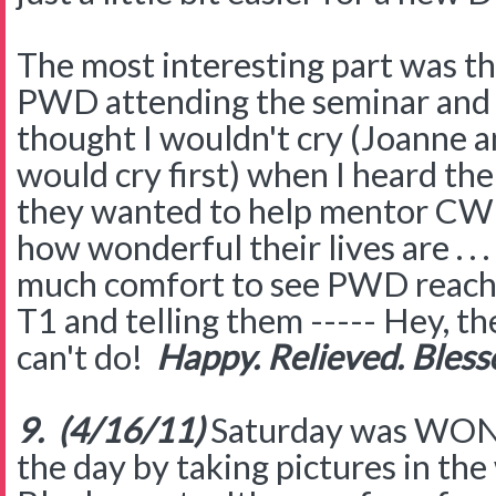
The most interesting part was th
PWD attending the seminar and a
thought I wouldn't cry (Joanne a
would cry first) when I heard 
they wanted to help mentor CWD
how wonderful their lives are . . .
much comfort to see PWD reachi
T1 and telling them ----- Hey, th
can't do!
Happy. Relieved. Bless
9. (4/16/11)
Saturday was WON
the day by taking pictures in the