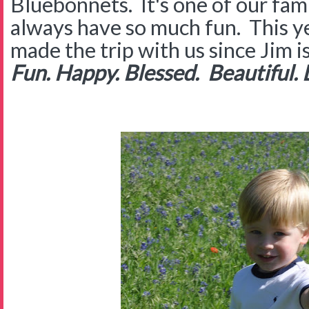
Bluebonnets. It's one of our fam
always have so much fun. This 
made the trip with us since Jim i
Fun. Happy. Blessed. Beautiful. 