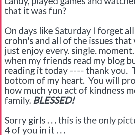
candy, played games and watche
that it was fun?
On days like Saturday I forget al
crohn's and all of the issues tha
just enjoy every. single. moment
when my friends read my blog but
reading it today ---- thank you.
bottom of my heart. You will pr
how much you act of kindness me
family.
BLESSED!
Sorry girls . . . this is the only pi
4 of you in it . . .