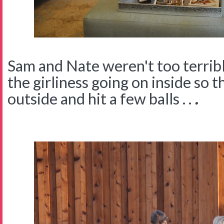
Sam and Nate weren't too terribl
the girliness going on inside so 
outside and hit a few balls . .
.