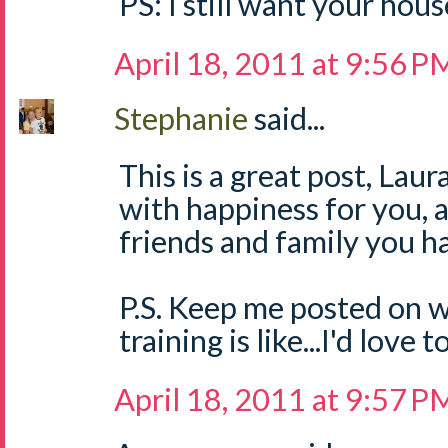
PS: I still want your hous
April 18, 2011 at 9:56 P
Stephanie
said...
This is a great post, Laura
with happiness for you,
friends and family you h
P.S. Keep me posted on 
training is like...I'd love 
April 18, 2011 at 9:57 P