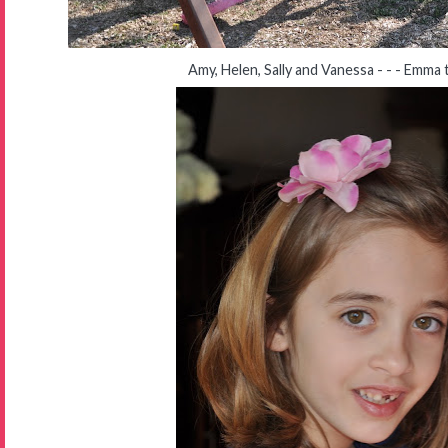
Amy, Helen, Sally and Vanessa - - - Emma