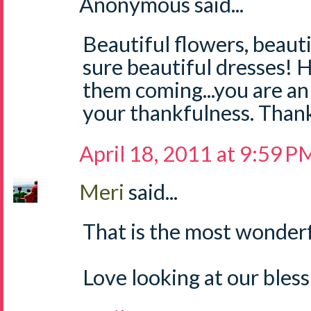
Anonymous said...
Beautiful flowers, beautif
sure beautiful dresses!
them coming...you are a
your thankfulness. Thank 
April 18, 2011 at 9:59 P
Meri
said...
That is the most wonderf
Love looking at our bless