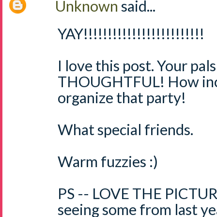
Unknown
said...
YAY!!!!!!!!!!!!!!!!!!!!!!!!!
I love this post. Your pal
THOUGHTFUL! How incr
organize that party!
What special friends.
Warm fuzzies :)
PS -- LOVE THE PICTURE
seeing some from last 