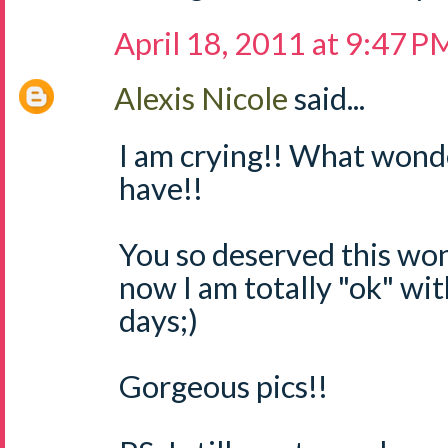
April 18, 2011 at 9:47 P
Alexis Nicole
said...
I am crying!! What wond
have!!
You so deserved this wo
now I am totally "ok" wit
days;)
Gorgeous pics!!