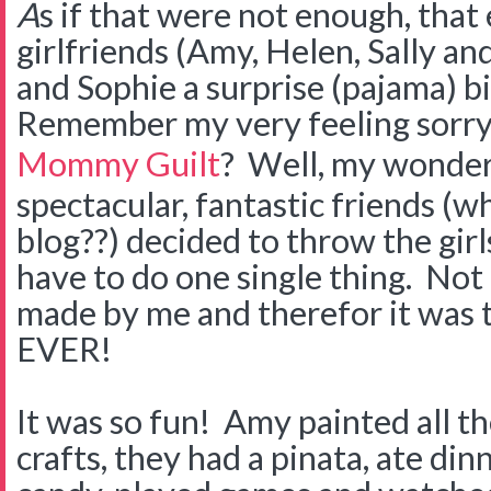
A
s if that were not enough, that
girlfriends (Amy, Helen, Sally 
and Sophie a surprise (pajama) b
Remember my very feeling sorry
Mommy Guilt
? Well, my wonder
spectacular, fantastic friends (
blog??) decided to throw the girls
have to do one single thing. Not
made by me and therefor it was 
EVER!
It was so fun! Amy painted all the 
crafts, they had a pinata, ate dinn