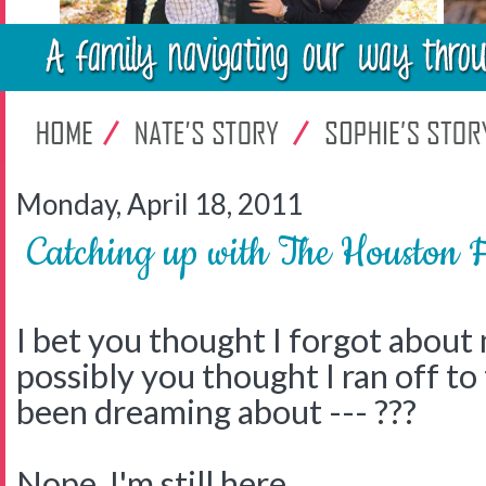
Monday, April 18, 2011
Catching up with The Houston 
I bet you thought I forgot about
possibly you thought I ran off to 
been dreaming about --- ???
Nope, I'm still here.