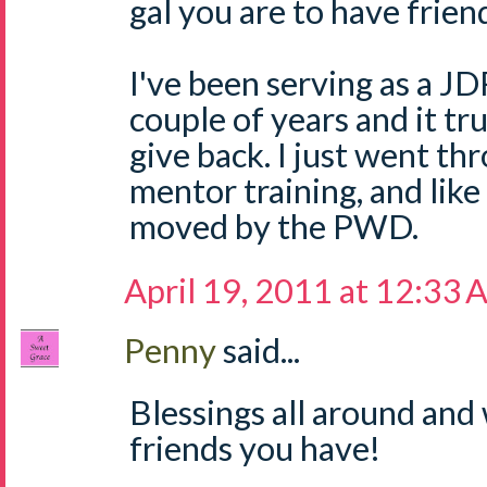
gal you are to have friend
I've been serving as a J
couple of years and it tr
give back. I just went t
mentor training, and like 
moved by the PWD.
April 19, 2011 at 12:33
Penny
said...
Blessings all around an
friends you have!