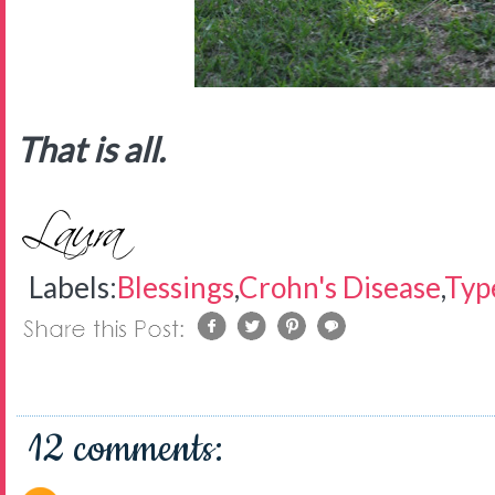
That is all.
Labels:
Blessings
,
Crohn's Disease
,
Typ
12 comments: