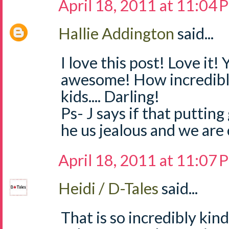
April 18, 2011 at 11:04
Hallie Addington
said...
I love this post! Love it!
awesome! How incredibl
kids.... Darling!
Ps- J says if that putting
he us jealous and we are 
April 18, 2011 at 11:07
Heidi / D-Tales
said...
That is so incredibly kin