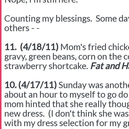
Counting my blessings. Some day
others - -
11. (4/18/11)
Mom's fried chick
gravy, green beans, corn on the c
strawberry shortcake.
Fat and H
10. (4/17/11)
Sunday was anothe
about an hour to myself to go d
mom hinted that she really thoug
new dress. (I don't think she was
with my dress selection for my