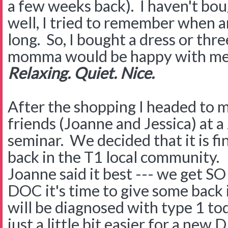
a few weeks back). I haven't bough
well, I tried to remember when a
long. So, I bought a dress or thr
momma would be happy with me 
Relaxing. Quiet. Nice.
After the shopping I headed to
friends (Joanne and Jessica) at 
seminar. We decided that it is fin
back in the T1 local community.
Joanne said it best --- we get S
DOC it's time to give some back i
will be diagnosed with type 1 tod
just a little bit easier for a ne