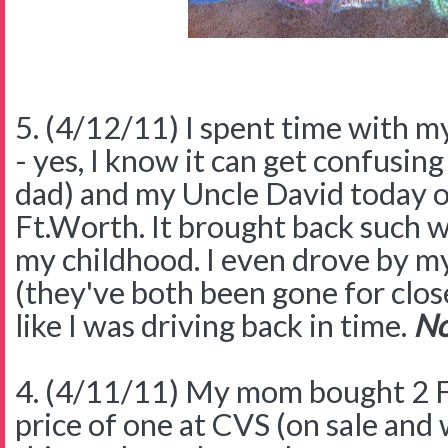
5. (4/12/11) I spent time with m
- yes, I know it can get confusing
dad) and my Uncle David today o
Ft.Worth. It brought back such 
my childhood. I even drove by m
(they've both been gone for close
like I was driving back in time.
No
4. (4/11/11) My mom bought 2 F
price of one at CVS (on sale and 