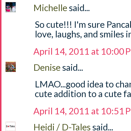
Michelle
said...
So cute!!! I'm sure Pancak
love, laughs, and smiles 
April 14, 2011 at 10:00
Denise
said...
LMAO...good idea to cha
cute addition to a cute f
April 14, 2011 at 10:51
Heidi / D-Tales
said...