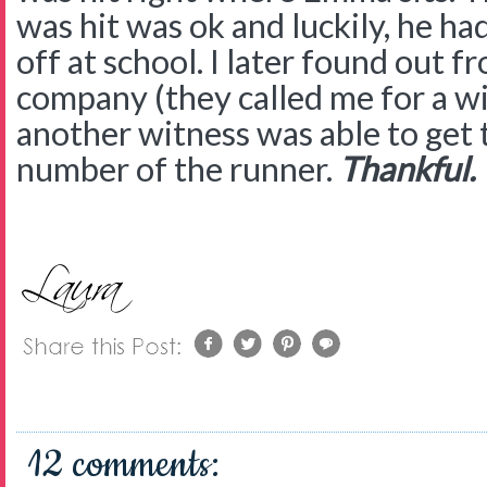
was hit was ok and luckily, he ha
off at school. I later found out 
company (they called me for a w
another witness was able to get 
number of the runner.
Thankful.
12 comments: