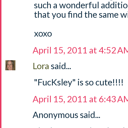
such a wonderful addition
that you find the same w
xoxo
April 15, 2011 at 4:52 A
Lora
said...
"FucKsley" is so cute!!!!
April 15, 2011 at 6:43 A
Anonymous said...