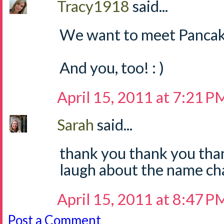
Tracy1918
said...
We want to meet Pancak
And you, too! : )
April 15, 2011 at 7:21 P
Sarah
said...
thank you thank you tha
laugh about the name cha
April 15, 2011 at 8:47 P
Post a Comment