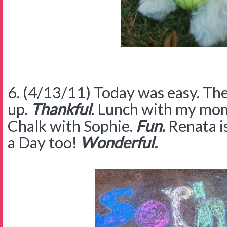
6. (4/13/11) Today was easy. Th
up.
Thankful
. Lunch with my mo
Chalk with Sophie.
Fun.
Renata i
a Day too!
Wonderful.