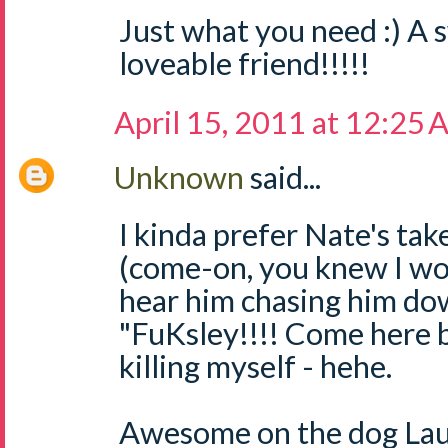
Just what you need :) A s
loveable friend!!!!!
April 15, 2011 at 12:25
Unknown
said...
I kinda prefer Nate's tak
(come-on, you knew I wou
hear him chasing him dow
"FuKsley!!!! Come here b
killing myself - hehe.
Awesome on the dog Laur