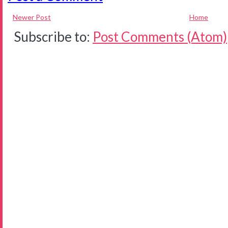
Newer Post
Home
Subscribe to:
Post Comments (Atom)