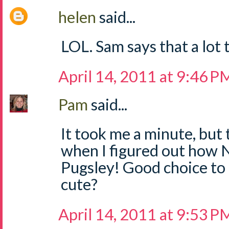
helen
said...
LOL. Sam says that a lot 
April 14, 2011 at 9:46 P
Pam
said...
It took me a minute, but 
when I figured out how
Pugsley! Good choice to
cute?
April 14, 2011 at 9:53 P