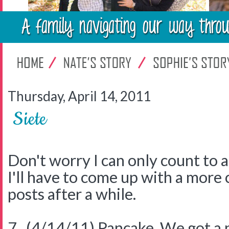
Thursday, April 14, 2011
Siete
Don't worry I can only count to 
I'll have to come up with a more 
posts after a while.
7. (4/14/11) Pancake. We got a