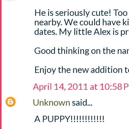
He is seriously cute! Too
nearby. We could have k
dates. My little Alex is p
Good thinking on the nam
Enjoy the new addition to
April 14, 2011 at 10:58
Unknown
said...
A PUPPY!!!!!!!!!!!!