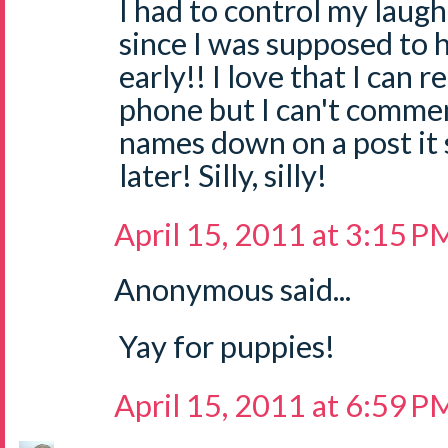
I had to control my laugh
since I was supposed to 
early!! I love that I can 
phone but I can't commen
names down on a post it
later! Silly, silly!
April 15, 2011 at 3:15 P
Anonymous said...
Yay for puppies!
April 15, 2011 at 6:59 P