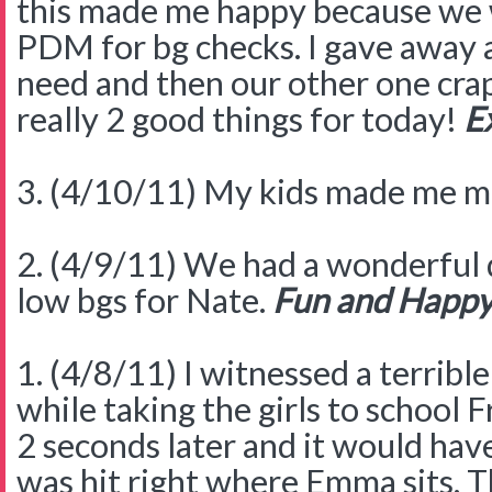
this made me happy because we 
PDM for bg checks. I gave away 
need and then our other one crap
really 2 good things for today!
Ex
3. (4/10/11) My kids made me m
2. (4/9/11) We had a wonderful 
low bgs for Nate.
Fun and Happy
1. (4/8/11) I witnessed a terrible
while taking the girls to school F
2 seconds later and it would hav
was hit right where Emma sits. Th