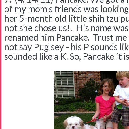
of my mom's friends was looking 
her 5-month old little shih tzu p
not she chose us!! His name was
renamed him Pancake. Trust me 
not say Puglsey - his P sounds li
sounded like a K. So, Pancake it i