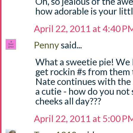
Oh, so jealous of the a
how adorable is your litt
April 22, 2011 at 4:40 P
Penny
said...
What a sweetie pie! We 
get rockin #s from them 
Nate continues with the 
a cutie - how do you not 
cheeks all day???
April 22, 2011 at 5:00 P