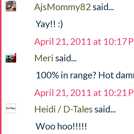
AjsMommy82
said...
Yay!! :)
April 21, 2011 at 10:17
Meri
said...
100% in range? Hot dam
April 21, 2011 at 10:21
Heidi / D-Tales
said...
Woo hoo!!!!!