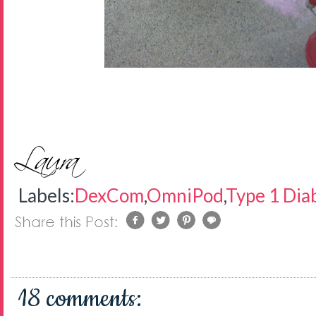
Labels:
DexCom
,
OmniPod
,
Type 1 Dia
18 comments: