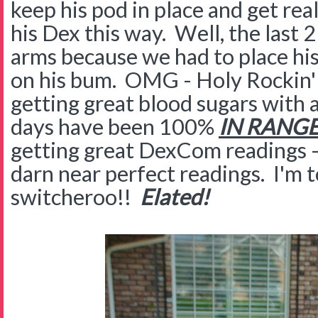
keep his pod in place and get re
his Dex this way. Well, the last 
arms because we had to place hi
on his bum. OMG - Holy Rockin
getting great blood sugars with a
days have been 100%
IN RANGE
getting great DexCom readings --
darn near perfect readings. I'm t
switcheroo!!
Elated!