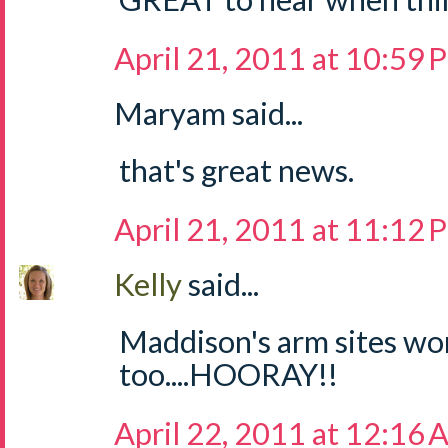
April 21, 2011 at 10:59
Maryam said...
that's great news.
April 21, 2011 at 11:12
Kelly
said...
Maddison's arm sites wo
too....HOORAY!!
April 22, 2011 at 12:16