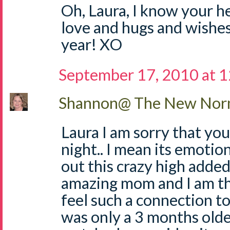
Oh, Laura, I know your h
love and hugs and wishes
year! XO
September 17, 2010 at 
Shannon@ The New Norm
Laura I am sorry that you
night.. I mean its emotio
out this crazy high added 
amazing mom and I am th
feel such a connection t
was only a 3 months olde