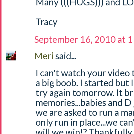
Many (((HUGS))) and LO
Tracy
September 16, 2010 at 
Meri
said...
I can't watch your video t
a big boob. I started but I 
try again tomorrow. It b
memories...babies and D ju
we are asked to run a ma
only run in place...we ca
will we win!? Thankfully 