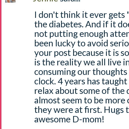
I don't think it ever gets
the diabetes. And if it d
not putting enough atten
been lucky to avoid serio
your post because it is so
is the reality we all live i
consuming our thoughts 
clock. 4 years has taugh
relax about some of the d
almost seem to be more
they were at first. Hugs 
awesome D-mom!