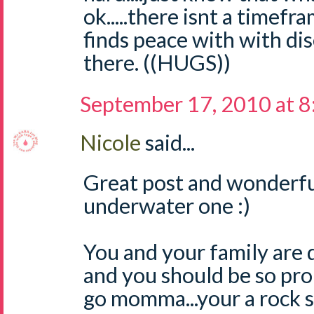
ok.....there isnt a timef
finds peace with with dis
there. ((HUGS))
September 17, 2010 at 
Nicole
said...
Great post and wonderful
underwater one :)
You and your family are 
and you should be so pro
go momma...your a rock s