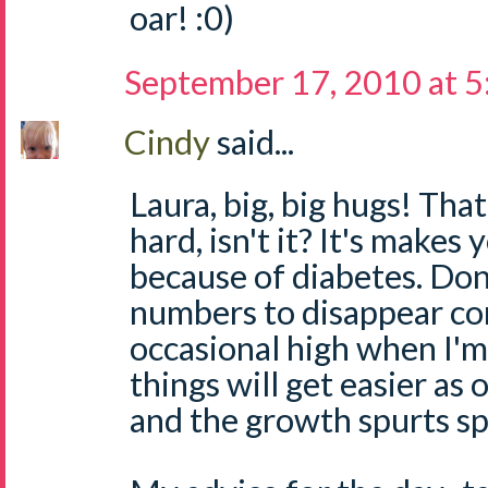
oar! :0)
September 17, 2010 at 
Cindy
said...
Laura, big, big hugs! That
hard, isn't it? It's makes 
because of diabetes. Don
numbers to disappear comp
occasional high when I'm 
things will get easier as 
and the growth spurts sp