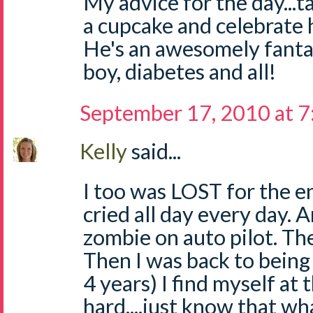
My advice for the day...
a cupcake and celebrate 
He's an awesomely fantast
boy, diabetes and all!
September 17, 2010 at 
Kelly
said...
I too was LOST for the enti
cried all day every day. An
zombie on auto pilot. Th
Then I was back to being
4 years) I find myself at t
hard....just know that wh