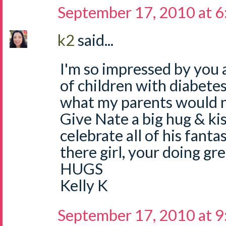
September 17, 2010 at 
k2
said...
I'm so impressed by you 
of children with diabete
what my parents would
Give Nate a big hug & ki
celebrate all of his fanta
there girl, your doing gre
HUGS
Kelly K
September 17, 2010 at 