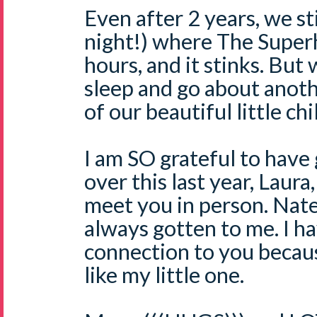
Even after 2 years, we sti
night!) where The Super
hours, and it stinks. Bu
sleep and go about anothe
of our beautiful little chi
I am SO grateful to have
over this last year, Laura
meet you in person. Nate'
always gotten to me. I ha
connection to you becau
like my little one.