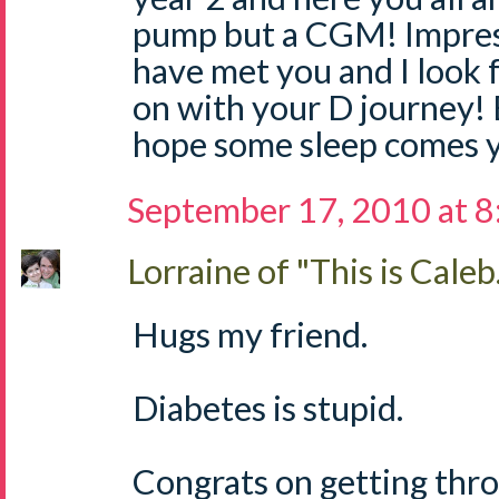
pump but a CGM! Impressi
have met you and I look 
on with your D journey! 
hope some sleep comes y
September 17, 2010 at 
Lorraine of "This is Caleb.
Hugs my friend.
Diabetes is stupid.
Congrats on getting throu