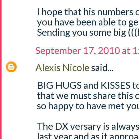
I hope that his numbers
you have been able to ge
Sending you some big (((
September 17, 2010 at 
Alexis Nicole
said...
BIG HUGS and KISSES to 
that we must share this
so happy to have met yo
The DX versary is always
last year and as it approa