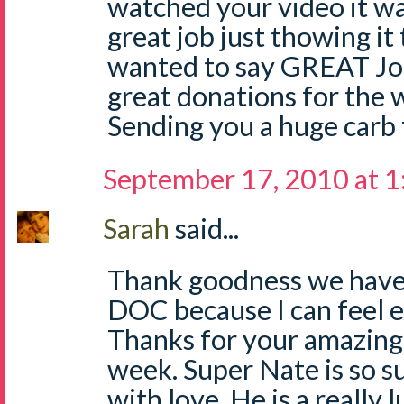
watched your video it wa
great job just thowing it 
wanted to say GREAT Job
great donations for the w
Sending you a huge carb 
September 17, 2010 at 
Sarah
said...
Thank goodness we have 
DOC because I can feel 
Thanks for your amazing p
week. Super Nate is so 
with love. He is a really 