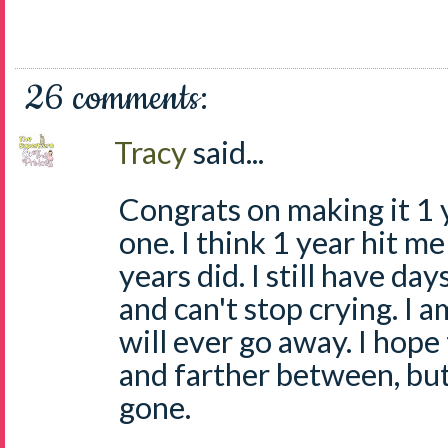
26 comments:
Tracy
said...
Congrats on making it 1 ye
one. I think 1 year hit m
years did. I still have da
and can't stop crying. I 
will ever go away. I hop
and farther between, but
gone.