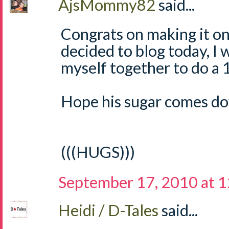
AjsMommy82
said...
Congrats on making it on
decided to blog today, I w
myself together to do a 1
Hope his sugar comes do
(((HUGS)))
September 17, 2010 at 
Heidi / D-Tales
said...