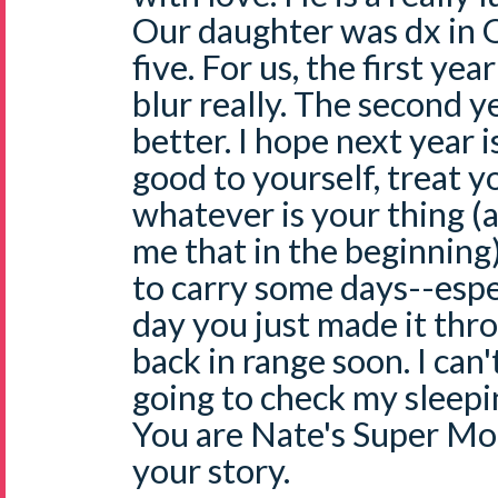
Our daughter was dx in 
five. For us, the first ye
blur really. The second 
better. I hope next year i
good to yourself, treat yo
whatever is your thing 
me that in the beginning).
to carry some days--espe
day you just made it thr
back in range soon. I can
going to check my sleepin
You are Nate's Super Mo
your story.