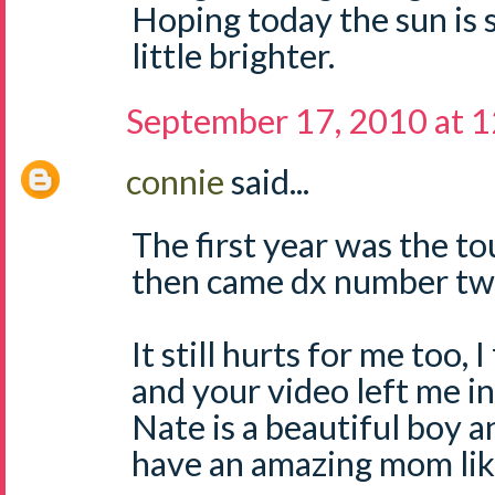
Hoping today the sun is 
little brighter.
September 17, 2010 at 
connie
said...
The first year was the to
then came dx number two
It still hurts for me too, 
and your video left me in
Nate is a beautiful boy an
have an amazing mom lik