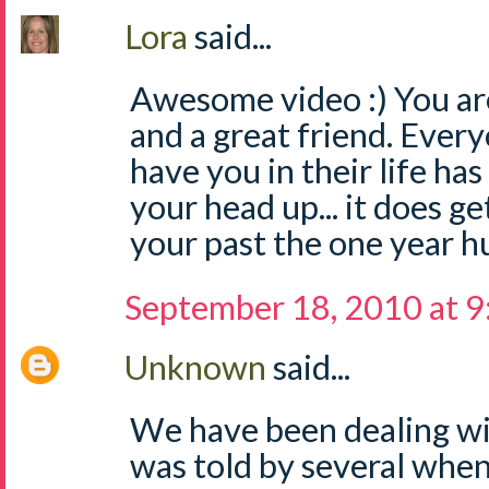
Lora
said...
Awesome video :) You 
and a great friend. Ever
have you in their life ha
your head up... it does g
your past the one year hu
September 18, 2010 at 
Unknown
said...
We have been dealing wit
was told by several when 