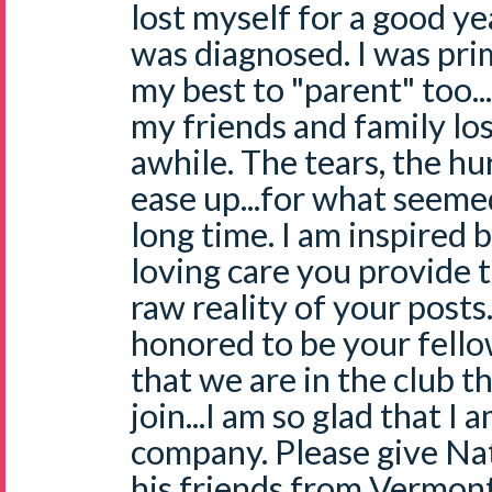
lost myself for a good ye
was diagnosed. I was prim
my best to "parent" too...
my friends and family los
awhile. The tears, the hur
ease up...for what seemed
long time. I am inspired 
loving care you provide 
raw reality of your posts
honored to be your fello
that we are in the club t
join...I am so glad that I 
company. Please give Nat
his friends from Vermont