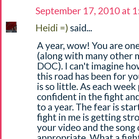
September 17, 2010 at 
Heidi =)
said...
A year, wow! You are one
(along with many other 
DOC). I can't imagine ho
this road has been for y
is so little. As each week
confident in the fight an
to a year. The fear is sta
fight in me is getting str
your video and the song c
appropriate. What a figh