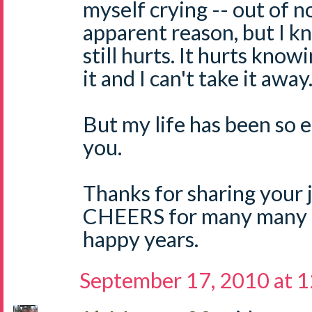
myself crying -- out of n
apparent reason, but I k
still hurts. It hurts know
it and I can't take it away
But my life has been so 
you.
Thanks for sharing your 
CHEERS for many many 
happy years.
September 17, 2010 at 