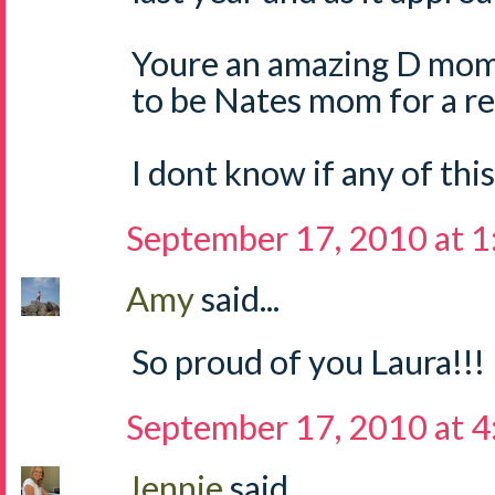
Youre an amazing D mom
to be Nates mom for a re
I dont know if any of thi
September 17, 2010 at 
Amy
said...
So proud of you Laura!!!
September 17, 2010 at 
Jennie
said...