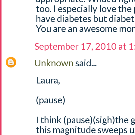
too. I especially love the
have diabetes but diabe
You are an awesome mom
September 17, 2010 at 
Unknown
said...
Laura,
(pause)
I think (pause)(sigh)the g
this magnitude sweeps us