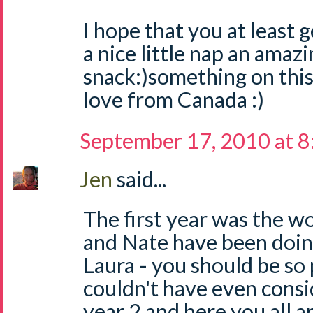
I hope that you at least g
a nice little nap an amazi
snack:)something on this
love from Canada :)
September 17, 2010 at 
Jen
said...
The first year was the wo
and Nate have been doin
Laura - you should be so 
couldn't have even consi
year 2 and here you all a