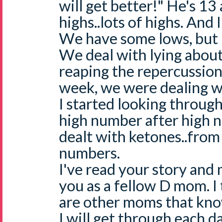
will get better!" He's 13 
highs..lots of highs. And
We have some lows, but n
We deal with lying abou
reaping the repercussions
week, we were dealing wi
I started looking throug
high number after high 
dealt with ketones..from
numbers.
I've read your story and
you as a fellow D mom. I
are other moms that kno
I will get through each d