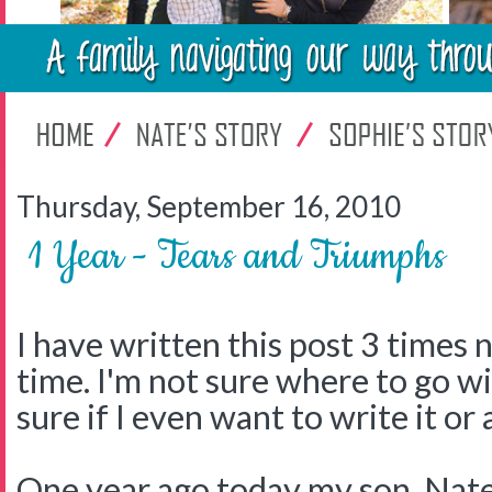
Thursday, September 16, 2010
1 Year - Tears and Triumphs
I have written this post 3 times 
time. I'm not sure where to go wi
sure if I even want to write it or
One year ago today my son, Nat