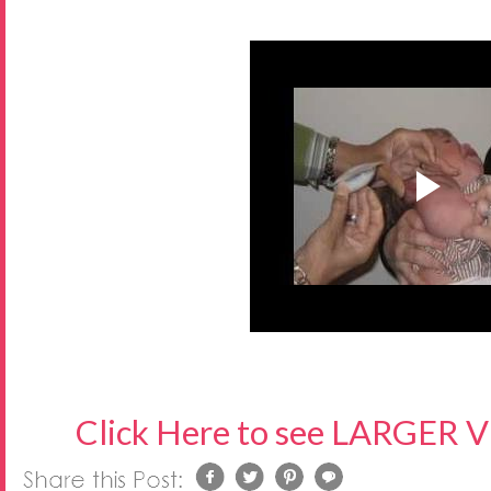
Click Here to see LARGER