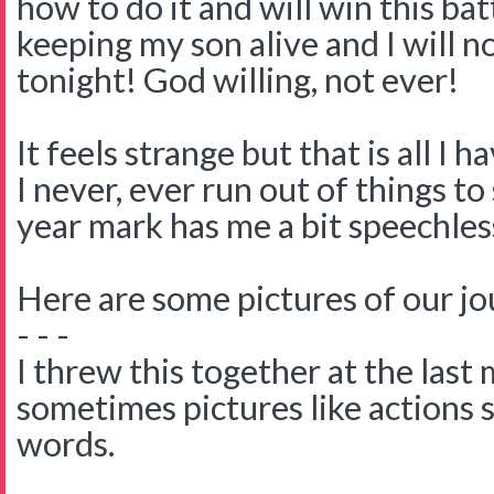
how to do it and will win this batt
keeping my son alive and I will n
tonight! God willing, not ever!
It feels strange but that is all I ha
I never, ever run out of things t
year mark has me a bit speechles
Here are some pictures of our jo
- - -
I threw this together at the last
sometimes pictures like actions 
words.