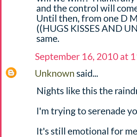
and the control will come
Until then, from one D M
((HUGS KISSES AND U
same.
September 16, 2010 at 
Unknown
said...
Nights like this the raindr
I'm trying to serenade yo
It's still emotional for m