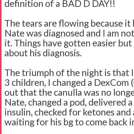
definition of a BAD D DAY!!
The tears are flowing because it 
Nate was diagnosed and I am not
it. Things have gotten easier but 
about his diagnosis.
The triumph of the night is that
3 children, I changed a DexCom 
out that the canulla was no longe
Nate, changed a pod, delivered a
insulin, checked for ketones an
waiting for his bg to come back i