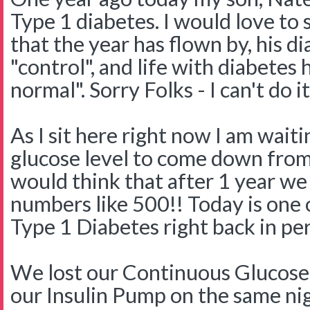
Type 1 diabetes. I would love to s
that the year has flown by, his d
"control", and life with diabete
normal". Sorry Folks - I can't do it
As I sit here right now I am wait
glucose level to come down from 
would think that after 1 year we
numbers like 500!! Today is one 
Type 1 Diabetes right back in pe
We lost our Continuous Glucose
our Insulin Pump on the same nig