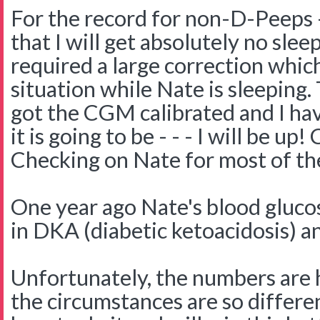
For the record for non-D-Peeps -
that I will get absolutely no slee
required a large correction which
situation while Nate is sleeping. 
got the CGM calibrated and I ha
it is going to be - - - I will be u
Checking on Nate for most of the
One year ago Nate's blood gluco
in DKA (diabetic ketoacidosis) a
Unfortunately, the numbers are h
the circumstances are so differe