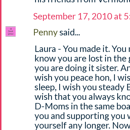
September 17, 2010 at 
Penny
said...
Laura - You made it. You 
know you are lost in the 
you are doing it sister. An
wish you peace hon, I wi
sleep, I wish you steady 
wish that you always kn
D-Moms in the same boat
you and supporting you 
yourself any longer. No