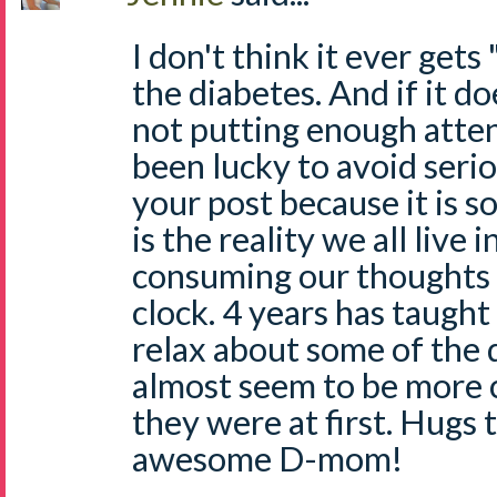
I don't think it ever gets
the diabetes. And if it d
not putting enough atten
been lucky to avoid serio
your post because it is so
is the reality we all live i
consuming our thoughts 
clock. 4 years has taugh
relax about some of the d
almost seem to be more
they were at first. Hugs 
awesome D-mom!