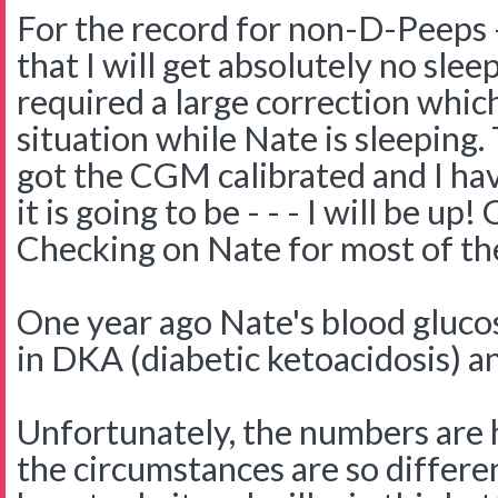
For the record for non-D-Peeps -
that I will get absolutely no slee
required a large correction which
situation while Nate is sleeping. 
got the CGM calibrated and I ha
it is going to be - - - I will be u
Checking on Nate for most of the
One year ago Nate's blood gluco
in DKA (diabetic ketoacidosis) a
Unfortunately, the numbers are h
the circumstances are so differe