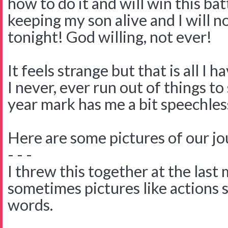
how to do it and will win this batt
keeping my son alive and I will n
tonight! God willing, not ever!
It feels strange but that is all I ha
I never, ever run out of things t
year mark has me a bit speechles
Here are some pictures of our jo
- - -
I threw this together at the last
sometimes pictures like actions 
words.