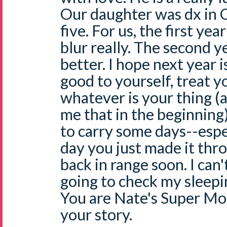
Our daughter was dx in 
five. For us, the first ye
blur really. The second 
better. I hope next year i
good to yourself, treat yo
whatever is your thing 
me that in the beginning).
to carry some days--espe
day you just made it thr
back in range soon. I can
going to check my sleepin
You are Nate's Super Mo
your story.