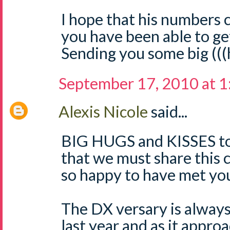
I hope that his numbers
you have been able to ge
Sending you some big (((
September 17, 2010 at 
Alexis Nicole
said...
BIG HUGS and KISSES to 
that we must share this
so happy to have met yo
The DX versary is always
last year and as it approa