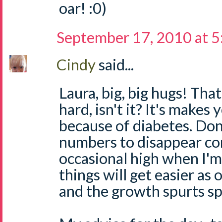
oar! :0)
September 17, 2010 at 
Cindy
said...
Laura, big, big hugs! That
hard, isn't it? It's makes 
because of diabetes. Don
numbers to disappear comp
occasional high when I'm 
things will get easier as 
and the growth spurts sp