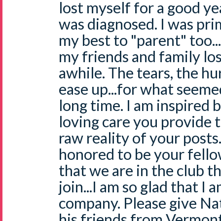
lost myself for a good ye
was diagnosed. I was prim
my best to "parent" too...
my friends and family los
awhile. The tears, the hur
ease up...for what seemed
long time. I am inspired 
loving care you provide 
raw reality of your posts
honored to be your fello
that we are in the club t
join...I am so glad that I 
company. Please give Nat
his friends from Vermont