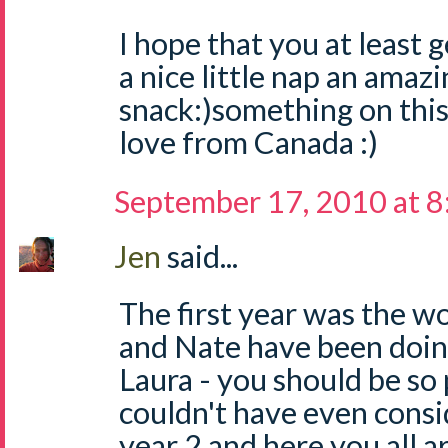
I hope that you at least g
a nice little nap an amazi
snack:)something on this
love from Canada :)
September 17, 2010 at 
Jen
said...
The first year was the wo
and Nate have been doin
Laura - you should be so 
couldn't have even consi
year 2 and here you all a