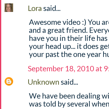
Lora
said...
Awesome video :) You 
and a great friend. Ever
have you in their life ha
your head up... it does g
your past the one year hu
September 18, 2010 at 
Unknown
said...
We have been dealing wit
was told by several when 