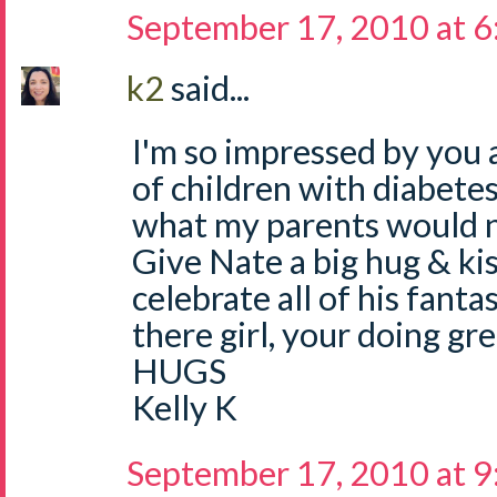
September 17, 2010 at 
k2
said...
I'm so impressed by you 
of children with diabete
what my parents would
Give Nate a big hug & ki
celebrate all of his fanta
there girl, your doing gre
HUGS
Kelly K
September 17, 2010 at 