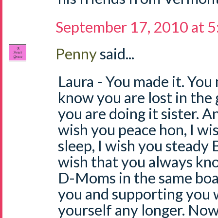
September 17, 2010 at 
Penny
said...
Laura - You made it. You 
know you are lost in the 
you are doing it sister. An
wish you peace hon, I wi
sleep, I wish you steady 
wish that you always kn
D-Moms in the same boat
you and supporting you 
yourself any longer. No