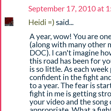
September 17, 2010 at 
Heidi =)
said...
A year, wow! You are one
(along with many other 
DOC). I can't imagine ho
this road has been for y
is so little. As each week
confident in the fight an
to a year. The fear is sta
fight in me is getting str
your video and the song c
appropriate. What a figh