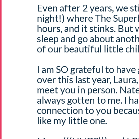
Even after 2 years, we sti
night!) where The Super
hours, and it stinks. Bu
sleep and go about anothe
of our beautiful little chi
I am SO grateful to have
over this last year, Laura
meet you in person. Nate'
always gotten to me. I ha
connection to you becau
like my little one.