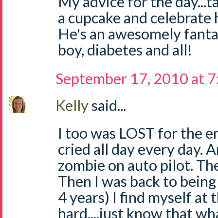
My advice for the day...
a cupcake and celebrate 
He's an awesomely fantast
boy, diabetes and all!
September 17, 2010 at 
Kelly
said...
I too was LOST for the enti
cried all day every day. An
zombie on auto pilot. Th
Then I was back to being
4 years) I find myself at t
hard....just know that wh