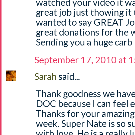
watched your video it wa
great job just thowing it 
wanted to say GREAT Job
great donations for the w
Sending you a huge carb 
September 17, 2010 at 
Sarah
said...
Thank goodness we have 
DOC because I can feel 
Thanks for your amazing p
week. Super Nate is so 
with love. He is a really 