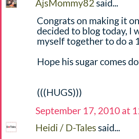
AjsMommy82
said...
Congrats on making it on
decided to blog today, I w
myself together to do a 1
Hope his sugar comes do
(((HUGS)))
September 17, 2010 at 
Heidi / D-Tales
said...