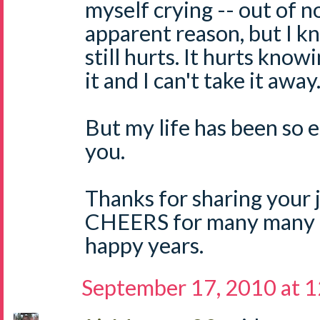
myself crying -- out of n
apparent reason, but I k
still hurts. It hurts know
it and I can't take it away
But my life has been so 
you.
Thanks for sharing your 
CHEERS for many many 
happy years.
September 17, 2010 at 