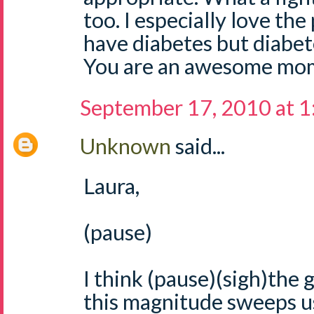
too. I especially love the
have diabetes but diabe
You are an awesome mom
September 17, 2010 at 
Unknown
said...
Laura,
(pause)
I think (pause)(sigh)the g
this magnitude sweeps us