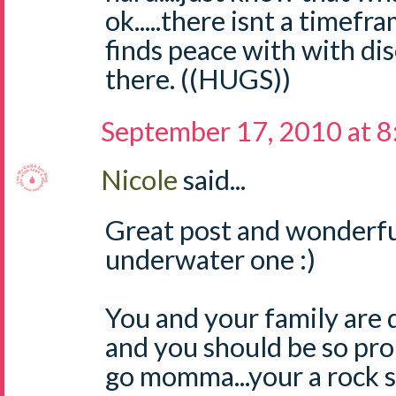
ok.....there isnt a timef
finds peace with with dis
there. ((HUGS))
September 17, 2010 at 
Nicole
said...
Great post and wonderful
underwater one :)
You and your family are 
and you should be so pro
go momma...your a rock s