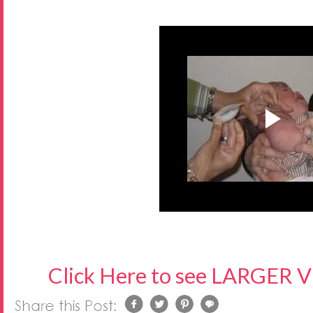
Click Here to see LARGER