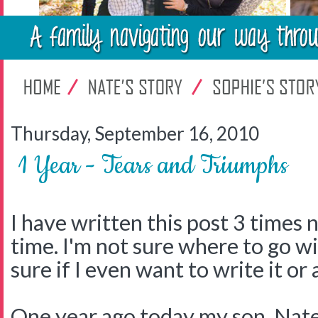
Thursday, September 16, 2010
1 Year - Tears and Triumphs
I have written this post 3 times 
time. I'm not sure where to go wi
sure if I even want to write it or
One year ago today my son, Nat