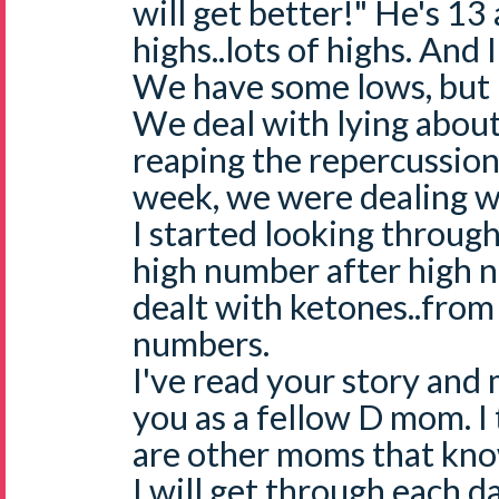
will get better!" He's 13 
highs..lots of highs. And
We have some lows, but n
We deal with lying abou
reaping the repercussions
week, we were dealing wi
I started looking throug
high number after high 
dealt with ketones..from
numbers.
I've read your story and
you as a fellow D mom. I
are other moms that kno
I will get through each d