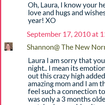
Oh, Laura, I know your h
love and hugs and wishes
year! XO
September 17, 2010 at 
Shannon@ The New Norm
Laura I am sorry that you
night.. I mean its emotio
out this crazy high added 
amazing mom and I am th
feel such a connection t
was only a 3 months olde