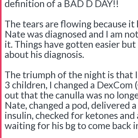
definition of a BAD D DAY!!
The tears are flowing because it 
Nate was diagnosed and I am not
it. Things have gotten easier but 
about his diagnosis.
The triumph of the night is that
3 children, I changed a DexCom 
out that the canulla was no longe
Nate, changed a pod, delivered a
insulin, checked for ketones an
waiting for his bg to come back i