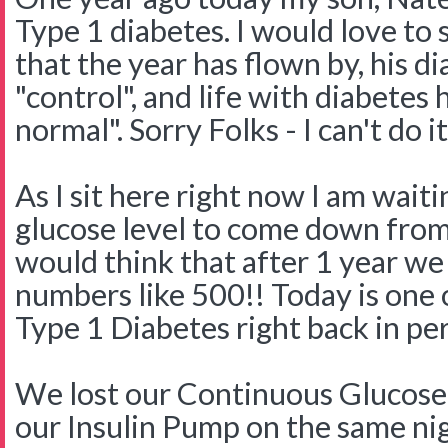
Type 1 diabetes. I would love to s
that the year has flown by, his d
"control", and life with diabete
normal". Sorry Folks - I can't do it
As I sit here right now I am wait
glucose level to come down from 
would think that after 1 year we
numbers like 500!! Today is one 
Type 1 Diabetes right back in pe
We lost our Continuous Glucose
our Insulin Pump on the same nig