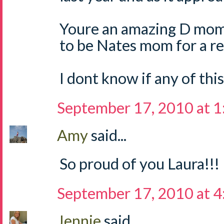
Youre an amazing D mom
to be Nates mom for a re
I dont know if any of thi
September 17, 2010 at 
Amy
said...
So proud of you Laura!!!
September 17, 2010 at 
Jennie
said...