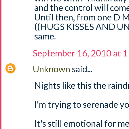
and the control will come
Until then, from one D M
((HUGS KISSES AND U
same.
September 16, 2010 at 
Unknown
said...
Nights like this the raindr
I'm trying to serenade yo
It's still emotional for m