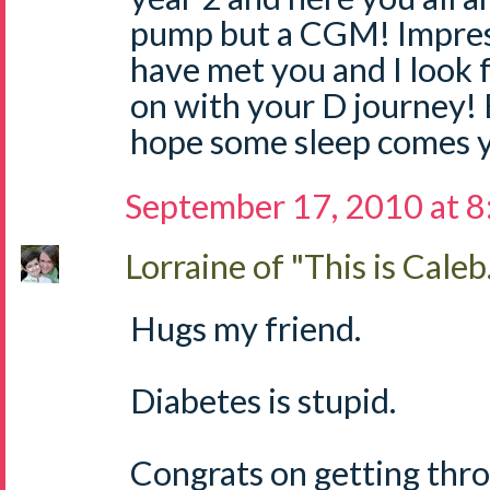
pump but a CGM! Impressi
have met you and I look 
on with your D journey! 
hope some sleep comes y
September 17, 2010 at 
Lorraine of "This is Caleb.
Hugs my friend.
Diabetes is stupid.
Congrats on getting throu