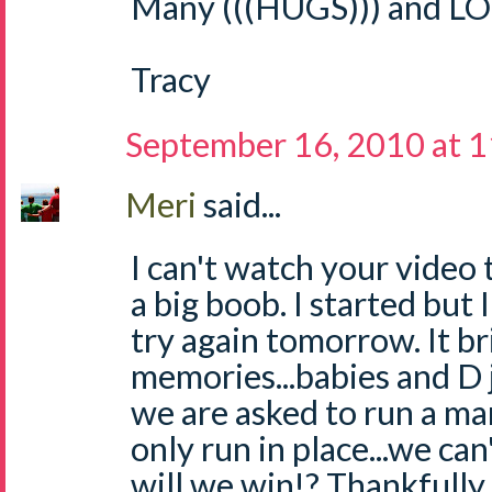
Many (((HUGS))) and LO
Tracy
September 16, 2010 at 
Meri
said...
I can't watch your video t
a big boob. I started but I 
try again tomorrow. It b
memories...babies and D ju
we are asked to run a ma
only run in place...we ca
will we win!? Thankfully 