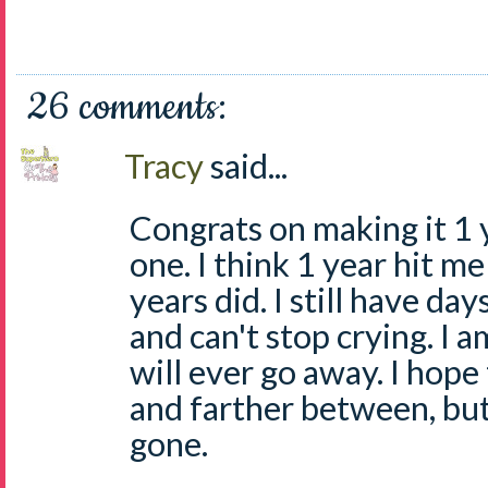
26 comments:
Tracy
said...
Congrats on making it 1 ye
one. I think 1 year hit m
years did. I still have da
and can't stop crying. I 
will ever go away. I hop
and farther between, but
gone.