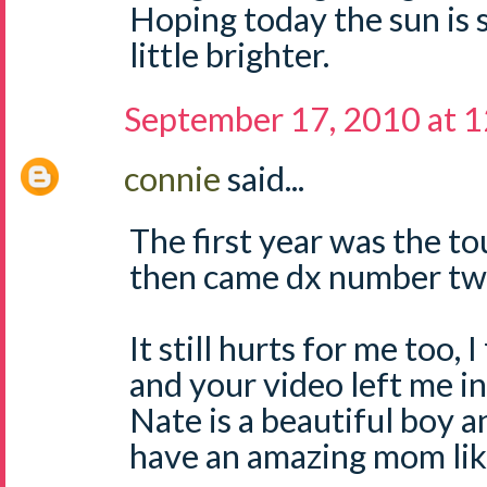
Hoping today the sun is 
little brighter.
September 17, 2010 at 
connie
said...
The first year was the to
then came dx number two
It still hurts for me too, 
and your video left me in
Nate is a beautiful boy an
have an amazing mom lik