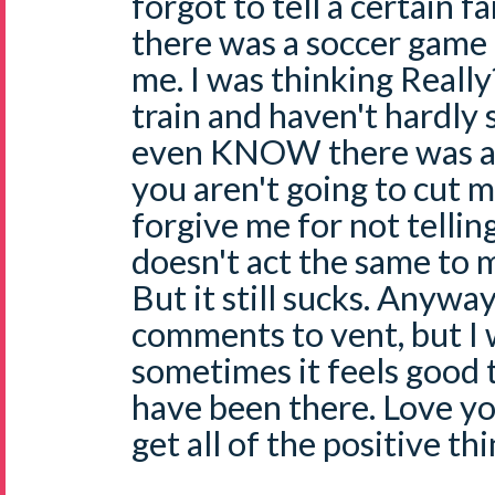
forgot to tell a certain 
there was a soccer game
me. I was thinking Really?
train and haven't hardly sl
even KNOW there was a 
you aren't going to cut me
forgive me for not tellin
doesn't act the same to m
But it still sucks. Anyway
comments to vent, but I 
sometimes it feels good 
have been there. Love you
get all of the positive t