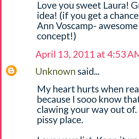
Love you sweet Laura! G
idea! (if you get a chanc
Ann Voscamp- awesome b
concept!)
April 13, 2011 at 4:53 A
Unknown
said...
My heart hurts when read
because I sooo know that
clawing your way out of. It
pissy place.