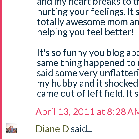
and my heart breaks to 
hurting your feelings. It
totally awesome mom and
helping you feel better!
It's so funny you blog ab
same thing happened to 
said some very unflatter
my hubby and it shocked 
came out of left field. It 
April 13, 2011 at 8:28 A
Diane D
said...