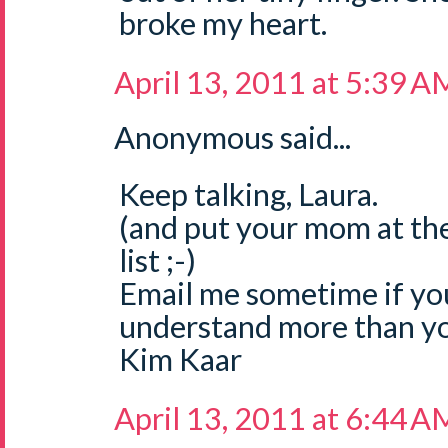
broke my heart.
April 13, 2011 at 5:39 A
Anonymous said...
Keep talking, Laura.
(and put your mom at the
list ;-)
Email me sometime if you fe
understand more than you
Kim Kaar
April 13, 2011 at 6:44 A