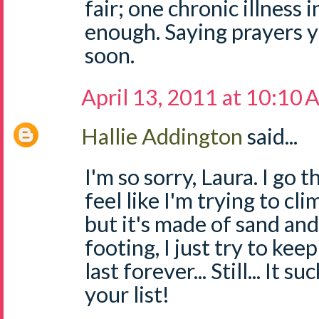
fair; one chronic illness 
enough. Saying prayers yo
soon.
April 13, 2011 at 10:10
Hallie Addington
said...
I'm so sorry, Laura. I go
feel like I'm trying to cl
but it's made of sand and 
footing, I just try to kee
last forever... Still... It su
your list!