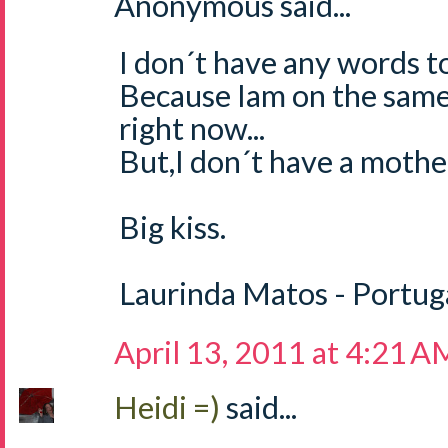
Anonymous said...
I don´t have any words to 
Because Iam on the same
right now...
But,I don´t have a mother
Big kiss.
Laurinda Matos - Portug
April 13, 2011 at 4:21 A
Heidi =)
said...