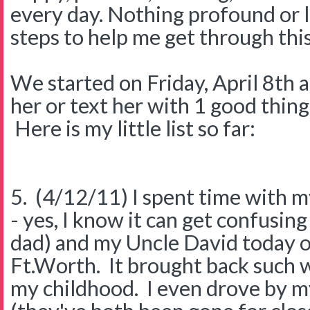
every day. Nothing profound or l
steps to help me get through this
We started on Friday, April 8th 
her or text her with 1 good thing
Here is my little list so far:
5. (4/12/11) I spent time with 
- yes, I know it can get confusing
dad) and my Uncle David today o
Ft.Worth. It brought back such
my childhood. I even drove by 