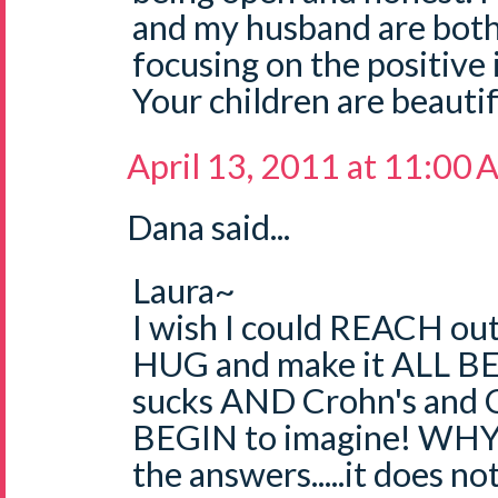
and my husband are bot
focusing on the positive i
Your children are beautif
April 13, 2011 at 11:00
Dana said...
Laura~
I wish I could REACH out
HUG and make it ALL 
sucks AND Crohn's and Col
BEGIN to imagine! WHY 
the answers.....it does no