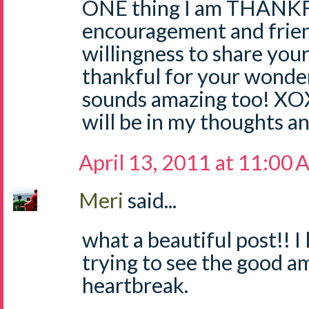
ONE thing I am THANKFU
encouragement and frien
willingness to share your 
thankful for your wond
sounds amazing too!
will be in my thoughts a
April 13, 2011 at 11:00
Meri
said...
what a beautiful post!! I
trying to see the good am
heartbreak.