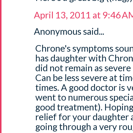
April 13, 2011 at 9:46 A
Anonymous said...
Chrone's symptoms sound
has daughter with Chron
did not remain as severe a
Can be less severe at ti
times. A good doctor is 
went to numerous specia
good treatment). Hoping
relief for your daughter 
going through a very roug