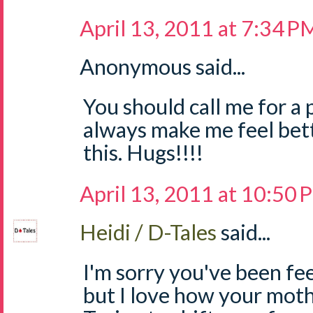
April 13, 2011 at 7:34 P
Anonymous said...
You should call me for a 
always make me feel bette
this. Hugs!!!!
April 13, 2011 at 10:50
Heidi / D-Tales
said...
I'm sorry you've been fee
but I love how your mothe