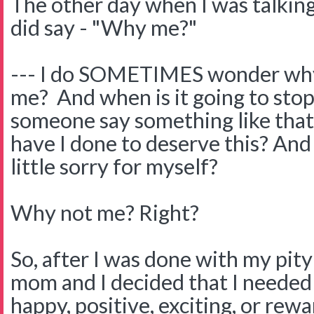
The other day when I was talkin
did say - "Why me?"
--- I do SOMETIMES wonder why 
me? And when is it going to st
someone say something like tha
have I done to deserve this? And 
little sorry for myself?
Why not me? Right?
So, after I was done with my pity
mom and I decided that I needed
happy, positive, exciting, or rew