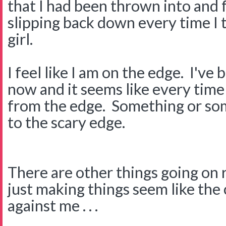
that I had been thrown into and 
slipping back down every time I
girl.
I feel like I am on the edge. I've
now and it seems like every time
from the edge. Something or s
to the scary edge.
There are other things going on 
just making things seem like the 
against me . . .