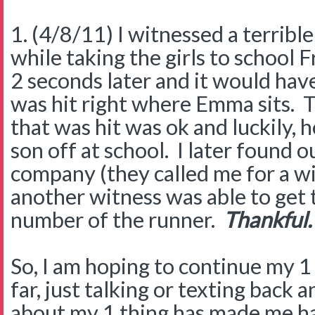
1. (4/8/11) I witnessed a terrible
while taking the girls to school F
2 seconds later and it would hav
was hit right where Emma sits. T
that was hit was ok and luckily, 
son off at school. I later found 
company (they called me for a w
another witness was able to get 
number of the runner.
Thankful.
So, I am hoping to continue my 1 
far, just talking or texting back
about my 1 thing has made me happ