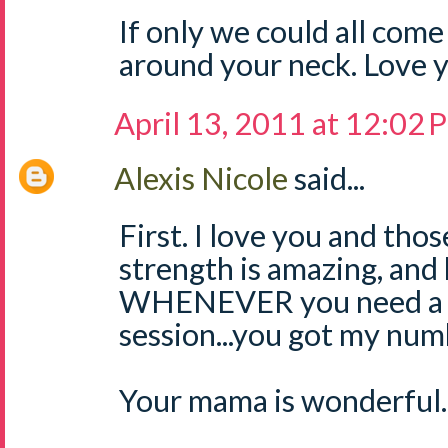
If only we could all com
around your neck. Love 
April 13, 2011 at 12:02
Alexis Nicole
said...
First. I love you and tho
strength is amazing, and
WHENEVER you need a v
session...you got my num
Your mama is wonderful. 