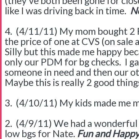
(they've both been gone for close
like I was driving back in time.
No
4. (4/11/11) My mom bought 2 F
the price of one at CVS (on sale
Silly but this made me happy b
only our PDM for bg checks. I g
someone in need and then our ot
Maybe this is really 2 good thing
3. (4/10/11) My kids made me m
2. (4/9/11) We had a wonderful 
low bgs for Nate.
Fun and Happ