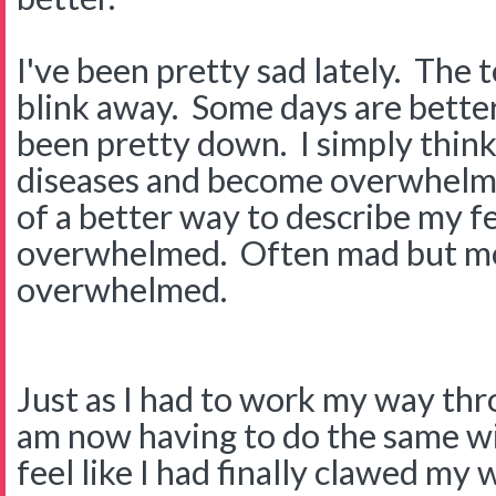
I've been pretty sad lately. The t
blink away. Some days are better
been pretty down. I simply think
diseases and become overwhelme
of a better way to describe my fee
overwhelmed. Often mad but mo
overwhelmed.
Just as I had to work my way thr
am now having to do the same with
feel like I had finally clawed my