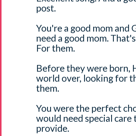
post.
You're a good mom and 
need a good mom. That's
For them.
Before they were born, 
world over, looking for 
them.
You were the perfect ch
would need special care
provide.