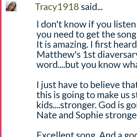
Tracy1918
said...
I don't know if you listen
you need to get the song
It is amazing. I first hear
Matthew's 1st diaversary.
word....but you know wha
I just have to believe th
this is going to make us 
kids....stronger. God is g
Nate and Sophie stronge
Excellent song. And a good