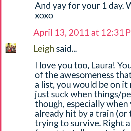
And yay for your 1 day. 
xoxo
April 13, 2011 at 12:31
Leigh
said...
I love you too, Laura! Y
of the awesomeness that 
a list, you would be on it
just suck when things/p
though, especially when 
already hit by a train (or
trying to survive. Right a