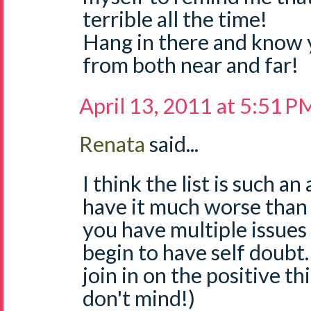
terrible all the time!
Hang in there and know 
from both near and far!
April 13, 2011 at 5:51 P
Renata
said...
I think the list is such 
have it much worse than
you have multiple issues
begin to have self doubt. I
join in on the positive th
don't mind!)