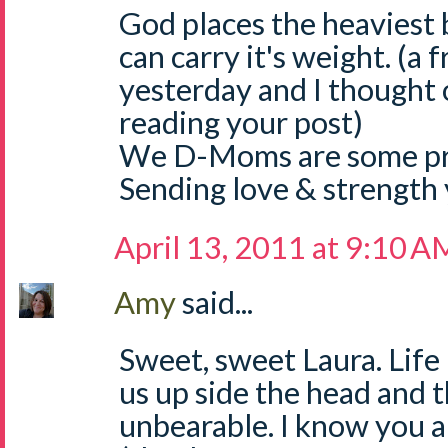
God places the heaviest
can carry it's weight. (a 
yesterday and I thought o
reading your post)
We D-Moms are some pre
Sending love & strength 
April 13, 2011 at 9:10 A
Amy
said...
Sweet, sweet Laura. Life
us up side the head and 
unbearable. I know you ar