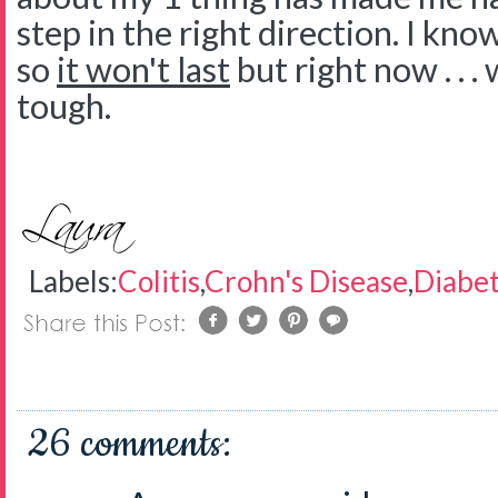
step in the right direction. I kno
so
it won't last
but right now . . . 
tough.
Labels:
Colitis
,
Crohn's Disease
,
Diabe
26 comments: