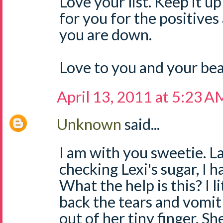
Love your list. Keep it 
for you for the positives
you are down.
Love to you and your bea
April 13, 2011 at 5:23 A
Unknown
said...
I am with you sweetie. La
checking Lexi's sugar, I
What the help is this? I l
back the tears and vomit
out of her tiny finger. S