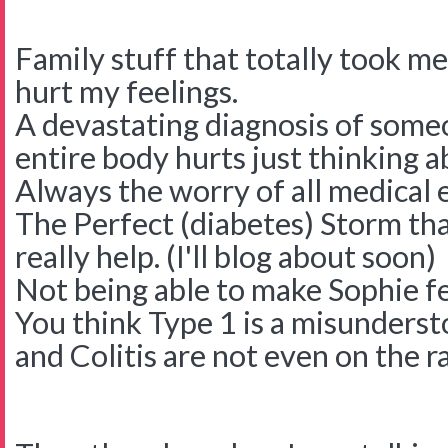
Family stuff that totally took me
hurt my feelings.
A devastating diagnosis of some
entire body hurts just thinking a
Always the worry of all medical 
The Perfect (diabetes) Storm that
really help. (I'll blog about soon)
Not being able to make Sophie fee
You think Type 1 is a misundersto
and Colitis are not even on the r