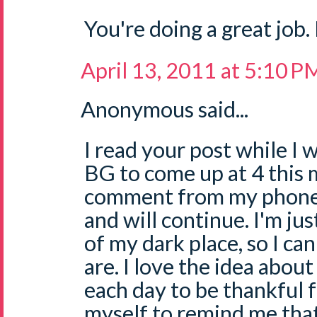
You're doing a great job.
April 13, 2011 at 5:10 P
Anonymous said...
I read your post while I 
BG to come up at 4 this 
comment from my phone..
and will continue. I'm ju
of my dark place, so I ca
are. I love the idea abou
each day to be thankful f
myself to remind me that