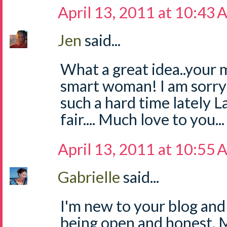
April 13, 2011 at 10:43
Jen
said...
What a great idea..your 
smart woman! I am sorry
such a hard time lately L
fair.... Much love to you...
April 13, 2011 at 10:55
Gabrielle
said...
I'm new to your blog and
being open and honest. 