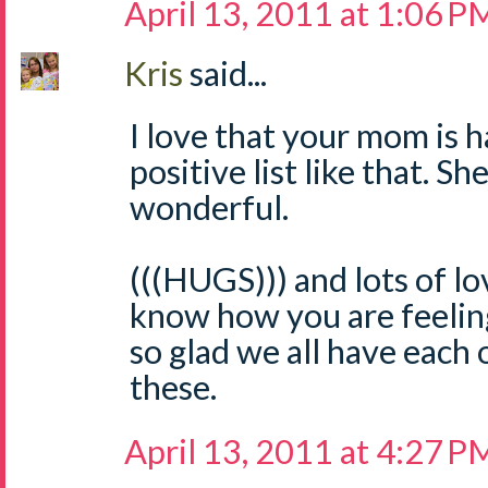
April 13, 2011 at 1:06 P
Kris
said...
I love that your mom is 
positive list like that. Sh
wonderful.
(((HUGS))) and lots of lov
know how you are feeling
so glad we all have each 
these.
April 13, 2011 at 4:27 P