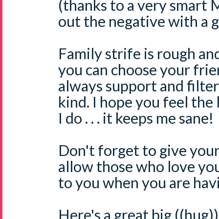
(thanks to a very smart 
out the negative with a g
Family strife is rough and
you can choose your friend
always support and filter
kind. I hope you feel the
I do . . . it keeps me sane!
Don't forget to give you
allow those who love you 
to you when you are havi
Here's a great big ((hug)