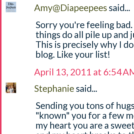
Amy@Diapeepees
said...
Sorry you're feeling bad
things do all pile up and
This is precisely why I 
blog. Like your list!
April 13, 2011 at 6:54 A
Stephanie
said...
Sending you tons of hugs,
"known" you for a few mo
my heart you are a sweet,