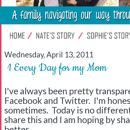
Wednesday, April 13, 2011
1 Every Day for my Mom
I've always been pretty transpar
Facebook and Twitter. I'm honest
sometimes. Today is no different. 
share this and I am hoping by sha
better.