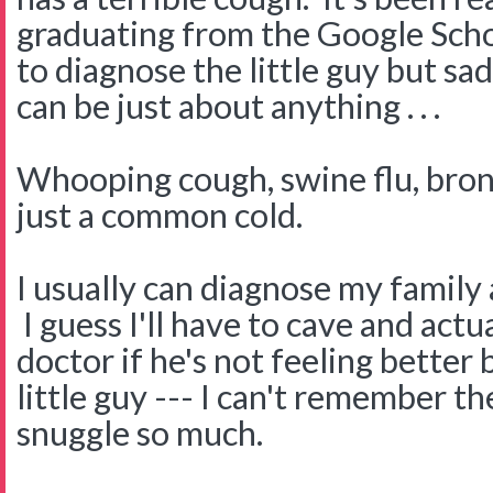
graduating from the Google Schoo
to diagnose the little guy but sa
can be just about anything . . .
Whooping cough, swine flu, bron
just a common cold.
I usually can diagnose my family a
I guess I'll have to cave and actua
doctor if he's not feeling bette
little guy --- I can't remember t
snuggle so much.