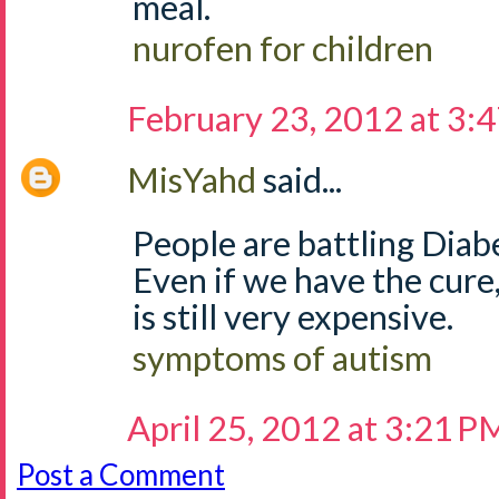
meal.
nurofen for children
February 23, 2012 at 3:
MisYahd
said...
People are battling Diab
Even if we have the cure
is still very expensive.
symptoms of autism
April 25, 2012 at 3:21 P
Post a Comment