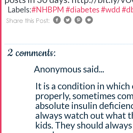
Labels:
#NHBPM #diabetes #wdd #db
2 comments:
Anonymous said...
It is a condition in which 
properly, sometimes com
absolute insulin deficien
always watch out what th
kids. They should always