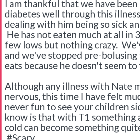
I am thankful that we have been 
diabetes well through this illnes
dealing with him being so sick an
He has not eaten much at all in 3
few lows but nothing crazy. We'
and we've stopped pre-bolusing 
eats because he doesn't seem to 
Although any illness with Nate m
nervous, this time I have felt mu
never fun to see your children s
know is that with T1 something 
cold can become something quite
#Scary