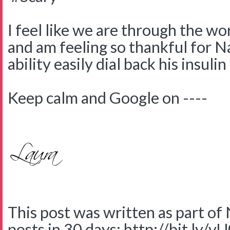
I feel like we are through the wo
and am feeling so thankful for 
ability easily dial back his insulin
Keep calm and Google on ----
This post was written as part o
posts in 30 days: http://bit.ly/v