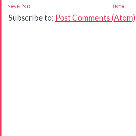
Newer Post
Home
Subscribe to:
Post Comments (Atom)