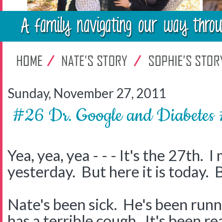
Sunday, November 27, 2011
#26 Dr. Google and Diabet
Yea, yea, yea - - - It's the 27th. 
yesterday. But here it is today. 
Nate's been sick. He's been runn
has a terrible cough. It's been re