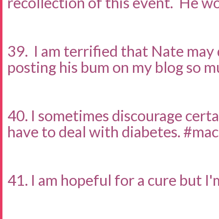
recollection of this event. He wo
39. I am terrified that Nate may
posting his bum on my blog so m
40. I sometimes discourage certai
have to deal with diabetes. #ma
41. I am hopeful for a cure but I'