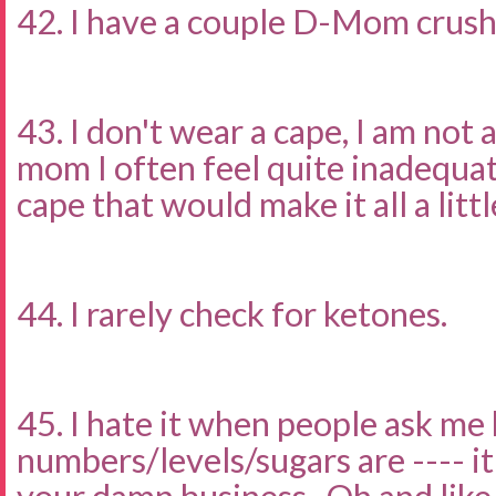
42. I have a couple D-Mom crus
43. I don't wear a cape, I am not 
mom I often feel quite inadequat
cape that would make it all a littl
44. I rarely check for ketones.
45. I hate it when people ask me
numbers/levels/sugars are ---- i