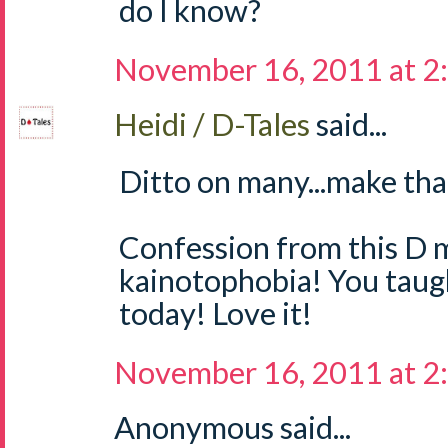
do I know?
November 16, 2011 at 2
Heidi / D-Tales
said...
Ditto on many...make tha
Confession from this D m
kainotophobia! You tau
today! Love it!
November 16, 2011 at 2
Anonymous said...