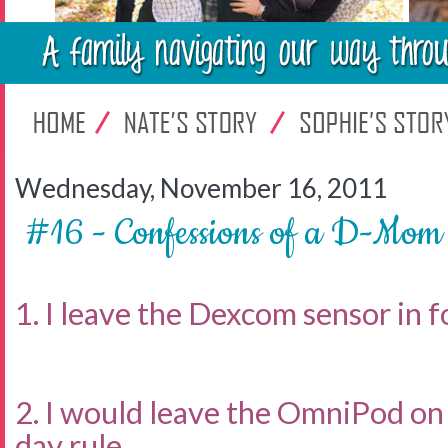
Wednesday, November 16, 2011
#16 - Confessions of a D-Mom
1. I leave the Dexcom sensor in fo
2. I would leave the OmniPod on 
day rule.