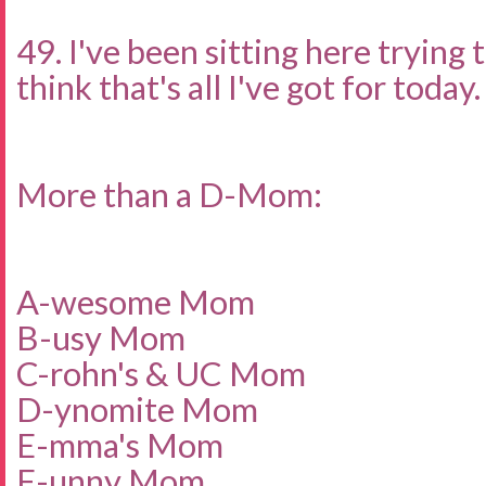
49. I've been sitting here trying 
think that's all I've got for today.
More than a D-Mom:
A-wesome Mom
B-usy Mom
C-rohn's & UC Mom
D-ynomite Mom
E-mma's Mom
F-unny Mom