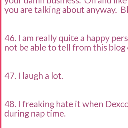
your damn business. Oh and lik
you are talking about anyway. B
46. I am really quite a happy pe
not be able to tell from this blo
47. I laugh a lot.
48. I freaking hate it when Dexc
during nap time.