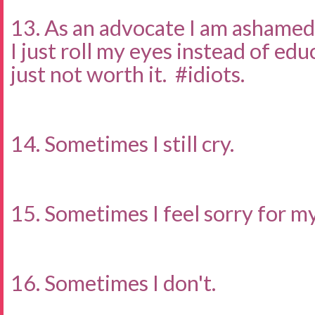
13. As an advocate I am ashamed
I just roll my eyes instead of ed
just not worth it. #idiots.
14. Sometimes I still cry.
15. Sometimes I feel sorry for my
16. Sometimes I don't.