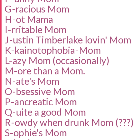
G-racious Mom
H-ot Mama
I-rritable Mom
J-ustin Timberlake lovin' Mom
K-
kainotophobia-Mo
m
L-azy Mom (occasionally)
M-ore than a Mom.
N-ate's Mom
O-bsessive Mom
P-ancreatic Mom
Q-uite a good Mom
R-owdy when drunk Mom (???)
S-ophie's Mom