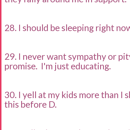
28. I should be sleeping right no
29. I never want sympathy or pity.
promise. I'm just educating.
30. I yell at my kids more than I s
this before D.