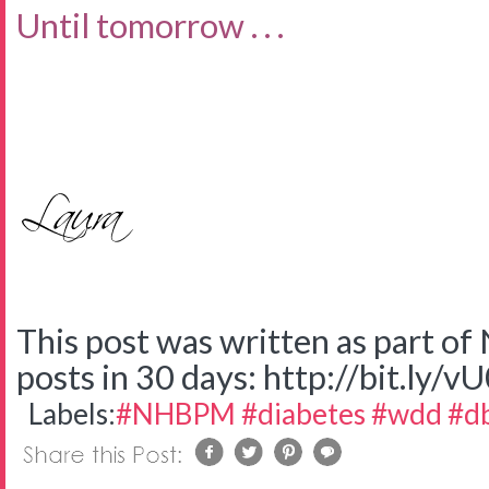
Until tomorrow . . .
This post was written as part o
posts in 30 days: http://bit.ly/v
Labels:
#NHBPM #diabetes #wdd #d