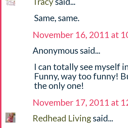
Tracy
said...
Same, same.
November 16, 2011 at 1
Anonymous said...
I can totally see myself i
Funny, way too funny! But
the only one!
November 17, 2011 at 
Redhead Living
said...