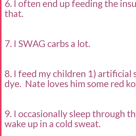
6. I often end up feeding the ins
that.
7. I SWAG carbs a lot.
8. I feed my children 1) artificia
dye. Nate loves him some red ko
9. I occasionally sleep through t
wake up in a cold sweat.