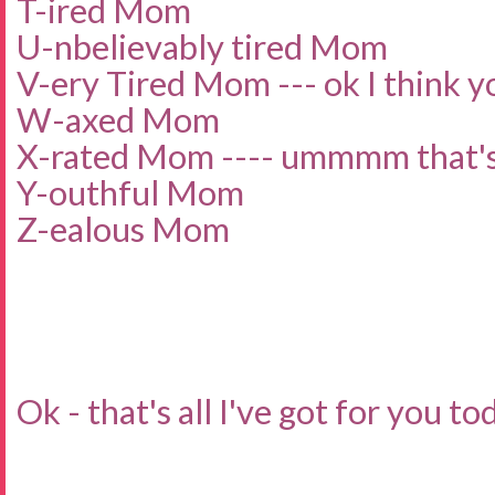
T-ired Mom
U-nbelievably tired Mom
V-ery Tired Mom --- ok I think yo
W-axed Mom
X-rated Mom ---- ummmm that's 
Y-outhful Mom
Z-ealous Mom
Ok - that's all I've got for you to