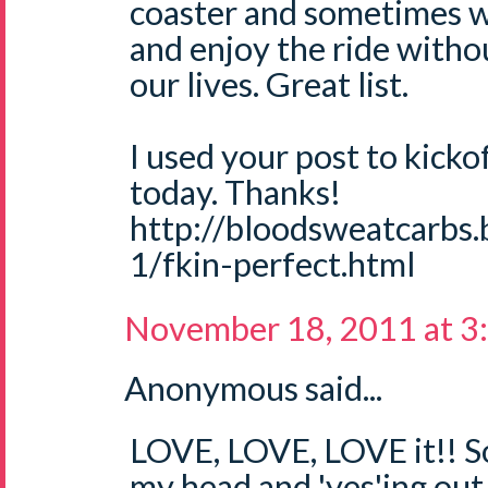
coaster and sometimes w
and enjoy the ride withou
our lives. Great list.
I used your post to kicko
today. Thanks!
http://bloodsweatcarbs
1/fkin-perfect.html
November 18, 2011 at 3
Anonymous said...
LOVE, LOVE, LOVE it!! S
my head and 'yes'ing out