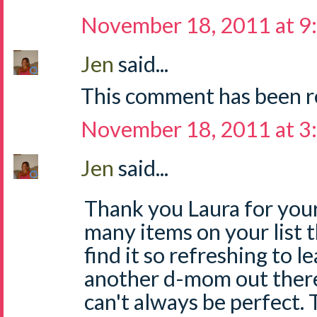
November 18, 2011 at 9
Jen
said...
This comment has been r
November 18, 2011 at 3
Jen
said...
Thank you Laura for your
many items on your list th
find it so refreshing to le
another d-mom out ther
can't always be perfect. T