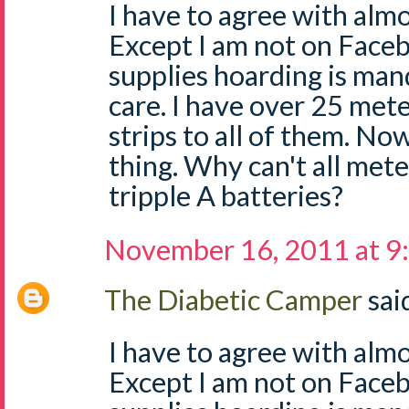
I have to agree with almo
Except I am not on Face
supplies hoarding is man
care. I have over 25 mete
strips to all of them. No
thing. Why can't all mete
tripple A batteries?
November 16, 2011 at 9
The Diabetic Camper
said
I have to agree with almo
Except I am not on Face