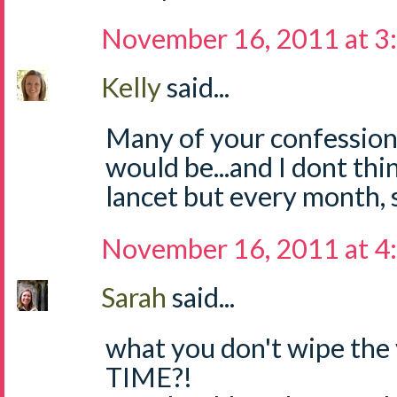
November 16, 2011 at 3
Kelly
said...
Many of your confession
would be...and I dont th
lancet but every month, so
November 16, 2011 at 4
Sarah
said...
what you don't wipe the 
TIME?!