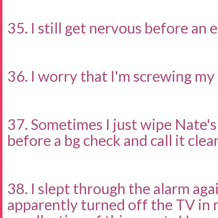
35. I still get nervous before an
36. I worry that I'm screwing my 
37. Sometimes I just wipe Nate's
before a bg check and call it clea
38. I slept through the alarm agai
apparently turned off the TV in