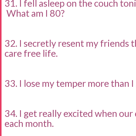
31. I fell asleep on the couch to
What am I 80?
32. I secretly resent my friends 
care free life.
33. I lose my temper more than I
34. I get really excited when our
each month.