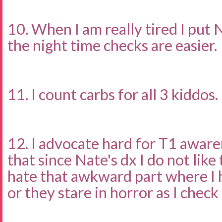
10. When I am really tired I put 
the night time checks are easier.
11. I count carbs for all 3 kiddos.
12. I advocate hard for T1 awar
that since Nate's dx I do not like
hate that awkward part where I 
or they stare in horror as I check