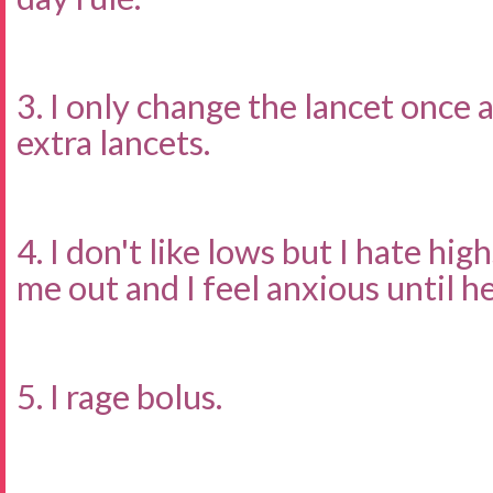
3. I only change the lancet once 
extra lancets.
4. I don't like lows but I hate hig
me out and I feel anxious until he
5. I rage bolus.