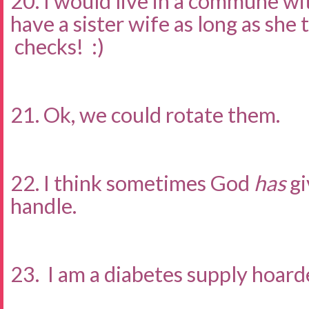
20. I would live in a commune wi
have a sister wife as long as she
checks! :)
21. Ok, we could rotate them.
22. I think sometimes God
has
gi
handle.
23. I am a diabetes supply hoarde