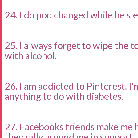
24. I do pod changed while he sle
25. I always forget to wipe the to
with alcohol.
26. I am addicted to Pinterest. I'
anything to do with diabetes.
27. Facebooks friends make me 
they rally around me in support.