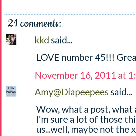
21 comments:
kkd
said...
LOVE number 45!!! Grea
November 16, 2011 at 1
Amy@Diapeepees
said...
Wow, what a post, what a 
I'm sure a lot of those thi
us...well, maybe not the 