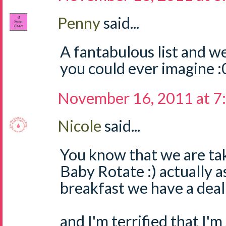
Penny
said...
A fantabulous list and w
you could ever imagine :
November 16, 2011 at 7
Nicole
said...
You know that we are tak
Baby Rotate :) actually a
breakfast we have a dea
and I'm terrified that I'