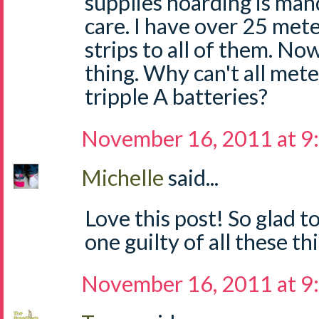
supplies hoarding is man
care. I have over 25 mete
strips to all of them. No
thing. Why can't all mete
tripple A batteries?
November 16, 2011 at 9
Michelle
said...
Love this post! So glad t
one guilty of all these thi
November 16, 2011 at 9