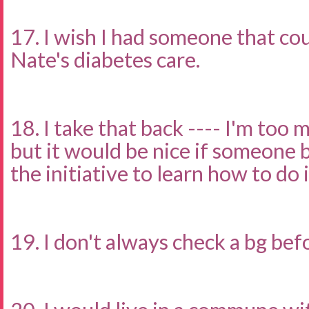
17. I wish I had someone that c
Nate's diabetes care.
18. I take that back ---- I'm too 
but it would be nice if someone 
the initiative to learn how to do it
19. I don't always check a bg bef