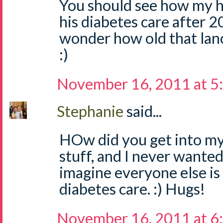
You should see how my 
his diabetes care after 20 y
wonder how old that lanc
:)
November 16, 2011 at 5
Stephanie
said...
HOw did you get into my
stuff, and I never wanted
imagine everyone else is 
diabetes care. :) Hugs!
November 16, 2011 at 6