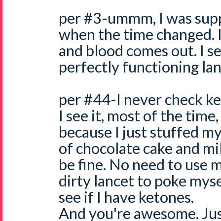
per #3-ummm, I was supp
when the time changed. I
and blood comes out. I see
perfectly functioning lan
per #44-I never check k
I see it, most of the time
because I just stuffed my
of chocolate cake and mil
be fine. No need to use
dirty lancet to poke myse
see if I have ketones.
And you're awesome. Just 