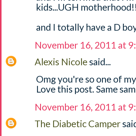
kids...UGH motherhood!
and I totally have a D boy
November 16, 2011 at 9
Alexis Nicole
said...
Omg you're so one of my
Love this post. Same sam
November 16, 2011 at 9
The Diabetic Camper
said