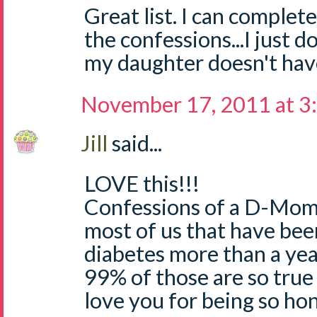
Great list. I can complete
the confessions...I just d
my daughter doesn't hav
November 17, 2011 at 3
Jill
said...
LOVE this!!!
Confessions of a D-Mom..
most of us that have bee
diabetes more than a yea
99% of those are so true 
love you for being so hon