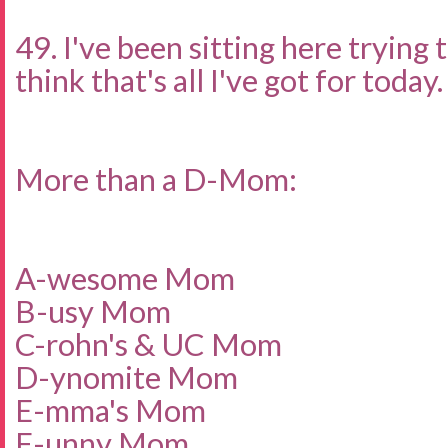
49. I've been sitting here trying 
think that's all I've got for today.
More than a D-Mom:
A-wesome Mom
B-usy Mom
C-rohn's & UC Mom
D-ynomite Mom
E-mma's Mom
F-unny Mom