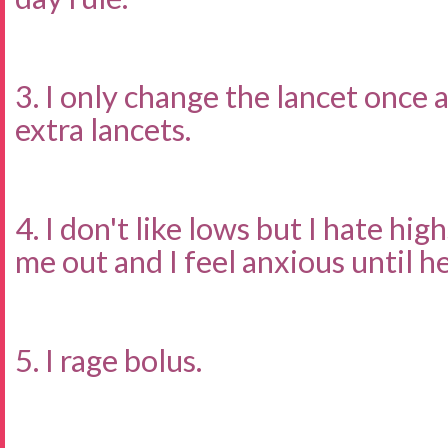
3. I only change the lancet once 
extra lancets.
4. I don't like lows but I hate hig
me out and I feel anxious until he
5. I rage bolus.