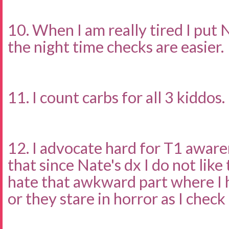
10. When I am really tired I put 
the night time checks are easier.
11. I count carbs for all 3 kiddos.
12. I advocate hard for T1 awar
that since Nate's dx I do not like
hate that awkward part where I 
or they stare in horror as I check