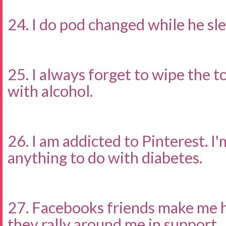
24. I do pod changed while he sle
25. I always forget to wipe the to
with alcohol.
26. I am addicted to Pinterest. I'
anything to do with diabetes.
27. Facebooks friends make me 
they rally around me in support.