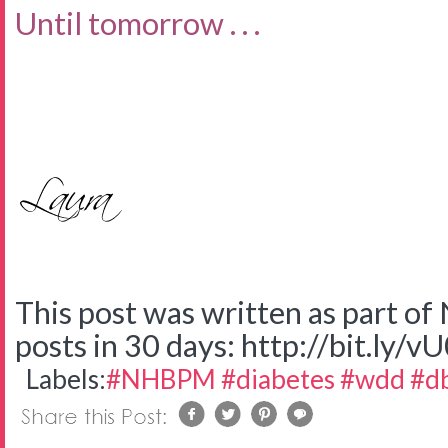
Until tomorrow . . .
This post was written as part o
posts in 30 days: http://bit.ly/v
Labels:
#NHBPM #diabetes #wdd #d