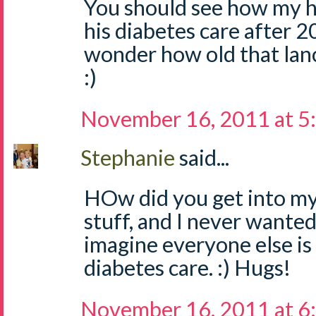
You should see how my 
his diabetes care after 20 y
wonder how old that lanc
:)
November 16, 2011 at 5
Stephanie
said...
HOw did you get into my
stuff, and I never wanted
imagine everyone else is 
diabetes care. :) Hugs!
November 16, 2011 at 6