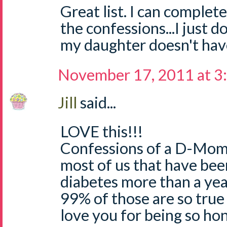
Great list. I can complete
the confessions...I just d
my daughter doesn't hav
November 17, 2011 at 3
Jill
said...
LOVE this!!!
Confessions of a D-Mom..
most of us that have bee
diabetes more than a yea
99% of those are so true 
love you for being so hon