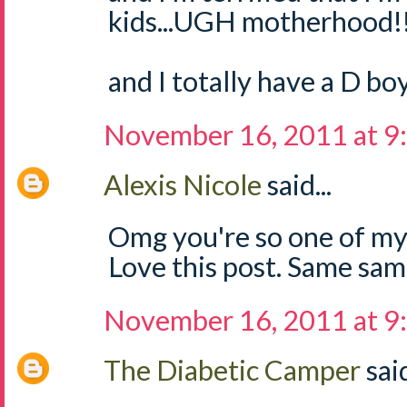
kids...UGH motherhood!
and I totally have a D boy
November 16, 2011 at 9
Alexis Nicole
said...
Omg you're so one of my
Love this post. Same sam
November 16, 2011 at 9
The Diabetic Camper
said