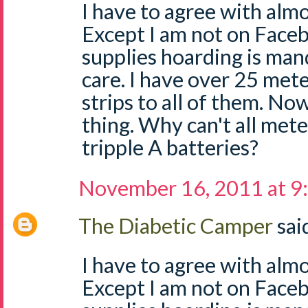
I have to agree with almo
Except I am not on Face
supplies hoarding is man
care. I have over 25 mete
strips to all of them. No
thing. Why can't all mete
tripple A batteries?
November 16, 2011 at 9
The Diabetic Camper
said
I have to agree with almo
Except I am not on Face