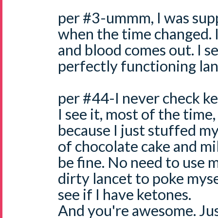
per #3-ummm, I was supp
when the time changed. I
and blood comes out. I see
perfectly functioning lan
per #44-I never check k
I see it, most of the time
because I just stuffed my
of chocolate cake and mil
be fine. No need to use
dirty lancet to poke myse
see if I have ketones.
And you're awesome. Just 