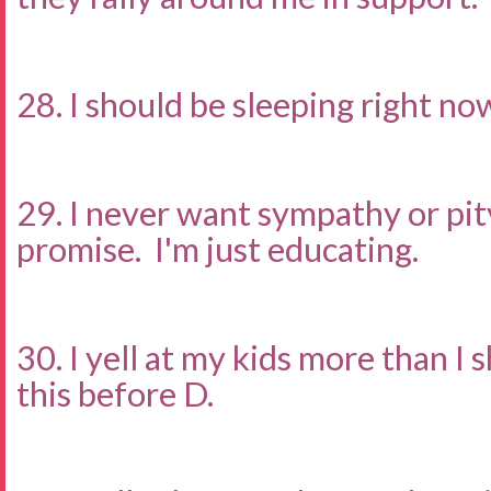
28. I should be sleeping right no
29. I never want sympathy or pity.
promise. I'm just educating.
30. I yell at my kids more than I s
this before D.