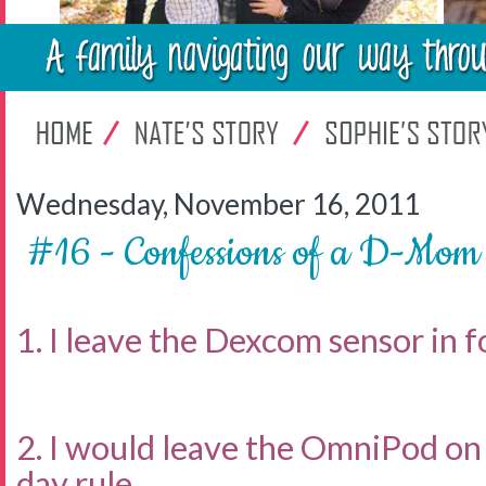
Wednesday, November 16, 2011
#16 - Confessions of a D-Mom
1. I leave the Dexcom sensor in fo
2. I would leave the OmniPod on 
day rule.