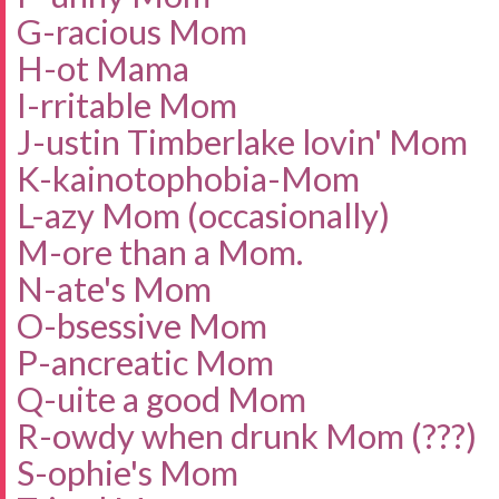
G-racious Mom
H-ot Mama
I-rritable Mom
J-ustin Timberlake lovin' Mom
K-
kainotophobia-Mo
m
L-azy Mom (occasionally)
M-ore than a Mom.
N-ate's Mom
O-bsessive Mom
P-ancreatic Mom
Q-uite a good Mom
R-owdy when drunk Mom (???)
S-ophie's Mom