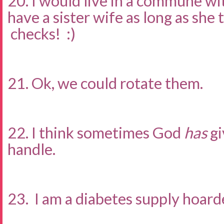
20. I would live in a commune wi
have a sister wife as long as she
checks! :)
21. Ok, we could rotate them.
22. I think sometimes God
has
gi
handle.
23. I am a diabetes supply hoarde