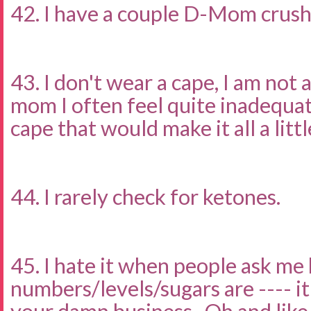
42. I have a couple D-Mom crus
43. I don't wear a cape, I am not 
mom I often feel quite inadequat
cape that would make it all a littl
44. I rarely check for ketones.
45. I hate it when people ask me
numbers/levels/sugars are ---- i