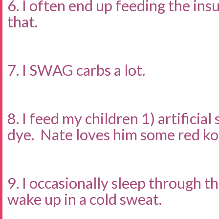
6. I often end up feeding the ins
that.
7. I SWAG carbs a lot.
8. I feed my children 1) artificia
dye. Nate loves him some red ko
9. I occasionally sleep through t
wake up in a cold sweat.