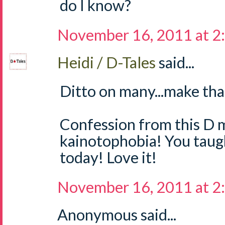
do I know?
November 16, 2011 at 2
Heidi / D-Tales
said...
Ditto on many...make tha
Confession from this D m
kainotophobia! You tau
today! Love it!
November 16, 2011 at 2
Anonymous said...