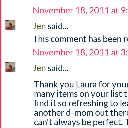
November 18, 2011 at 9
Jen
said...
This comment has been r
November 18, 2011 at 3
Jen
said...
Thank you Laura for your
many items on your list th
find it so refreshing to le
another d-mom out ther
can't always be perfect. T