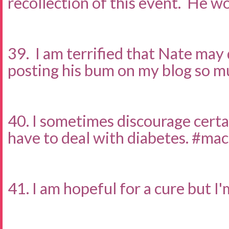
recollection of this event. He wo
39. I am terrified that Nate may
posting his bum on my blog so m
40. I sometimes discourage certai
have to deal with diabetes. #ma
41. I am hopeful for a cure but I'