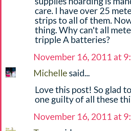
supplies hoarding is man
care. I have over 25 mete
strips to all of them. No
thing. Why can't all mete
tripple A batteries?
November 16, 2011 at 9
Michelle
said...
Love this post! So glad t
one guilty of all these thi
November 16, 2011 at 9