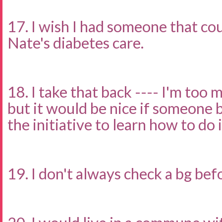
17. I wish I had someone that c
Nate's diabetes care.
18. I take that back ---- I'm too 
but it would be nice if someone 
the initiative to learn how to do it
19. I don't always check a bg bef