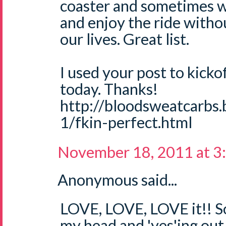
coaster and sometimes w
and enjoy the ride withou
our lives. Great list.
I used your post to kicko
today. Thanks!
http://bloodsweatcarbs
1/fkin-perfect.html
November 18, 2011 at 3
Anonymous said...
LOVE, LOVE, LOVE it!! S
my head and 'yes'ing out