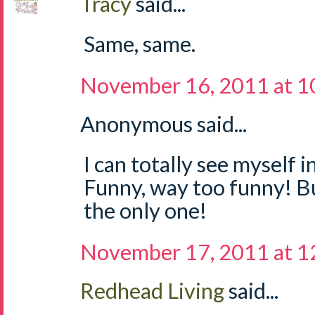
Tracy
said...
Same, same.
November 16, 2011 at 1
Anonymous said...
I can totally see myself i
Funny, way too funny! But
the only one!
November 17, 2011 at 
Redhead Living
said...