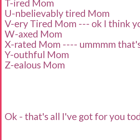
T-ired Mom
U-nbelievably tired Mom
V-ery Tired Mom --- ok I think yo
W-axed Mom
X-rated Mom ---- ummmm that's 
Y-outhful Mom
Z-ealous Mom
Ok - that's all I've got for you to