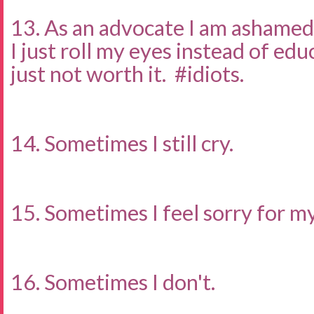
13. As an advocate I am ashamed
I just roll my eyes instead of ed
just not worth it. #idiots.
14. Sometimes I still cry.
15. Sometimes I feel sorry for my
16. Sometimes I don't.