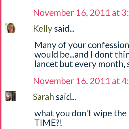
November 16, 2011 at 3
Kelly
said...
Many of your confession
would be...and I dont th
lancet but every month, so
November 16, 2011 at 4
Sarah
said...
what you don't wipe the 
TIME?!