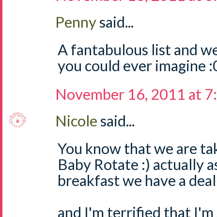
Penny
said...
A fantabulous list and w
you could ever imagine :
November 16, 2011 at 7
Nicole
said...
You know that we are tak
Baby Rotate :) actually a
breakfast we have a dea
and I'm terrified that I'