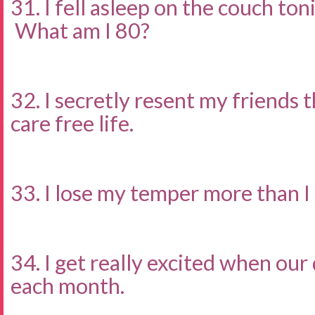
31. I fell asleep on the couch to
What am I 80?
32. I secretly resent my friends 
care free life.
33. I lose my temper more than I
34. I get really excited when our
each month.