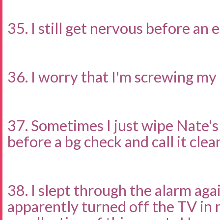
35. I still get nervous before an
36. I worry that I'm screwing my 
37. Sometimes I just wipe Nate's
before a bg check and call it clea
38. I slept through the alarm agai
apparently turned off the TV in