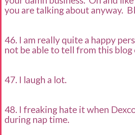
your damn business. Oh and lik
you are talking about anyway. B
46. I am really quite a happy pe
not be able to tell from this blo
47. I laugh a lot.
48. I freaking hate it when Dexc
during nap time.