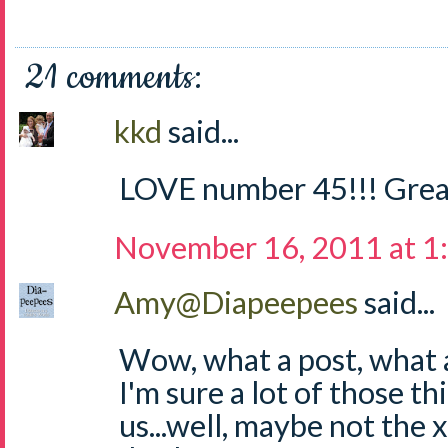
21 comments:
kkd
said...
LOVE number 45!!! Grea
November 16, 2011 at 1
Amy@Diapeepees
said...
Wow, what a post, what a 
I'm sure a lot of those thi
us...well, maybe not the 