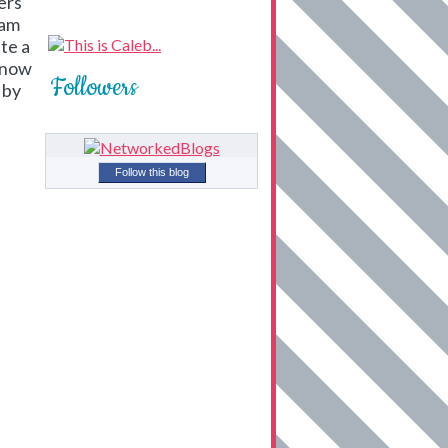
ers
 am
te a
know
Followers
 by
Follow this blog