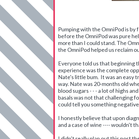
Pumping with the OmniPod is by fa
before the OmniPod was pure hell
more than I could stand. The Omn
the OmniPod helped us reclaim our
Everyone told us that beginning t
experience was the complete oppos
Nate's little bum. It was an easy 
way. Nate was 20-months old when
blood sugars - - - a lot of highs a
basals was not that challenging for
could tell you something negative 
I honestly believe that upon diag
and a case of wine ---- wouldn't 
I didn't really plan out this post 