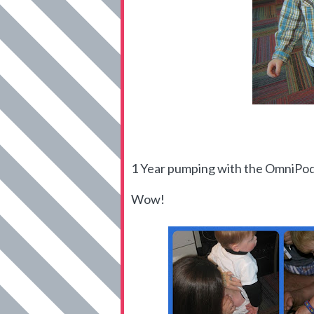
1 Year pumping with the OmniPo
Wow!