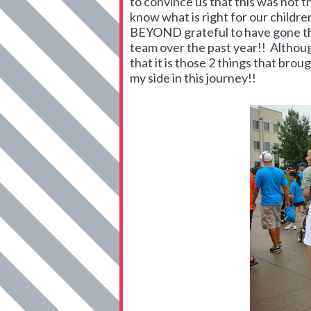
to convince us that this was not t
know what is right for our childre
BEYOND grateful to have gone thr
team over the past year!! Althou
that it is those 2 things that bro
my side in this journey!!