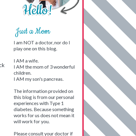
Just a Mom
I am NOT a doctor, nor do I
play one on this blog.
I AM a wife.
ck
I AM the mom of 3 wonderful
children.
I AM my son's pancreas.
The information provided on
this blog is from our personal
experiences with Type 1
diabetes. Because something
works for us does not mean it
will work for you.
Please consult your doctor if