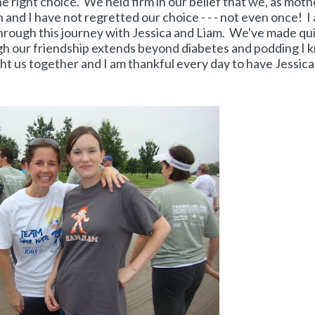
he right choice. We held firm in our belief that we, as moth
n and I have not regretted our choice - - - not even once! I
ough this journey with Jessica and Liam. We've made qui
gh our friendship extends beyond diabetes and podding I 
ught us together and I am thankful every day to have Jessica