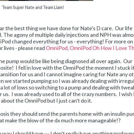
Team Super Nate and Team Liam!
r the best thing we have done for Nate's D care. Our life
. The agony of multiple daily injections and NPH was almo
iPod changed everything for us - everything! For more o
 lives - please read
OmniPod, OmniPod Oh How I Love T
he pump would be like being diagnosed all over again. Our
ite! I fell in love with the OmniPod the moment I stuck i
transition for us and I cannot imagine caring for Nate any o
 we started pumping so I was already dealing with irregu
nd a lot of lows so switching to a pump and dealing with twe
 us. I was already used to all of the crazy numbers. I wish 
about the OmniPod but I just can't do it.
nosis they should send the parents home with an insulin p
that make the blow of the dx much more manageable!?
the way I should have --- I don't really have anything profoun