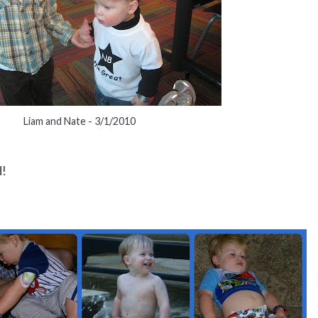
Liam and Nate - 3/1/2010
d!