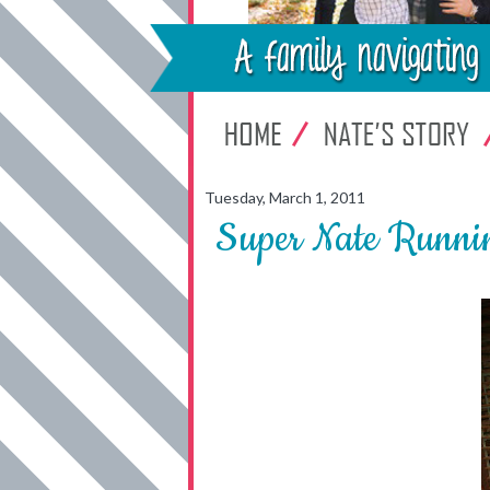
Tuesday, March 1, 2011
Super Nate Runni