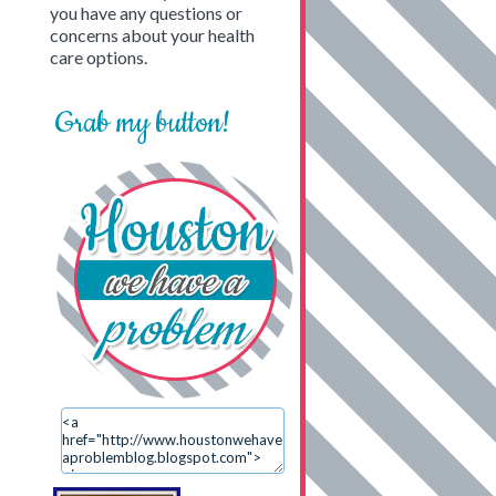
you have any questions or
concerns about your health
care options.
Grab my button!