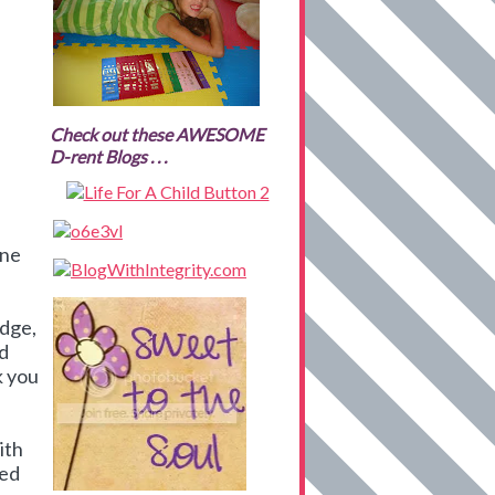
Check out these AWESOME
D-rent Blogs . . .
ine
edge,
nd
k you
ith
ied