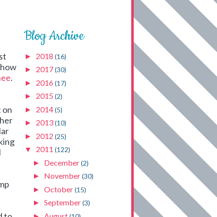
Blog Archive
st
2018
►
(16)
n how
2017
►
(30)
hee
.
2016
►
(17)
2015
►
(2)
t on
2014
►
(5)
ther
2013
►
(10)
lar
2012
►
(25)
aking
2011
▼
(122)
I
December
►
(2)
November
►
(30)
ump
October
►
(15)
September
►
(3)
d to
August
►
(10)