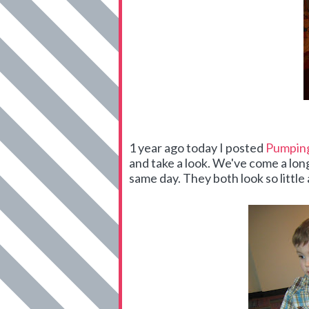
1 year ago today I posted
Pumping
and take a look. We've come a lo
same day. They both look so little