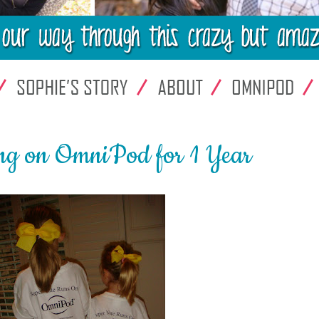
ng on OmniPod for 1 Year