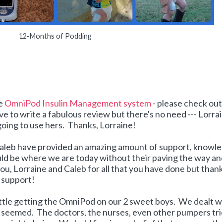
12-Months of Podding
he
OmniPod Insulin Management system
- please check out
ove to write a fabulous review but there's no need --- Lorra
 going to use hers. Thanks, Lorraine!
d Caleb have provided an amazing amount of support, knowl
uld be where we are today without their paving the way a
u, Lorraine and Caleb for all that you have done but than
d support!
attle getting the OmniPod on our 2 sweet boys. We dealt w
t seemed. The doctors, the nurses, even other pumpers tr