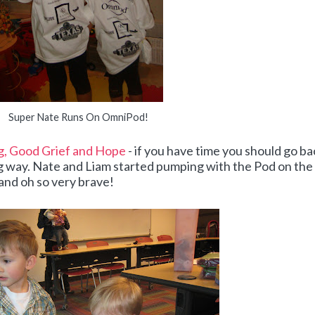
Super Nate Runs On OmniPod!
, Good Grief and Hope
- if you have time you should go ba
ng way. Nate and Liam started pumping with the Pod on the
 and oh so very brave!