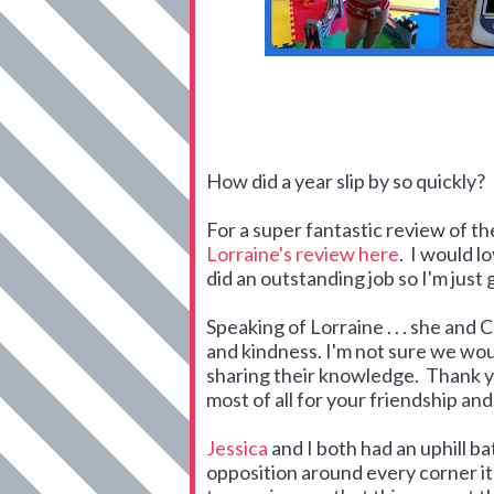
How did a year slip by so quickly?
For a super fantastic review of t
Lorraine's review here
. I would l
did an outstanding job so I'm just
Speaking of Lorraine . . . she an
and kindness. I'm not sure we wo
sharing their knowledge. Thank yo
most of all for your friendship an
Jessica
and I both had an uphill b
opposition around every corner i