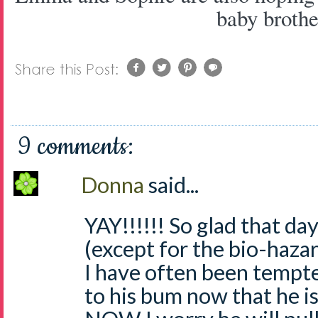
baby brothe
9 comments:
Donna
said...
YAY!!!!!! So glad that d
(except for the bio-haza
I have often been tempt
to his bum now that he is