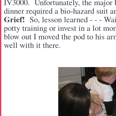
IV3000. Unfortunately, the major b
dinner required a bio-hazard suit a
Grief!
So, lesson learned - - - Wait
potty training or invest in a lot m
blow out I moved the pod to his ar
well with it there.