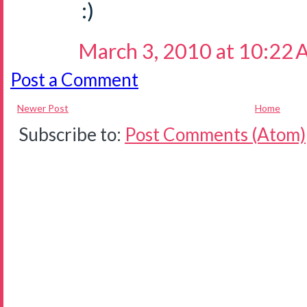
:)
March 3, 2010 at 10:22
Post a Comment
Newer Post
Home
Subscribe to:
Post Comments (Atom)