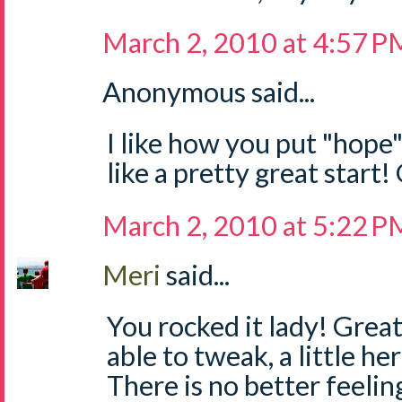
March 2, 2010 at 4:57 P
Anonymous said...
I like how you put "hope
like a pretty great start
March 2, 2010 at 5:22 P
Meri
said...
You rocked it lady! Great 
able to tweak, a little her
There is no better feeli