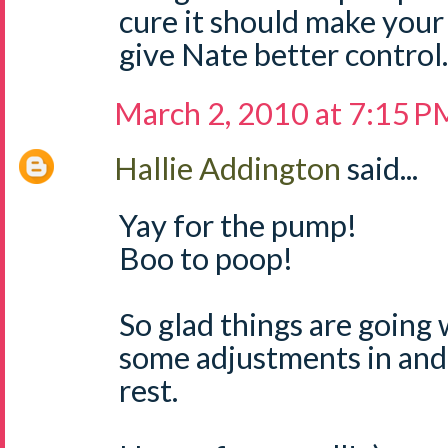
cure it should make your
give Nate better control.
March 2, 2010 at 7:15 P
Hallie Addington
said...
Yay for the pump!
Boo to poop!
So glad things are going 
some adjustments in and 
rest.