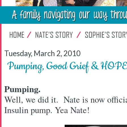
Tuesday, March 2, 2010
Pumping, Good Grief & HOP
Pumping.
Well, we did it. Nate is now offici
Insulin pump. Yea Nate!