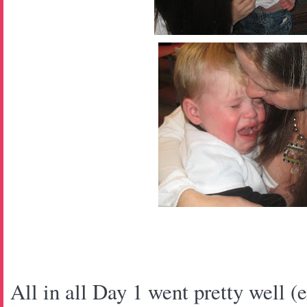
All in all Day 1 went pretty well (