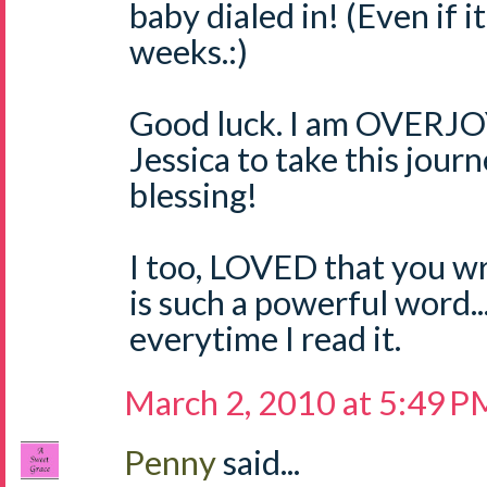
baby dialed in! (Even if i
weeks.:)
Good luck. I am OVERJO
Jessica to take this jour
blessing!
I too, LOVED that you wr
is such a powerful word..
everytime I read it.
March 2, 2010 at 5:49 P
Penny
said...