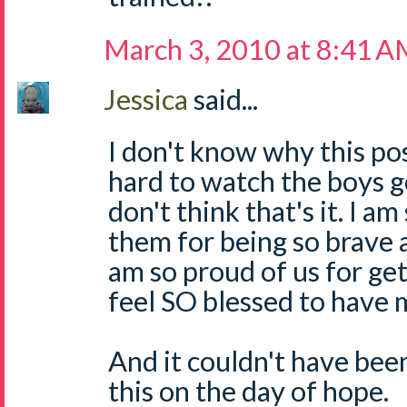
March 3, 2010 at 8:41 
Jessica
said...
I don't know why this pos
hard to watch the boys go
don't think that's it. I a
them for being so brave 
am so proud of us for get
feel SO blessed to have 
And it couldn't have been
this on the day of hope.