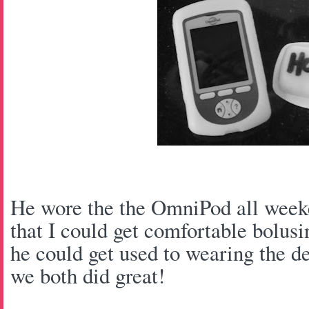
He wore the the OmniPod all weeke
that I could get comfortable bolusi
he could get used to wearing the de
we both did great!