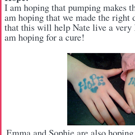
I am hoping that pumping makes thi
am hoping that we made the right 
that this will help Nate live a very 
am hoping for a cure!
Emma and Sophie are also hoping f