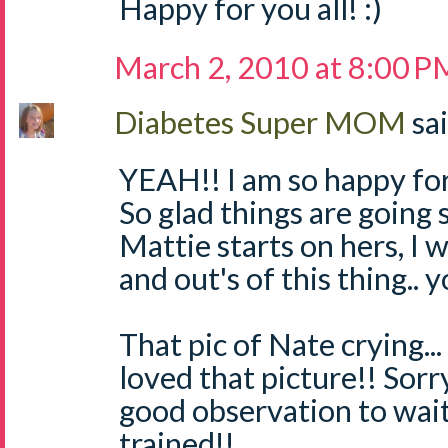
Happy for you all! :)
March 2, 2010 at 8:00 P
Diabetes Super MOM
sai
YEAH!! I am so happy for
So glad things are going 
Mattie starts on hers, I w
and out's of this thing.. y
That pic of Nate crying... 
loved that picture!! Sorr
good observation to wait 
trained!!