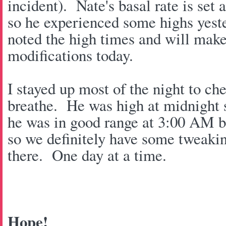
incident). Nate's basal rate is set 
so he experienced some highs yest
noted the high times and will make
modifications today.
I stayed up most of the night to c
breathe. He was high at midnight s
he was in good range at 3:00 AM 
so we definitely have some tweaki
there. One day at a time.
Hope!