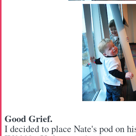
Good Grief.
I decided to place Nate's pod on hi