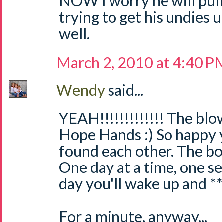
NOW I worry he will pull 
trying to get his undies
well.
March 2, 2010 at 4:40 P
Wendy
said...
YEAH!!!!!!!!!!!!! The blo
Hope Hands :) So happy 
found each other. The bo
One day at a time, one se
day you'll wake up and **
For a minute, anyway...