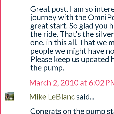
Great post. I am so inter
journey with the OmniPod
great start. So glad you
the ride. That's the silver
one, in this all. That we
people we might have n
Please keep us updated h
the pump.
March 2, 2010 at 6:02 P
Mike LeBlanc
said...
Congrats on the pump sta