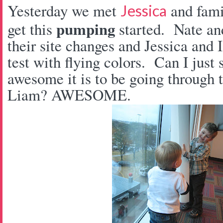
Yesterday we met
and fam
Jessica
pumping
get this
started. Nate an
their site changes and Jessica and
test with flying colors. Can I jus
awesome it is to be going through t
Liam? AWESOME.