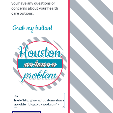
you have any questions or
concerns about your health
care options.
Grab my button!