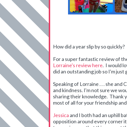
How did a year slip by so quickly?
For a super fantastic review of t
Lorraine's review here
. I would l
did an outstanding job so I'm just
Speaking of Lorraine . . . she an
and kindness. I'm not sure we wo
sharing their knowledge. Thank yo
most of all for your friendship an
Jessica
and I both had an uphill b
opposition around every corner i