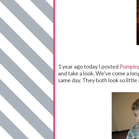
1 year ago today I posted
Pumping
and take a look. We've come a lo
same day. They both look so little