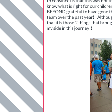
to convince us that this was not t
know what is right for our childre
BEYOND grateful to have gone thr
team over the past year!! Althou
that it is those 2 things that bro
my side in this journey!!