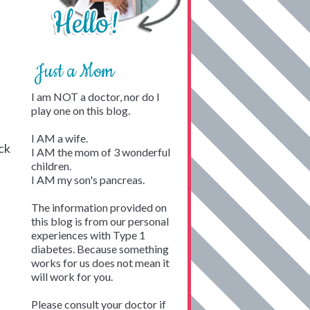
Just a Mom
I am NOT a doctor, nor do I
play one on this blog.
I AM a wife.
ck
I AM the mom of 3 wonderful
children.
I AM my son's pancreas.
The information provided on
this blog is from our personal
experiences with Type 1
diabetes. Because something
works for us does not mean it
will work for you.
Please consult your doctor if