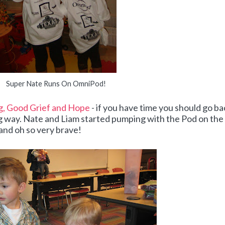
Super Nate Runs On OmniPod!
, Good Grief and Hope
- if you have time you should go ba
ng way. Nate and Liam started pumping with the Pod on the
 and oh so very brave!