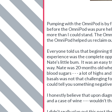
Pumping with the OmniPod is by fa
before the OmniPod was pure hell
more than I could stand. The Omn
the OmniPod helped us reclaim our
Everyone told us that beginning t
experience was the complete oppos
Nate's little bum. It was an easy 
way. Nate was 20-months old when
blood sugars - - - a lot of highs a
basals was not that challenging for
could tell you something negative 
I honestly believe that upon diag
and a case of wine ---- wouldn't 
I didn't really plan out this post 