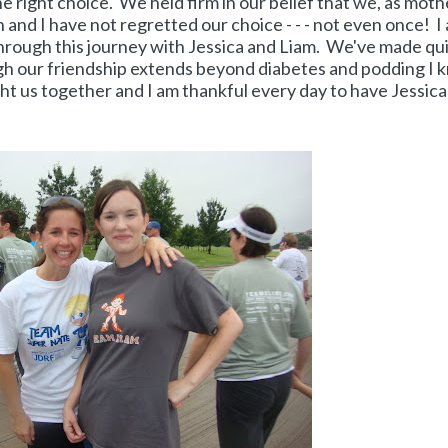
he right choice. We held firm in our belief that we, as moth
n and I have not regretted our choice - - - not even once! I
ough this journey with Jessica and Liam. We've made qui
gh our friendship extends beyond diabetes and podding I 
ught us together and I am thankful every day to have Jessica