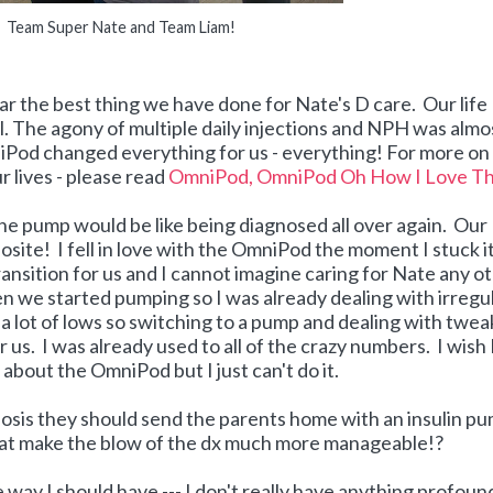
Team Super Nate and Team Liam!
r the best thing we have done for Nate's D care. Our life
. The agony of multiple daily injections and NPH was almo
iPod changed everything for us - everything! For more o
 lives - please read
OmniPod, OmniPod Oh How I Love T
he pump would be like being diagnosed all over again. Our
ite! I fell in love with the OmniPod the moment I stuck i
transition for us and I cannot imagine caring for Nate any o
 we started pumping so I was already dealing with irregu
nd a lot of lows so switching to a pump and dealing with twe
 us. I was already used to all of the crazy numbers. I wish 
about the OmniPod but I just can't do it.
nosis they should send the parents home with an insulin p
that make the blow of the dx much more manageable!?
the way I should have --- I don't really have anything profoun