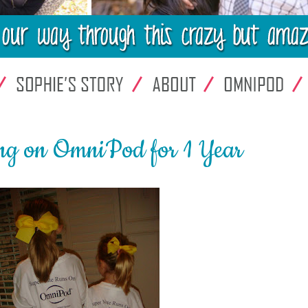
ng on OmniPod for 1 Year