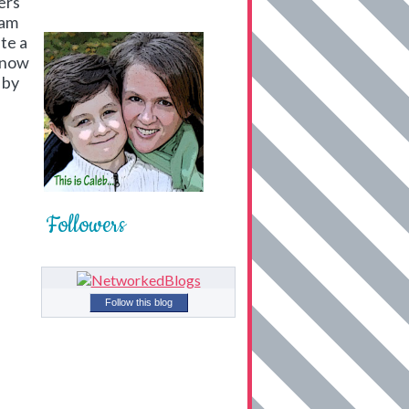
ers
 am
te a
know
 by
Followers
Follow this blog