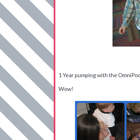
1 Year pumping with the OmniPo
Wow!