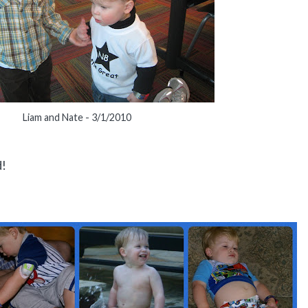
Liam and Nate - 3/1/2010
d!