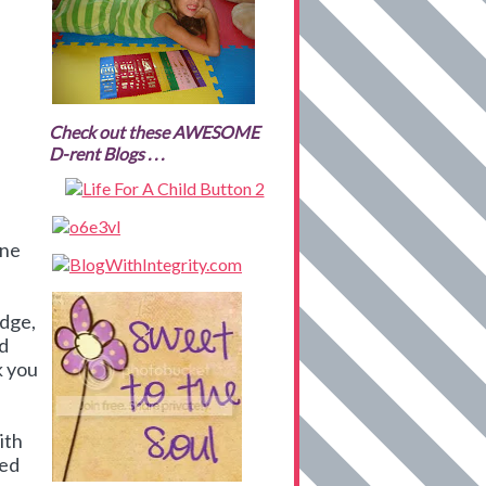
Check out these AWESOME
D-rent Blogs . . .
ine
edge,
nd
k you
ith
ied