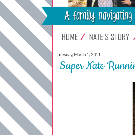
Tuesday, March 1, 2011
Super Nate Runni