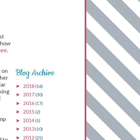
st
n how
hee
.
t on
Blog Archive
ther
lar
2018
►
(16)
aking
2017
►
(30)
I
2016
►
(17)
2015
►
(2)
ump
2014
►
(5)
2013
►
(10)
2012
►
(25)
d to