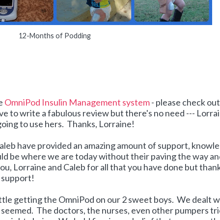
12-Months of Podding
he
OmniPod Insulin Management system
- please check out
ove to write a fabulous review but there's no need --- Lorra
 going to use hers. Thanks, Lorraine!
d Caleb have provided an amazing amount of support, knowl
uld be where we are today without their paving the way a
u, Lorraine and Caleb for all that you have done but than
d support!
attle getting the OmniPod on our 2 sweet boys. We dealt w
t seemed. The doctors, the nurses, even other pumpers tr