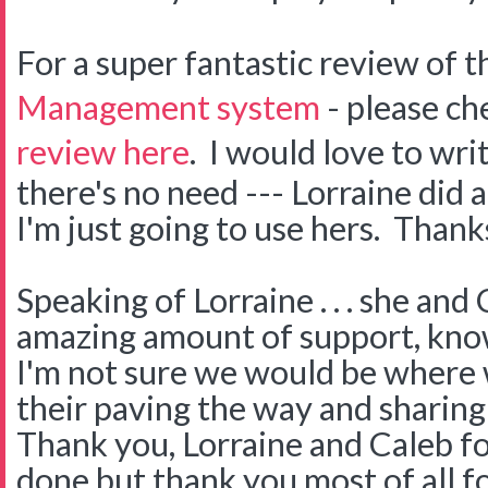
For a super fantastic review of 
Management system
- please ch
review here
. I would love to wri
there's no need --- Lorraine did 
I'm just going to use hers. Thank
Speaking of Lorraine . . . she an
amazing amount of support, kno
I'm not sure we would be where
their paving the way and sharin
Thank you, Lorraine and Caleb fo
done but thank you most of all f