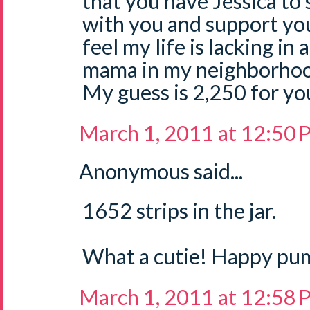
that you have Jessica to 
with you and support you.
feel my life is lacking in
mama in my neighborhoo
My guess is 2,250 for your
March 1, 2011 at 12:50
Anonymous said...
1652 strips in the jar.
What a cutie! Happy pu
March 1, 2011 at 12:58