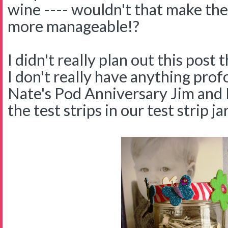
wine ---- wouldn't that make th
more manageable!?
I didn't really plan out this post
I don't really have anything prof
Nate's Pod Anniversary Jim and I
the test strips in our test strip jar