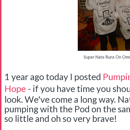
Super Nate Runs On Om
1 year ago today I posted
Pumpin
Hope
- if you have time you shou
look. We've come a long way. Na
pumping with the Pod on the sam
so little and oh so very brave!