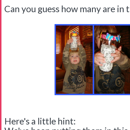
Can you guess how many are in 
Here's a little hint: