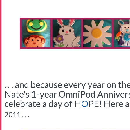
. . . and because every year on t
Nate's 1-year OmniPod Anniversa
celebrate a day of
H
O
PE!
Here a
2011 . . .