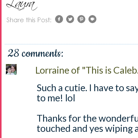
28 comments:
Lorraine of "This is Caleb.
Such a cutie. I have to say
to me! lol
Thanks for the wonderful
touched and yes wiping a