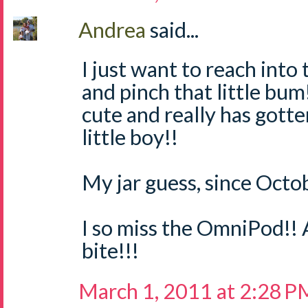
Andrea
said...
I just want to reach int
and pinch that little bum!
cute and really has gotte
little boy!!
My jar guess, since Octob
I so miss the OmniPod!! 
bite!!!
March 1, 2011 at 2:28 P