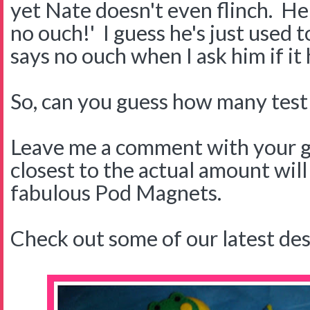
yet Nate doesn't even flinch. H
no ouch!' I guess he's just used 
says no ouch when I ask him if it 
So, can you guess how many test s
Leave me a comment with your g
closest to the actual amount will
fabulous Pod Magnets.
Check out some of our latest des