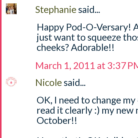
Stephanie
said...
Happy Pod-O-Versary! An
just want to squeeze tho
cheeks? Adorable!!
March 1, 2011 at 3:37 P
Nicole
said...
OK, I need to change my #
read it clearly :) my new
October!!