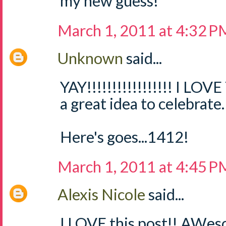
my new guess!
March 1, 2011 at 4:32 P
Unknown
said...
YAY!!!!!!!!!!!!!!!!! I LOV
a great idea to celebrate.
Here's goes...1412!
March 1, 2011 at 4:45 P
Alexis Nicole
said...
I LOVE this post!! AWes