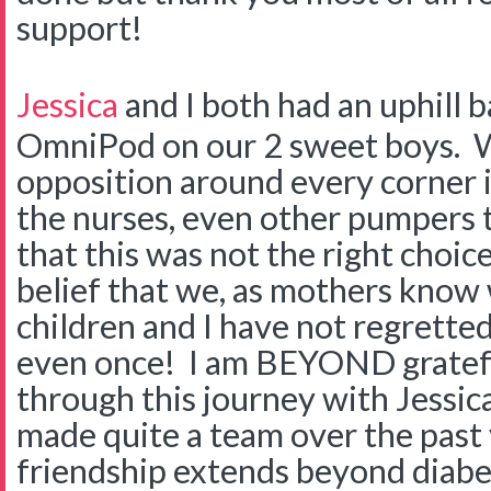
support!
Jessica
and I both had an uphill b
OmniPod on our 2 sweet boys. W
opposition around every corner 
the nurses, even other pumpers t
that this was not the right choic
belief that we, as mothers know w
children and I have not regretted 
even once! I am BEYOND gratef
through this journey with Jessi
made quite a team over the past
friendship extends beyond diabe