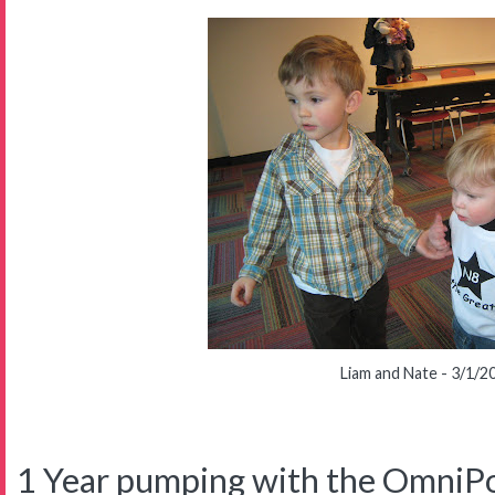
Liam and Nate - 3/1/2
1 Year pumping with the OmniP