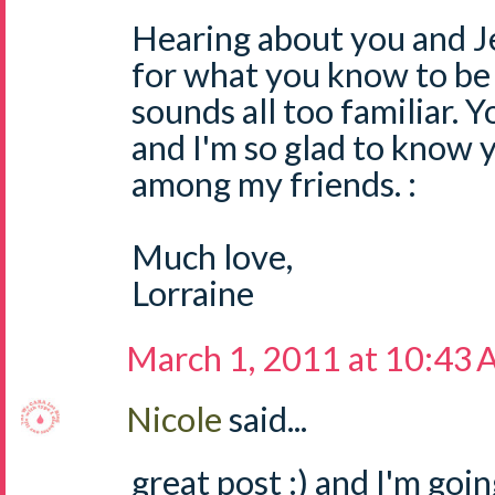
Hearing about you and Je
for what you know to be 
sounds all too familiar. Y
and I'm so glad to know 
among my friends. :
Much love,
Lorraine
March 1, 2011 at 10:43
Nicole
said...
great post :) and I'm goi