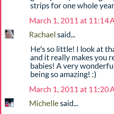
strips for one whole yea
March 1, 2011 at 11:14
Rachael
said...
He's so little! I look at
and it really makes you re
babies! A very wonderful
being so amazing! :)
March 1, 2011 at 11:20
Michelle
said...