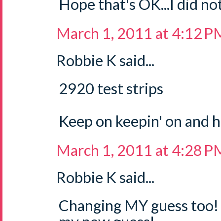
Hope that's OK...I did not
March 1, 2011 at 4:12 P
Robbie K said...
2920 test strips
Keep on keepin' on and 
March 1, 2011 at 4:28 P
Robbie K said...
Changing MY guess too! 