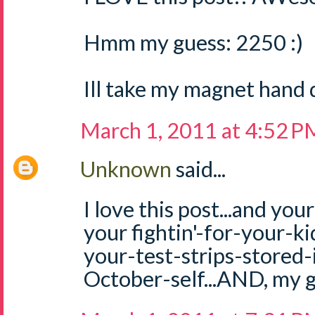
Hmm my guess: 2250 :)
Ill take my magnet hand 
March 1, 2011 at 4:52 P
Unknown
said...
I love this post...and you
your fightin'-for-your-kid 
your-test-strips-stored-
October-self...AND, my g