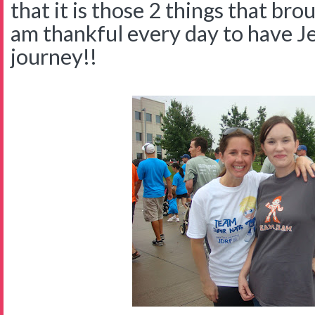
that it is those 2 things that bro
am thankful every day to have Jes
journey!!