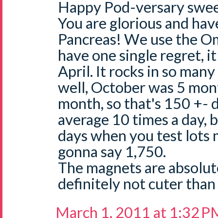
Happy Pod-versary swee
You are glorious and ha
Pancreas! We use the O
have one single regret, it
April. It rocks in so many
well, October was 5 mont
month, so that's 150 +- d
average 10 times a day, 
days when you test lots 
gonna say 1,750.
The magnets are absolut
definitely not cuter than
March 1, 2011 at 1:32 P