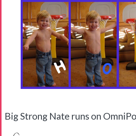
Big Strong Nate runs on OmniPo