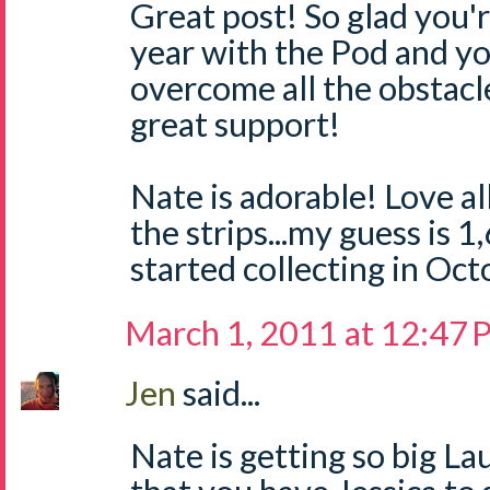
Great post! So glad you'r
year with the Pod and yo
overcome all the obstacl
great support!
Nate is adorable! Love all
the strips...my guess is 
started collecting in Oc
March 1, 2011 at 12:47
Jen
said...
Nate is getting so big La