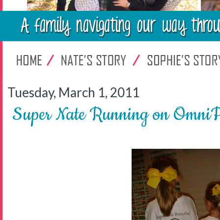
Tuesday, March 1, 2011
Super Nate Running on OmniPo