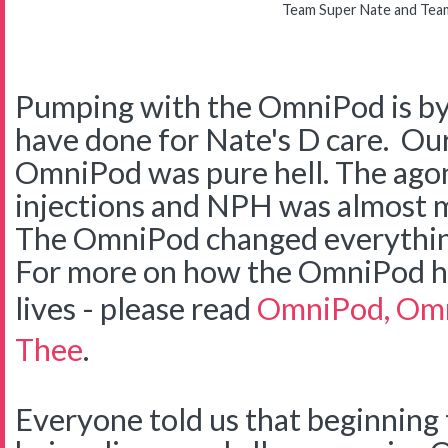
Team Super Nate and Tea
Pumping with the OmniPod is by 
have done for Nate's D care. Our
OmniPod was pure hell. The agon
injections and NPH was almost m
The OmniPod changed everything
For more on how the OmniPod he
lives - please read
OmniPod, Omn
Thee
.
Everyone told us that beginning