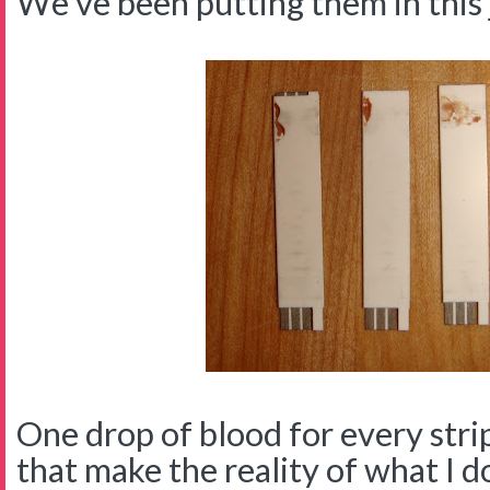
We've been putting them in this 
One drop of blood for every strip 
that make the reality of what I d