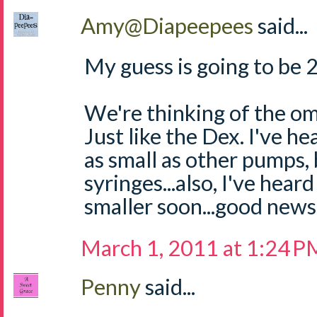
Amy@Diapeepees
said...
My guess is going to be 
We're thinking of the omn
Just like the Dex. I've he
as small as other pumps, b
syringes...also, I've hear
smaller soon...good news
March 1, 2011 at 1:24 P
Penny
said...