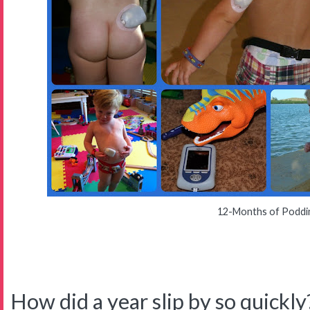
12-Months of Poddi
How did a year slip by so quickly