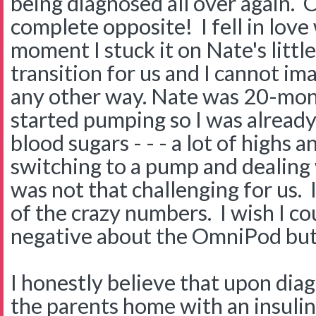
being diagnosed all over again. 
complete opposite! I fell in lov
moment I stuck it on Nate's littl
transition for us and I cannot im
any other way. Nate was 20-mo
started pumping so I was already
blood sugars - - - a lot of highs a
switching to a pump and dealing
was not that challenging for us. I
of the crazy numbers. I wish I co
negative about the OmniPod but I 
I honestly believe that upon dia
the parents home with an insulin