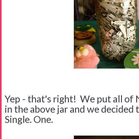
Yep - that's right! We put all of 
in the above jar and we decided 
Single. One.