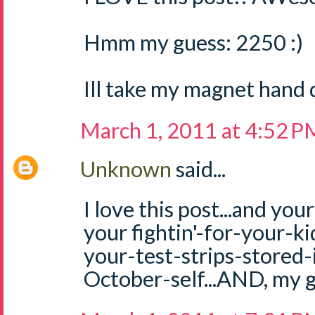
Hmm my guess: 2250 :)
Ill take my magnet hand 
March 1, 2011 at 4:52 P
Unknown
said...
I love this post...and you
your fightin'-for-your-kid 
your-test-strips-stored-
October-self...AND, my g