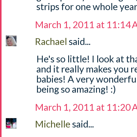
strips for one whole yea
March 1, 2011 at 11:14
Rachael
said...
He's so little! I look at
and it really makes you re
babies! A very wonderful
being so amazing! :)
March 1, 2011 at 11:20
Michelle
said...