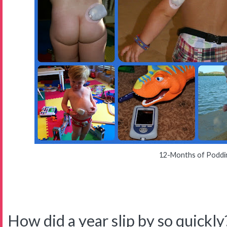
12-Months of Poddi
How did a year slip by so quickly