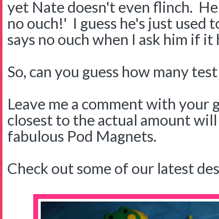
yet Nate doesn't even flinch. H
no ouch!' I guess he's just used 
says no ouch when I ask him if it 
So, can you guess how many test s
Leave me a comment with your g
closest to the actual amount will
fabulous Pod Magnets.
Check out some of our latest des