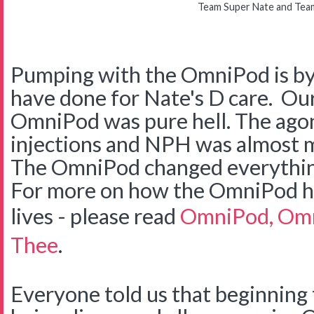
Team Super Nate and Tea
Pumping with the OmniPod is by 
have done for Nate's D care. Our
OmniPod was pure hell. The agon
injections and NPH was almost m
The OmniPod changed everything
For more on how the OmniPod he
lives - please read
OmniPod, Omn
Thee
.
Everyone told us that beginning