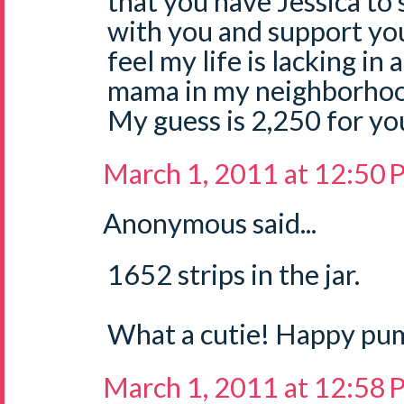
that you have Jessica to 
with you and support you.
feel my life is lacking in
mama in my neighborhoo
My guess is 2,250 for your
March 1, 2011 at 12:50
Anonymous said...
1652 strips in the jar.
What a cutie! Happy pu
March 1, 2011 at 12:58