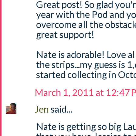
Great post! So glad you'r
year with the Pod and yo
overcome all the obstacl
great support!
Nate is adorable! Love all
the strips...my guess is 
started collecting in Oc
March 1, 2011 at 12:47
Jen
said...
Nate is getting so big La