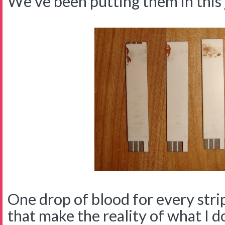
We've been putting them in this 
One drop of blood for every strip 
that make the reality of what I d