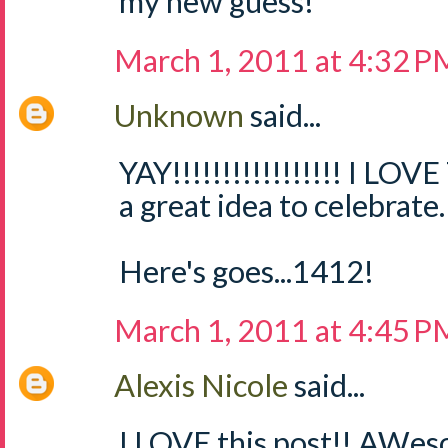
my new guess!
March 1, 2011 at 4:32 P
Unknown
said...
YAY!!!!!!!!!!!!!!!!! I LOV
a great idea to celebrate.
Here's goes...1412!
March 1, 2011 at 4:45 P
Alexis Nicole
said...
I LOVE this post!! AWes