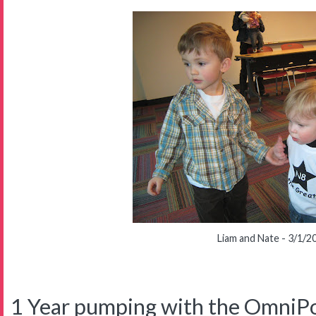
Liam and Nate - 3/1/2
1 Year pumping with the OmniP