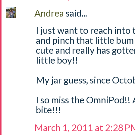
Andrea
said...
I just want to reach int
and pinch that little bum!
cute and really has gotte
little boy!!
My jar guess, since Octob
I so miss the OmniPod!! 
bite!!!
March 1, 2011 at 2:28 P