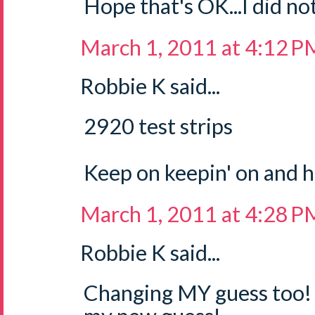
Hope that's OK...I did not
March 1, 2011 at 4:12 P
Robbie K said...
2920 test strips
Keep on keepin' on and 
March 1, 2011 at 4:28 P
Robbie K said...
Changing MY guess too! 