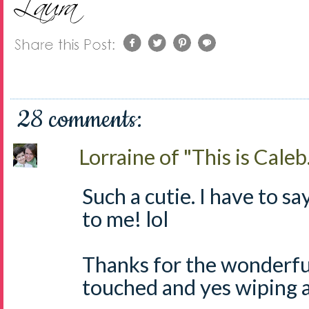
28 comments:
Lorraine of "This is Caleb.
Such a cutie. I have to say
to me! lol
Thanks for the wonderful
touched and yes wiping a