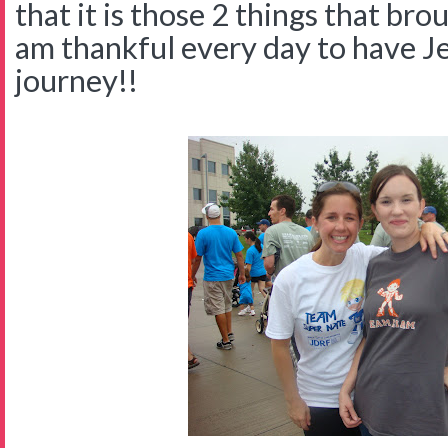
that it is those 2 things that bro
am thankful every day to have Jes
journey!!