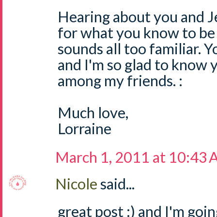
Hearing about you and Je
for what you know to be 
sounds all too familiar. Y
and I'm so glad to know 
among my friends. :
Much love,
Lorraine
March 1, 2011 at 10:43
Nicole
said...
great post :) and I'm goi