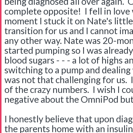
being diagnosed all over again. 
complete opposite! I fell in lov
moment I stuck it on Nate's littl
transition for us and I cannot im
any other way. Nate was 20-mo
started pumping so I was already
blood sugars - - - a lot of highs a
switching to a pump and dealing
was not that challenging for us. I
of the crazy numbers. I wish I co
negative about the OmniPod but I 
I honestly believe that upon dia
the parents home with an insulin