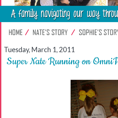
Tuesday, March 1, 2011
Super Nate Running on OmniPo