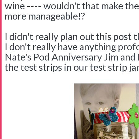
wine ---- wouldn't that make th
more manageable!?
I didn't really plan out this post
I don't really have anything prof
Nate's Pod Anniversary Jim and I
the test strips in our test strip jar