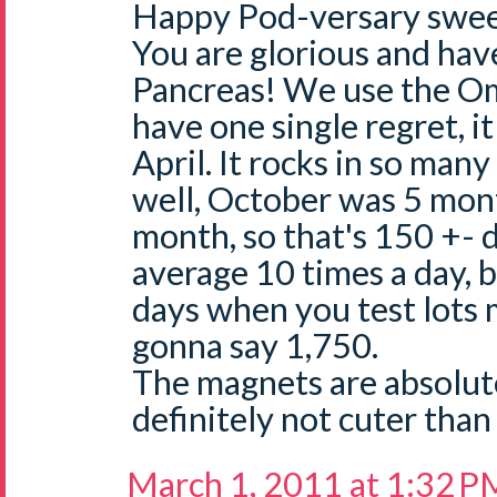
Happy Pod-versary swee
You are glorious and ha
Pancreas! We use the O
have one single regret, it
April. It rocks in so many
well, October was 5 mont
month, so that's 150 +- d
average 10 times a day, 
days when you test lots 
gonna say 1,750.
The magnets are absolut
definitely not cuter than
March 1, 2011 at 1:32 P