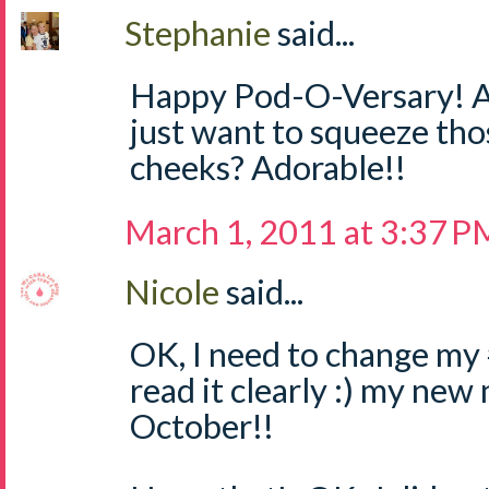
Stephanie
said...
Happy Pod-O-Versary! An
just want to squeeze tho
cheeks? Adorable!!
March 1, 2011 at 3:37 P
Nicole
said...
OK, I need to change my #
read it clearly :) my new
October!!