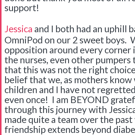
support!
Jessica
and I both had an uphill b
OmniPod on our 2 sweet boys. W
opposition around every corner 
the nurses, even other pumpers t
that this was not the right choic
belief that we, as mothers know w
children and I have not regretted 
even once! I am BEYOND gratef
through this journey with Jessi
made quite a team over the past
friendship extends beyond diabe