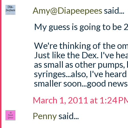
Amy@Diapeepees
said...
My guess is going to be 
We're thinking of the omn
Just like the Dex. I've he
as small as other pumps, b
syringes...also, I've hear
smaller soon...good news
March 1, 2011 at 1:24 P
Penny
said...