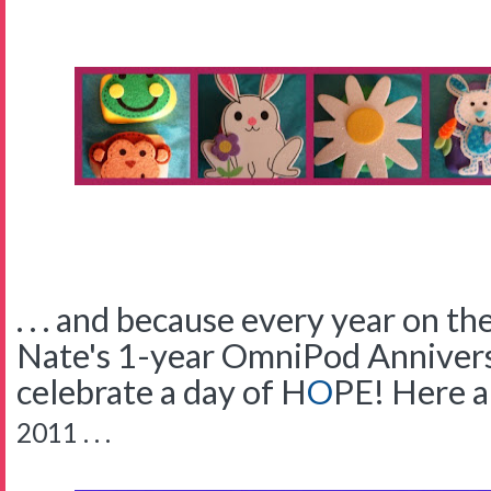
. . . and because every year on t
Nate's 1-year OmniPod Anniversa
celebrate a day of
H
O
PE!
Here a
2011 . . .