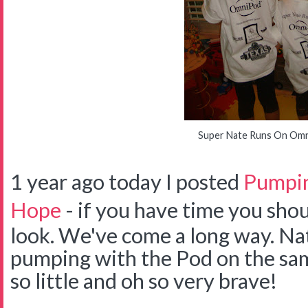
Super Nate Runs On Om
1 year ago today I posted
Pumpin
Hope
- if you have time you shou
look. We've come a long way. Na
pumping with the Pod on the sam
so little and oh so very brave!