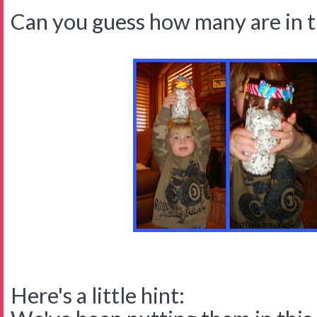
Can you guess how many are in 
Here's a little hint: