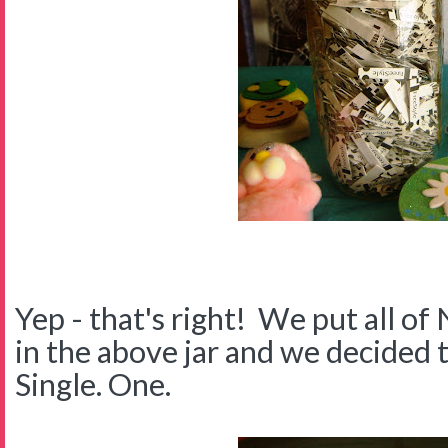
Yep - that's right! We put all of 
in the above jar and we decided 
Single. One.