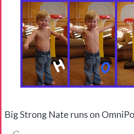
Big Strong Nate runs on OmniPo