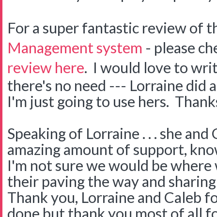
For a super fantastic review of 
Management system
- please ch
review here
. I would love to wri
there's no need --- Lorraine did 
I'm just going to use hers. Thank
Speaking of Lorraine . . . she an
amazing amount of support, kno
I'm not sure we would be where
their paving the way and sharin
Thank you, Lorraine and Caleb fo
done but thank you most of all f