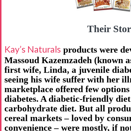
Their Stor
Kay’s Naturals
products were de
Massoud Kazemzadeh (known as 
first wife, Linda, a juvenile diab
seeing his wife suffer with her il
marketplace offered few options
diabetes. A diabetic-friendly diet
carbohydrate diet. But all produ
cereal markets – loved by consu
convenience – were mostly, if no