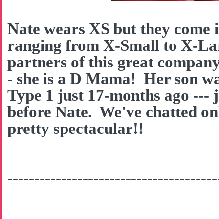
Nate wears XS but they come in
ranging from X-Small to X-La
partners of this great company
- she is a D Mama! Her son w
Type 1 just 17-months ago --- 
before Nate. We've chatted onl
pretty spectacular!!
---------------------------------------