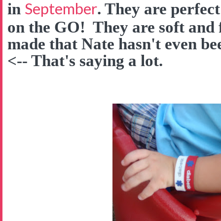
September
in
. They are perfect
on the GO! They are soft and f
made that Nate hasn't even be
<-- That's saying a lot.