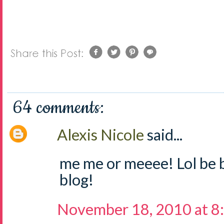
64 comments:
Alexis Nicole
said...
me me or meeee! Lol be 
blog!
November 18, 2010 at 8