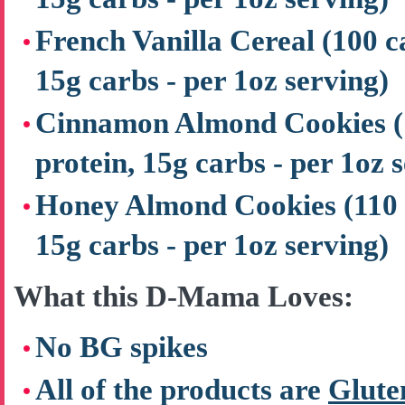
French Vanilla Cereal
(100 c
15g carbs - per 1oz serving)
Cinnamon Almond Cookies
protein, 15g carbs - per 1oz 
Honey Almond Cookies
(110 
15g carbs - per 1oz serving)
What this D-Mama Loves:
No BG spikes
All of the products are
Glute