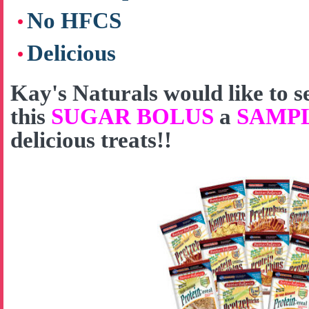
No HFCS
Delicious
Kay's Naturals would like to
this
SUGAR BOLUS
a
SAMP
delicious treats!!