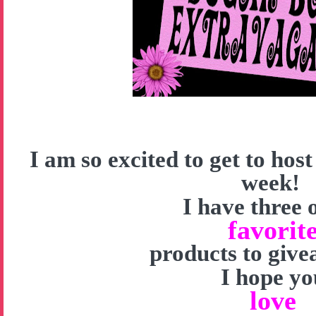
I am so excited to get to hos
week!
I have three 
favorit
products to give
I hope yo
love