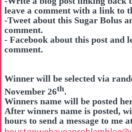
-Write a blog post linking back 
leave a comment with a link to t
-Tweet about this Sugar Bolus a
comment.
- Facebook about this post and l
comment.
Winner will be selected via ra
th
November 26
.
Winners name will be posted here
After winners name is posted, wi
hours to send a message to me a
houstonwehaveaproblemblog@v