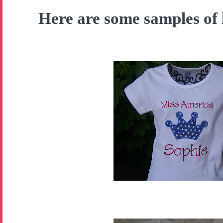
Here are some samples of 