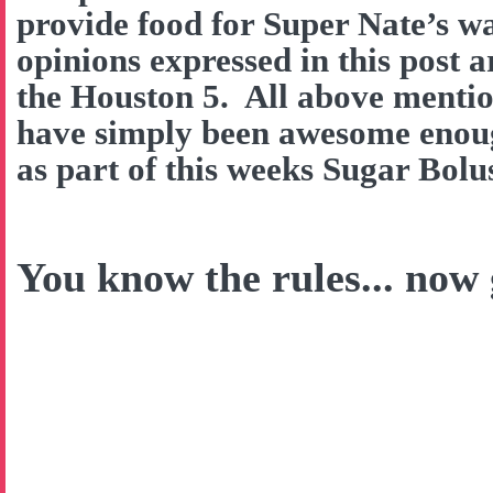
provide food for Super Nate’s w
opinions expressed in this post 
the Houston 5. All above menti
have simply been awesome enough
as part of this weeks Sugar Bol
You know the rules... now g