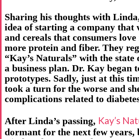
Sharing his thoughts with Linda
idea of starting a company that
and cereals that consumers love 
more protein and fiber. They re
“Kay’s Naturals” with the state
a business plan. Dr. Kay began t
prototypes. Sadly, just at this ti
took a turn for the worse and s
complications related to diabetes
Kay’s Nat
After Linda’s passing,
dormant for the next few years,