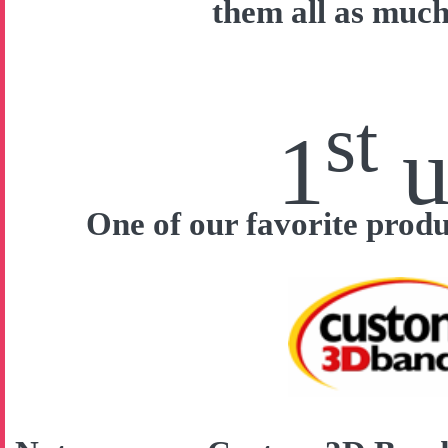
them all as much
st
1
u
One of our favorite prod