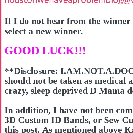
If I do not hear from the winner 
select a new winner.
GOOD LUCK!!!
**Disclosure: I.AM.NOT.A.DOC
should not be taken as medical a
crazy, sleep deprived D Mama do
In addition, I have not been co
3D Custom ID Bands, or Sew Cut
this post. As mentioned above K