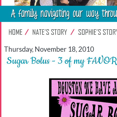
Thursday, November 18, 2010
Sugar Bolus - 3 of my FAVOR