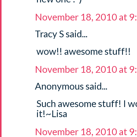
November 18, 2010 at 9
Tracy S said...
wow!! awesome stuff!!
November 18, 2010 at 9
Anonymous said...
Such awesome stuff! I wo
it!~Lisa
November 18, 2010 at 9