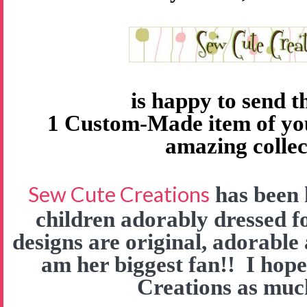
is happy to send 
1 Custom-Made item of yo
amazing collec
Sew Cute Creations
has been 
children adorably dressed f
designs are original, adorable
am her biggest fan!! I hop
Creations as much