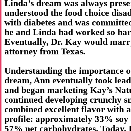
Linda’s dream was always prese
understood the food choice disa
with diabetes and was committed
he and Linda had worked so har
Eventually, Dr. Kay would marr
attorney from Texas.
Understanding the importance o
dream, Ann eventually took lea
and began marketing Kay’s Natu
continued developing crunchy sn
combined excellent flavor with a
profile: approximately 33% soy 
57% net carbohydrates. Today, K