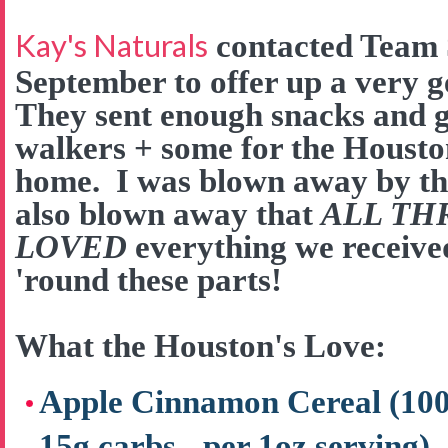
Kay's Naturals
contacted Team 
September to offer up a very 
They sent enough snacks and go
walkers + some for the Houston
home. I was blown away by the
also blown away that
ALL TH
LOVED
everything we received
'round these parts!
What the Houston's Love:
Apple Cinnamon Cereal (100 c
15g carbs - per 1oz serving)