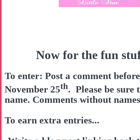
Now for the fun stuff
To enter: Post a comment befor
th
November 25
. Please be sure 
name. Comments without names w
To earn extra entries...