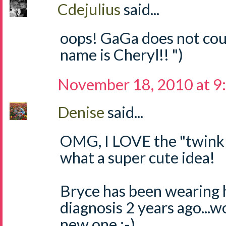
Cdejulius
said...
oops! GaGa does not coun
name is Cheryl!! ")
November 18, 2010 at 9
Denise
said...
OMG, I LOVE the "twinkle,
what a super cute idea!
Bryce has been wearing 
diagnosis 2 years ago...w
new one :-)