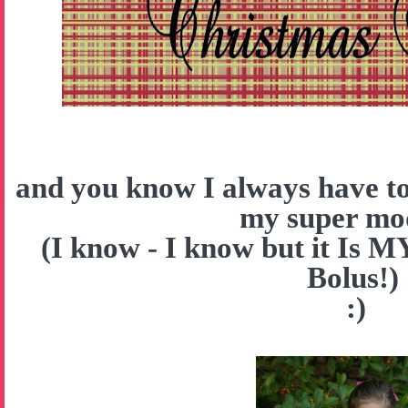
and you know I always have to
my super mo
(I know - I know but it Is 
Bolus!)
:)