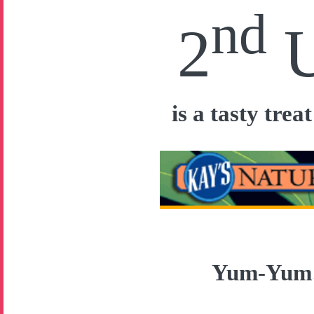
nd
2
is a tasty tre
Yum-Yu