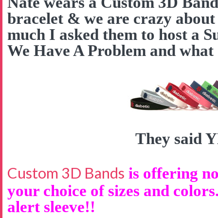
Nate wears a Custom 3D Band a
bracelet & we are crazy about
much I asked them to host a S
We Have A Problem and what d
They said 
Custom 3D Bands
is offering no
your choice of sizes and colors
alert sleeve!!