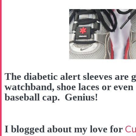
The diabetic alert sleeves are 
watchband, shoe laces or even
baseball cap. Genius!
Cu
I blogged about my love for