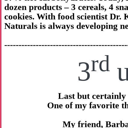
dozen products – 3 cereals, 4 sna
cookies. With food scientist Dr.
Naturals is always developing n
-------------------------------------------
rd
3
u
Last but certainly 
One of my favorite 
My friend, Barb