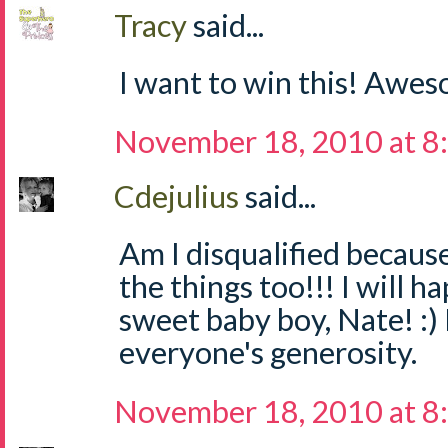
Tracy
said...
I want to win this! Awe
November 18, 2010 at 8
Cdejulius
said...
Am I disqualified becaus
the things too!!! I will h
sweet baby boy, Nate! :) 
everyone's generosity.
November 18, 2010 at 8