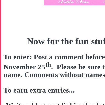
Now for the fun stuff
To enter: Post a comment befor
th
November 25
. Please be sure 
name. Comments without names w
To earn extra entries...