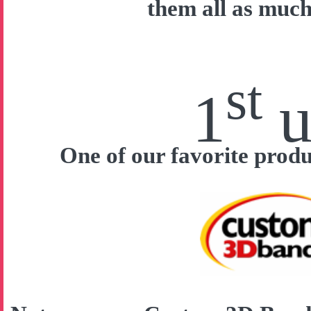
them all as much
st
1
u
One of our favorite prod