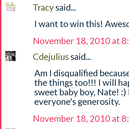
Tracy
said...
I want to win this! Awe
November 18, 2010 at 8
Cdejulius
said...
Am I disqualified becaus
the things too!!! I will h
sweet baby boy, Nate! :) 
everyone's generosity.
November 18, 2010 at 8