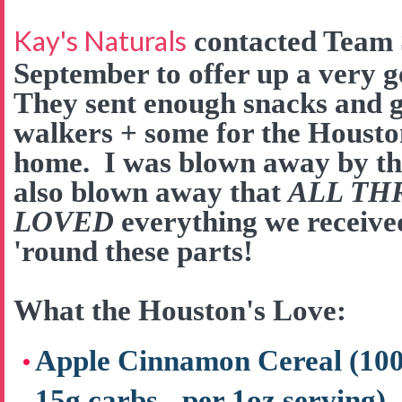
Kay's Naturals
contacted Team 
September to offer up a very 
They sent enough snacks and go
walkers + some for the Houston
home. I was blown away by the
also blown away that
ALL TH
LOVED
everything we received
'round these parts!
What the Houston's Love:
Apple Cinnamon Cereal (100 c
15g carbs - per 1oz serving)