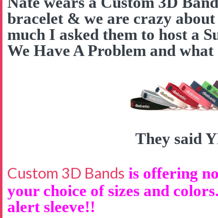
Nate wears a Custom 3D Band a
bracelet & we are crazy about
much I asked them to host a S
We Have A Problem and what d
They said 
Custom 3D Bands
is offering no
your choice of sizes and colors
alert sleeve!!