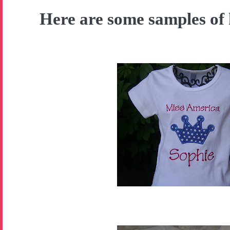
Here are some samples of 