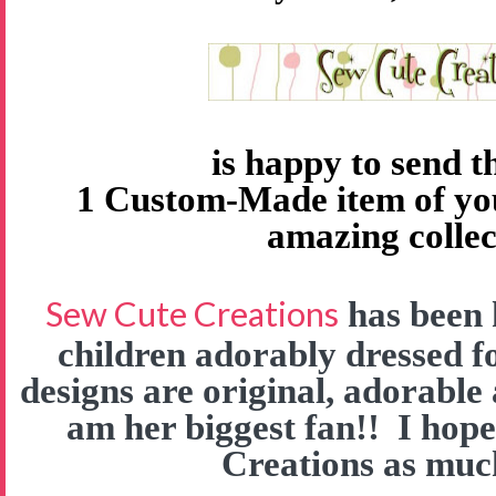
is happy to send 
1 Custom-Made item of yo
amazing collec
Sew Cute Creations
has been 
children adorably dressed f
designs are original, adorable
am her biggest fan!! I hop
Creations as much