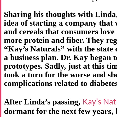
Sharing his thoughts with Linda
idea of starting a company that
and cereals that consumers love 
more protein and fiber. They re
“Kay’s Naturals” with the state
a business plan. Dr. Kay began t
prototypes. Sadly, just at this ti
took a turn for the worse and s
complications related to diabetes
Kay’s Nat
After Linda’s passing,
dormant for the next few years,