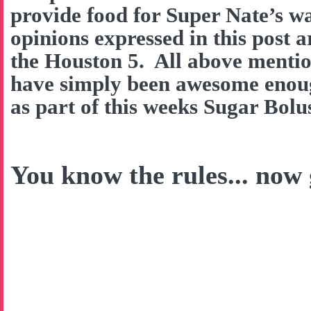
provide food for Super Nate’s w
opinions expressed in this post 
the Houston 5. All above menti
have simply been awesome enough
as part of this weeks Sugar Bol
You know the rules... now g