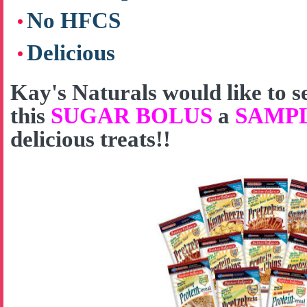
No HFCS
Delicious
Kay's Naturals would like to
this
SUGAR BOLUS
a
SAMP
delicious treats!!