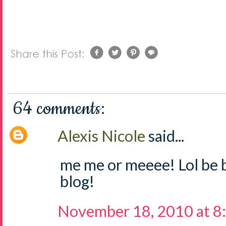
64 comments:
Alexis Nicole
said...
me me or meeee! Lol be 
blog!
November 18, 2010 at 8