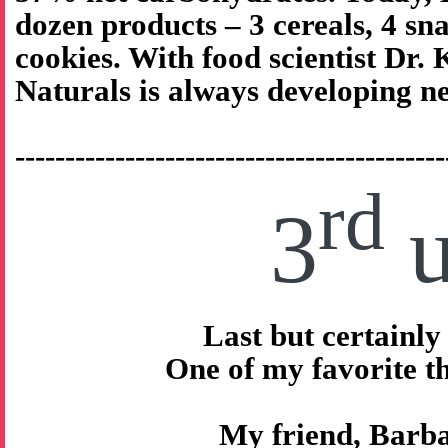
dozen products – 3 cereals, 4 sna
cookies. With food scientist Dr.
Naturals is always developing n
-------------------------------------------
rd
3
u
Last but certainly 
One of my favorite 
My friend, Barb