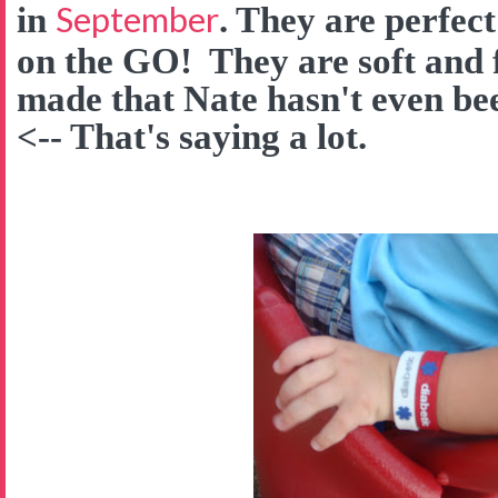
September
in
. They are perfect
on the GO! They are soft and f
made that Nate hasn't even be
<-- That's saying a lot.