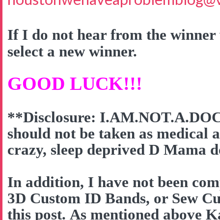
If I do not hear from the winner 
select a new winner.
GOOD LUCK!!!
**Disclosure: I.AM.NOT.A.DOC
should not be taken as medical a
crazy, sleep deprived D Mama do
In addition, I have not been co
3D Custom ID Bands, or Sew Cut
this post. As mentioned above K