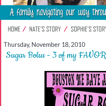
Thursday, November 18, 2010
Sugar Bolus - 3 of my FAVOR