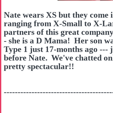
Nate wears XS but they come in
ranging from X-Small to X-La
partners of this great company
- she is a D Mama! Her son w
Type 1 just 17-months ago --- 
before Nate. We've chatted onl
pretty spectacular!!
---------------------------------------