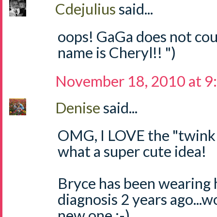
Cdejulius
said...
oops! GaGa does not coun
name is Cheryl!! ")
November 18, 2010 at 9
Denise
said...
OMG, I LOVE the "twinkle,
what a super cute idea!
Bryce has been wearing 
diagnosis 2 years ago...w
new one :-)