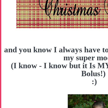
and you know I always have to
my super mo
(I know - I know but it Is 
Bolus!)
:)