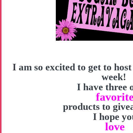
I am so excited to get to hos
week!
I have three 
favorit
products to give
I hope yo
love