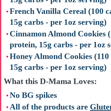
French Vanilla Cereal
(100 c
15g carbs - per 1oz serving)
Cinnamon Almond Cookies
protein, 15g carbs - per 1oz 
Honey Almond Cookies
(110 
15g carbs - per 1oz serving)
What this D-Mama Loves:
No BG spikes
All of the products are
Glute