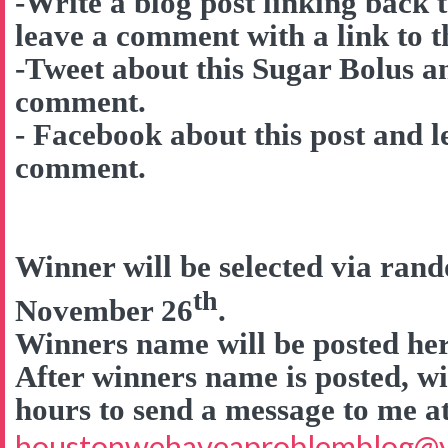
-Write a blog post linking back 
leave a comment with a link to t
-Tweet about this Sugar Bolus a
comment.
- Facebook about this post and l
comment.
Winner will be selected via ra
th
November 26
.
Winners name will be posted here
After winners name is posted, wi
hours to send a message to me a
houstonwehaveaproblemblog@v