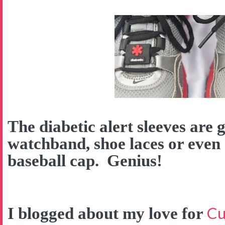
The diabetic alert sleeves are 
watchband, shoe laces or even
baseball cap. Genius!
Cu
I blogged about my love for