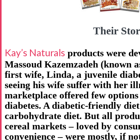
Their Stor
Kay’s Naturals
products were de
Massoud Kazemzadeh (known as 
first wife, Linda, a juvenile diab
seeing his wife suffer with her il
marketplace offered few options
diabetes. A diabetic-friendly diet
carbohydrate diet. But all produ
cereal markets – loved by consu
convenience – were mostly, if no