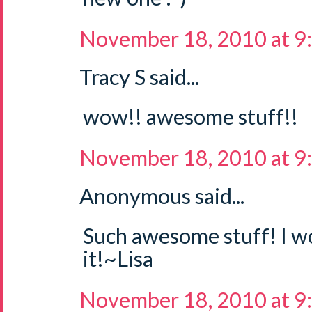
November 18, 2010 at 9
Tracy S said...
wow!! awesome stuff!!
November 18, 2010 at 9
Anonymous said...
Such awesome stuff! I wo
it!~Lisa
November 18, 2010 at 9