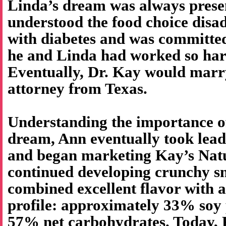
Linda’s dream was always prese
understood the food choice disa
with diabetes and was committed
he and Linda had worked so har
Eventually, Dr. Kay would marr
attorney from Texas.
Understanding the importance o
dream, Ann eventually took lea
and began marketing Kay’s Natu
continued developing crunchy sn
combined excellent flavor with a
profile: approximately 33% soy 
57% net carbohydrates. Today, K