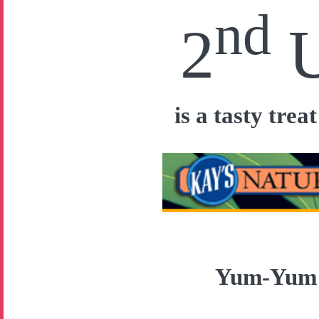
nd
2
is a tasty tre
Yum-Yu