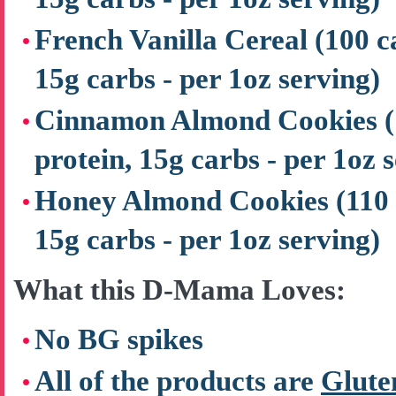
French Vanilla Cereal
(100 c
15g carbs - per 1oz serving)
Cinnamon Almond Cookies
protein, 15g carbs - per 1oz 
Honey Almond Cookies
(110 
15g carbs - per 1oz serving)
What this D-Mama Loves:
No BG spikes
All of the products are
Glute