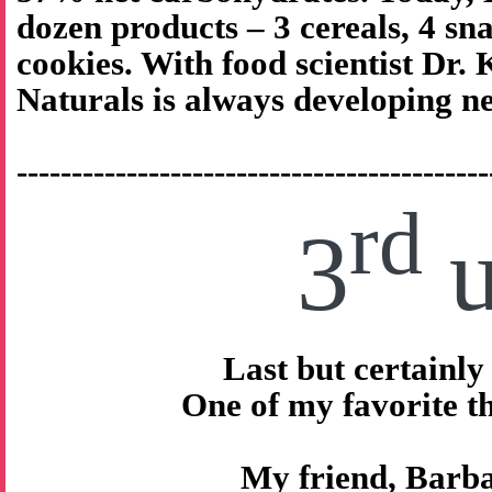
dozen products – 3 cereals, 4 sna
cookies. With food scientist Dr.
Naturals is always developing n
-------------------------------------------
rd
3
u
Last but certainly 
One of my favorite 
My friend, Barb