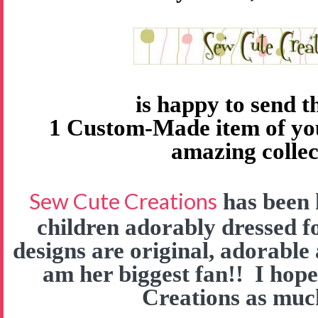
is happy to send 
1 Custom-Made item of yo
amazing collec
Sew Cute Creations
has been 
children adorably dressed f
designs are original, adorable
am her biggest fan!! I hop
Creations as much