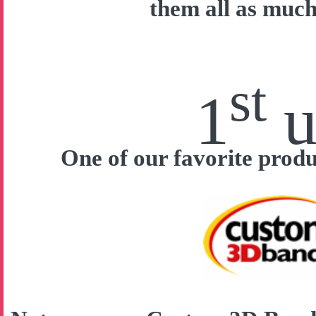
them all as much
st
1
u
One of our favorite prod