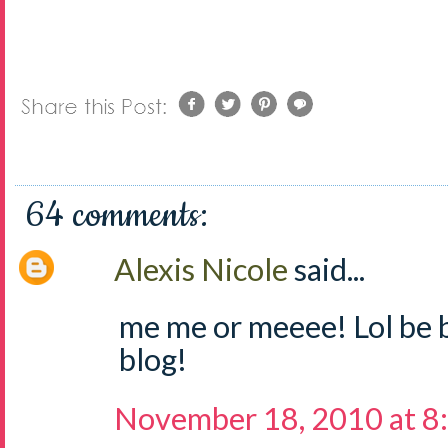
64 comments:
Alexis Nicole
said...
me me or meeee! Lol be 
blog!
November 18, 2010 at 8