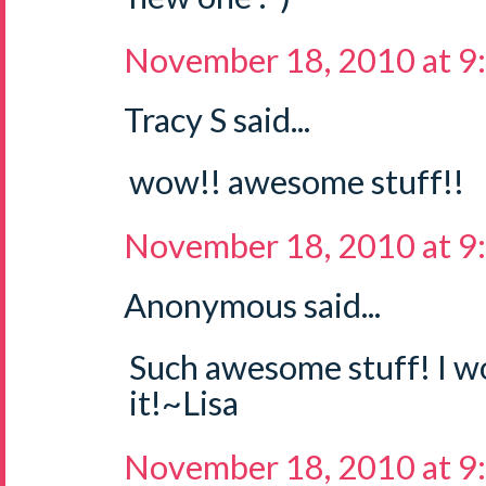
November 18, 2010 at 9
Tracy S said...
wow!! awesome stuff!!
November 18, 2010 at 9
Anonymous said...
Such awesome stuff! I wo
it!~Lisa
November 18, 2010 at 9