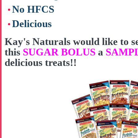
No HFCS
Delicious
Kay's Naturals would like to
this
SUGAR BOLUS
a
SAMP
delicious treats!!