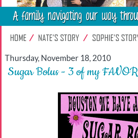
Thursday, November 18, 2010
Sugar Bolus - 3 of my FAVOR