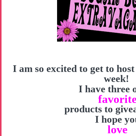
I am so excited to get to hos
week!
I have three 
favorit
products to give
I hope yo
love