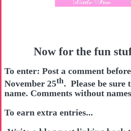
Now for the fun stuff
To enter: Post a comment befor
th
November 25
. Please be sure 
name. Comments without names w
To earn extra entries...