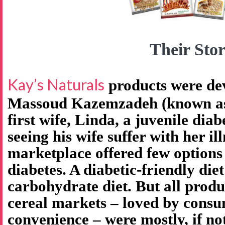
Their Stor
Kay’s Naturals
products were de
Massoud Kazemzadeh (known as 
first wife, Linda, a juvenile diab
seeing his wife suffer with her il
marketplace offered few options
diabetes. A diabetic-friendly diet
carbohydrate diet. But all produ
cereal markets – loved by consu
convenience – were mostly, if no