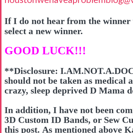
If I do not hear from the winner 
select a new winner.
GOOD LUCK!!!
**Disclosure: I.AM.NOT.A.DOC
should not be taken as medical a
crazy, sleep deprived D Mama do
In addition, I have not been co
3D Custom ID Bands, or Sew Cut
this post. As mentioned above K