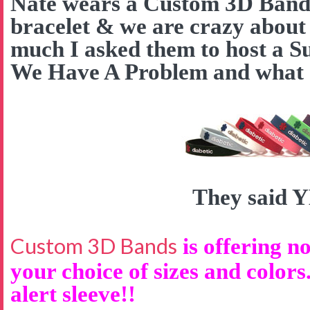
Nate wears a Custom 3D Band a
bracelet & we are crazy about
much I asked them to host a S
We Have A Problem and what d
They said 
Custom 3D Bands
is offering no
your choice of sizes and colors
alert sleeve!!