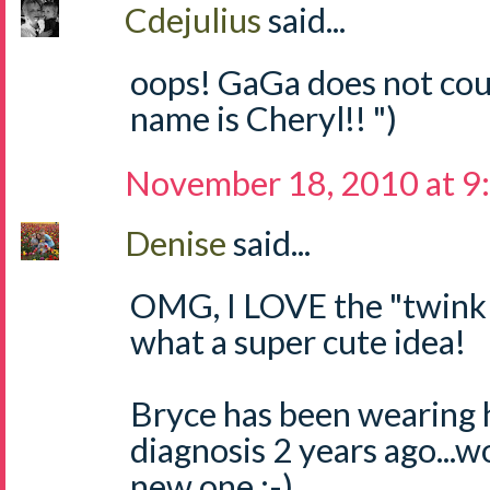
Cdejulius
said...
oops! GaGa does not coun
name is Cheryl!! ")
November 18, 2010 at 9
Denise
said...
OMG, I LOVE the "twinkle,
what a super cute idea!
Bryce has been wearing 
diagnosis 2 years ago...w
new one :-)