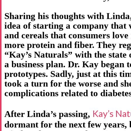
Sharing his thoughts with Linda
idea of starting a company that
and cereals that consumers love 
more protein and fiber. They re
“Kay’s Naturals” with the state
a business plan. Dr. Kay began t
prototypes. Sadly, just at this ti
took a turn for the worse and s
complications related to diabetes
Kay’s Nat
After Linda’s passing,
dormant for the next few years,