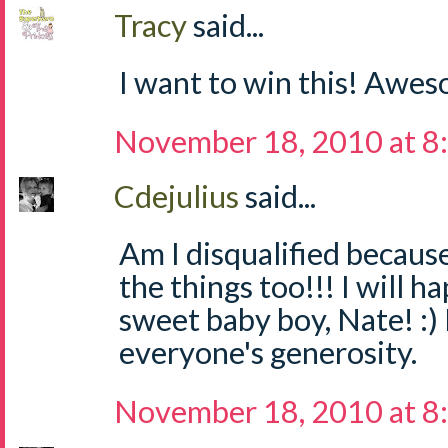
Tracy
said...
I want to win this! Awe
November 18, 2010 at 8
Cdejulius
said...
Am I disqualified becaus
the things too!!! I will h
sweet baby boy, Nate! :) 
everyone's generosity.
November 18, 2010 at 8