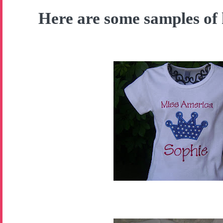
Here are some samples of 