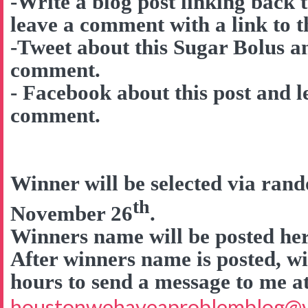
-Write a blog post linking back 
leave a comment with a link to t
-Tweet about this Sugar Bolus a
comment.
- Facebook about this post and l
comment.
Winner will be selected via ra
th
November 26
.
Winners name will be posted here
After winners name is posted, wi
hours to send a message to me a
houstonwehaveaproblemblog@v