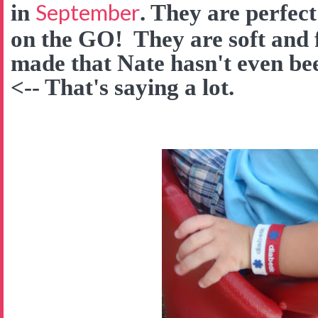
September
in
. They are perfect
on the GO! They are soft and f
made that Nate hasn't even be
<-- That's saying a lot.