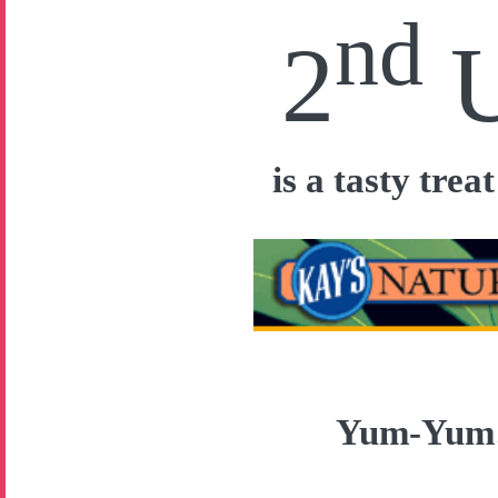
nd
2
is a tasty tre
Yum-Yu