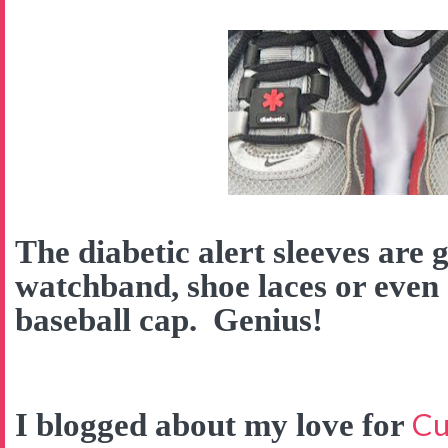
The diabetic alert sleeves are 
watchband, shoe laces or even
baseball cap. Genius!
Cu
I blogged about my love for