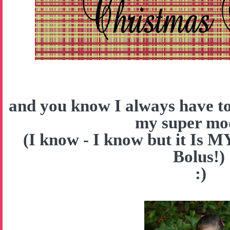
and you know I always have to
my super mo
(I know - I know but it Is 
Bolus!)
:)