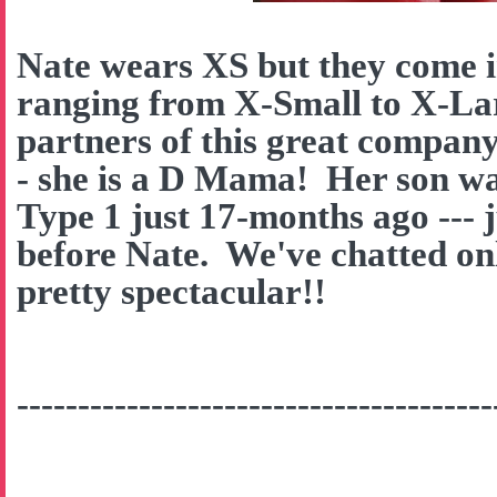
Nate wears XS but they come in
ranging from X-Small to X-La
partners of this great company
- she is a D Mama! Her son w
Type 1 just 17-months ago --- 
before Nate. We've chatted onl
pretty spectacular!!
---------------------------------------