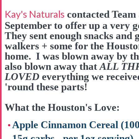
Kay's Naturals
contacted Team 
September to offer up a very 
They sent enough snacks and go
walkers + some for the Houston
home. I was blown away by the
also blown away that
ALL TH
LOVED
everything we received
'round these parts!
What the Houston's Love:
Apple Cinnamon Cereal (100 c
15g carbs - per 1oz serving)