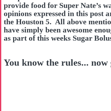
provide food for Super Nate’s w
opinions expressed in this post 
the Houston 5. All above menti
have simply been awesome enough
as part of this weeks Sugar Bol
You know the rules... now g