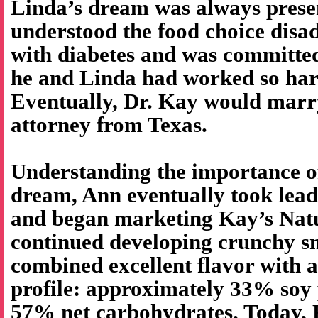
Linda’s dream was always prese
understood the food choice disa
with diabetes and was committed
he and Linda had worked so har
Eventually, Dr. Kay would marr
attorney from Texas.
Understanding the importance o
dream, Ann eventually took lea
and began marketing Kay’s Natu
continued developing crunchy sn
combined excellent flavor with a
profile: approximately 33% soy 
57% net carbohydrates. Today, K