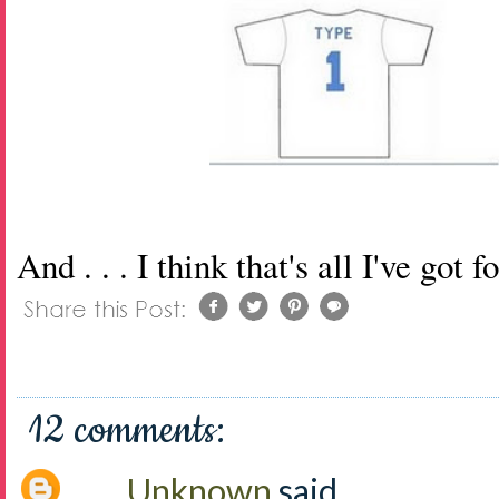
And . . . I think that's all I've got 
12 comments:
Unknown
said...