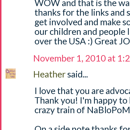
WOW and that is the way
thanks for the links and 
get involved and make s
our children and people l
over the USA :) Great JO
November 1, 2010 at 1:
Heather
said...
I love that you are advoc
Thank you! I'm happy to 
crazy train of NaBloPoM
On a side note,thanks fo