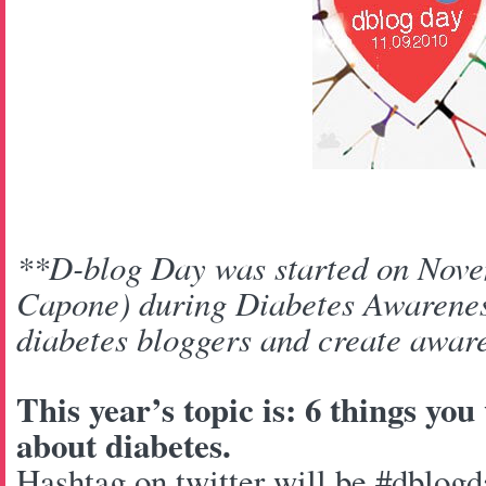
**D-blog Day was started on Nove
Capone) during Diabetes Awarenes
diabetes bloggers and create aware
This year’s topic is: 6 things yo
about diabetes.
Hashtag on twitter will be #dblogd