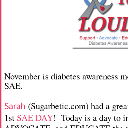
November is diabetes awareness mon
SAE.
(Sugarbetic.com) had a gre
Sarah
1st
SAE DAY
! Today is a day to 