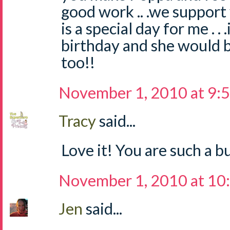
good work .. .we suppor
is a special day for me . 
birthday and she would b
too!!
November 1, 2010 at 9:
Tracy
said...
Love it! You are such a 
November 1, 2010 at 10
Jen
said...