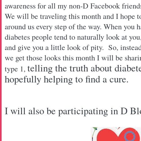
awareness for all my non-D Facebook frien
We will be traveling this month and I hope t
around us every step of the way. When you h
diabetes people tend to naturally look at yo
and give you a little look of pity. So, instea
we get those looks this month I will be shari
telling the truth about diabe
type 1,
hopefully helping to find a cure.
I will also be participating in D B