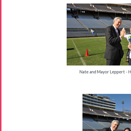
Nate and Mayor Leppert - H