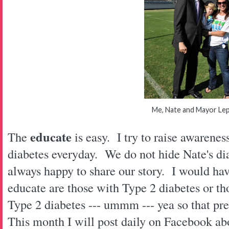
Me, Nate and Mayor Le
educate
The
is easy. I try to raise awarene
diabetes everyday. We do not hide Nate's d
always happy to share our story. I would hav
educate are those with Type 2 diabetes or t
Type 2 diabetes --- ummm --- yea so that p
This month I will post daily on Facebook ab