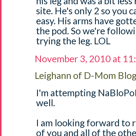
his leg and was a bit less
site. He's only 2 so you 
easy. His arms have got
the pod. So we're follow
trying the leg. LOL
November 3, 2010 at 11
Leighann of D-Mom Blo
I'm attempting NaBloPoM
well.
I am looking forward to r
of you and all of the o