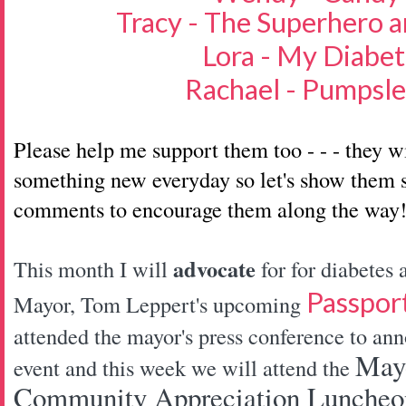
Tracy - The Superhero a
Lora - My Diabet
Rachael - Pumpsl
Please help me support them too - - - they w
something new everyday so let's show them s
comments to encourage them along the way
advocate
This month I will
for for diabetes
Passpor
Mayor, Tom Leppert's upcoming
attended the mayor's press conference to ann
Mayo
event and this week we will attend the
Community Appreciation Luncheon