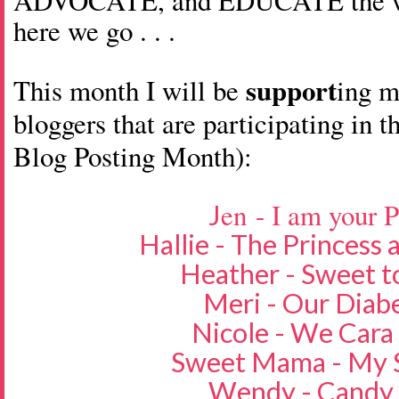
ADVOCATE, and EDUCATE the wor
here we go . . .
support
This month I will be
ing 
bloggers that are participating in t
Blog Posting Month):
en - I am your 
J
Hallie - The Princess
Heather - Sweet t
Meri - Our Diabe
Nicole - We Cara
Sweet Mama - My S
Wendy - Candy