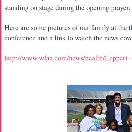
standing on stage during the opening prayer.
Here are some pictures of our family at the 
conference and a link to watch the news cov
http://www.wfaa.com/news/health/Leppert-