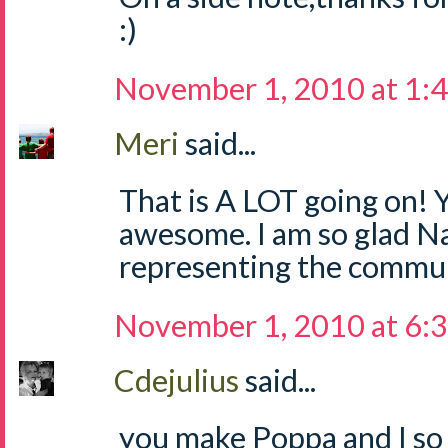
:)
November 1, 2010 at 1:
Meri
said...
That is A LOT going on! Y
awesome. I am so glad Na
representing the commun
November 1, 2010 at 6:
Cdejulius
said...
you make Poppa and I so