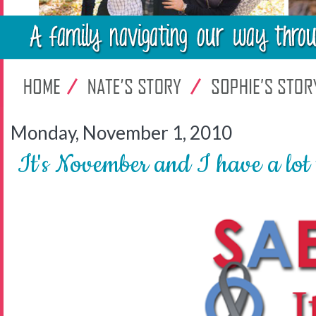
Monday, November 1, 2010
It's November and I have a lot