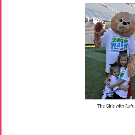
The Girls with Rufu