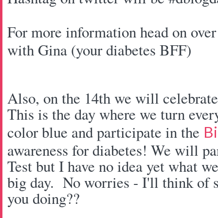
For more information head on over
with Gina (your diabetes BFF)
Also, on the 14th we will celebra
This is the day where we turn every
color blue and participate in the
Bi
awareness for diabetes! We will pa
Test but I have no idea yet what we
big day. No worries - I'll think of
you doing??