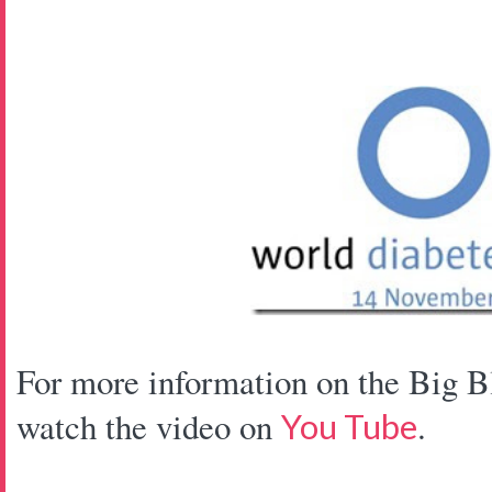
For more information on the Big B
watch the video on
.
You Tube