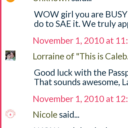
WOW girl you are BUSY!!
do to SAE it. We truly app
November 1, 2010 at 11
Lorraine of "This is Caleb.
Good luck with the Passp
That sounds awesome, Lau
November 1, 2010 at 12
Nicole
said...