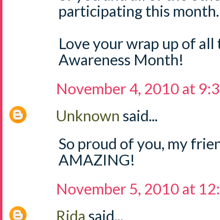
participating this month.
Love your wrap up of all
Awareness Month!
November 4, 2010 at 9:
Unknown
said...
So proud of you, my fri
AMAZING!
November 5, 2010 at 12
Rida
said...