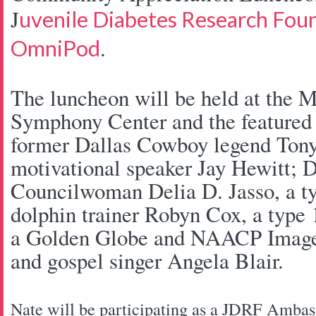
J
uvenile Diabetes Research Fou
.
OmniPod
The luncheon will be held at the 
Symphony Center and the featured 
former Dallas Cowboy legend Tony 
motivational speaker Jay Hewitt; D
Councilwoman Delia D. Jasso, a ty
dolphin trainer Robyn Cox, a type 
a Golden Globe and NAACP Image 
and gospel singer Angela Blair.
Nate will be participating as a JDRF Amba