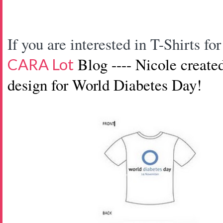
If you are interested in T-Shirts 
Blog ---- Nicole create
CARA Lot
design
for World Diabetes Day!