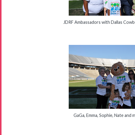
JDRF Ambassadors with Dallas Cowbo
GaGa, Emma, Sophie, Nate and 