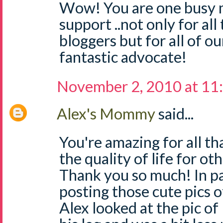
Wow! You are one busy 
support ..not only for a
bloggers but for all of ou
fantastic advocate!
November 2, 2010 at 11
Alex's Mommy
said...
You're amazing for all t
the quality of life for 
Thank you so much! In pa
posting those cute pics 
Alex looked at the pic o