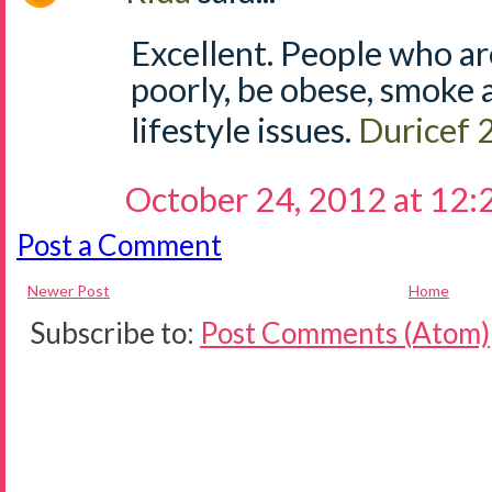
Excellent. People who ar
poorly, be obese, smoke 
lifestyle issues.
Duricef
October 24, 2012 at 12
Post a Comment
Newer Post
Home
Subscribe to:
Post Comments (Atom)