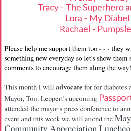
Tracy - The Superhero a
Lora - My Diabet
Rachael - Pumpsl
Please help me support them too - - - they w
something new everyday so let's show them s
comments to encourage them along the way
advocate
This month I will
for for diabetes
Passpor
Mayor, Tom Leppert's upcoming
attended the mayor's press conference to ann
Mayo
event and this week we will attend the
Community Appreciation Luncheon