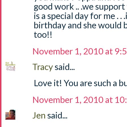
good work .. .we suppor
is a special day for me . 
birthday and she would b
too!!
November 1, 2010 at 9:
Tracy
said...
Love it! You are such a 
November 1, 2010 at 10
Jen
said...