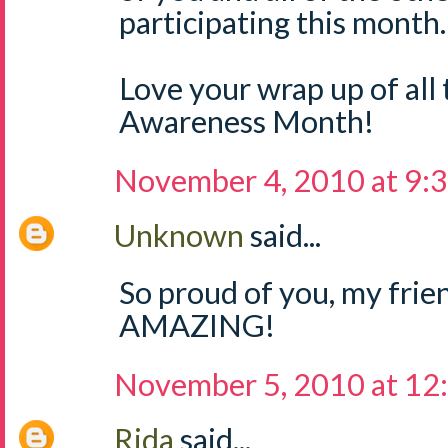
participating this month.
Love your wrap up of all
Awareness Month!
November 4, 2010 at 9:
Unknown
said...
So proud of you, my fri
AMAZING!
November 5, 2010 at 12
Rida
said...