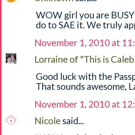
WOW girl you are BUSY!!
do to SAE it. We truly app
November 1, 2010 at 11
Lorraine of "This is Caleb.
Good luck with the Passp
That sounds awesome, Lau
November 1, 2010 at 12
Nicole
said...