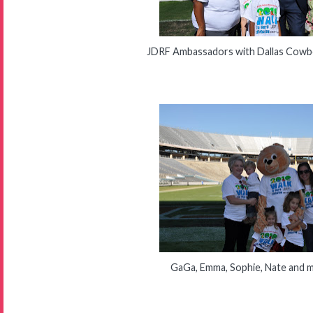
JDRF Ambassadors with Dallas Cowbo
GaGa, Emma, Sophie, Nate and 