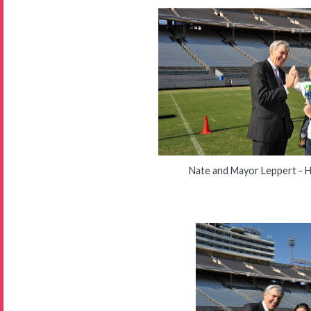
Nate and Mayor Leppert - H