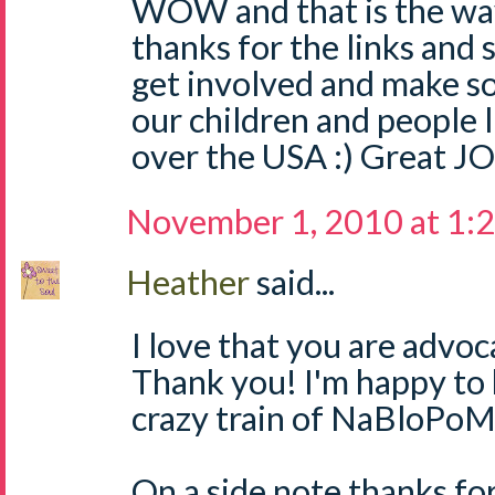
WOW and that is the way
thanks for the links and 
get involved and make s
our children and people l
over the USA :) Great JO
November 1, 2010 at 1:
Heather
said...
I love that you are advoc
Thank you! I'm happy to 
crazy train of NaBloPoM
On a side note,thanks fo