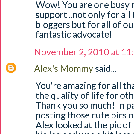
Wow! You are one busy 
support ..not only for a
bloggers but for all of ou
fantastic advocate!
November 2, 2010 at 11
Alex's Mommy
said...
You're amazing for all t
the quality of life for 
Thank you so much! In pa
posting those cute pics 
Alex looked at the pic o