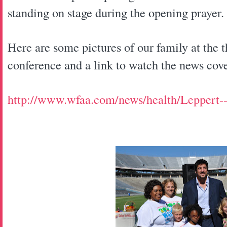
standing on stage during the opening prayer.
Here are some pictures of our family at the 
conference and a link to watch the news cov
http://www.wfaa.com/news/health/Leppert-