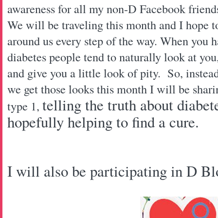
awareness for all my non-D Facebook frien
We will be traveling this month and I hope t
around us every step of the way. When you h
diabetes people tend to naturally look at yo
and give you a little look of pity. So, instea
we get those looks this month I will be shari
telling the truth about diabe
type 1,
hopefully helping to find a cure.
I will also be participating in D B