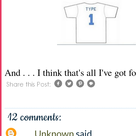
And . . . I think that's all I've got 
12 comments:
Unknown
said...