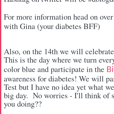
For more information head on over
with Gina (your diabetes BFF)
Also, on the 14th we will celebra
This is the day where we turn every
color blue and participate in the
Bi
awareness for diabetes! We will pa
Test but I have no idea yet what we
big day. No worries - I'll think of
you doing??