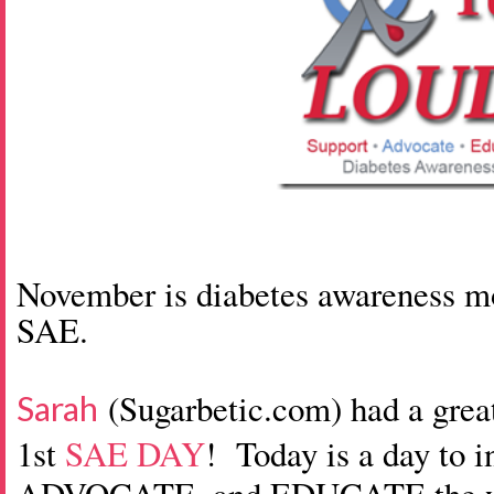
November is diabetes awareness mon
SAE.
(Sugarbetic.com) had a gre
Sarah
1st
SAE DAY
! Today is a day to 