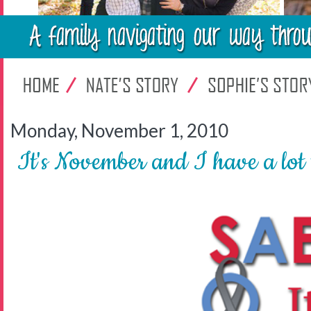
Monday, November 1, 2010
It's November and I have a lot