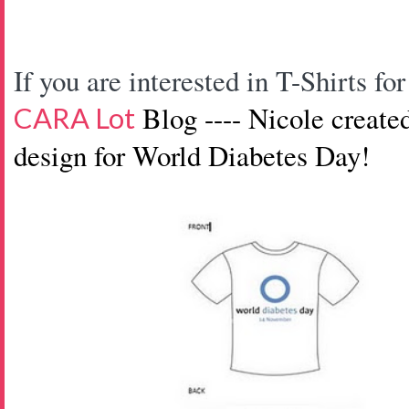
If you are interested in T-Shirts 
Blog ---- Nicole create
CARA Lot
design
for World Diabetes Day!