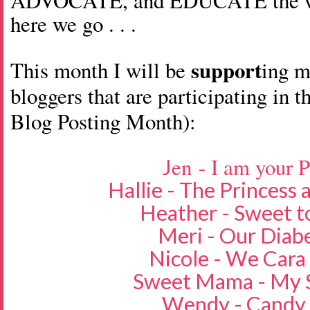
ADVOCATE, and EDUCATE the wor
here we go . . .
support
This month I will be
ing 
bloggers that are participating in t
Blog Posting Month):
en - I am your 
J
Hallie - The Princess
Heather - Sweet t
Meri - Our Diabe
Nicole - We Cara
Sweet Mama - My S
Wendy - Candy