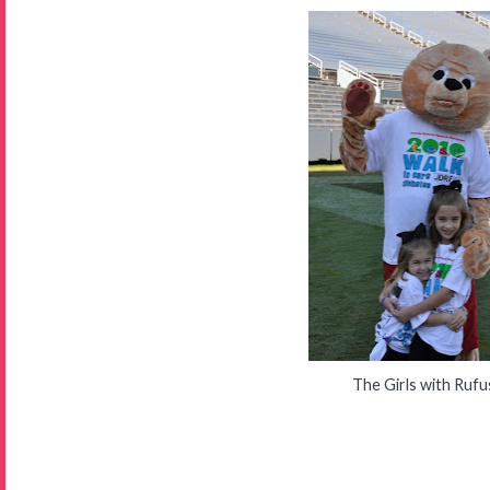
The Girls with Rufu