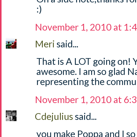
:)
November 1, 2010 at 1:
Meri
said...
That is A LOT going on! Y
awesome. I am so glad Na
representing the commun
November 1, 2010 at 6:
Cdejulius
said...
you make Poppa and I so