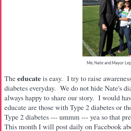
Me, Nate and Mayor Le
educate
The
is easy. I try to raise awarene
diabetes everyday. We do not hide Nate's d
always happy to share our story. I would hav
educate are those with Type 2 diabetes or t
Type 2 diabetes --- ummm --- yea so that p
This month I will post daily on Facebook ab