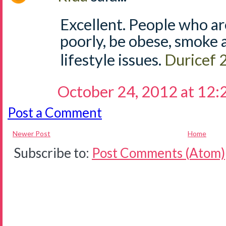
Excellent. People who ar
poorly, be obese, smoke 
lifestyle issues.
Duricef
October 24, 2012 at 12
Post a Comment
Newer Post
Home
Subscribe to:
Post Comments (Atom)