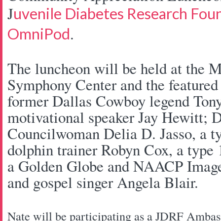
J
uvenile Diabetes Research Fou
.
OmniPod
The luncheon will be held at the 
Symphony Center and the featured 
former Dallas Cowboy legend Tony 
motivational speaker Jay Hewitt; D
Councilwoman Delia D. Jasso, a ty
dolphin trainer Robyn Cox, a type 
a Golden Globe and NAACP Image 
and gospel singer Angela Blair.
Nate will be participating as a JDRF Amba