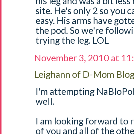
his leg and was a bit less
site. He's only 2 so you 
easy. His arms have got
the pod. So we're follow
trying the leg. LOL
November 3, 2010 at 11
Leighann of D-Mom Blo
I'm attempting NaBloPoM
well.
I am looking forward to r
of you and all of the o