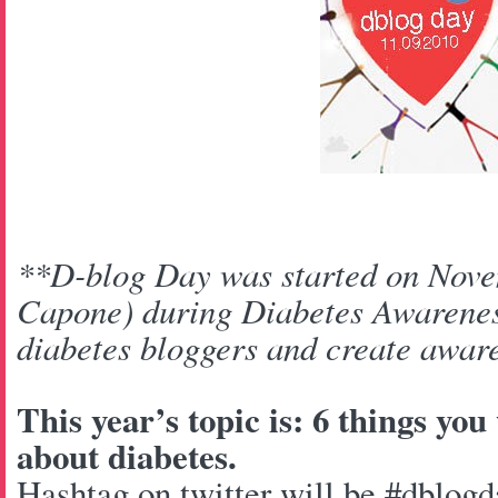
**D-blog Day was started on Nove
Capone) during Diabetes Awarenes
diabetes bloggers and create aware
This year’s topic is: 6 things yo
about diabetes.
Hashtag on twitter will be #dblogd