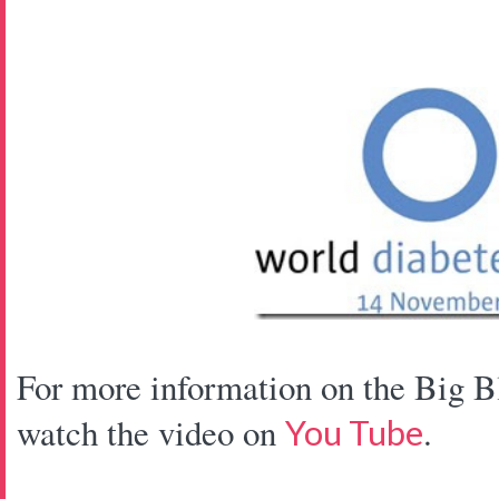
For more information on the Big B
watch the video on
.
You Tube