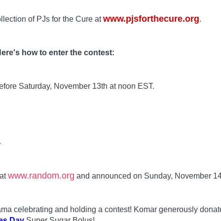
www.pjsforthecure.org
llection of PJs for the Cure at
.
ere's how to enter the contest:
before Saturday, November 13th at noon EST.
.
www.random.org
 at
and announced on Sunday, November 14
 Mama celebrating and holding a contest! Komar generously dona
es Day
Super Sugar Bolus!