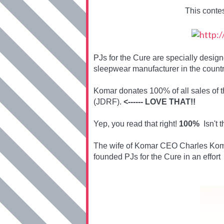
This conte
PJs for the Cure are specially desi
sleepwear manufacturer in the countr
Komar donates 100% of all sales of 
(JDRF).
<------ LOVE THAT!!
Yep, you read that right!
100%
Isn't t
The wife of Komar CEO Charles Koma
founded PJs for the Cure in an effort