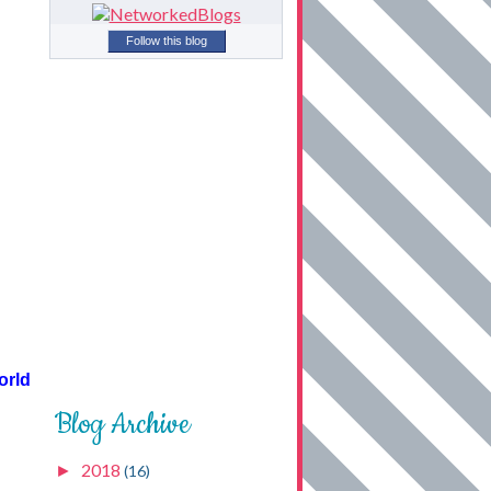
Follow this blog
orld
Blog Archive
2018
►
(16)