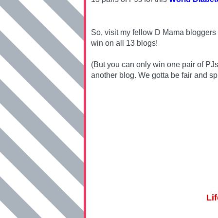
So, visit my fellow D Mama bloggers 
win on all 13 blogs!
(But you can only win one pair of PJ
another blog. We gotta be fair and sp
Li