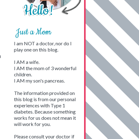
Just a Mom
I am NOT a doctor, nor do I
play one on this blog.
n
I AM a wife.
I AM the mom of 3 wonderful
children.
I AM my son's pancreas.
The information provided on
this blog is from our personal
experiences with Type 1
diabetes. Because something
works for us does not mean it
will work for you.
Please consult your doctor if