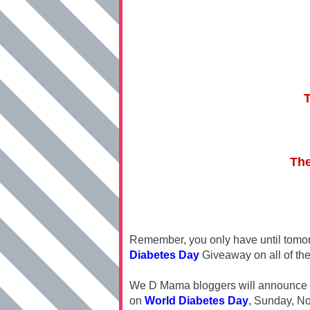
The
Remember, you only have until tomor
Diabetes Day
Giveaway on all of the
We D Mama bloggers will announce one
on
World Diabetes Day
, Sunday, N