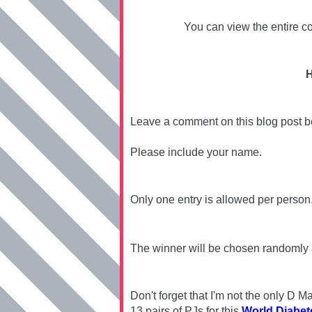
You can view the entire co
H
Leave a comment on this blog post 
Please include your name.
Only one entry is allowed per person
The winner will be chosen randomly
Don't forget that I'm not the only D
13 pairs of PJs for this
World Diabet