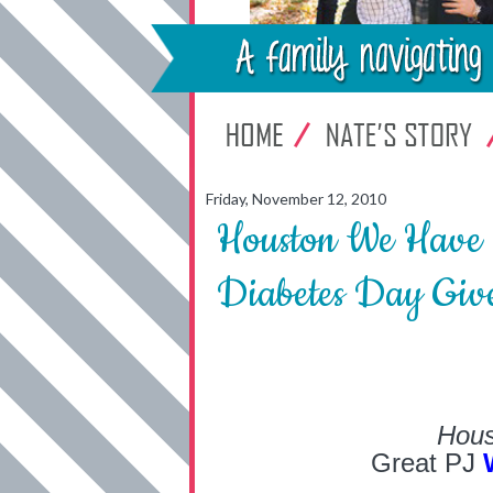
Friday, November 12, 2010
Houston We Have 
Diabetes Day Giv
Hous
Great PJ