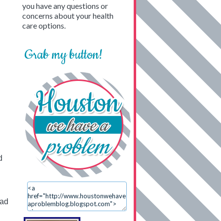
you have any questions or
concerns about your health
care options.
Grab my button!
d
ead