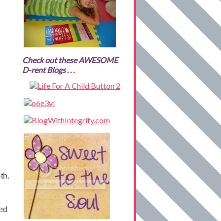
Check out these AWESOME
D-rent Blogs . . .
th.
ted