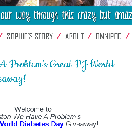
A Problem's Great PJ World
eaway!
Welcome to
ton We Have A Problem's
World Diabetes Day
Giveaway!