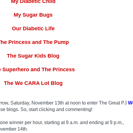
My Diabetic Child
My Sugar Bugs
Our Diabetic Life
The Princess and The Pump
The Sugar Kids Blog
 Superhero and The Princess
The We CARA Lot Blog
row, Saturday, November 13th at noon to enter The Great PJ
W
se blogs. So, start clicking and commenting!
 winner per hour, starting at 9 a.m. and ending at 9 p.m.,
ovember 14th.