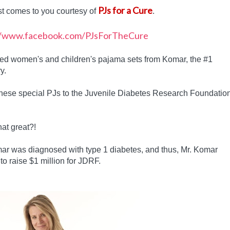
PJs for a Cure
st comes to you courtesy of
.
gned women's and children's pajama sets from Komar, the #1
y.
these special PJs to the Juvenile Diabetes Research Foundatio
hat great?!
r was diagnosed with type 1 diabetes, and thus, Mr. Komar
to raise $1 million for JDRF.