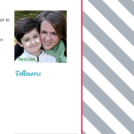
er to
on
Followers