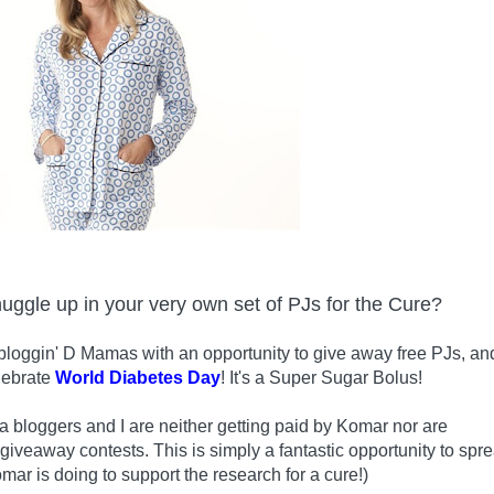
nuggle up in your very own set of PJs for the Cure?
bloggin' D Mamas with an opportunity to give away free PJs, an
lebrate
World Diabetes Day
! It's a Super Sugar Bolus!
 bloggers and I are neither getting paid by Komar nor are
 giveaway contests. This is simply a fantastic opportunity to spr
mar is doing to support the research for a cure!)