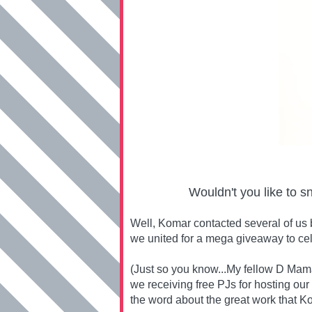
Wouldn't you like to s
Well, Komar contacted several of us 
we united for a mega giveaway to ce
(Just so you know...My fellow D Mama
we receiving free PJs for hosting our
the word about the great work that Ko