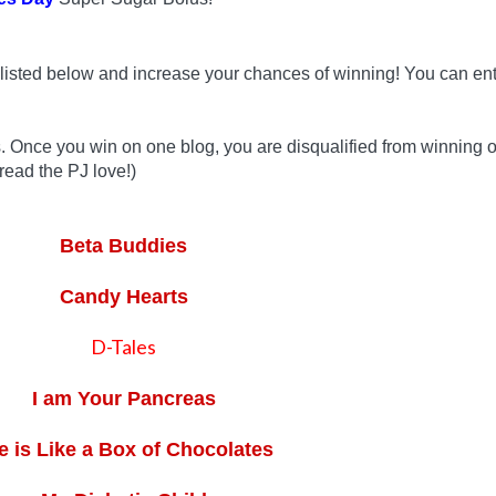
listed below and increase your chances of winning! You can ent
s. Once you win on one blog, you are disqualified from winning 
read the PJ love!)
Beta Buddies
Candy Hearts
D-Tales
I am Your Pancreas
fe is Like a Box of Chocolates