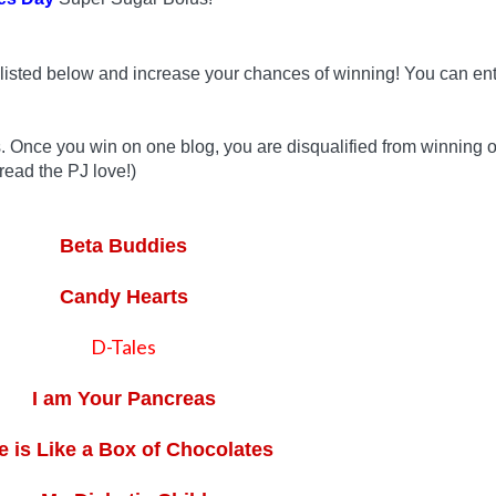
listed below and increase your chances of winning! You can ent
s. Once you win on one blog, you are disqualified from winning 
read the PJ love!)
Beta Buddies
Candy Hearts
D-Tales
I am Your Pancreas
fe is Like a Box of Chocolates