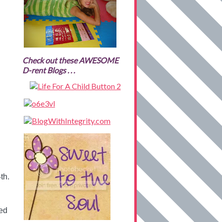
Check out these AWESOME
D-rent Blogs . . .
th.
ted