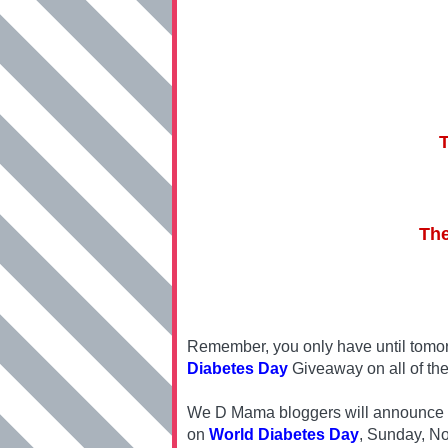
The
Remember, you only have until tomor
Diabetes Day
Giveaway on all of the
We D Mama bloggers will announce one
on
World Diabetes Day
, Sunday, N