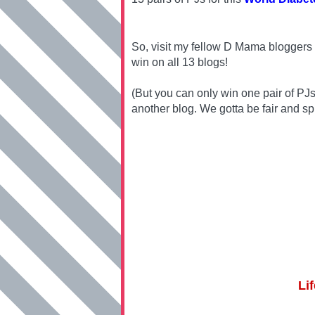
So, visit my fellow D Mama bloggers 
win on all 13 blogs!
(But you can only win one pair of PJ
another blog. We gotta be fair and sp
Li