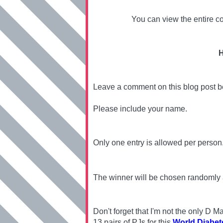
You can view the entire co
H
Leave a comment on this blog post 
Please include your name.
Only one entry is allowed per person
The winner will be chosen randomly
Don't forget that I'm not the only D
13 pairs of PJs for this
World Diabet