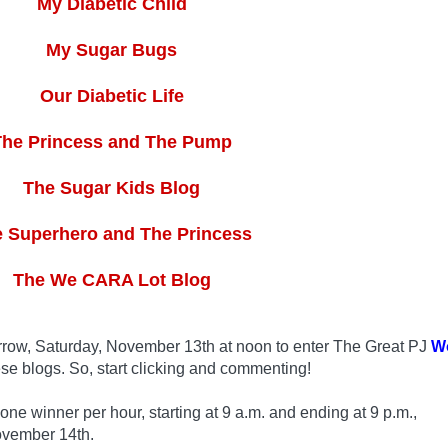
My Diabetic Child
My Sugar Bugs
Our Diabetic Life
The Princess and The Pump
The Sugar Kids Blog
 Superhero and The Princess
The We CARA Lot Blog
row, Saturday, November 13th at noon to enter The Great PJ
W
se blogs. So, start clicking and commenting!
 winner per hour, starting at 9 a.m. and ending at 9 p.m.,
ovember 14th.