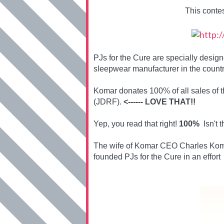
This conte
PJs for the Cure are specially desi
sleepwear manufacturer in the countr
Komar donates 100% of all sales of 
(JDRF).
<------ LOVE THAT!!
Yep, you read that right!
100%
Isn't t
The wife of Komar CEO Charles Koma
founded PJs for the Cure in an effort