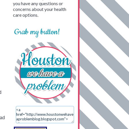
you have any questions or
concerns about your health
care options.
Grab my button!
d
ead