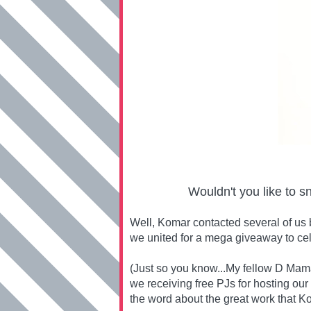
Wouldn't you like to s
Well, Komar contacted several of us 
we united for a mega giveaway to ce
(Just so you know...My fellow D Mama
we receiving free PJs for hosting our
the word about the great work that Ko