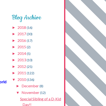
Blog Archive
2018
►
(16)
2017
►
(30)
2016
►
(17)
2015
►
(2)
2014
►
(5)
2013
►
(10)
2012
►
(25)
2011
►
(122)
2010
▼
(136)
orld
December
►
(8)
November
▼
(12)
Special Sibling of a D-Kid
Day!!