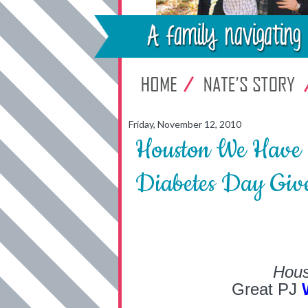
Friday, November 12, 2010
Houston We Have 
Diabetes Day Giv
Hous
Great PJ