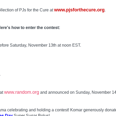
www.pjsforthecure.org
llection of PJs for the Cure at
.
ere's how to enter the contest:
before Saturday, November 13th at noon EST.
.
www.random.org
 at
and announced on Sunday, November 14
 Mama celebrating and holding a contest! Komar generously dona
es Day
Super Sugar Bolus!