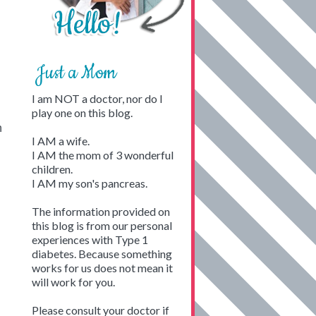
Just a Mom
I am NOT a doctor, nor do I
play one on this blog.
n
I AM a wife.
I AM the mom of 3 wonderful
children.
I AM my son's pancreas.
The information provided on
this blog is from our personal
experiences with Type 1
diabetes. Because something
works for us does not mean it
will work for you.
Please consult your doctor if