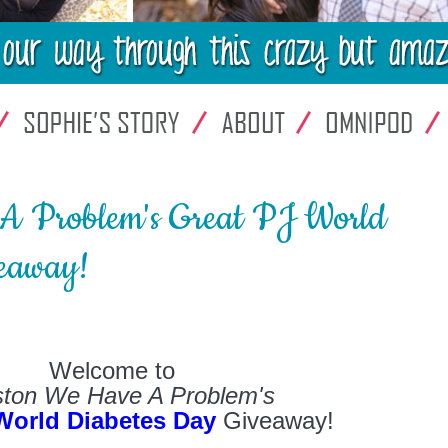
A Problem's Great PJ World
eaway!
Welcome to
ton We Have A Problem's
World Diabetes Day
Giveaway!