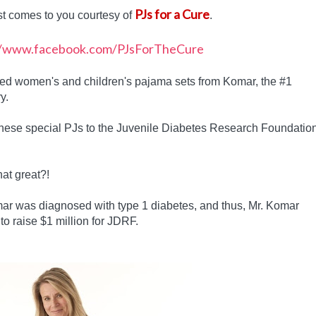
PJs for a Cure
st comes to you courtesy of
.
gned women's and children's pajama sets from Komar, the #1
y.
these special PJs to the Juvenile Diabetes Research Foundatio
hat great?!
r was diagnosed with type 1 diabetes, and thus, Mr. Komar
to raise $1 million for JDRF.