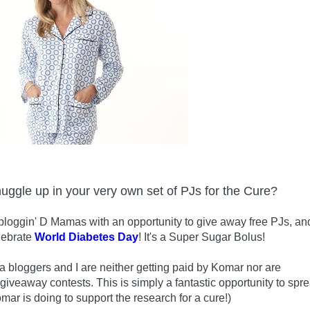
nuggle up in your very own set of PJs for the Cure?
bloggin' D Mamas with an opportunity to give away free PJs, an
lebrate
World Diabetes Day
! It's a Super Sugar Bolus!
 bloggers and I are neither getting paid by Komar nor are
 giveaway contests. This is simply a fantastic opportunity to spr
mar is doing to support the research for a cure!)