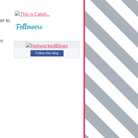
er to
Followers
on
Follow this blog