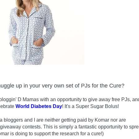
nuggle up in your very own set of PJs for the Cure?
bloggin' D Mamas with an opportunity to give away free PJs, an
lebrate
World Diabetes Day
! It's a Super Sugar Bolus!
 bloggers and I are neither getting paid by Komar nor are
 giveaway contests. This is simply a fantastic opportunity to spr
mar is doing to support the research for a cure!)