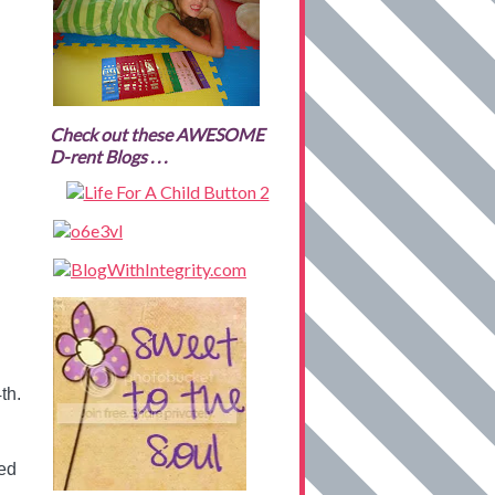
Check out these AWESOME
D-rent Blogs . . .
th.
ted