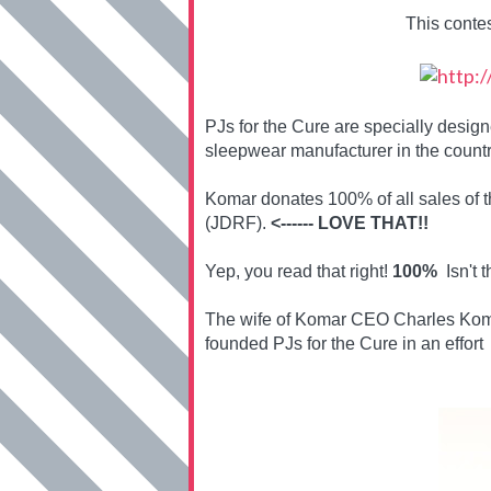
This conte
PJs for the Cure are specially desi
sleepwear manufacturer in the countr
Komar donates 100% of all sales of 
(JDRF).
<------ LOVE THAT!!
Yep, you read that right!
100%
Isn't t
The wife of Komar CEO Charles Koma
founded PJs for the Cure in an effort