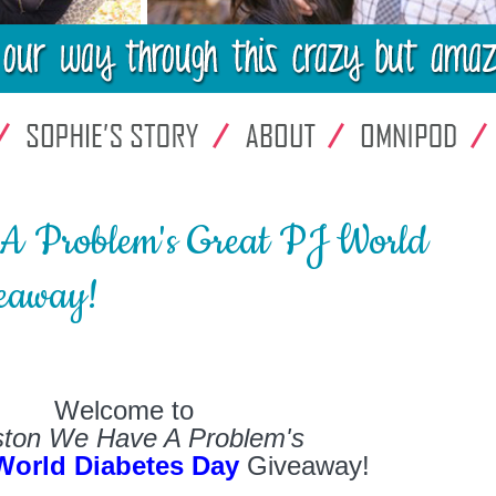
A Problem's Great PJ World
eaway!
Welcome to
ton We Have A Problem's
World Diabetes Day
Giveaway!