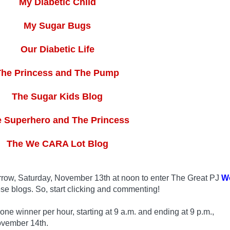
My Diabetic Child
My Sugar Bugs
Our Diabetic Life
The Princess and The Pump
The Sugar Kids Blog
 Superhero and The Princess
The We CARA Lot Blog
row, Saturday, November 13th at noon to enter The Great PJ
W
se blogs. So, start clicking and commenting!
 winner per hour, starting at 9 a.m. and ending at 9 p.m.,
ovember 14th.