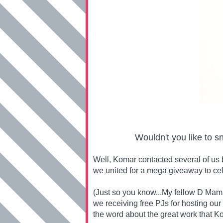
Wouldn't you like to s
Well, Komar contacted several of us 
we united for a mega giveaway to ce
(Just so you know...My fellow D Mama
we receiving free PJs for hosting our
the word about the great work that Ko