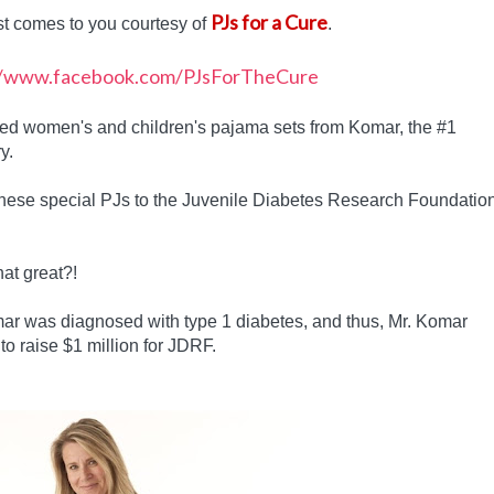
PJs for a Cure
st comes to you courtesy of
.
gned women's and children's pajama sets from Komar, the #1
y.
these special PJs to the Juvenile Diabetes Research Foundatio
hat great?!
r was diagnosed with type 1 diabetes, and thus, Mr. Komar
to raise $1 million for JDRF.