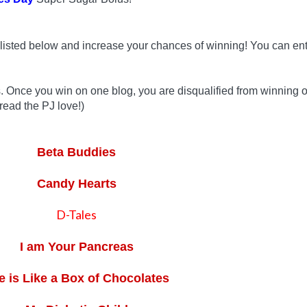
listed below and increase your chances of winning! You can ent
s. Once you win on one blog, you are disqualified from winning 
read the PJ love!)
Beta Buddies
Candy Hearts
D-Tales
I am Your Pancreas
fe is Like a Box of Chocolates