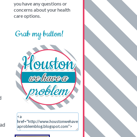
you have any questions or
concerns about your health
care options.
Grab my button!
d
ead