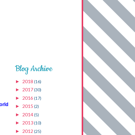
Blog Archive
2018
►
(16)
2017
►
(30)
2016
►
(17)
orld
2015
►
(2)
2014
►
(5)
2013
►
(10)
2012
►
(25)