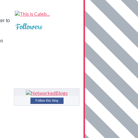
er to
Followers
on
Follow this blog