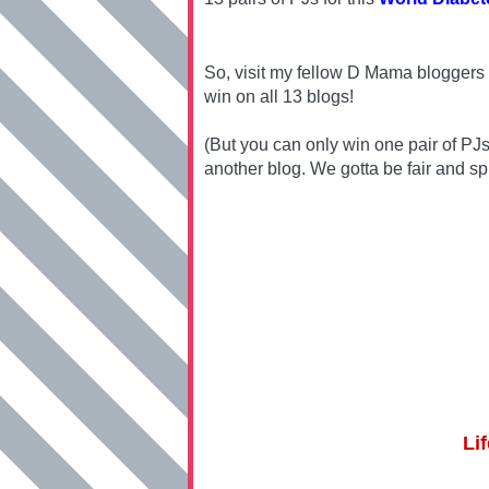
So, visit my fellow D Mama bloggers 
win on all 13 blogs!
(But you can only win one pair of PJ
another blog. We gotta be fair and sp
Li