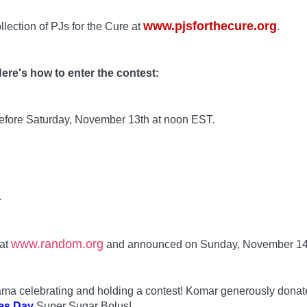
www.pjsforthecure.org
llection of PJs for the Cure at
.
ere's how to enter the contest:
before Saturday, November 13th at noon EST.
.
www.random.org
 at
and announced on Sunday, November 14
 Mama celebrating and holding a contest! Komar generously dona
es Day
Super Sugar Bolus!