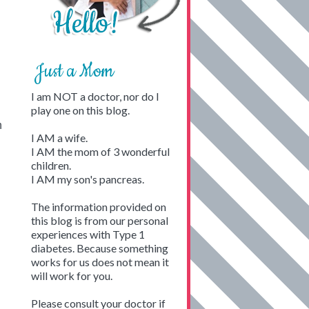
Just a Mom
I am NOT a doctor, nor do I
play one on this blog.
n
I AM a wife.
I AM the mom of 3 wonderful
children.
I AM my son's pancreas.
The information provided on
this blog is from our personal
experiences with Type 1
diabetes. Because something
works for us does not mean it
will work for you.
Please consult your doctor if