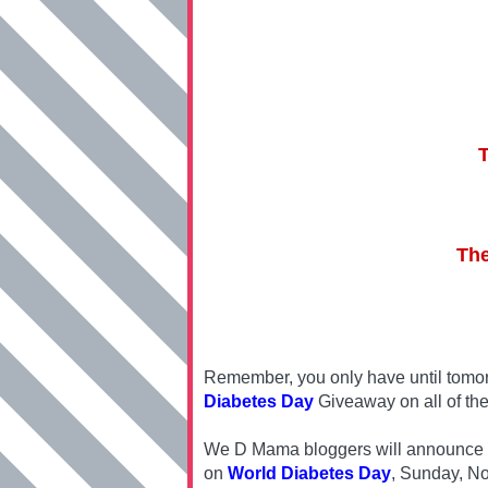
The
Remember, you only have until tomor
Diabetes Day
Giveaway on all of the
We D Mama bloggers will announce one
on
World Diabetes Day
, Sunday, N