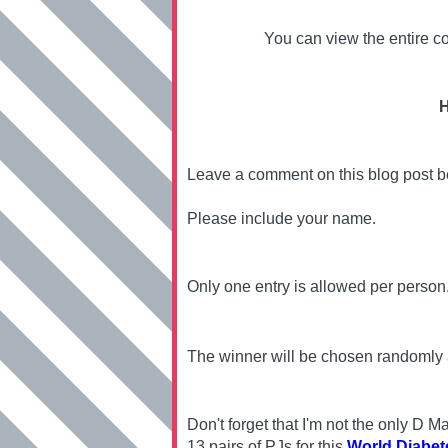
You can view the entire co
H
Leave a comment on this blog post 
Please include your name.
Only one entry is allowed per person
The winner will be chosen randomly
Don't forget that I'm not the only D
13 pairs of PJs for this
World Diabet