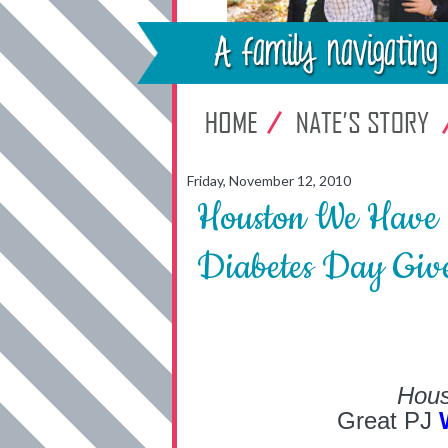
Friday, November 12, 2010
Houston We Have 
Diabetes Day Giv
Hous
Great PJ