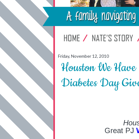
Friday, November 12, 2010
Houston We Have 
Diabetes Day Giv
Hous
Great PJ