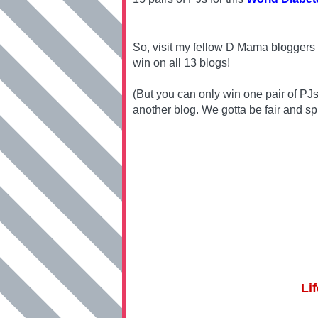
So, visit my fellow D Mama bloggers 
win on all 13 blogs!
(But you can only win one pair of PJ
another blog. We gotta be fair and sp
Li