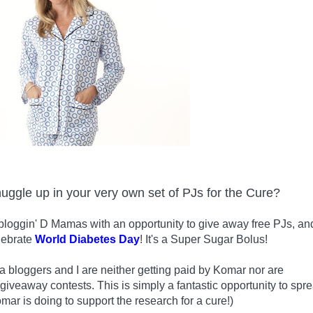
nuggle up in your very own set of PJs for the Cure?
bloggin' D Mamas with an opportunity to give away free PJs, an
lebrate
World Diabetes Day
! It's a Super Sugar Bolus!
 bloggers and I are neither getting paid by Komar nor are
 giveaway contests. This is simply a fantastic opportunity to spr
mar is doing to support the research for a cure!)