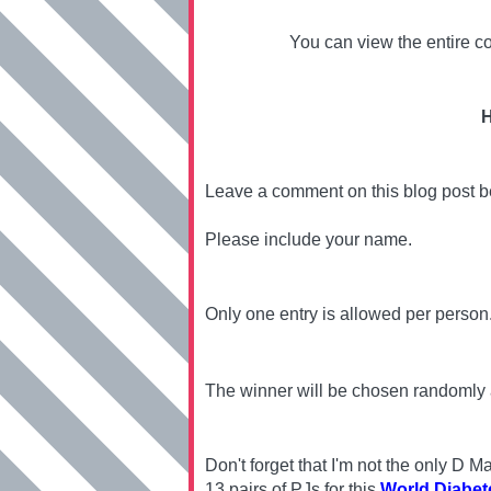
You can view the entire co
H
Leave a comment on this blog post 
Please include your name.
Only one entry is allowed per person
The winner will be chosen randomly
Don't forget that I'm not the only D
13 pairs of PJs for this
World Diabet