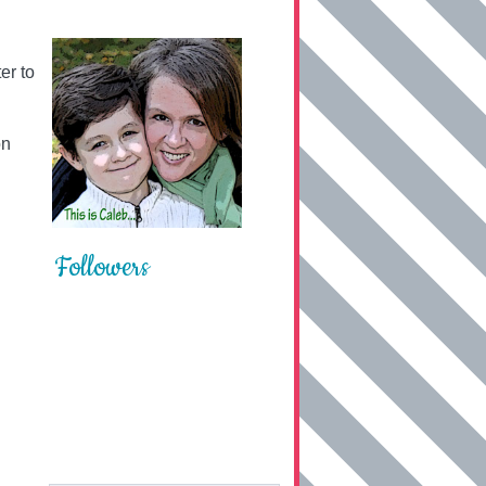
er to
on
Followers