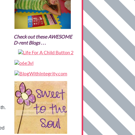
Check out these AWESOME
D-rent Blogs . . .
th.
ted