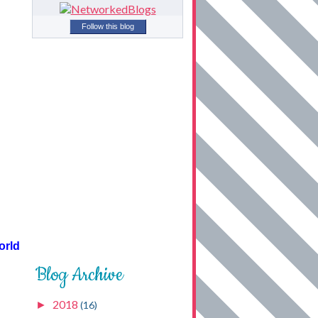
Follow this blog
orld
Blog Archive
2018
►
(16)