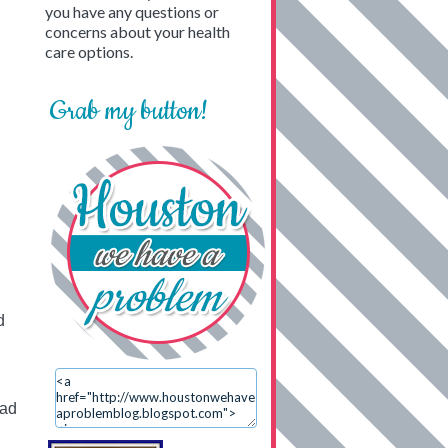
you have any questions or
concerns about your health
care options.
Grab my button!
d
ead