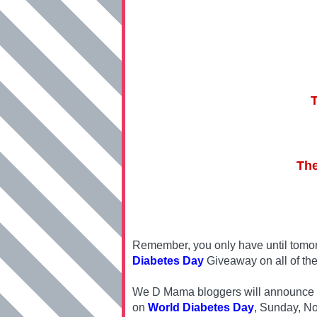
The
Remember, you only have until tomor
Diabetes Day
Giveaway on all of the
We D Mama bloggers will announce one
on
World Diabetes Day
, Sunday, N