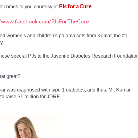
PJs for a Cure
st comes to you courtesy of
.
gned women's and children's pajama sets from Komar, the #1
y.
these special PJs to the Juvenile Diabetes Research Foundatio
hat great?!
r was diagnosed with type 1 diabetes, and thus, Mr. Komar
to raise $1 million for JDRF.