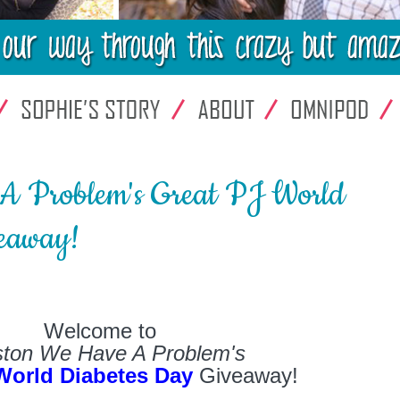
A Problem's Great PJ World
eaway!
Welcome to
ton We Have A Problem's
World Diabetes Day
Giveaway!