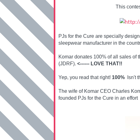
This conte
PJs for the Cure are specially desi
sleepwear manufacturer in the countr
Komar donates 100% of all sales of 
(JDRF).
<------ LOVE THAT!!
Yep, you read that right!
100%
Isn't t
The wife of Komar CEO Charles Koma
founded PJs for the Cure in an effort