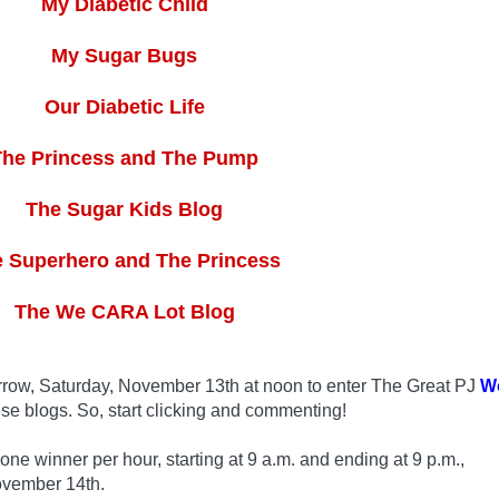
My Diabetic Child
My Sugar Bugs
Our Diabetic Life
The Princess and The Pump
The Sugar Kids Blog
 Superhero and The Princess
The We CARA Lot Blog
row, Saturday, November 13th at noon to enter The Great PJ
W
se blogs. So, start clicking and commenting!
 winner per hour, starting at 9 a.m. and ending at 9 p.m.,
ovember 14th.