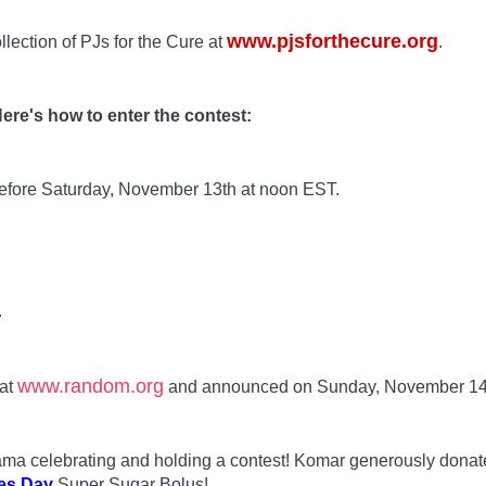
www.pjsforthecure.org
llection of PJs for the Cure at
.
ere's how to enter the contest:
before Saturday, November 13th at noon EST.
.
www.random.org
 at
and announced on Sunday, November 14
 Mama celebrating and holding a contest! Komar generously dona
es Day
Super Sugar Bolus!