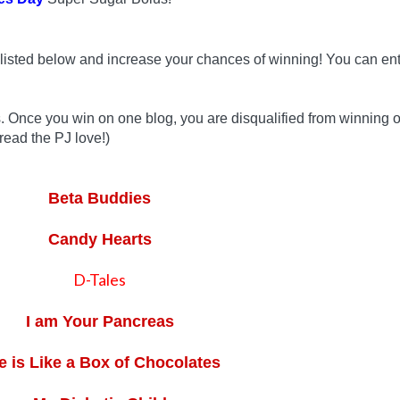
listed below and increase your chances of winning! You can ent
s. Once you win on one blog, you are disqualified from winning 
read the PJ love!)
Beta Buddies
Candy Hearts
D-Tales
I am Your Pancreas
fe is Like a Box of Chocolates