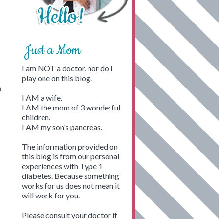
Just a Mom
I am NOT a doctor, nor do I
play one on this blog.
n
I AM a wife.
I AM the mom of 3 wonderful
children.
I AM my son's pancreas.
The information provided on
this blog is from our personal
experiences with Type 1
diabetes. Because something
works for us does not mean it
will work for you.
Please consult your doctor if