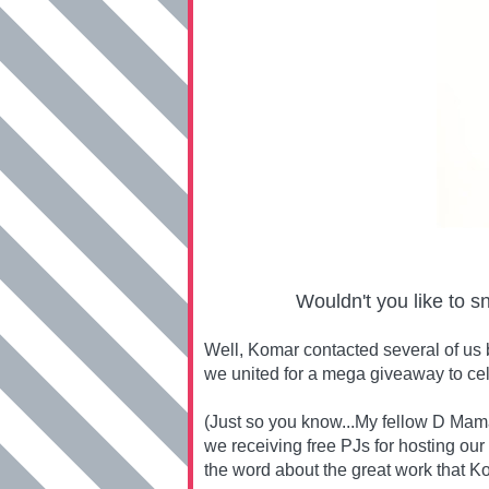
Wouldn't you like to s
Well, Komar contacted several of us 
we united for a mega giveaway to ce
(Just so you know...My fellow D Mama
we receiving free PJs for hosting our
the word about the great work that Ko