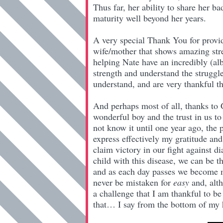
Thus far, her ability to share her
maturity well beyond her years.
A very special Thank You for provid
wife/mother that shows amazing stre
helping Nate have an incredibly (alb
strength and understand the struggl
understand, and are very thankful th
And perhaps most of all, thanks to G
wonderful boy and the trust in us to
not know it until one year ago, the 
express effectively my gratitude and
claim victory in our fight against d
child with this disease, we can be 
and as each day passes we become mor
never be mistaken for
easy
and, alth
a challenge that I am thankful to be 
that… I say from the bottom of my