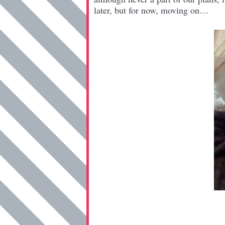
later, but for now, moving on…