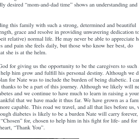
 badly desired “mom-and-dad time” shows an understanding and
ing this family with such a strong, determined and beautiful
ngth, grace and resolve in providing unwavering dedication t
eit relative) normal life. He may never be able to appreciate h
es and pain she feels daily, but those who know her best, do
at she is at the helm.
od for giving us the opportunity to be the caregivers to such 
 help him grow and fulfill his personal destiny. Although we d
plan for Nate was to include the burden of being diabetic. I ca
 thanks to be a part of this journey. Although we likely will n
iabetes and we continue to have much to learn in raising a you
thankful that we have made it thus far. We have grown as a fam
e capable. This road we travel, and all that lies before us, 
ough diabetes is likely to be a burden Nate will carry forever, 
“Chosen” for, chosen to help him in his fight for life- and for
 heart, “Thank You”.