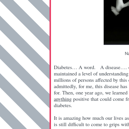
Na
Diabetes… A word. A disease…. one 
maintained a level of understanding 
millions of persons affected by this
admittedly, for me, this disease has 
for. Then, one year ago, we learned
anything
positive that could come f
diabetes.
It is amazing how much our lives as 
is still difficult to come to grips w