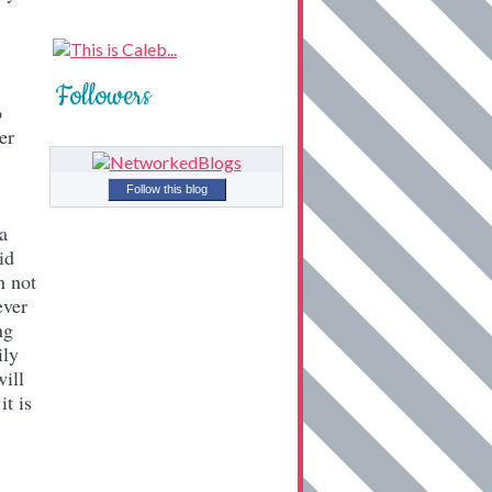
Followers
o
er
Follow this blog
a
id
n not
ever
ng
ily
will
it is