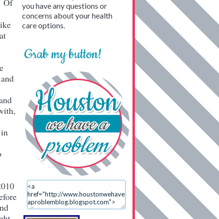
… Of
you have any questions or
concerns about your health
Like
care options.
at
Grab my button!
e
 and
 and
with,
 in
o
2010
efore
and
ught