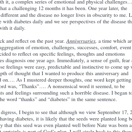
th it, a complex series of emotional and physical challenges
at a challenging 12 months it has been. One year later, the
ifferent and the disease no longer lives in obscurity to me. 
e with diabetes daily and we see perspectives of the disease th
ith it daily.
ck and reflect on the past year.
Anniversaries
,
a time which ar
 aggregation of emotion, challenges, successes, comfort, event
ecided to reflect on specific feelings, thoughts and emotions
tes diagnosis one year ago. Immediately, a sense of guilt, fear
se feelings were easy, predictable and instinctive to come up 
epth of thought that I wanted to produce this anniversary and
ed on…. As I mustered deeper thoughts, one word kept getting
word was, “Thanks”…. A nonsensical word it seemed, to be
ts and feelings surrounding such a horrible disease. I began t
 the word “thanks” and “diabetes” in the same sentence.
o digress, I begin to see that although we view September 17, 
having diabetes, it is likely that the seeds were planted long b
ely that this seed was even planted well before Nate was born 
t certainly is part of God’s plan. I will circle back to this tho