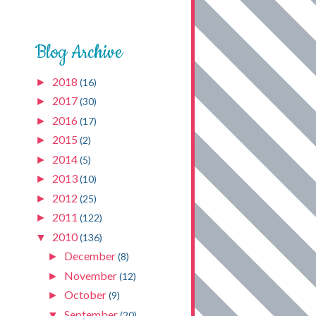
Blog Archive
2018
►
(16)
2017
►
(30)
2016
►
(17)
2015
►
(2)
2014
►
(5)
2013
►
(10)
2012
►
(25)
2011
►
(122)
2010
▼
(136)
December
►
(8)
November
►
(12)
October
►
(9)
September
▼
(20)