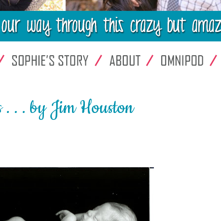
 . . by Jim Houston