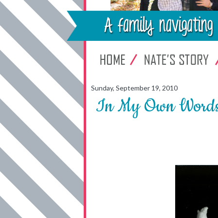
Sunday, September 19, 2010
In My Own Words .