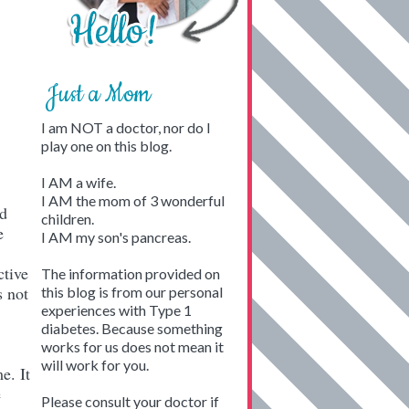
Just a Mom
I am NOT a doctor, nor do I
play one on this blog.
I AM a wife.
I AM the mom of 3 wonderful
nd
children.
e
I AM my son's pancreas.
ctive
The information provided on
s not
this blog is from our personal
experiences with Type 1
diabetes. Because something
works for us does not mean it
will work for you.
e. It
e
Please consult your doctor if