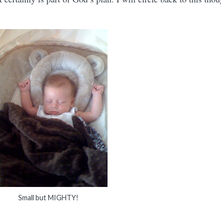
Small but MIGHTY!