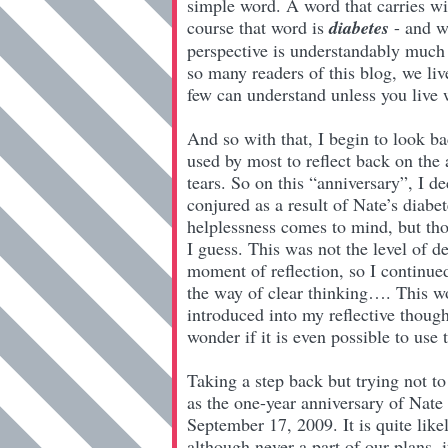
simple word. A word that carries wi
course that word is
diabetes
- and wh
perspective is understandably much d
so many readers of this blog, we liv
few can understand unless you live w
And so with that, I begin to look ba
used by most to reflect back on the
tears. So on this “anniversary”, I d
conjured as a result of Nate’s diabe
helplessness comes to mind, but tho
I guess. This was not the level of d
moment of reflection, so I continu
the way of clear thinking…. This 
introduced into my reflective though
wonder if it is even possible to use
Taking a step back but trying not t
as the one-year anniversary of Nate 
September 17, 2009. It is quite lik
although never a part of our plans, i