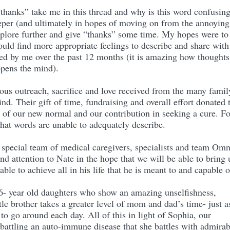
thanks” take me in this thread and why is this word confusin
eper (and ultimately in hopes of moving on from the annoying
xplore further and give “thanks” some time. My hopes were to
ould find more appropriate feelings to describe and share with
red by me over the past 12 months (it is amazing how thoughts
opens the mind).
us outreach, sacrifice and love received from the many famil
nd. Their gift of time, fundraising and overall effort donated 
s of our new normal and our contribution in seeking a cure. Fo
 that words are unable to adequately describe.
 special team of medical caregivers, specialists and team Om
and attention to Nate in the hope that we will be able to bring
ble to achieve all in his life that he is meant to and capable 
 6- year old daughters who show an amazing unselfishness,
ttle brother takes a greater level of mom and dad’s time- just a
 to go around each day. All of this in light of Sophia, our
 battling an auto-immune disease that she battles with admirab