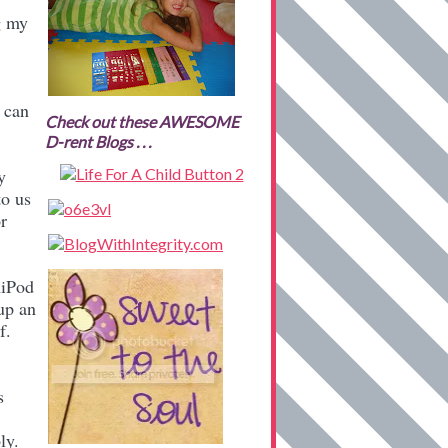
g my
 can
Check out these AWESOME
D-rent Blogs . . .
y
to us
r
niPod
 up an
of.
s
ly.