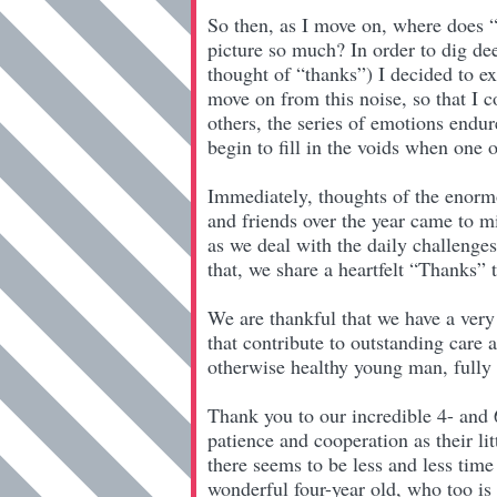
So then, as I move on, where does “
picture so much? In order to dig de
thought of “thanks”) I decided to e
move on from this noise, so that I c
others, the series of emotions endu
begin to fill in the voids when one 
Immediately, thoughts of the enormo
and friends over the year came to mi
as we deal with the daily challenge
that, we share a heartfelt “Thanks”
We are thankful that we have a very
that contribute to outstanding care 
otherwise healthy young man, fully a
Thank you to our incredible 4- and
patience and cooperation as their li
there seems to be less and less time
wonderful four-year old, who too is