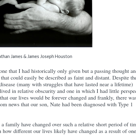
than James & James Joseph Houston
that I had historically only given but a passing thought a
that could easily be described as faint and distant. Despite th
 disease (many with struggles that have lasted near a lifetime)
lived in relative obscurity and one in which I had little perspe
 that our lives would be forever changed and frankly, there wa
rom news that our son, Nate had been diagnosed with Type 1
a family have changed over such a relative short period of tim
ith how different our lives likely have changed as a result of on