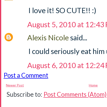
I love it! SO CUTE!! :)
August 5, 2010 at 12:43
Alexis Nicole
said...
I could seriously eat him
August 6, 2010 at 12:24
Post a Comment
Newer Post
Home
Subscribe to:
Post Comments (Atom)