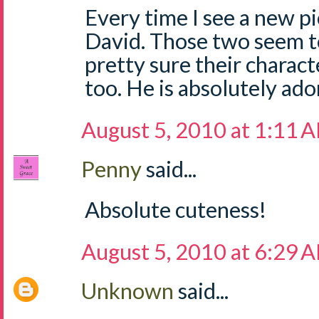
Every time I see a new pi
David. Those two seem to
pretty sure their charact
too. He is absolutely ado
August 5, 2010 at 1:11 
Penny
said...
Absolute cuteness!
August 5, 2010 at 6:29 
Unknown
said...