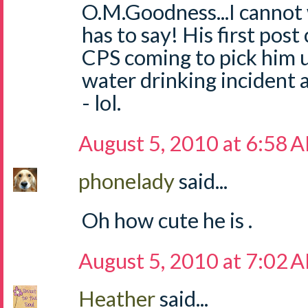
O.M.Goodness...I cannot 
has to say! His first pos
CPS coming to pick him u
water drinking incident
- lol.
August 5, 2010 at 6:58 
phonelady
said...
Oh how cute he is .
August 5, 2010 at 7:02 
Heather
said...