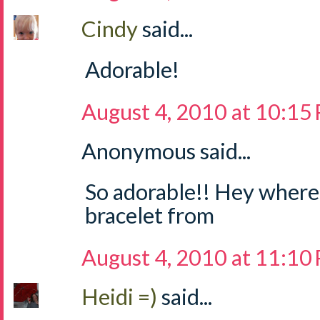
Cindy
said...
Adorable!
August 4, 2010 at 10:15
Anonymous said...
So adorable!! Hey where 
bracelet from
August 4, 2010 at 11:10
Heidi =)
said...