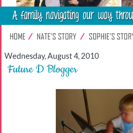
Wednesday, August 4, 2010
Future D Blogger