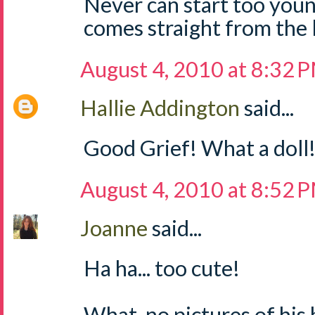
Never can start too young 
comes straight from the 
August 4, 2010 at 8:32 
Hallie Addington
said...
Good Grief! What a doll! 
August 4, 2010 at 8:52 
Joanne
said...
Ha ha... too cute!
What, no pictures of hi