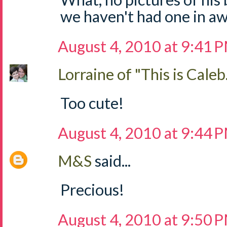
we haven't had one in aw
August 4, 2010 at 9:41 
Lorraine of "This is Caleb.
Too cute!
August 4, 2010 at 9:44 
M&S
said...
Precious!
August 4, 2010 at 9:50 