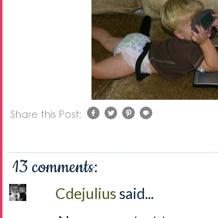
13 comments:
Cdejulius
said...