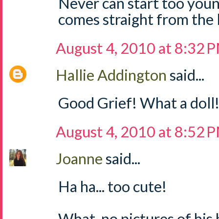
Never can start too young 
comes straight from the 
August 4, 2010 at 8:32 
Hallie Addington
said...
Good Grief! What a doll! 
August 4, 2010 at 8:52 
Joanne
said...
Ha ha... too cute!
What, no pictures of hi