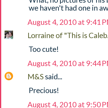
we haven't had one in aw
August 4, 2010 at 9:41 
Lorraine of "This is Caleb.
Too cute!
August 4, 2010 at 9:44 
M&S
said...
Precious!
August 4, 2010 at 9:50 