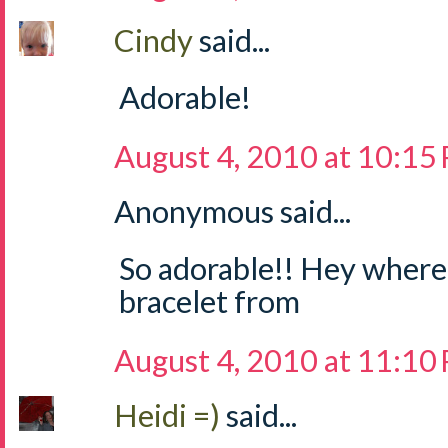
Cindy
said...
Adorable!
August 4, 2010 at 10:15
Anonymous said...
So adorable!! Hey where 
bracelet from
August 4, 2010 at 11:10
Heidi =)
said...