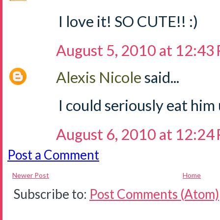
I love it! SO CUTE!! :)
August 5, 2010 at 12:43
Alexis Nicole
said...
I could seriously eat him
August 6, 2010 at 12:24
Post a Comment
Newer Post
Home
Subscribe to:
Post Comments (Atom)