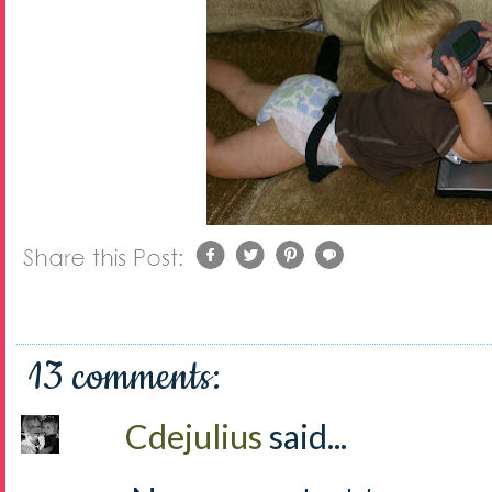
13 comments:
Cdejulius
said...