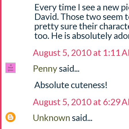
Every time I see a new pi
David. Those two seem to
pretty sure their charact
too. He is absolutely ado
August 5, 2010 at 1:11 
Penny
said...
Absolute cuteness!
August 5, 2010 at 6:29 
Unknown
said...