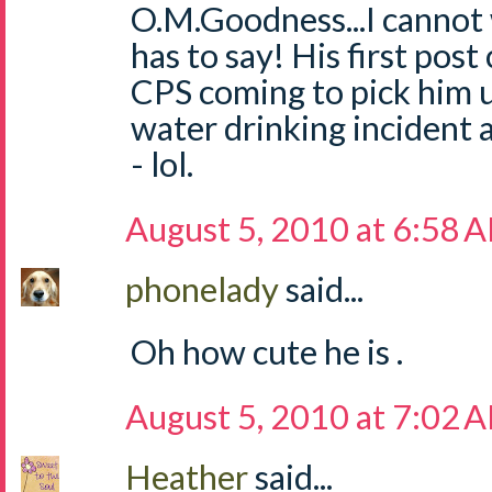
O.M.Goodness...I cannot 
has to say! His first pos
CPS coming to pick him u
water drinking incident
- lol.
August 5, 2010 at 6:58 
phonelady
said...
Oh how cute he is .
August 5, 2010 at 7:02 
Heather
said...