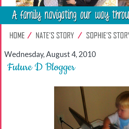
Wednesday, August 4, 2010
Future D Blogger