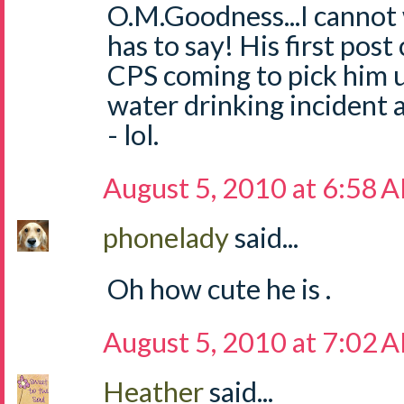
O.M.Goodness...I cannot 
has to say! His first pos
CPS coming to pick him u
water drinking incident
- lol.
August 5, 2010 at 6:58 
phonelady
said...
Oh how cute he is .
August 5, 2010 at 7:02 
Heather
said...