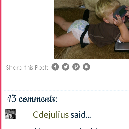
13 comments:
Cdejulius
said...