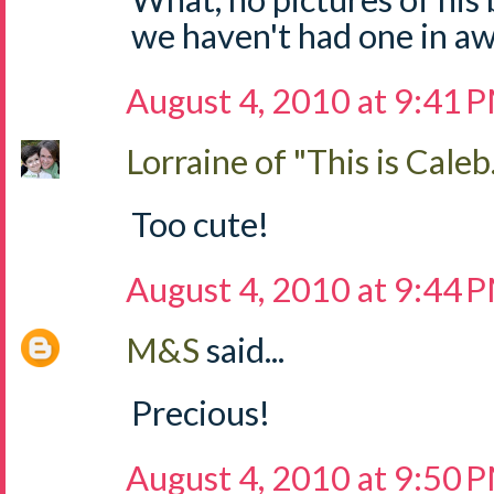
we haven't had one in aw
August 4, 2010 at 9:41 
Lorraine of "This is Caleb.
Too cute!
August 4, 2010 at 9:44 
M&S
said...
Precious!
August 4, 2010 at 9:50 