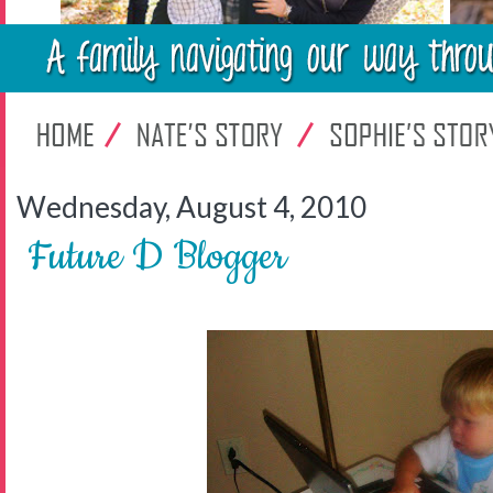
Wednesday, August 4, 2010
Future D Blogger