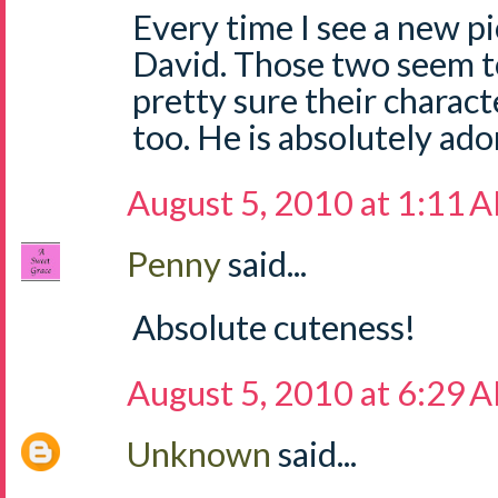
Every time I see a new pi
David. Those two seem to
pretty sure their charact
too. He is absolutely ado
August 5, 2010 at 1:11 
Penny
said...
Absolute cuteness!
August 5, 2010 at 6:29 
Unknown
said...