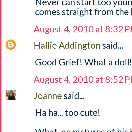
Never can start too young 
comes straight from the 
August 4, 2010 at 8:32 
Hallie Addington
said...
Good Grief! What a doll! 
August 4, 2010 at 8:52 
Joanne
said...
Ha ha... too cute!
What, no pictures of hi