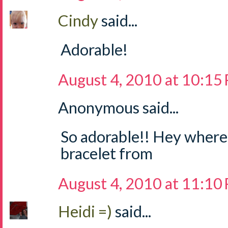
Cindy
said...
Adorable!
August 4, 2010 at 10:15
Anonymous said...
So adorable!! Hey where 
bracelet from
August 4, 2010 at 11:10
Heidi =)
said...