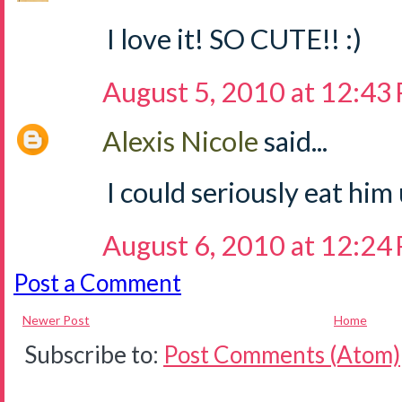
I love it! SO CUTE!! :)
August 5, 2010 at 12:43
Alexis Nicole
said...
I could seriously eat him
August 6, 2010 at 12:24
Post a Comment
Newer Post
Home
Subscribe to:
Post Comments (Atom)