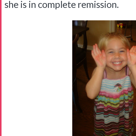
she is in complete remission.