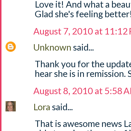
Love it! And what a beau
Glad she's feeling better
August 7, 2010 at 11:12
Unknown
said...
Thank you for the update
hear she is in remission. S
August 8, 2010 at 5:58 
Lora
said...
That is awesome news Lau