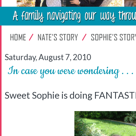
Saturday, August 7, 2010
In case you were wondering . . .
Sweet Sophie is doing FANTAST