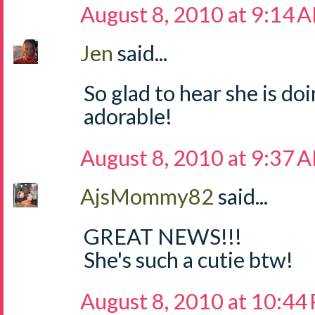
August 8, 2010 at 9:14 
Jen
said...
So glad to hear she is doi
adorable!
August 8, 2010 at 9:37 
AjsMommy82
said...
GREAT NEWS!!!
She's such a cutie btw!
August 8, 2010 at 10:44