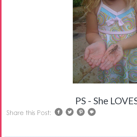
PS - She LOVES