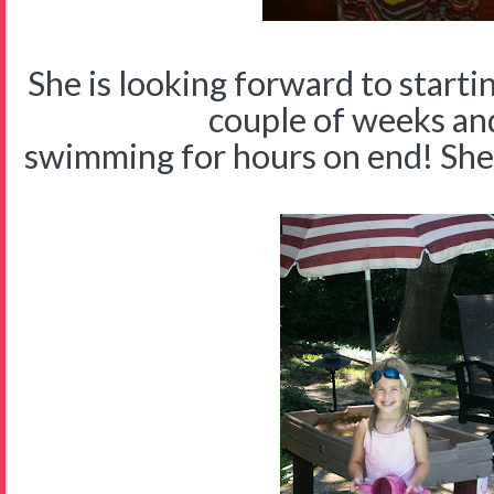
She is looking forward to starti
couple of weeks an
swimming for hours on end! She is