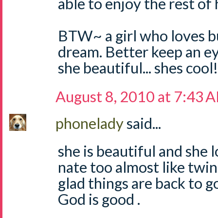
able to enjoy the rest of
BTW~ a girl who loves bug
dream. Better keep an eye
she beautiful... shes cool!
August 8, 2010 at 7:43 
phonelady
said...
she is beautiful and she l
nate too almost like twi
glad things are back to g
God is good .