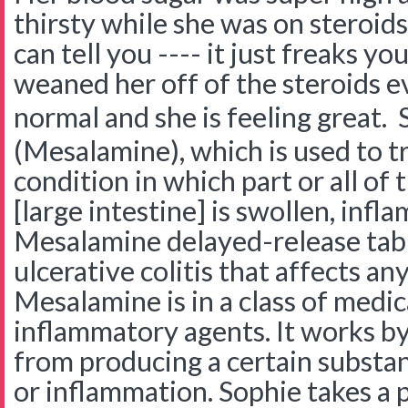
thirsty while she was on steroid
can tell you ---- it just freaks y
weaned her off of the steroids 
normal and she is feeling great.
(Mesalamine), which is used to tre
condition in which part or all of 
[large intestine] is swollen, inf
Mesalamine delayed-release tabl
ulcerative colitis that affects any
Mesalamine is in a class of medic
inflammatory agents. It works b
from producing a certain substa
or inflammation. Sophie takes a p