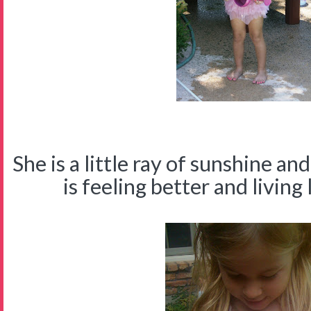
She is a little ray of sunshine a
is feeling better and living l