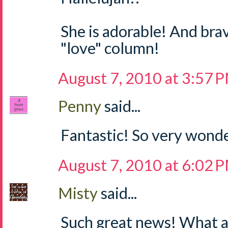
She is adorable! And brav
"love" column!
August 7, 2010 at 3:57 
Penny
said...
Fantastic! So very wonde
August 7, 2010 at 6:02 
Misty
said...
Such great news! What a 