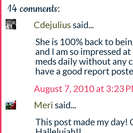
14 comments:
Cdejulius
said...
She is 100% back to bein
and I am so impressed at
meds daily without any com
have a good report posted
August 7, 2010 at 3:23 
Meri
said...
This post made my day! 
Hallelujah!!