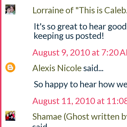
Lorraine of "This is Caleb.
It's so great to hear goo
keeping us posted!
August 9, 2010 at 7:20 
Alexis Nicole
said...
So happy to hear how wel
August 11, 2010 at 11:
Shamae (Ghost written b
said...