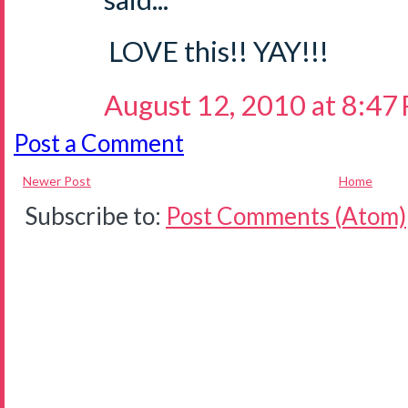
LOVE this!! YAY!!!
August 12, 2010 at 8:47
Post a Comment
Newer Post
Home
Subscribe to:
Post Comments (Atom)