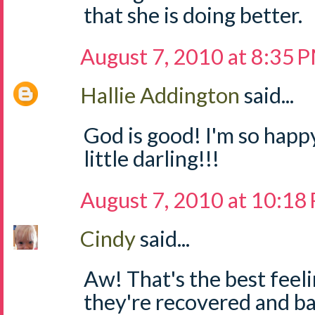
that she is doing better.
August 7, 2010 at 8:35 
Hallie Addington
said...
God is good! I'm so happy
little darling!!!
August 7, 2010 at 10:18
Cindy
said...
Aw! That's the best feeli
they're recovered and bac