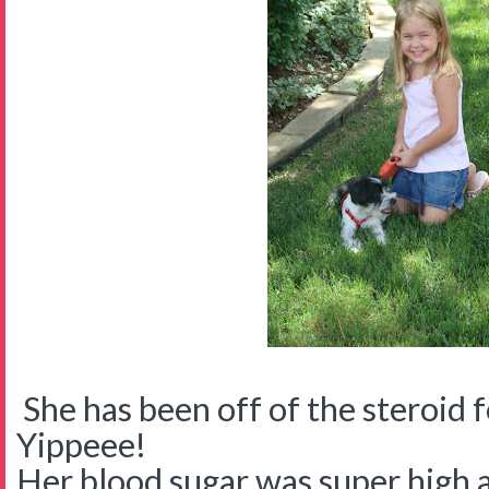
She has been off of the steroid 
Yippeee!
Her blood sugar was super high 