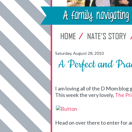
Saturday, August 28, 2010
A Perfect and Pra
I am loving all of the D Mom blog g
This week the very lovely,
The Pr
Head on over there to enter for 