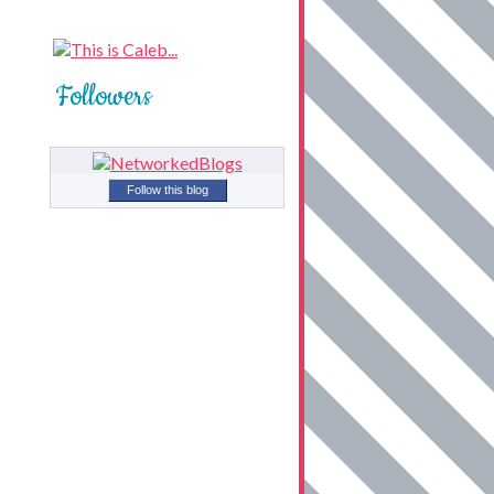
Followers
Follow this blog