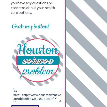
you have any questions or
concerns about your health
care options.
Grab my button!