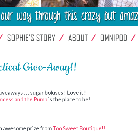
ctical Give-Away!!
iveaways . . . sugar boluses! Love it!!
incess and the Pump
is the place to be!
an awesome prize from
Too Sweet Boutique!!