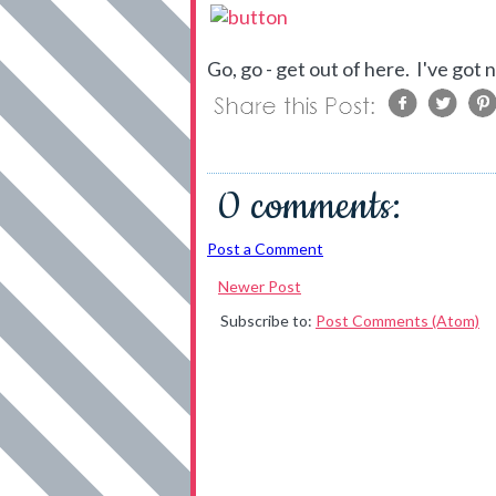
Go, go - get out of here. I've got
0 comments:
Post a Comment
Newer Post
Subscribe to:
Post Comments (Atom)