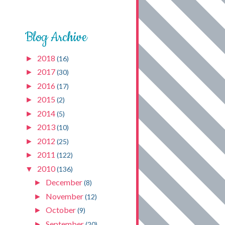
Blog Archive
2018
►
(16)
2017
►
(30)
2016
►
(17)
2015
►
(2)
2014
►
(5)
2013
►
(10)
2012
►
(25)
2011
►
(122)
2010
▼
(136)
December
►
(8)
November
►
(12)
October
►
(9)
September
►
(20)