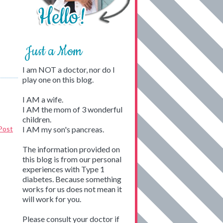
Just a Mom
I am NOT a doctor, nor do I
play one on this blog.
I AM a wife.
I AM the mom of 3 wonderful
children.
Post
I AM my son's pancreas.
The information provided on
this blog is from our personal
experiences with Type 1
diabetes. Because something
works for us does not mean it
will work for you.
Please consult your doctor if