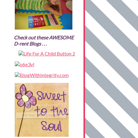
Check out these AWESOME
D-rent Blogs . . .