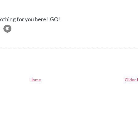
 nothing for you here! GO!
Home
Older 