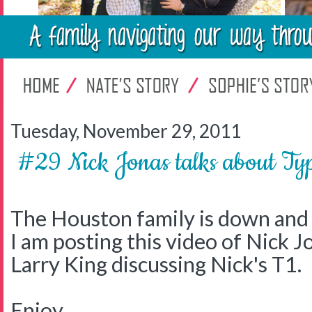
Tuesday, November 29, 2011
#29 Nick Jonas talks about 
The Houston family is down and 
I am posting this video of Nick J
Larry King discussing Nick's T1.
Enjoy.