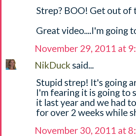
Strep? BOO! Get out of 
Great video....I'm going 
November 29, 2011 at 9
NikDuck
said...
Stupid strep! It's going a
I'm fearing it is going to
it last year and we had t
for over 2 weeks while sh
November 30, 2011 at 8