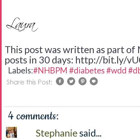
This post was written as part o
posts in 30 days: http://bit.ly/v
Labels:
#NHBPM #diabetes #wdd #d
4 comments:
Stephanie
said...