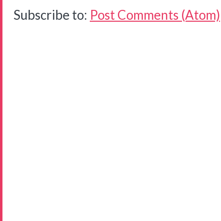
Subscribe to:
Post Comments (Atom)