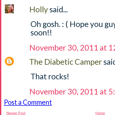
Holly
said...
Oh gosh. : ( Hope you guy
soon!!
November 30, 2011 at 1
The Diabetic Camper
said
That rocks!
November 30, 2011 at 5
Post a Comment
Newer Post
Home