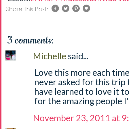
3 comments:
Michelle
said...
Love this more each time 
never asked for this trip 
have learned to love it t
for the amazing people I
November 23, 2011 at 9