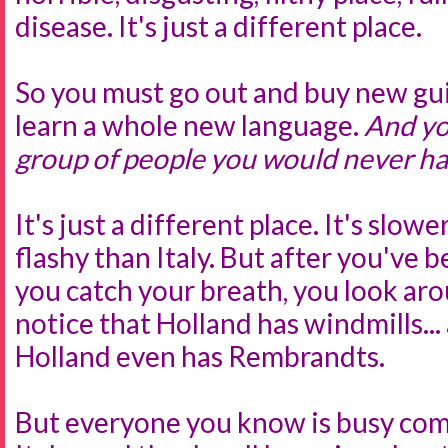
disease. It's just a different place.
So you must go out and buy new gu
learn a whole new language.
And yo
group of people you would never ha
It's just a different place. It's slowe
flashy than Italy. But after you've 
you catch your breath, you look aro
notice that Holland has windmills...
Holland even has Rembrandts.
But everyone you know is busy com