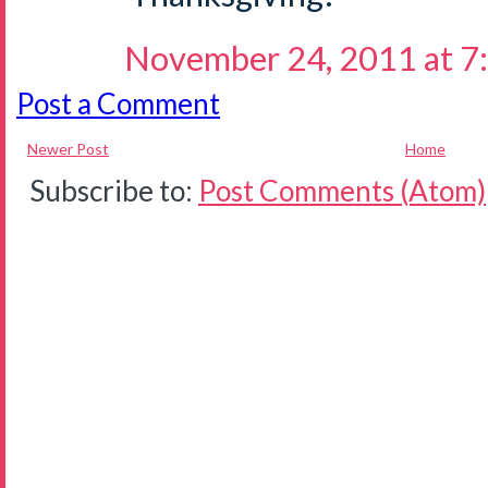
November 24, 2011 at 7
Post a Comment
Newer Post
Home
Subscribe to:
Post Comments (Atom)