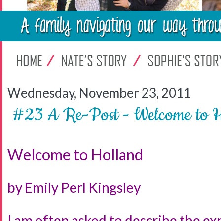
Wednesday, November 23, 2011
#23 A Re-Post - Welcome t
Welcome to Holland
by Emily Perl Kingsley
I am often asked to describe the exp