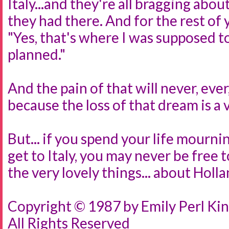
Italy...and they're all bragging abo
they had there. And for the rest of y
"Yes, that's where I was supposed to
planned."
And the pain of that will never, ever,
because the loss of that dream is a v
But... if you spend your life mourni
get to Italy, you may never be free t
the very lovely things... about Holla
Copyright © 1987 by Emily Perl Kin
All Rights Reserved