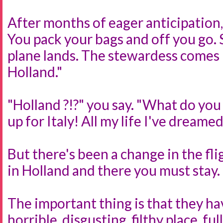
After months of eager anticipation, 
You pack your bags and off you go. S
plane lands. The stewardess comes 
Holland."
"Holland ?!?" you say. "What do you
up for Italy! All my life I've dreamed
But there's been a change in the fli
in Holland and there you must stay.
The important thing is that they ha
horrible, disgusting, filthy place, fu