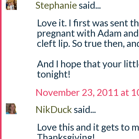
Stephanie
said...
Love it. I first was sent
pregnant with Adam and 
cleft lip. So true then, a
And I hope that your litt
tonight!
November 23, 2011 at 1
NikDuck
said...
Love this and it gets to
Thanksgiving!