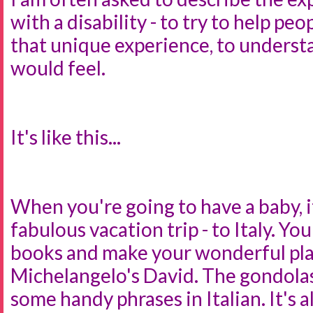
with a disability - to try to help p
that unique experience, to understa
would feel.
It's like this...
When you're going to have a baby, it
fabulous vacation trip - to Italy. Yo
books and make your wonderful pla
Michelangelo's David. The gondolas
some handy phrases in Italian. It's al