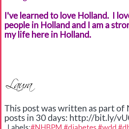
I've learned to love Holland. I lov
people in Holland and I am a st
my life here in Holland.
This post was written as part o
posts in 30 days: http://bit.ly/v
Labels:
#NHBPM #diabetes #wdd #d