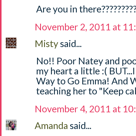
Are you in there????????
November 2, 2011 at 11
Misty
said...
No!! Poor Natey and po
my heart a little :( BUT.
Way to Go Emma! And W
teaching her to "Keep cal
November 4, 2011 at 10
Amanda
said...