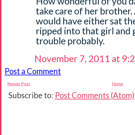
How wonderful of you da
take care of her brother
would have either sat the
ripped into that girl and
trouble probably.
November 7, 2011 at 9:
Post a Comment
Newer Post
Home
Subscribe to:
Post Comments (Atom)