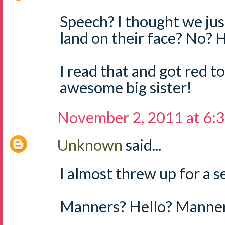
Speech? I thought we jus
land on their face? No?
I read that and got red
awesome big sister!
November 2, 2011 at 6:
Unknown
said...
I almost threw up for a 
Manners? Hello? Manne