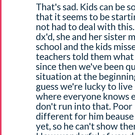
That's sad. Kids can be so
that it seems to be starti
not had to deal with thi
dx'd, she and her sister 
school and the kids miss
teachers told them what 
since then we've been qu
situation at the beginning
guess we're lucky to live
where everyone knows e
don't run into that. Poor N
different for him beause
yet, so he can't show the