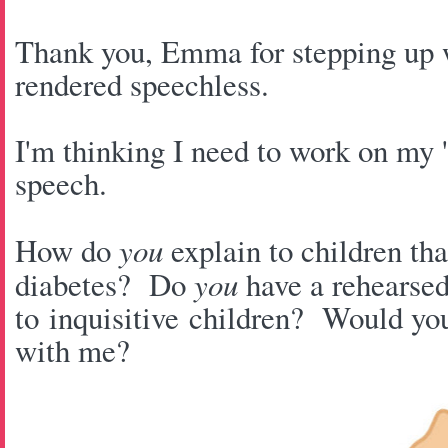
Thank you, Emma for stepping u
rendered speechless.
I'm thinking I need to work on my '
speech.
How do
you
explain to children tha
diabetes? Do
you
have a rehearsed
to inquisitive children? Would yo
with me?