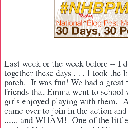
Last week or the week before -- I d
together these days . . . I took the 
patch. It was fun! We had a great
friends that Emma went to school w
girls enjoyed playing with them. A
came over to join in the action and 
...... and WHAM! One of the little 