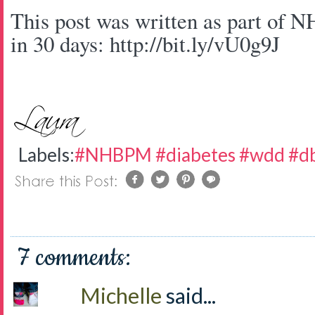
This post was written as part of 
in 30 days: http://bit.ly/vU0g9J
Labels:
#NHBPM #diabetes #wdd #d
7 comments:
Michelle
said...