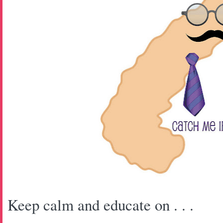
Keep calm and educate on . . .