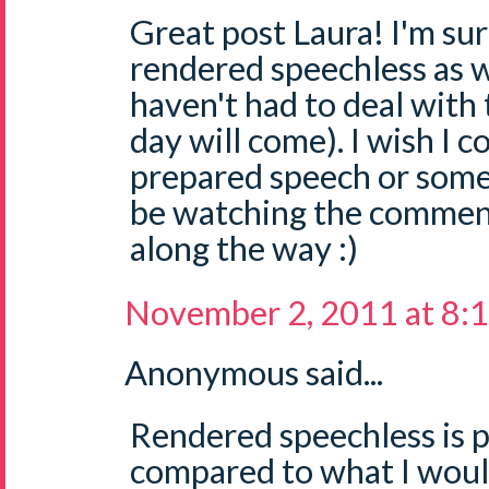
Great post Laura! I'm sur
rendered speechless as w
haven't had to deal with t
day will come). I wish I c
prepared speech or some tip
be watching the comments
along the way :)
November 2, 2011 at 8:
Anonymous said...
Rendered speechless is 
compared to what I woul