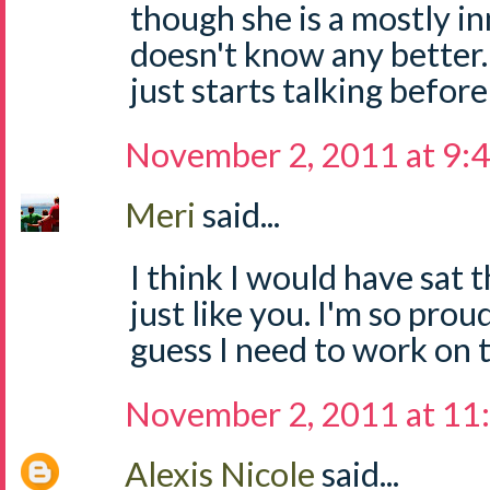
though she is a mostly i
doesn't know any bette
just starts talking before
November 2, 2011 at 9:
Meri
said...
I think I would have sat 
just like you. I'm so proud 
guess I need to work on 
November 2, 2011 at 11
Alexis Nicole
said...