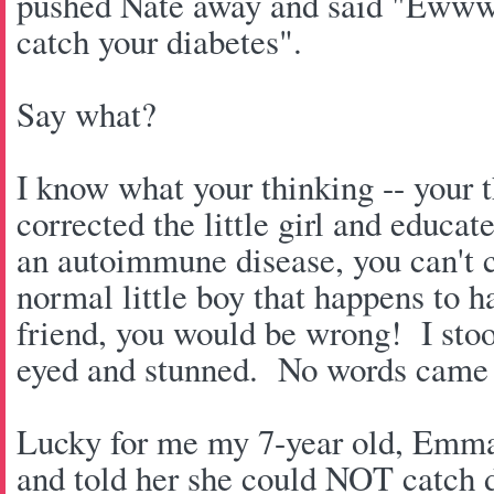
pushed Nate away and said "Ewww
catch your diabetes".
Say what?
I know what your thinking -- your t
corrected the little girl and educa
an autoimmune disease, you can't ca
normal little boy that happens to 
friend, you would be wrong! I stoo
eyed and stunned. No words came
Lucky for me my 7-year old, Emma c
and told her she could NOT catch 