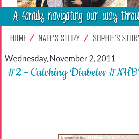
Wednesday, November 2, 2011
#2 - Catching Diabetes #N