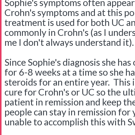
Sophie's symptoms often appear 
Crohn's symptoms and at this poi
treatment is used for both UC a
commonly in Crohn's (as I unders
me I don't always understand it).
Since Sophie's diagnosis she has
for 6-8 weeks at a time so she h
steroids for an entire year. This
cure for Crohn's or UC so the ult
patient in remission and keep th
people can stay in remission fo
unable to accomplish this with S