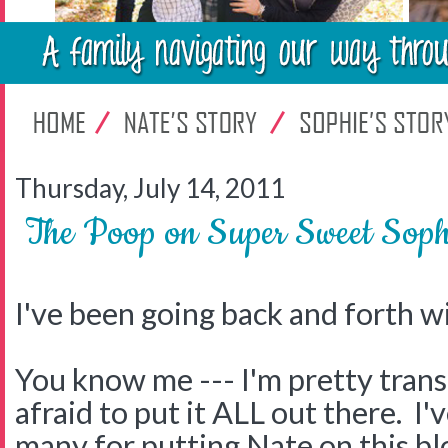
Thursday, July 14, 2011
The Poop on Super Sweet Soph
I've been going back and forth wi
You know me --- I'm pretty trans
afraid to put it ALL out there. I'
many for putting Nate on this bl