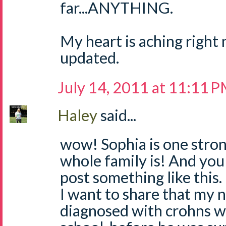
far...ANYTHING.
My heart is aching right 
updated.
July 14, 2011 at 11:11 
Haley
said...
wow! Sophia is one strong
whole family is! And you 
post something like this.
I want to share that my 
diagnosed with crohns wh