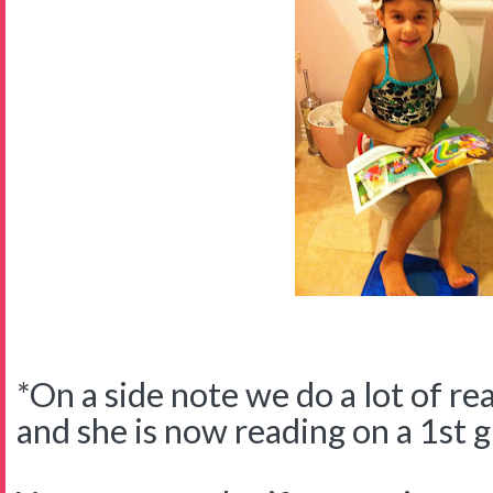
*On a side note we do a lot of re
and she is now reading on a 1st g