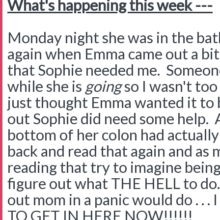
What's happening this week ---
Monday night she was in the ba
again when Emma came out a bit
that Sophie needed me. Someone
while she is
going
so I wasn't too
just thought Emma wanted it to b
out Sophie did need some help. A
bottom of her colon had actually 
back and read that again and as 
reading that try to imagine bein
figure out what THE HELL to do.
out mom in a panic would do . .
TO GET IN HERE NOW!!!!!!