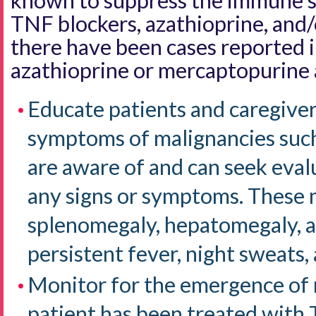
known to suppress the immune s
TNF blockers, azathioprine, and
there have been cases reported i
azathioprine or mercaptopurine 
Educate patients and caregiver
symptoms of malignancies such
are aware of and can seek eval
any signs or symptoms. These 
splenomegaly, hepatomegaly, a
persistent fever, night sweats,
Monitor for the emergence of
patient has been treated with 