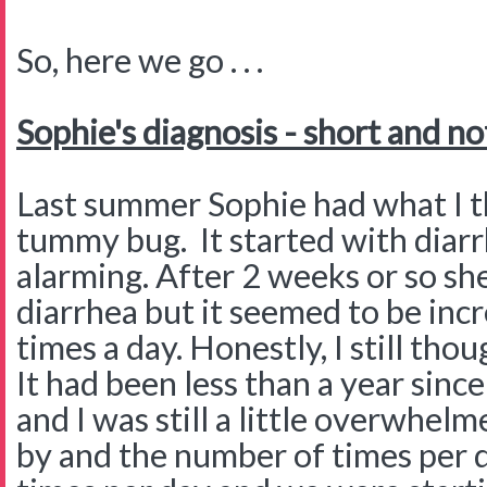
So, here we go . . .
Sophie's diagnosis - short and no
Last summer Sophie had what I th
tummy bug. It started with diarr
alarming. After 2 weeks or so she
diarrhea but it seemed to be inc
times a day. Honestly, I still th
It had been less than a year sin
and I was still a little overwhe
by and the number of times per 