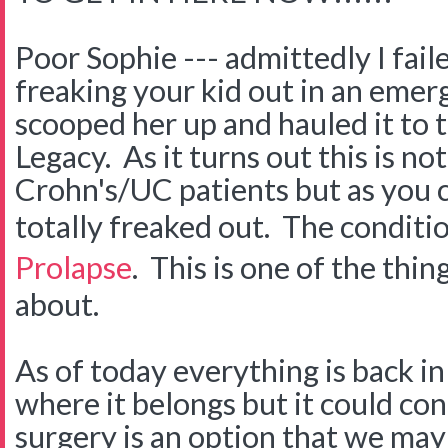
Poor Sophie --- admittedly I fail
freaking your kid out in an eme
scooped her up and hauled it to 
Legacy. As it turns out this is no
Crohn's/UC patients but as you
totally freaked out. The conditio
Prolapse
. This is one of the thin
about.
As of today everything is back in
where it belongs but it could co
surgery is an option that we may