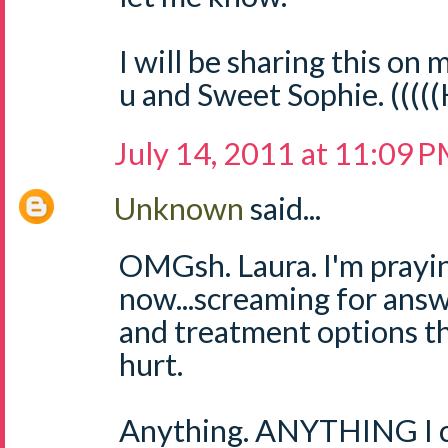
I will be sharing this on m
u and Sweet Sophie. ((((
July 14, 2011 at 11:09 
Unknown
said...
OMGsh. Laura. I'm prayin
now...screaming for answ
and treatment options th
hurt.
Anything. ANYTHING I ca