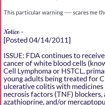
This particular warning ---- scares me t
Notice -
[Posted 04/14/2011]
ISSUE: FDA continues to receive 
cancer of white blood cells (kno
Cell Lymphoma or HSTCL, primari
young adults being treated for C
ulcerative colitis with medicine
necrosis factors (TNF) blockers, 
azathioprine, and/or mercaptopu