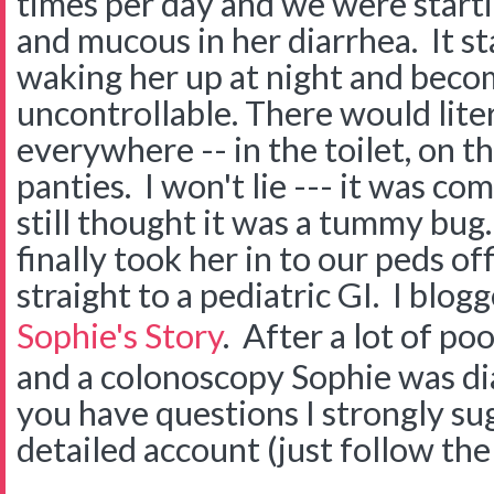
times per day and we were startin
and mucous in her diarrhea. It st
waking her up at night and beco
uncontrollable. There would lite
everywhere -- in the toilet, on th
panties. I won't lie --- it was co
still thought it was a tummy bug
finally took her in to our peds of
straight to a pediatric GI. I blog
Sophie's Story
. After a lot of po
and a colonoscopy Sophie was di
you have questions I strongly su
detailed account (just follow the