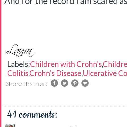
And for the record I am scared as 
Labels:
Children with Crohn's
,
Childre
Colitis
,
Crohn's Disease
,
Ulcerative Col
41 comments: