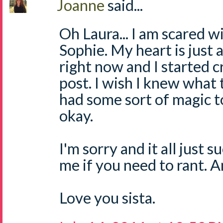
Joanne
said...
Oh Laura... I am scared w
Sophie. My heart is just 
right now and I started c
post. I wish I knew what t
had some sort of magic 
okay.
I'm sorry and it all just 
me if you need to rant. 
Love you sista.