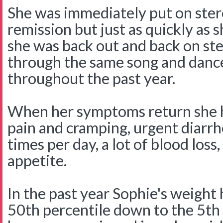
She was immediately put on ster
remission but just as quickly as 
she was back out and back on st
through the same song and danc
throughout the past year.
When her symptoms return she 
pain and cramping, urgent diar
times per day, a lot of blood loss,
appetite.
In the past year Sophie's weight
50th percentile down to the 5th 