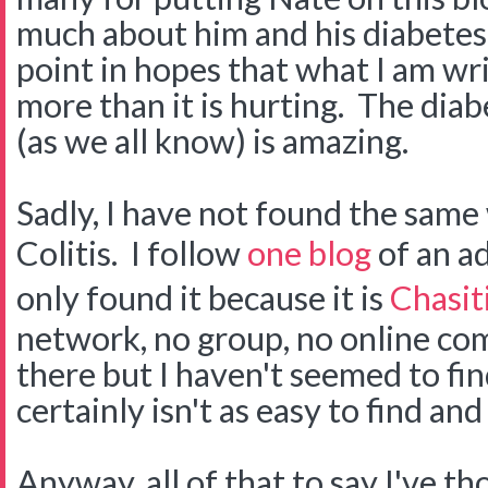
much about him and his diabetes.
point in hopes that what I am wri
more than it is hurting. The di
(as we all know) is amazing.
Sadly, I have not found the same
Colitis. I follow
one blog
of an ad
only found it because it is
Chasiti
network, no group, no online co
there but I haven't seemed to find 
certainly isn't as easy to find an
Anyway, all of that to say I've t