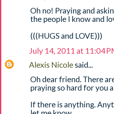
Oh no! Praying and askin
the people I know and lo
(((HUGS and LOVE)))
July 14, 2011 at 11:04 
Alexis Nicole
said...
Oh dear friend. There ar
praying so hard for you a
If there is anything. Any
let me know.