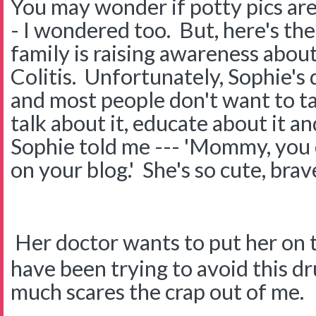
You may wonder if potty pics a
- I wondered too. But, here's th
family is raising awareness abou
Colitis. Unfortunately, Sophie's 
and most people don't want to tal
talk about it, educate about it a
Sophie told me --- 'Mommy, you 
on your blog.' She's so cute, brav
Her doctor wants to put her on 
have been trying to avoid this dr
much scares the crap out of me.