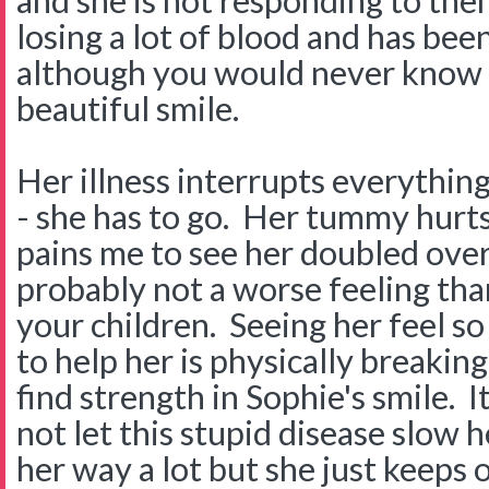
and she is not responding to them
losing a lot of blood and has been 
although you would never know i
beautiful smile.
Her illness interrupts everythin
- she has to go. Her tummy hurts 
pains me to see her doubled over
probably not a worse feeling tha
your children. Seeing her feel so
to help her is physically breakin
find strength in Sophie's smile. I
not let this stupid disease slow he
her way a lot but she just keeps 