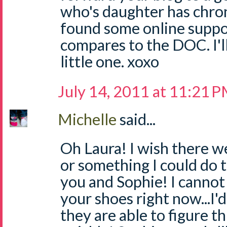
who's daughter has chron'
found some online suppor
compares to the DOC. I'l
little one. xoxo
July 14, 2011 at 11:21 
Michelle
said...
Oh Laura! I wish there w
or something I could do t
you and Sophie! I cannot 
your shoes right now...I'
they are able to figure th