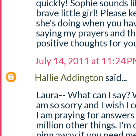
quickly! Sophie sounds li
brave little girl! Please
she's doing when you have
saying my prayers and t
positive thoughts for you 
July 14, 2011 at 11:24 
Hallie Addington
said...
Laura-- What can I say? W
am so sorry and I wish I c
I am praying for answers 
million other things. I'm 
ping away if you need me. 