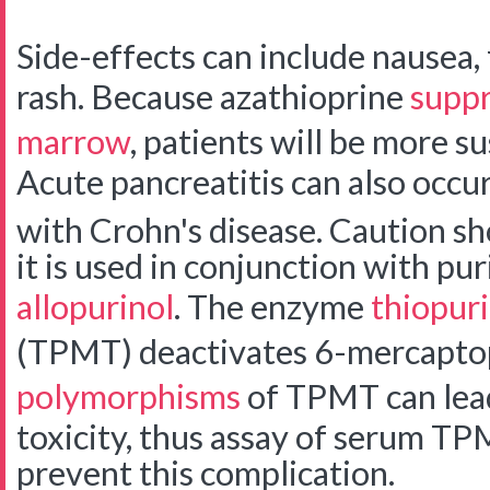
Side-effects can include nausea, f
rash. Because azathioprine
suppr
marrow
, patients will be more su
Acute pancreatitis can also occur,
with Crohn's disease.
Caution sh
it is used in conjunction with pu
allopurinol
. The enzyme
thiopur
(TPMT) deactivates 6-mercapto
polymorphisms
of TPMT can lead
toxicity, thus assay of serum TP
prevent this complication.