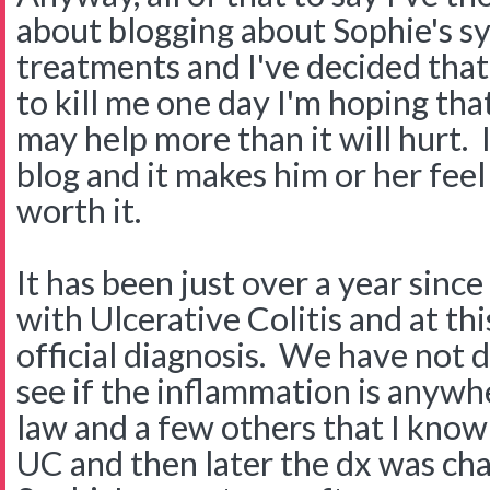
about blogging about Sophie's 
treatments and I've decided tha
to kill me one day I'm hoping that 
may help more than it will hurt. 
blog and it makes him or her feel 
worth it.
It has been just over a year sin
with Ulcerative Colitis and at this
official diagnosis. We have not 
see if the inflammation is anywh
law and a few others that I kno
UC and then later the dx was ch