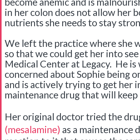
become anemic and is malnouris
in her colon does not allow her 
nutrients she needs to stay stro
We left the practice where she w
so that we could get her into see
Medical Center at Legacy. He is
concerned about Sophie being on 
and is actively trying to get her 
maintenance drug that will keep 
Her original doctor tried the dr
(mesalamine)
as a maintenance d