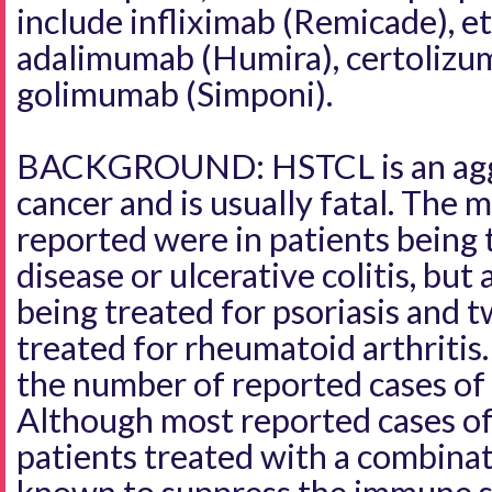
include infliximab (Remicade), e
adalimumab (Humira), certolizum
golimumab (Simponi).
BACKGROUND: HSTCL is an aggr
cancer and is usually fatal. The m
reported were in patients being 
disease or ulcerative colitis, but
being treated for psoriasis and 
treated for rheumatoid arthritis
the number of reported cases o
Although most reported cases o
patients treated with a combina