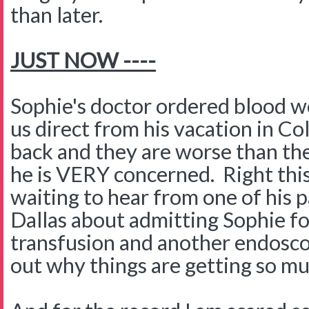
than later.
JUST NOW ----
Sophie's doctor ordered blood w
us direct from his vacation in C
back and they are worse than th
he is VERY concerned. Right th
waiting to hear from one of his p
Dallas about admitting Sophie fo
transfusion and another endosco
out why things are getting so m