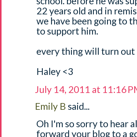
school. before he was sup
22 years old and in remis
we have been going to th
to support him.
every thing will turn out 
Haley <3
July 14, 2011 at 11:16 
Emily B
said...
Oh I'm so sorry to hear all
forward your blog to a g