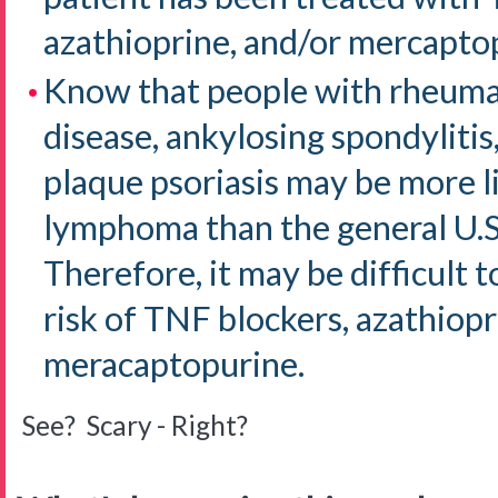
azathioprine, and/or mercapto
Know that people with rheumat
disease, ankylosing spondylitis,
plaque psoriasis may be more l
lymphoma than the general U.S
Therefore, it may be difficult
risk of TNF blockers, azathiopr
meracaptopurine.
See? Scary - Right?