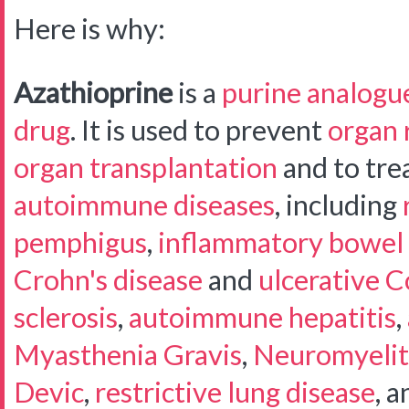
Here is why:
Azathioprine
is a
purine analogu
drug
. It is used to prevent
organ 
organ transplantation
and to trea
autoimmune diseases
, including
pemphigus
,
inflammatory bowel 
Crohn's disease
and
ulcerative Co
sclerosis
,
autoimmune hepatitis
,
Myasthenia Gravis
,
Neuromyelit
Devic
,
restrictive lung disease
, a