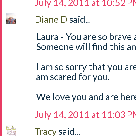
July 14, 2011 at 10:52 
Diane D
said...
Laura - You are so brave 
Someone will find this and
I am so sorry that you are 
am scared for you.
We love you and are here 
July 14, 2011 at 11:03 
Tracy
said...