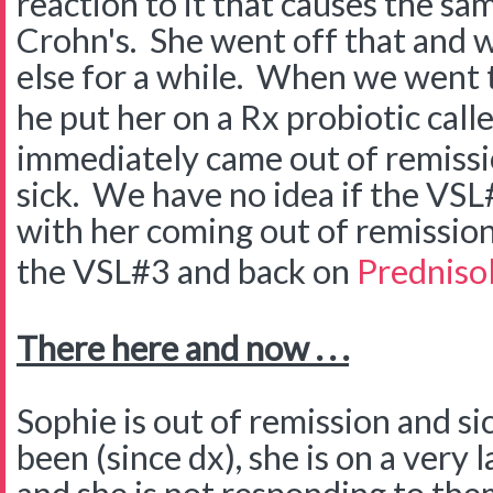
reaction to it that causes the s
Crohn's. She went off that and w
else for a while. When we went 
he put her on a Rx probiotic call
immediately came out of remissi
sick. We have no idea if the VSL
with her coming out of remission
the VSL#3 and back on
Predniso
There here and now . . .
Sophie is out of remission and si
been (since dx), she is on a very 