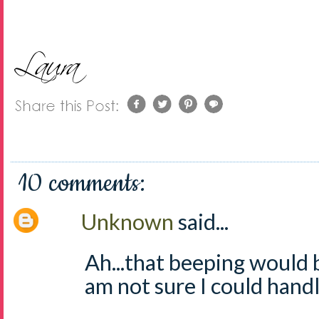
10 comments:
Unknown
said...
Ah...that beeping would
am not sure I could handle