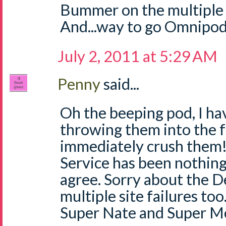
Bummer on the multiple s
And...way to go Omnipod
July 2, 2011 at 5:29 AM
Penny
said...
Oh the beeping pod, I ha
throwing them into the 
immediately crush the
Service has been nothing
agree. Sorry about the 
multiple site failures to
Super Nate and Super 