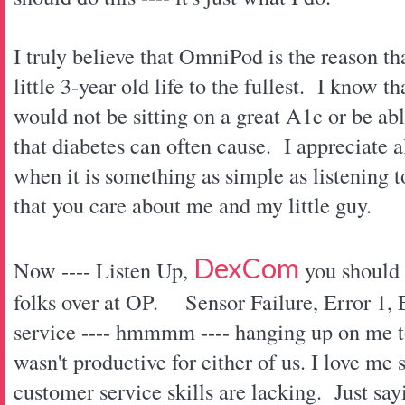
I truly believe that OmniPod is the reason tha
little 3-year old life to the fullest. I know 
would not be sitting on a great A1c or be able
that diabetes can often cause. I appreciate 
when it is something as simple as listening
that you care about me and my little guy.
DexCom
Now ---- Listen Up,
you should t
folks over at OP.
Sensor Failure, Error 1,
service ---- hmmmm ---- hanging up on me 
wasn't productive for either of us. I love 
customer service skills are lacking. Just sayi