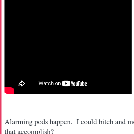
Alarming pods happen. I could bitch and m
that accomplish?