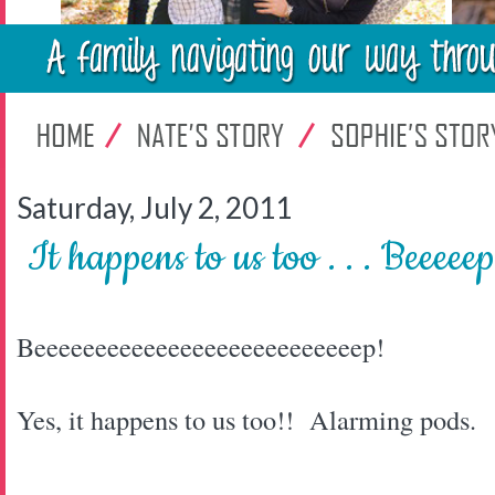
Saturday, July 2, 2011
It happens to us too . . . Beeeeep
Beeeeeeeeeeeeeeeeeeeeeeeeeeep!
Yes, it happens to us too!! Alarming pods.