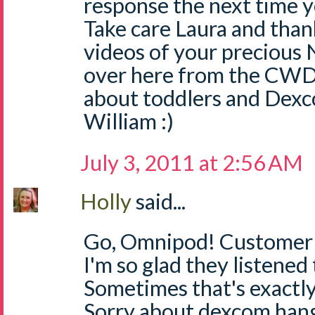
response the next time yo
Take care Laura and than
videos of your precious 
over here from the CWD
about toddlers and Dexc
William :)
July 3, 2011 at 2:56 AM
Holly
said...
Go, Omnipod! Customer S
I'm so glad they listened
Sometimes that's exactly
Sorry about dexcom hang