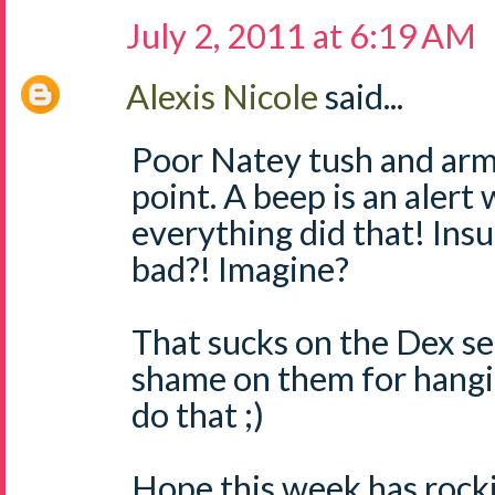
July 2, 2011 at 6:19 AM
Alexis Nicole
said...
Poor Natey tush and arms
point. A beep is an alert 
everything did that! Ins
bad?! Imagine?
That sucks on the Dex se
shame on them for hangi
do that ;)
Hope this week has rocki