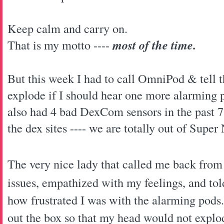
Keep calm and carry on.
That is my motto ----
most of the time.
But this week I had to call OmniPod & tell
explode if I should hear one more alarming p
also had 4 bad DexCom sensors in the past 
the dex sites ---- we are totally out of Super
The very nice lady that called me back fro
issues, empathized with my feelings, and to
how frustrated I was with the alarming pod
out the box so that my head would not explod