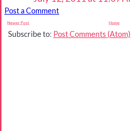
Post a Comment
Newer Post
Home
Subscribe to:
Post Comments (Atom)