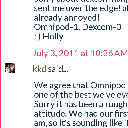
sent me over the edge! a
already annoyed!
Omnipod-1, Dexcom-0
: ) Holly
July 3, 2011 at 10:36 A
kkd
said...
We agree that Omnipod's
one of the best we've ever
Sorry it has been a roug
attitude. We had our fir
am, so it's sounding like 