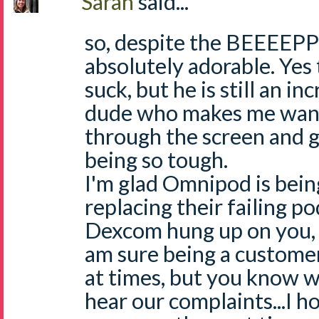
Sarah
said...
so, despite the BEEEEPP
absolutely adorable. Yes
suck, but he is still an in
dude who makes me want 
through the screen and g
being so tough.
I'm glad Omnipod is bein
replacing their failing p
Dexcom hung up on you, t
am sure being a customer
at times, but you know wh
hear our complaints...I h