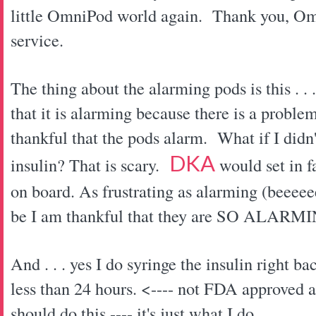
little OmniPod world again. Thank you, Om
service.
The thing about the alarming pods is this . .
that it is alarming because there is a proble
thankful that the pods alarm. What if I didn'
DKA
insulin? That is scary.
would set in f
on board. As frustrating as alarming (beee
be I am thankful that they are SO ALA
And . . . yes I do syringe the insulin right ba
less than 24 hours. <---- not FDA approved a
should do this ---- it's just what I do.