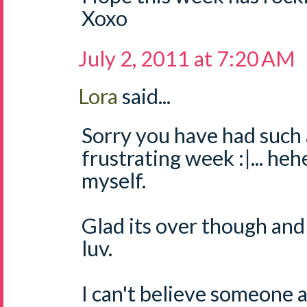
Xoxo
July 2, 2011 at 7:20 AM
Lora
said...
Sorry you have had such 
frustrating week :|... hehe
myself.
Glad its over though and
luv.
I can't believe someone