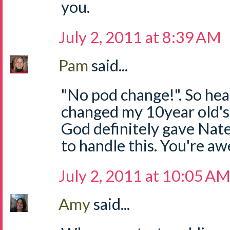
you.
July 2, 2011 at 8:39 AM
Pam
said...
"No pod change!". So hear
changed my 10year old's 
God definitely gave Nat
to handle this. You're a
July 2, 2011 at 10:05 A
Amy
said...