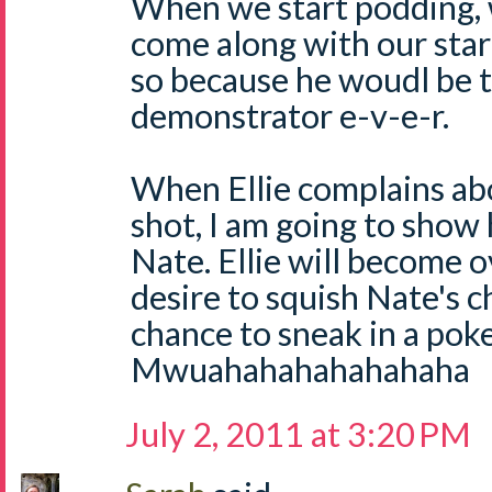
When we start podding, w
come along with our start
so because he woudl be 
demonstrator e-v-e-r.
When Ellie complains abo
shot, I am going to show 
Nate. Ellie will become
desire to squish Nate's ch
chance to sneak in a poke
Mwuahahahahahahaha
July 2, 2011 at 3:20 PM