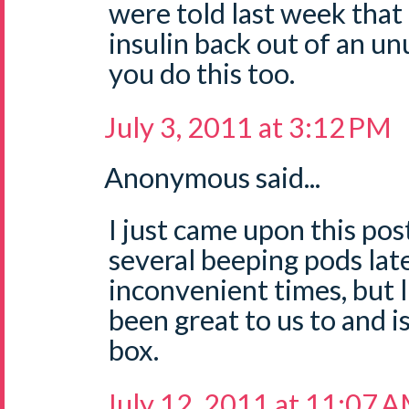
were told last week that 
insulin back out of an un
you do this too.
July 3, 2011 at 3:12 PM
Anonymous said...
I just came upon this pos
several beeping pods lat
inconvenient times, but 
been great to us to and i
box.
July 12, 2011 at 11:07 