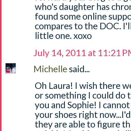
who's daughter has chron'
found some online suppor
compares to the DOC. I'l
little one. xoxo
July 14, 2011 at 11:21 
Michelle
said...
Oh Laura! I wish there w
or something I could do t
you and Sophie! I cannot 
your shoes right now...I'
they are able to figure th