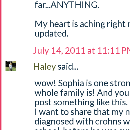
far...ANYTHING.
My heart is aching right 
updated.
July 14, 2011 at 11:11 
Haley
said...
wow! Sophia is one strong
whole family is! And you 
post something like this.
I want to share that my 
diagnosed with crohns wh