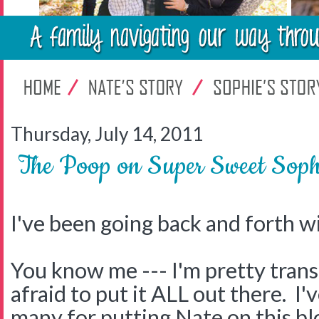
Thursday, July 14, 2011
The Poop on Super Sweet Soph
I've been going back and forth wi
You know me --- I'm pretty trans
afraid to put it ALL out there. I'
many for putting Nate on this bl