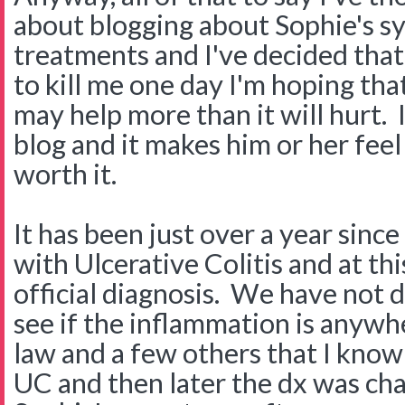
about blogging about Sophie's 
treatments and I've decided tha
to kill me one day I'm hoping that 
may help more than it will hurt. 
blog and it makes him or her feel 
worth it.
It has been just over a year sin
with Ulcerative Colitis and at this
official diagnosis. We have not 
see if the inflammation is anywh
law and a few others that I kno
UC and then later the dx was ch