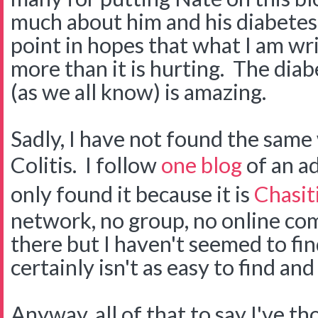
much about him and his diabetes.
point in hopes that what I am wri
more than it is hurting. The di
(as we all know) is amazing.
Sadly, I have not found the same
Colitis. I follow
one blog
of an ad
only found it because it is
Chasiti
network, no group, no online co
there but I haven't seemed to find 
certainly isn't as easy to find an
Anyway, all of that to say I've t