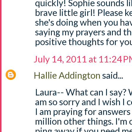
quickly! Sophie sounds li
brave little girl! Please
she's doing when you have
saying my prayers and t
positive thoughts for you 
July 14, 2011 at 11:24 
Hallie Addington
said...
Laura-- What can I say? W
am so sorry and I wish I c
I am praying for answers 
million other things. I'm 
ping away if you need me. 