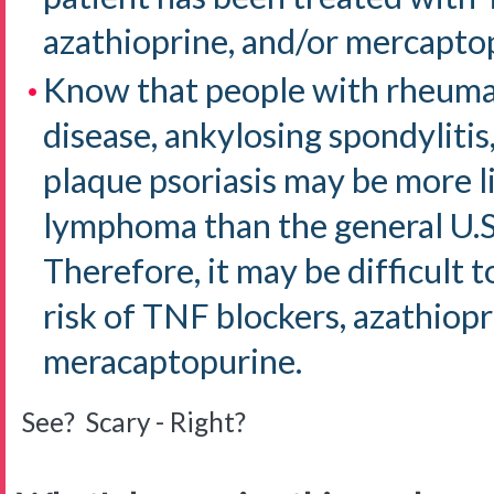
azathioprine, and/or mercapto
Know that people with rheumat
disease, ankylosing spondylitis,
plaque psoriasis may be more l
lymphoma than the general U.S
Therefore, it may be difficult
risk of TNF blockers, azathiopr
meracaptopurine.
See? Scary - Right?