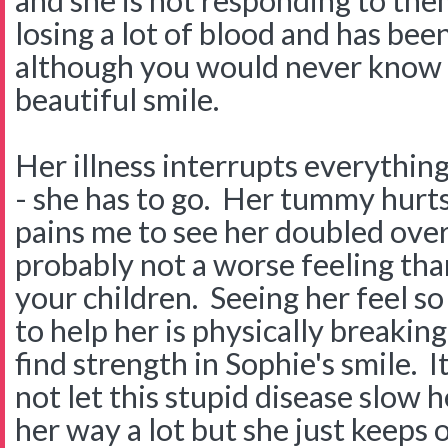
and she is not responding to them
losing a lot of blood and has been 
although you would never know i
beautiful smile.
Her illness interrupts everythin
- she has to go. Her tummy hurts 
pains me to see her doubled over
probably not a worse feeling tha
your children. Seeing her feel so
to help her is physically breakin
find strength in Sophie's smile. I
not let this stupid disease slow he
her way a lot but she just keeps 