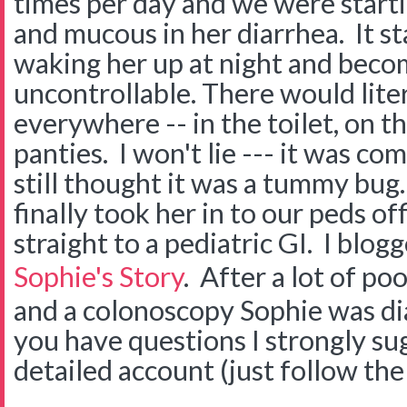
times per day and we were startin
and mucous in her diarrhea. It st
waking her up at night and beco
uncontrollable. There would lite
everywhere -- in the toilet, on th
panties. I won't lie --- it was co
still thought it was a tummy bug
finally took her in to our peds of
straight to a pediatric GI. I blog
Sophie's Story
. After a lot of po
and a colonoscopy Sophie was di
you have questions I strongly su
detailed account (just follow the