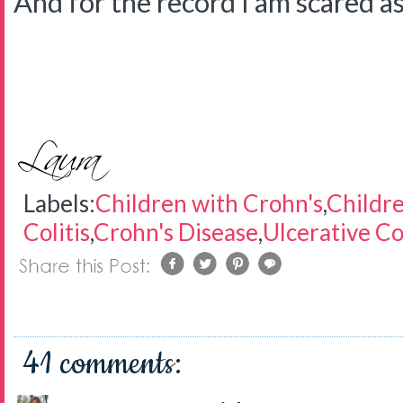
And for the record I am scared as 
Labels:
Children with Crohn's
,
Childre
Colitis
,
Crohn's Disease
,
Ulcerative Col
41 comments: