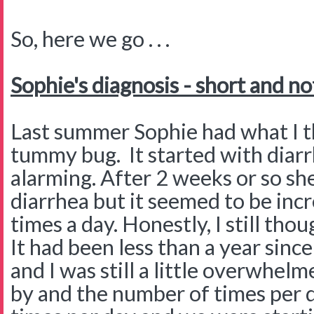
So, here we go . . .
Sophie's diagnosis - short and no
Last summer Sophie had what I th
tummy bug. It started with diarr
alarming. After 2 weeks or so she
diarrhea but it seemed to be inc
times a day. Honestly, I still th
It had been less than a year sin
and I was still a little overwhe
by and the number of times per 