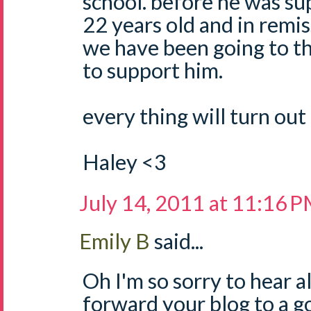
school. before he was sup
22 years old and in remis
we have been going to th
to support him.
every thing will turn out 
Haley <3
July 14, 2011 at 11:16 
Emily B
said...
Oh I'm so sorry to hear all
forward your blog to a g