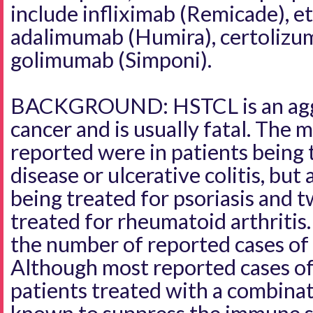
include infliximab (Remicade), e
adalimumab (Humira), certolizum
golimumab (Simponi).
BACKGROUND: HSTCL is an aggr
cancer and is usually fatal. The m
reported were in patients being 
disease or ulcerative colitis, but
being treated for psoriasis and 
treated for rheumatoid arthritis
the number of reported cases o
Although most reported cases o
patients treated with a combina