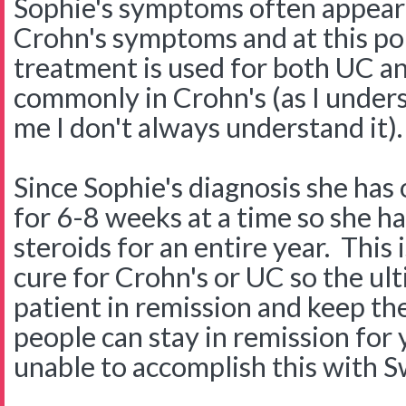
Sophie's symptoms often appear 
Crohn's symptoms and at this poi
treatment is used for both UC a
commonly in Crohn's (as I unders
me I don't always understand it).
Since Sophie's diagnosis she has
for 6-8 weeks at a time so she h
steroids for an entire year. This
cure for Crohn's or UC so the ult
patient in remission and keep th
people can stay in remission fo
unable to accomplish this with S