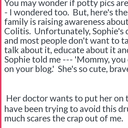
You may wonder if potty pics a
- I wondered too. But, here's th
family is raising awareness abou
Colitis. Unfortunately, Sophie's 
and most people don't want to tal
talk about it, educate about it a
Sophie told me --- 'Mommy, you 
on your blog.' She's so cute, brav
Her doctor wants to put her on 
have been trying to avoid this dr
much scares the crap out of me.