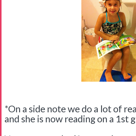
*On a side note we do a lot of re
and she is now reading on a 1st g