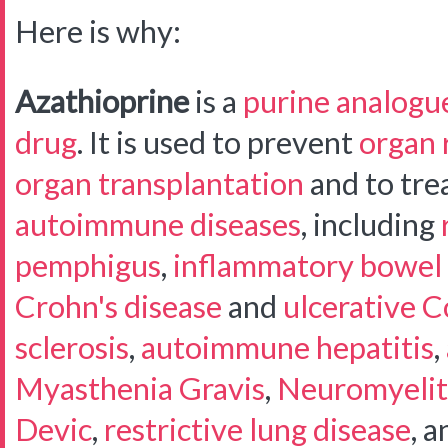
Here is why:
Azathioprine
is a
purine analogu
drug
. It is used to prevent
organ 
organ transplantation
and to trea
autoimmune diseases
, including
pemphigus
,
inflammatory bowel 
Crohn's disease
and
ulcerative Co
sclerosis
,
autoimmune hepatitis
,
Myasthenia Gravis
,
Neuromyelit
Devic
,
restrictive lung disease
, a