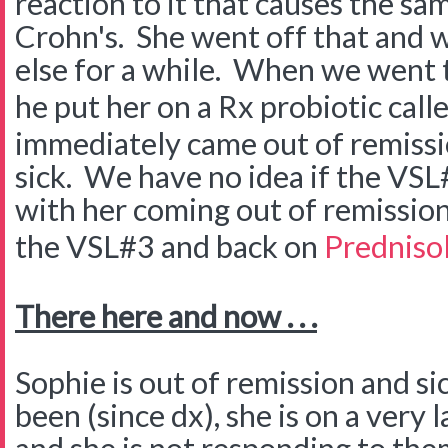
reaction to it that causes the s
Crohn's. She went off that and w
else for a while. When we went 
he put her on a Rx probiotic call
immediately came out of remissi
sick. We have no idea if the VSL
with her coming out of remission
the VSL#3 and back on
Predniso
There here and now . . .
Sophie is out of remission and si
been (since dx), she is on a very 