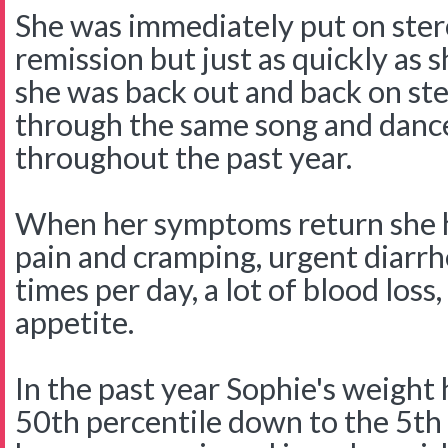
She was immediately put on ster
remission but just as quickly as 
she was back out and back on st
through the same song and danc
throughout the past year.
When her symptoms return she 
pain and cramping, urgent diar
times per day, a lot of blood loss,
appetite.
In the past year Sophie's weight
50th percentile down to the 5th 