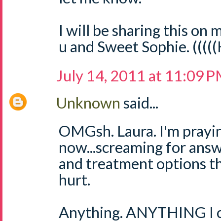
I will be sharing this on m
u and Sweet Sophie. ((((
July 14, 2011 at 11:09 
Unknown
said...
OMGsh. Laura. I'm prayin
now...screaming for answ
and treatment options th
hurt.
Anything. ANYTHING I ca