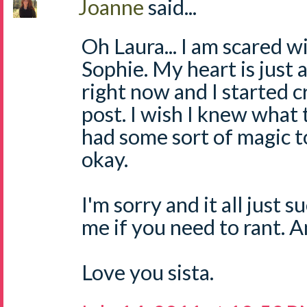
Joanne
said...
Oh Laura... I am scared w
Sophie. My heart is just 
right now and I started c
post. I wish I knew what t
had some sort of magic 
okay.
I'm sorry and it all just 
me if you need to rant. 
Love you sista.