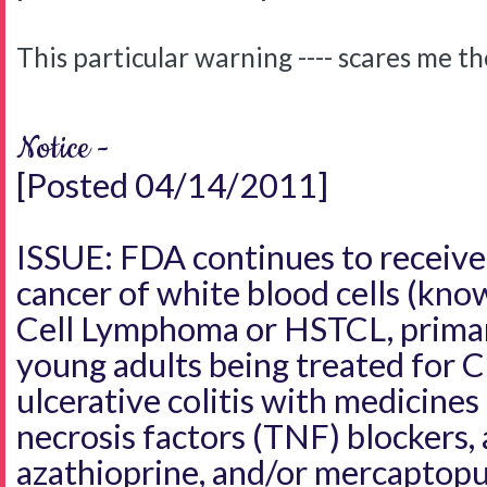
This particular warning ---- scares me t
Notice -
[Posted 04/14/2011]
ISSUE: FDA continues to receive 
cancer of white blood cells (kno
Cell Lymphoma or HSTCL, primari
young adults being treated for C
ulcerative colitis with medicine
necrosis factors (TNF) blockers, 
azathioprine, and/or mercaptopu