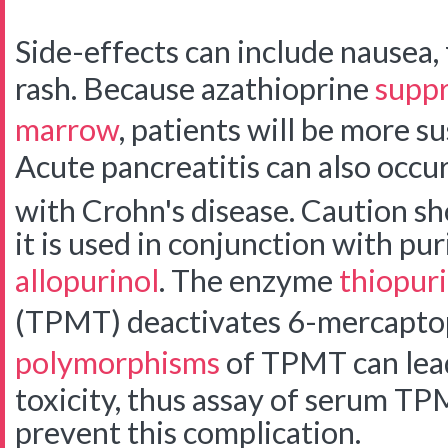
Side-effects can include nausea, f
rash. Because azathioprine
suppr
marrow
, patients will be more su
Acute pancreatitis can also occur,
with Crohn's disease.
Caution sh
it is used in conjunction with pu
allopurinol
. The enzyme
thiopur
(TPMT) deactivates 6-mercapto
polymorphisms
of TPMT can lead
toxicity, thus assay of serum TP
prevent this complication.