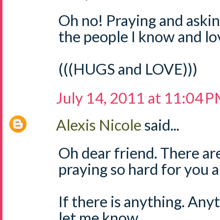
Oh no! Praying and askin
the people I know and lo
(((HUGS and LOVE)))
July 14, 2011 at 11:04 
Alexis Nicole
said...
Oh dear friend. There ar
praying so hard for you a
If there is anything. Any
let me know.