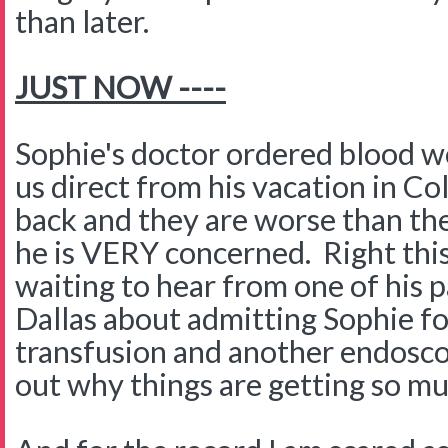
than later.
JUST NOW ----
Sophie's doctor ordered blood w
us direct from his vacation in C
back and they are worse than th
he is VERY concerned. Right th
waiting to hear from one of his p
Dallas about admitting Sophie fo
transfusion and another endosco
out why things are getting so m