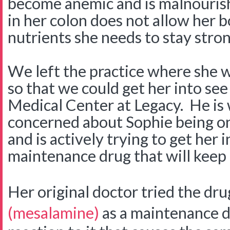
become anemic and is malnouris
in her colon does not allow her 
nutrients she needs to stay stro
We left the practice where she w
so that we could get her into see
Medical Center at Legacy. He is
concerned about Sophie being on 
and is actively trying to get her 
maintenance drug that will keep 
Her original doctor tried the dr
(mesalamine)
as a maintenance d