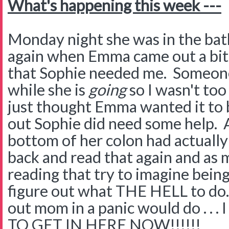
What's happening this week ---
Monday night she was in the ba
again when Emma came out a bit
that Sophie needed me. Someone
while she is
going
so I wasn't too
just thought Emma wanted it to b
out Sophie did need some help. A
bottom of her colon had actually 
back and read that again and as 
reading that try to imagine bein
figure out what THE HELL to do.
out mom in a panic would do . .
TO GET IN HERE NOW!!!!!!