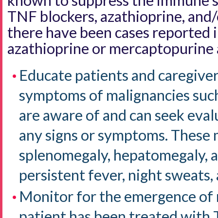
known to suppress the immune s
TNF blockers, azathioprine, and
there have been cases reported i
azathioprine or mercaptopurine 
Educate patients and caregiver
symptoms of malignancies such
are aware of and can seek eval
any signs or symptoms. These 
splenomegaly, hepatomegaly, a
persistent fever, night sweats,
Monitor for the emergence of
patient has been treated with 