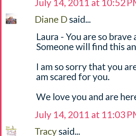
July 14, 2011 at 10:52 
Diane D
said...
Laura - You are so brave 
Someone will find this and
I am so sorry that you are 
am scared for you.
We love you and are here 
July 14, 2011 at 11:03 
Tracy
said...