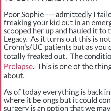
Poor Sophie --- admittedly I fail
freaking your kid out in an eme
scooped her up and hauled it to 
Legacy. As it turns out this is no
Crohn's/UC patients but as you
totally freaked out. The conditio
Prolapse
. This is one of the thin
about.
As of today everything is back in
where it belongs but it could co
surgery is an option that we may